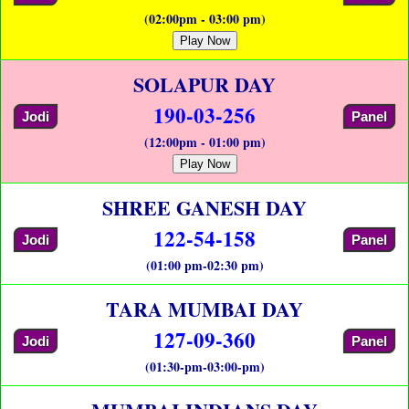
(02:00pm - 03:00 pm)
Play Now
SOLAPUR DAY
190-03-256
Jodi
Panel
(12:00pm - 01:00 pm)
Play Now
SHREE GANESH DAY
122-54-158
Jodi
Panel
(01:00 pm-02:30 pm)
TARA MUMBAI DAY
127-09-360
Jodi
Panel
(01:30-pm-03:00-pm)