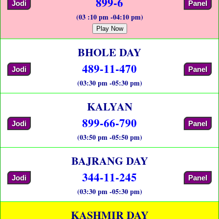
899-6
Jodi
Panel
(03 :10 pm -04:10 pm)
Play Now
BHOLE DAY
489-11-470
Jodi
Panel
(03:30 pm -05:30 pm)
KALYAN
899-66-790
Jodi
Panel
(03:50 pm -05:50 pm)
BAJRANG DAY
344-11-245
Jodi
Panel
(03:30 pm -05:30 pm)
KASHMIR DAY