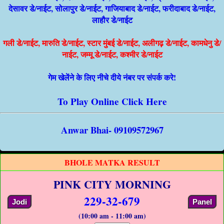
देसावर डे/नाईट, सोलापुर डे/नाईट, गाजियाबाद डे/नाईट, फरीदाबाद डे/नाईट,
लाहौर डे/नाईट
गली डे/नाईट, मारुति डे/नाईट, स्टार मुंबई डे/नाईट, अलीगढ़ डे/नाईट, कामधेनु डे/
नाईट, जम्मू डे/नाईट, कश्मीर डे/नाईट
गेम खेलेंने के लिए नीचे दीये नंबर पर संपर्क करे!
To Play Online Click Here
Anwar Bhai- 09109572967
BHOLE MATKA RESULT
PINK CITY MORNING
229-32-679
Jodi
Panel
(10:00 am - 11:00 am)