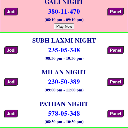
GALI NIGHT
380-11-470
Jodi
Panel
(08:10 pm - 09:10 pm)
Play Now
SUBH LAXMI NIGHT
235-05-348
Jodi
Panel
(08:30 pm - 10:30 pm)
MILAN NIGHT
230-50-389
Jodi
Panel
(09:00 pm - 11:00 pm)
PATHAN NIGHT
578-05-348
Jodi
Panel
(08:30 pm - 10:30 pm)