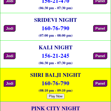
156-21-470
Jodi
Panel
(06:30 pm - 07:30 pm)
SRIDEVI NIGHT
160-76-790
Jodi
Panel
(07:00 pm - 08:00 pm)
KALI NIGHT
156-21-245
Jodi
Panel
(06:30 pm - 07:30 pm)
SHRI BALJI NIGHT
160-76-790
Jodi
Panel
(08:10 pm - 09:10 pm)
Play Now
PINK CITY NIGHT