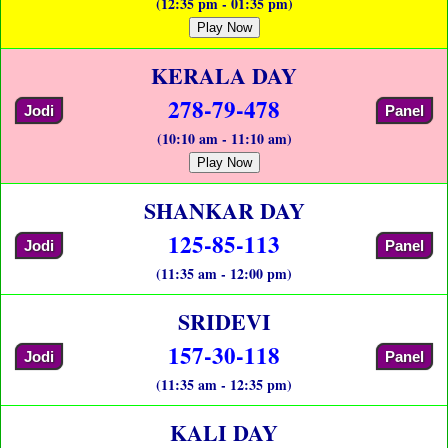
(12:35 pm - 01:35 pm)
Play Now
KERALA DAY
278-79-478
Jodi
Panel
(10:10 am - 11:10 am)
Play Now
SHANKAR DAY
125-85-113
Jodi
Panel
(11:35 am - 12:00 pm)
SRIDEVI
157-30-118
Jodi
Panel
(11:35 am - 12:35 pm)
KALI DAY