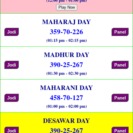
(12:00 pm - 01:00 pm)
Play Now
MAHARAJ DAY
359-70-226
Jodi
Panel
(01:15 pm - 02:15 pm)
MADHUR DAY
390-25-267
Jodi
Panel
(01:30 pm - 02:30 pm)
MAHARANI DAY
458-70-127
Jodi
Panel
(01:00 pm - 02:00 pm)
DESAWAR DAY
390-25-267
Jodi
Panel