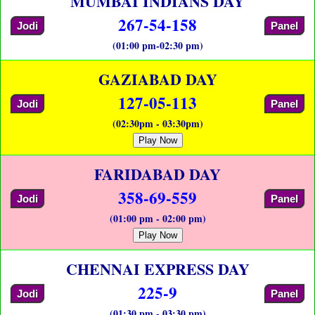
MUMBAI INDIANS DAY
267-54-158
Jodi
Panel
(01:00 pm-02:30 pm)
GAZIABAD DAY
127-05-113
Jodi
Panel
(02:30pm - 03:30pm)
Play Now
FARIDABAD DAY
358-69-559
Jodi
Panel
(01:00 pm - 02:00 pm)
Play Now
CHENNAI EXPRESS DAY
225-9
Jodi
Panel
(01:30 pm - 03:30 pm)