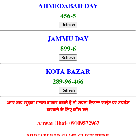
AHMEDABAD DAY
456-5
Refresh
JAMMU DAY
899-6
Refresh
KOTA BAZAR
289-96-466
Refresh
अगर आप खुदका मटका बाजार चलते है तो अपना रिजल्ट साईट पर अपडेट
करवाने के लिए कॉल करे-
Anwar Bhai- 09109572967
MUMABI V.I.P GAME CLICK HERE