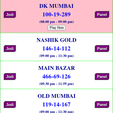
DK MUMBAI
100-19-289
Jodi
Panel
(08:00 pm - 09:00 pm)
Play Now
NASHIK GOLD
146-14-112
Jodi
Panel
(09:00 pm - 11:30 pm)
MAIN BAZAR
466-69-126
Jodi
Panel
(09:30 pm - 11:59 pm)
OLD MUMBAI
119-14-167
Jodi
Panel
(09:00 pm - 11:30 pm)