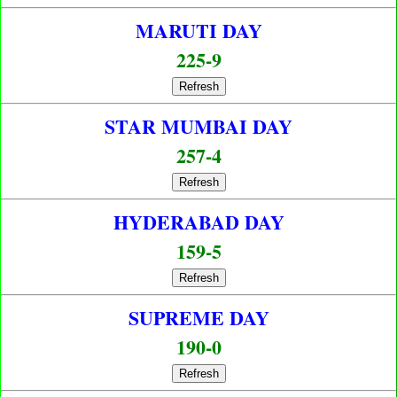
MARUTI DAY
225-9
Refresh
STAR MUMBAI DAY
257-4
Refresh
HYDERABAD DAY
159-5
Refresh
SUPREME DAY
190-0
Refresh