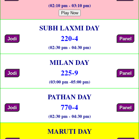
(02:10 pm - 03:10 pm)
Play Now
SUBH LAXMI DAY
220-4
Jodi
Panel
(02:30 pm - 04:30 pm)
MILAN DAY
225-9
Jodi
Panel
(03:00 pm -05:00 pm)
PATHAN DAY
770-4
Jodi
Panel
(02:30 pm - 04:30 pm)
MARUTI DAY