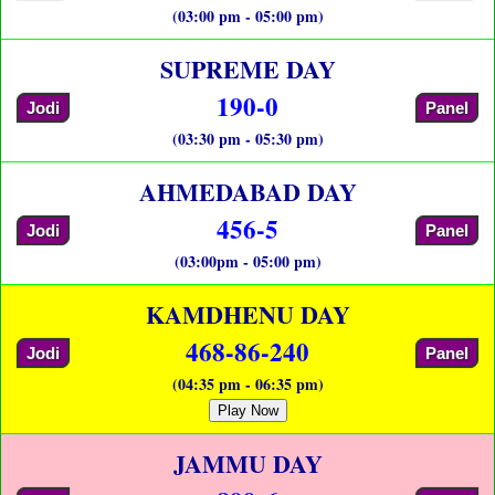
(03:00 pm - 05:00 pm)
SUPREME DAY
190-0
Jodi
Panel
(03:30 pm - 05:30 pm)
AHMEDABAD DAY
456-5
Jodi
Panel
(03:00pm - 05:00 pm)
KAMDHENU DAY
468-86-240
Jodi
Panel
(04:35 pm - 06:35 pm)
Play Now
JAMMU DAY