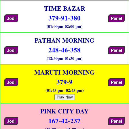
TIME BAZAR
379-91-380
Jodi
Panel
(01:00pm-02:00 pm)
PATHAN MORNING
248-46-358
Jodi
Panel
(12:30pm-01:30 pm)
MARUTI MORNING
379-9
Jodi
Panel
(01:45 pm -02:45 pm)
Play Now
PINK CITY DAY
167-42-237
Jodi
Panel