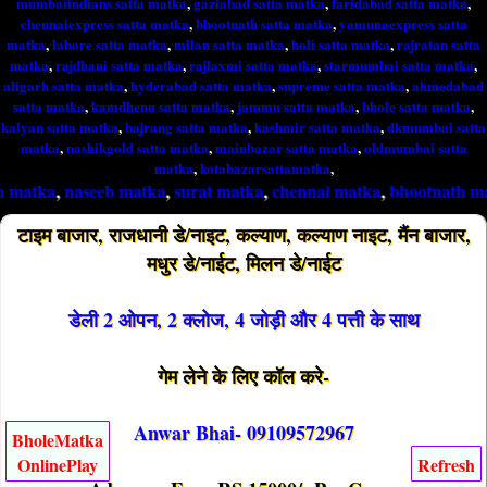
mumbaiindians satta matka
,
gaziabad satta matka
,
faridabad satta matka
,
chennaiexpress satta matka
,
bhootnath satta matka
,
yamunaexpress satta
matka
,
lahore satta matka
,
milan satta matka
,
holi satta matka
,
rajratan satta
matka
,
rajdhani satta matka
,
rajlaxmi satta matka
,
starmumbai satta matka
,
aligarh satta matka
,
hyderabad satta matka
,
supreme satta matka
,
ahmedabad
satta matka
,
kamdhenu satta matka
,
jammu satta matka
,
bhole satta matka
,
kalyan satta matka
,
bajrang satta matka
,
kashmir satta matka
,
dkmumbai satta
matka
,
nashikgold satta matka
,
mainbazar satta matka
,
oldmumbai satta
matka
,
kotabazarsattamatka
,
seeb matka
,
surat matka
,
chennai matka
,
bhootnath matka
,
dpbos
टाइम बाजार, राजधानी डे/नाइट, कल्याण, कल्याण नाइट, मैंन बाजार,
मधुर डे/नाईट, मिलन डे/नाईट
डेली 2 ओपन, 2 क्लोज, 4 जोड़ी और 4 पत्ती के साथ
गेम लेने के लिए कॉल करे-
Anwar Bhai- 09109572967
BholeMatka
OnlinePlay
Refresh