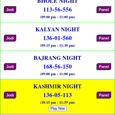
BHOLE NIGHT
113-56-556
Jodi
Panel
(09:00 pm - 11:00 pm)
KALYAN NIGHT
136-01-560
Jodi
Panel
(09:15 pm - 11:30 pm)
BAJRANG NIGHT
168-56-150
Jodi
Panel
(09:00 pm - 11:00 pm)
KASHMIR NIGHT
136-05-113
Jodi
Panel
(10:15 pm - 11:59 pm)
Play Now