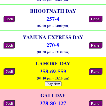
BHOOTNATH DAY
257-4
Jodi
Panel
(02:00 pm - 04:00 pm)
YAMUNA EXPRESS DAY
270-9
Jodi
Panel
(01:30 pm - 03:30 pm)
LAHORE DAY
358-69-559
Jodi
Panel
(04:10 pm - 05:10 pm)
Play Now
GALI DAY
378-80-127
Jodi
Panel