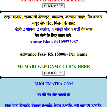
CLICK HERE
टाइम बाजार, राजधानी डे/नाइट, कल्याण, कल्याण नाइट, मैंन बाजार,
मधुर डे/नाईट, मिलन डे/नाईट
डेली 2 ओपन, 2 क्लोज, 4 जोड़ी और 4 पत्ती के साथ
गेम लेने के लिए कॉल करे-
Anwar Bhai- 09109572967
Adwance Fess- RS.15000/- Per Game
MUMABI V.I.P GAME CLICK HERE
CLICK HERE
BHOLEMATKA.COM
घर बैठे गेम खेल सकते है!
पिंक सिटी डे/नाईट, देसावर डे/नाईट, केरल डे/नाईट, श्री बालाजी डे/नाईट,