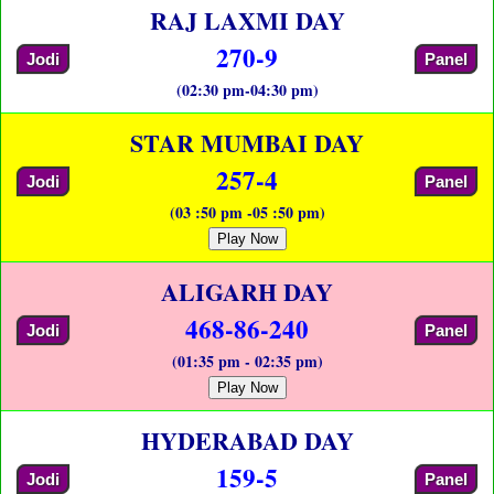
RAJ LAXMI DAY
270-9
Jodi
Panel
(02:30 pm-04:30 pm)
STAR MUMBAI DAY
257-4
Jodi
Panel
(03 :50 pm -05 :50 pm)
Play Now
ALIGARH DAY
468-86-240
Jodi
Panel
(01:35 pm - 02:35 pm)
Play Now
HYDERABAD DAY
159-5
Jodi
Panel