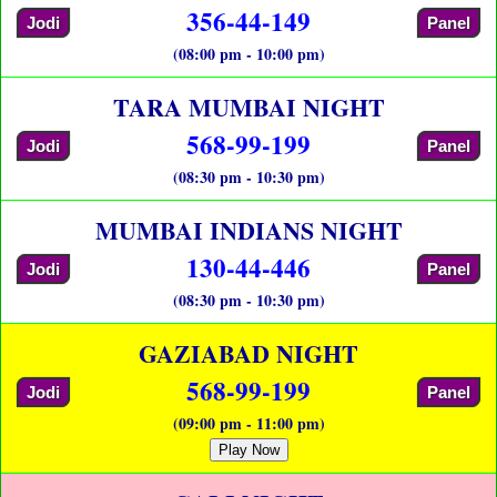
356-44-149
Jodi
Panel
(08:00 pm - 10:00 pm)
TARA MUMBAI NIGHT
568-99-199
Jodi
Panel
(08:30 pm - 10:30 pm)
MUMBAI INDIANS NIGHT
130-44-446
Jodi
Panel
(08:30 pm - 10:30 pm)
GAZIABAD NIGHT
568-99-199
Jodi
Panel
(09:00 pm - 11:00 pm)
Play Now