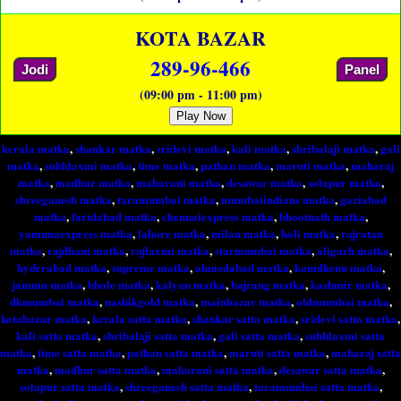
KOTA BAZAR
289-96-466
Jodi
Panel
(09:00 pm - 11:00 pm)
Play Now
kerala matka
,
shankar matka
,
sridevi matka
,
kali matka
,
shribalaji matka
,
gali
matka
,
subhlaxmi matka
,
time matka
,
pathan matka
,
maruti matka
,
maharaj
matka
,
madhur matka
,
maharani matka
,
desawar matka
,
solapur matka
,
shreeganesh matka
,
taramumbai matka
,
mumbaiindians matka
,
gaziabad
matka
,
faridabad matka
,
chennaiexpress matka
,
bhootnath matka
,
yamunaexpress matka
,
lahore matka
,
milan matka
,
holi matka
,
rajratan
matka
,
rajdhani matka
,
rajlaxmi matka
,
starmumbai matka
,
aligarh matka
,
hyderabad matka
,
supreme matka
,
ahmedabad matka
,
kamdhenu matka
,
jammu matka
,
bhole matka
,
kalyan matka
,
bajrang matka
,
kashmir matka
,
dkmumbai matka
,
nashikgold matka
,
mainbazar matka
,
oldmumbai matka
,
kotabazar matka
,
kerala satta matka
,
shankar satta matka
,
sridevi satta matka
,
kali satta matka
,
shribalaji satta matka
,
gali satta matka
,
subhlaxmi satta
matka
,
time satta matka
,
pathan satta matka
,
maruti satta matka
,
maharaj satta
matka
,
madhur satta matka
,
maharani satta matka
,
desawar satta matka
,
solapur satta matka
,
shreeganesh satta matka
,
taramumbai satta matka
,