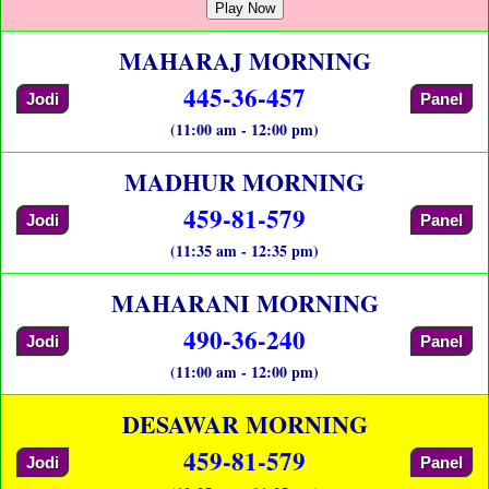
Play Now
MAHARAJ MORNING
445-36-457
Jodi
Panel
(11:00 am - 12:00 pm)
MADHUR MORNING
459-81-579
Jodi
Panel
(11:35 am - 12:35 pm)
MAHARANI MORNING
490-36-240
Jodi
Panel
(11:00 am - 12:00 pm)
DESAWAR MORNING
459-81-579
Jodi
Panel