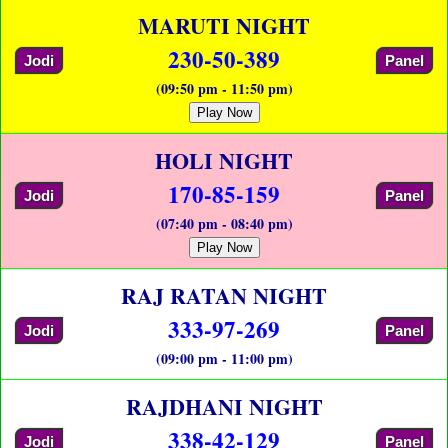
MARUTI NIGHT
230-50-389
Jodi
Panel
(09:50 pm - 11:50 pm)
Play Now
HOLI NIGHT
170-85-159
Jodi
Panel
(07:40 pm - 08:40 pm)
Play Now
RAJ RATAN NIGHT
333-97-269
Jodi
Panel
(09:00 pm - 11:00 pm)
RAJDHANI NIGHT
338-42-129
Jodi
Panel