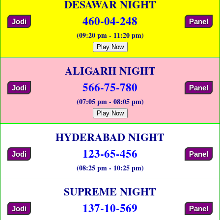
DESAWAR NIGHT
460-04-248
Jodi
Panel
(09:20 pm - 11:20 pm)
Play Now
ALIGARH NIGHT
566-75-780
Jodi
Panel
(07:05 pm - 08:05 pm)
Play Now
HYDERABAD NIGHT
123-65-456
Jodi
Panel
(08:25 pm - 10:25 pm)
SUPREME NIGHT
137-10-569
Jodi
Panel