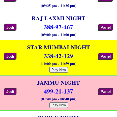
(09:25 pm - 11:25 pm)
RAJ LAXMI NIGHT
388-97-467
Jodi
Panel
(09:00 pm - 11:00 pm)
STAR MUMBAI NIGHT
338-42-129
Jodi
Panel
(10:00 pm - 11:59 pm)
Play Now
JAMMU NIGHT
499-21-137
Jodi
Panel
(07:40 pm - 08:40 pm)
Play Now