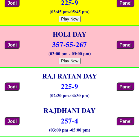
225-9
Jodi
Panel
(03:45 pm-05:45 pm)
Play Now
HOLI DAY
357-55-267
Jodi
Panel
(02:00 pm - 03:00 pm)
Play Now
RAJ RATAN DAY
225-9
Jodi
Panel
(02:30 pm-04:30 pm)
RAJDHANI DAY
257-4
Jodi
Panel
(03:00 pm -05:00 pm)