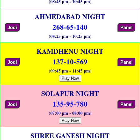
(08:45 pm - 10:45 pm)
AHMEDABAD NIGHT
268-65-140
Jodi
Panel
(08:25 pm - 10:25 pm)
KAMDHENU NIGHT
137-10-569
Jodi
Panel
(09:45 pm - 11:45 pm)
Play Now
SOLAPUR NIGHT
135-95-780
Jodi
Panel
(07:00 pm - 08:00 pm)
Play Now
SHREE GANESH NIGHT