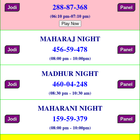
288-87-368
Jodi
Panel
(06:10 pm-07:10 pm)
Play Now
MAHARAJ NIGHT
456-59-478
Jodi
Panel
(08:00 pm - 10:00pm)
MADHUR NIGHT
460-04-248
Jodi
Panel
(08:30 pm - 10:30 am)
MAHARANI NIGHT
159-59-379
Jodi
Panel
(08:00 pm - 10:00pm)