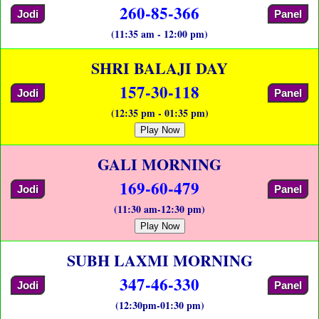
260-85-366
Jodi
Panel
(11:35 am - 12:00 pm)
SHRI BALAJI DAY
157-30-118
Jodi
Panel
(12:35 pm - 01:35 pm)
Play Now
GALI MORNING
169-60-479
Jodi
Panel
(11:30 am-12:30 pm)
Play Now
SUBH LAXMI MORNING
347-46-330
Jodi
Panel
(12:30pm-01:30 pm)