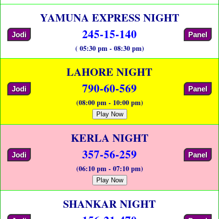
YAMUNA EXPRESS NIGHT
245-15-140
Jodi
Panel
( 05:30 pm - 08:30 pm)
LAHORE NIGHT
790-60-569
Jodi
Panel
(08:00 pm - 10:00 pm)
Play Now
KERLA NIGHT
357-56-259
Jodi
Panel
(06:10 pm - 07:10 pm)
Play Now
SHANKAR NIGHT