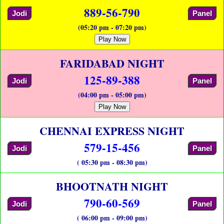
889-56-790
Jodi
Panel
(05:20 pm - 07:20 pm)
Play Now
FARIDABAD NIGHT
125-89-388
Jodi
Panel
(04:00 pm - 05:00 pm)
Play Now
CHENNAI EXPRESS NIGHT
579-15-456
Jodi
Panel
( 05:30 pm - 08:30 pm)
BHOOTNATH NIGHT
790-60-569
Jodi
Panel
( 06:00 pm - 09:00 pm)