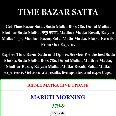
TIME BAZAR SATTA
Get Time Bazar Satta, Satta Matka Boss 786, Dubai Matka,
Madhur Satta Matka, मधुर मटका, Madhur Matka Result, Kalyan
Matka Tips, Madhur Bazar, Satta Matta Matka, Matka Results,
From Our Experts.
Explore Time Bazar Satta and Dpboss Services for the best Satta
Matka, Satta Matka Boss 786, Dubai Matka, Madhur Matka,
Madhur Bazar, Kalyan Matka, Matka Result, Satta, Matka
experience. Get accurate results, live updates, and expert tips.
BHOLE MATKA LIVE UPDATE
MARUTI MORNING
379-9
Refresh