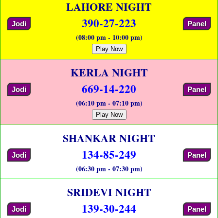
LAHORE NIGHT
390-27-223
Jodi
Panel
(08:00 pm - 10:00 pm)
Play Now
KERLA NIGHT
669-14-220
Jodi
Panel
(06:10 pm - 07:10 pm)
Play Now
SHANKAR NIGHT
134-85-249
Jodi
Panel
(06:30 pm - 07:30 pm)
SRIDEVI NIGHT
139-30-244
Jodi
Panel