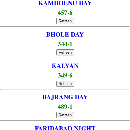
KAMDHENU DAY
457-6
Refresh
BHOLE DAY
344-1
Refresh
KALYAN
349-6
Refresh
BAJRANG DAY
489-1
Refresh
FARIDABAD NIGHT