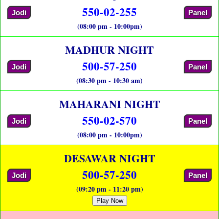
550-02-255
Jodi
Panel
(08:00 pm - 10:00pm)
MADHUR NIGHT
500-57-250
Jodi
Panel
(08:30 pm - 10:30 am)
MAHARANI NIGHT
550-02-570
Jodi
Panel
(08:00 pm - 10:00pm)
DESAWAR NIGHT
500-57-250
Jodi
Panel
(09:20 pm - 11:20 pm)
Play Now