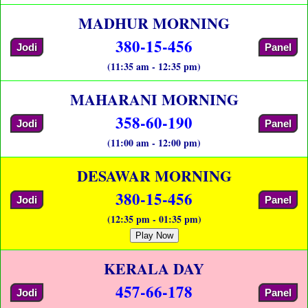
MADHUR MORNING
380-15-456
Jodi
Panel
(11:35 am - 12:35 pm)
MAHARANI MORNING
358-60-190
Jodi
Panel
(11:00 am - 12:00 pm)
DESAWAR MORNING
380-15-456
Jodi
Panel
(12:35 pm - 01:35 pm)
Play Now
KERALA DAY
457-66-178
Jodi
Panel