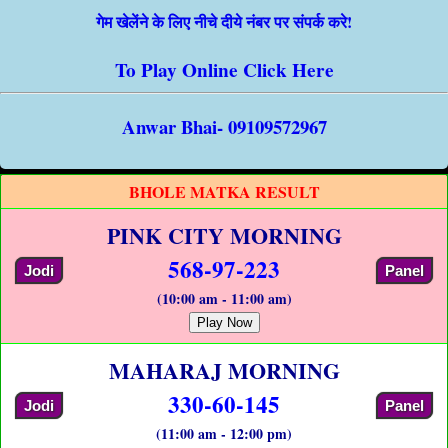
गेम खेलेंने के लिए नीचे दीये नंबर पर संपर्क करे!
To Play Online Click Here
Anwar Bhai- 09109572967
BHOLE MATKA RESULT
PINK CITY MORNING
568-97-223
Jodi
Panel
(10:00 am - 11:00 am)
Play Now
MAHARAJ MORNING
330-60-145
Jodi
Panel
(11:00 am - 12:00 pm)