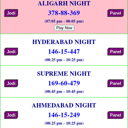
ALIGARH NIGHT
378-88-369
Jodi
Panel
(07:05 pm - 08:05 pm)
Play Now
HYDERABAD NIGHT
146-15-447
Jodi
Panel
(08:25 pm - 10:25 pm)
SUPREME NIGHT
169-60-479
Jodi
Panel
(08:45 pm - 10:45 pm)
AHMEDABAD NIGHT
146-15-249
Jodi
Panel
(08:25 pm - 10:25 pm)