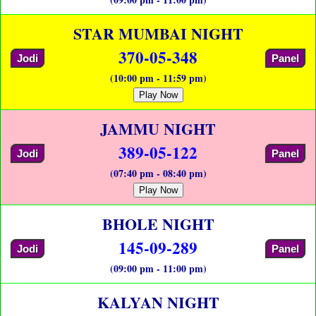
STAR MUMBAI NIGHT
370-05-348
Jodi
Panel
(10:00 pm - 11:59 pm)
Play Now
JAMMU NIGHT
389-05-122
Jodi
Panel
(07:40 pm - 08:40 pm)
Play Now
BHOLE NIGHT
145-09-289
Jodi
Panel
(09:00 pm - 11:00 pm)
KALYAN NIGHT