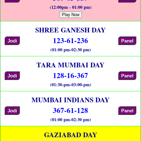
(12:00pm - 01:00 pm)
Play Now
SHREE GANESH DAY
123-61-236
Jodi
Panel
(01:00 pm-02:30 pm)
TARA MUMBAI DAY
128-16-367
Jodi
Panel
(01:30-pm-03:00-pm)
MUMBAI INDIANS DAY
367-61-128
Jodi
Panel
(01:00 pm-02:30 pm)
GAZIABAD DAY