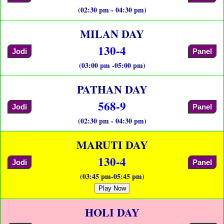
(02:30 pm - 04:30 pm)
MILAN DAY
130-4
Jodi
Panel
(03:00 pm -05:00 pm)
PATHAN DAY
568-9
Jodi
Panel
(02:30 pm - 04:30 pm)
MARUTI DAY
130-4
Jodi
Panel
(03:45 pm-05:45 pm)
Play Now
HOLI DAY