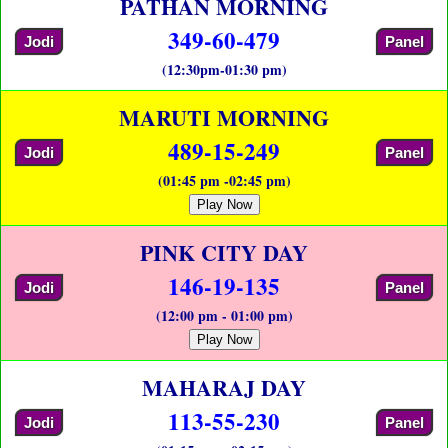
PATHAN MORNING
349-60-479
Jodi
Panel
(12:30pm-01:30 pm)
MARUTI MORNING
489-15-249
Jodi
Panel
(01:45 pm -02:45 pm)
Play Now
PINK CITY DAY
146-19-135
Jodi
Panel
(12:00 pm - 01:00 pm)
Play Now
MAHARAJ DAY
113-55-230
Jodi
Panel