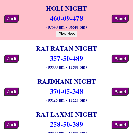
HOLI NIGHT
460-09-478
Jodi
Panel
(07:40 pm - 08:40 pm)
Play Now
RAJ RATAN NIGHT
357-50-489
Jodi
Panel
(09:00 pm - 11:00 pm)
RAJDHANI NIGHT
370-05-348
Jodi
Panel
(09:25 pm - 11:25 pm)
RAJ LAXMI NIGHT
258-50-389
Jodi
Panel
(09:00 pm - 11:00 pm)