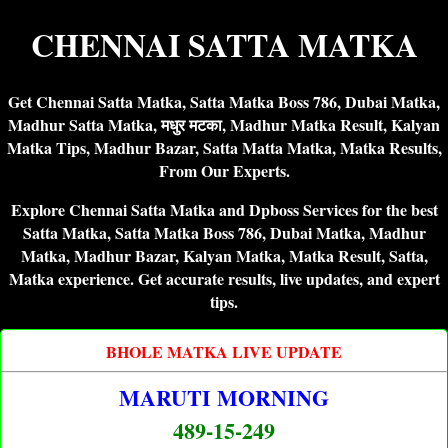
CHENNAI SATTA MATKA
Get Chennai Satta Matka, Satta Matka Boss 786, Dubai Matka,
Madhur Satta Matka, मधुर मटका, Madhur Matka Result, Kalyan
Matka Tips, Madhur Bazar, Satta Matta Matka, Matka Results,
From Our Experts.
Explore Chennai Satta Matka and Dpboss Services for the best
Satta Matka, Satta Matka Boss 786, Dubai Matka, Madhur
Matka, Madhur Bazar, Kalyan Matka, Matka Result, Satta,
Matka experience. Get accurate results, live updates, and expert
tips.
BHOLE MATKA LIVE UPDATE
MARUTI MORNING
489-15-249