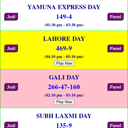
YAMUNA EXPRESS DAY
149-4
Jodi
Panel
(01:30 pm - 03:30 pm)
LAHORE DAY
469-9
Jodi
Panel
(04:10 pm - 05:10 pm)
Play Now
GALI DAY
266-47-160
Jodi
Panel
(02:10 pm - 03:10 pm)
Play Now
SUBH LAXMI DAY
135-9
Jodi
Panel