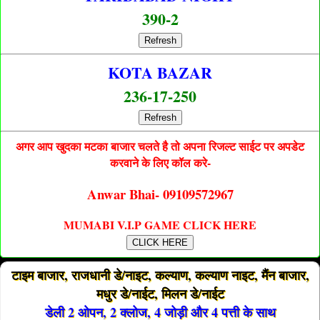
390-2
Refresh
KOTA BAZAR
236-17-250
Refresh
अगर आप खुदका मटका बाजार चलते है तो अपना रिजल्ट साईट पर अपडेट
करवाने के लिए कॉल करे-
Anwar Bhai- 09109572967
MUMABI V.I.P GAME CLICK HERE
CLICK HERE
टाइम बाजार, राजधानी डे/नाइट, कल्याण, कल्याण नाइट, मैंन बाजार,
मधुर डे/नाईट, मिलन डे/नाईट
डेली 2 ओपन, 2 क्लोज, 4 जोड़ी और 4 पत्ती के साथ