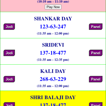
(10:10 am - 11:10 am)
Play Now
SHANKAR DAY
123-63-247
Jodi
Panel
(11:35 am - 12:00 pm)
SRIDEVI
137-18-477
Jodi
Panel
(11:35 am - 12:35 pm)
KALI DAY
268-63-229
Jodi
Panel
(11:35 am - 12:00 pm)
SHRI BALAJI DAY
137-18-477
Jodi
Panel