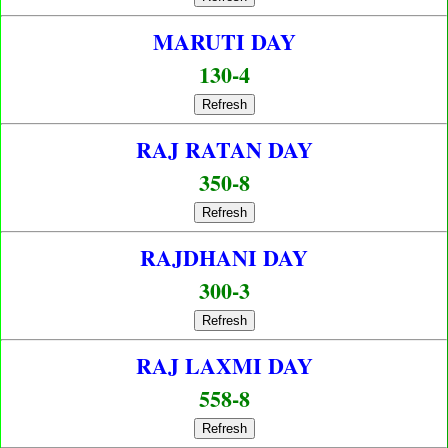
MARUTI DAY
130-4
Refresh
RAJ RATAN DAY
350-8
Refresh
RAJDHANI DAY
300-3
Refresh
RAJ LAXMI DAY
558-8
Refresh