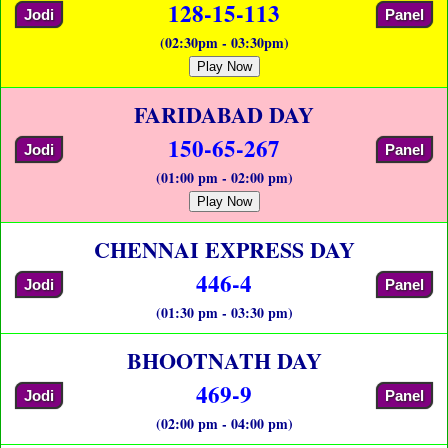
128-15-113
Jodi
Panel
(02:30pm - 03:30pm)
Play Now
FARIDABAD DAY
150-65-267
Jodi
Panel
(01:00 pm - 02:00 pm)
Play Now
CHENNAI EXPRESS DAY
446-4
Jodi
Panel
(01:30 pm - 03:30 pm)
BHOOTNATH DAY
469-9
Jodi
Panel
(02:00 pm - 04:00 pm)