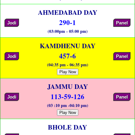
AHMEDABAD DAY
290-1
Jodi
Panel
(03:00pm - 05:00 pm)
KAMDHENU DAY
457-6
Jodi
Panel
(04:35 pm - 06:35 pm)
Play Now
JAMMU DAY
113-59-126
Jodi
Panel
(03 :10 pm -04:10 pm)
Play Now
BHOLE DAY