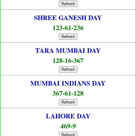
Refresh
SHREE GANESH DAY
123-61-236
Refresh
TARA MUMBAI DAY
128-16-367
Refresh
MUMBAI INDIANS DAY
367-61-128
Refresh
LAHORE DAY
469-9
Refresh