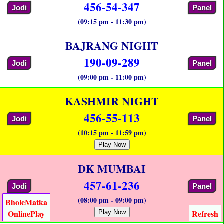
456-54-347
Jodi
Panel
(09:15 pm - 11:30 pm)
BAJRANG NIGHT
190-09-289
Jodi
Panel
(09:00 pm - 11:00 pm)
KASHMIR NIGHT
456-55-113
Jodi
Panel
(10:15 pm - 11:59 pm)
Play Now
DK MUMBAI
457-61-236
Jodi
Panel
(08:00 pm - 09:00 pm)
BholeMatka
OnlinePlay
Refresh
Play Now