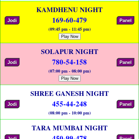
KAMDHENU NIGHT
169-60-479
Jodi
Panel
(09:45 pm - 11:45 pm)
Play Now
SOLAPUR NIGHT
780-54-158
Jodi
Panel
(07:00 pm - 08:00 pm)
Play Now
SHREE GANESH NIGHT
455-44-248
Jodi
Panel
(08:00 pm - 10:00 pm)
TARA MUMBAI NIGHT
450-99-478
Jodi
Panel