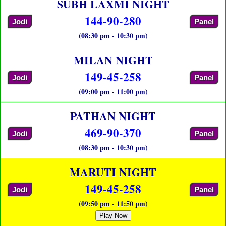
SUBH LAXMI NIGHT
144-90-280
Jodi
Panel
(08:30 pm - 10:30 pm)
MILAN NIGHT
149-45-258
Jodi
Panel
(09:00 pm - 11:00 pm)
PATHAN NIGHT
469-90-370
Jodi
Panel
(08:30 pm - 10:30 pm)
MARUTI NIGHT
149-45-258
Jodi
Panel
(09:50 pm - 11:50 pm)
Play Now