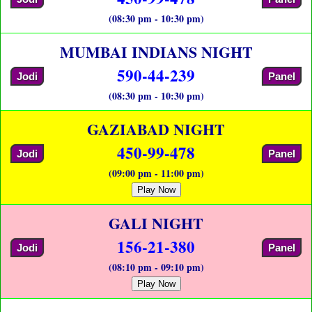
(08:30 pm - 10:30 pm)
MUMBAI INDIANS NIGHT
590-44-239
Jodi
Panel
(08:30 pm - 10:30 pm)
GAZIABAD NIGHT
450-99-478
Jodi
Panel
(09:00 pm - 11:00 pm)
Play Now
GALI NIGHT
156-21-380
Jodi
Panel
(08:10 pm - 09:10 pm)
Play Now