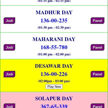
(01:15 pm - 02:15 pm)
MADHUR DAY
136-00-235
Jodi
Panel
(01:30 pm - 02:30 pm)
MAHARANI DAY
168-55-780
Jodi
Panel
(01:00 pm - 02:00 pm)
DESAWAR DAY
136-00-226
Jodi
Panel
(02:00pm - 03:00 pm)
Play Now
SOLAPUR DAY
367-65-339
Jodi
Panel