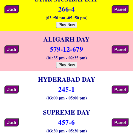
266-4
Jodi
Panel
(03 :50 pm -05 :50 pm)
Play Now
ALIGARH DAY
579-12-679
Jodi
Panel
(01:35 pm - 02:35 pm)
Play Now
HYDERABAD DAY
245-1
Jodi
Panel
(03:00 pm - 05:00 pm)
SUPREME DAY
457-6
Jodi
Panel
(03:30 pm - 05:30 pm)