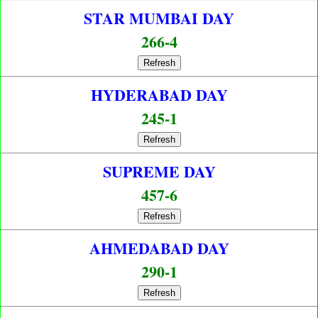
STAR MUMBAI DAY
266-4
Refresh
HYDERABAD DAY
245-1
Refresh
SUPREME DAY
457-6
Refresh
AHMEDABAD DAY
290-1
Refresh