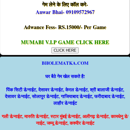
गेम लेने के लिए कॉल करे-
Anwar Bhai- 09109572967
Adwance Fess- RS.15000/- Per Game
MUMABI V.I.P GAME CLICK HERE
CLICK HERE
BHOLEMATKA.COM
घर बैठे गेम खेल सकते है!
पिंक सिटी डे/नाईट, देसावर डे/नाईट, केरल डे/नाईट, श्री बालाजी डे/नाईट,
देसावर डे/नाईट, सोलापुर डे/नाईट, गाजियाबाद डे/नाईट, फरीदाबाद डे/नाईट,
लाहौर डे/नाईट
गली डे/नाईट, मारुति डे/नाईट, स्टार मुंबई डे/नाईट, अलीगढ़ डे/नाईट, कामधेनु डे/
नाईट, जम्मू डे/नाईट, कश्मीर डे/नाईट