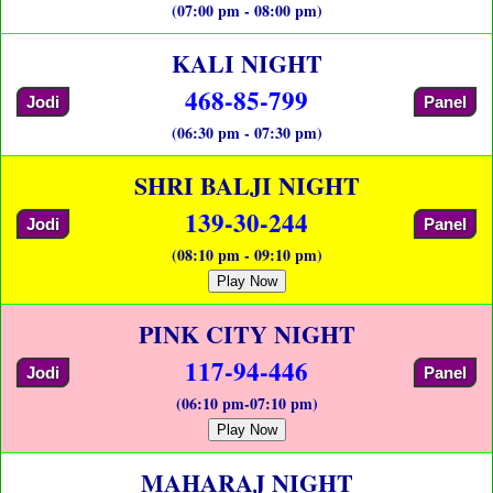
(07:00 pm - 08:00 pm)
KALI NIGHT
468-85-799
Jodi
Panel
(06:30 pm - 07:30 pm)
SHRI BALJI NIGHT
139-30-244
Jodi
Panel
(08:10 pm - 09:10 pm)
Play Now
PINK CITY NIGHT
117-94-446
Jodi
Panel
(06:10 pm-07:10 pm)
Play Now
MAHARAJ NIGHT