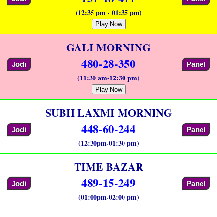
(12:35 pm - 01:35 pm)
Play Now
GALI MORNING
480-28-350
Jodi
Panel
(11:30 am-12:30 pm)
Play Now
SUBH LAXMI MORNING
448-60-244
Jodi
Panel
(12:30pm-01:30 pm)
TIME BAZAR
489-15-249
Jodi
Panel
(01:00pm-02:00 pm)