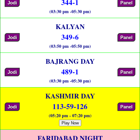
344-1
Jodi
Panel
(03:30 pm -05:30 pm)
KALYAN
349-6
Jodi
Panel
(03:50 pm -05:50 pm)
BAJRANG DAY
489-1
Jodi
Panel
(03:30 pm -05:30 pm)
KASHMIR DAY
113-59-126
Jodi
Panel
(05:20 pm - 07:20 pm)
Play Now
FARIDABAD NIGHT