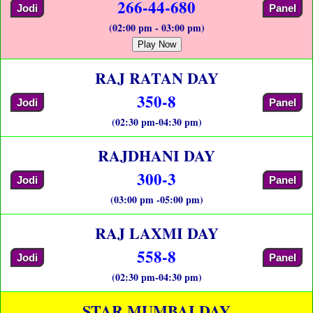
266-44-680
Jodi
Panel
(02:00 pm - 03:00 pm)
Play Now
RAJ RATAN DAY
350-8
Jodi
Panel
(02:30 pm-04:30 pm)
RAJDHANI DAY
300-3
Jodi
Panel
(03:00 pm -05:00 pm)
RAJ LAXMI DAY
558-8
Jodi
Panel
(02:30 pm-04:30 pm)
STAR MUMBAI DAY