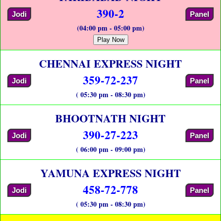
390-2
Jodi
Panel
(04:00 pm - 05:00 pm)
Play Now
CHENNAI EXPRESS NIGHT
359-72-237
Jodi
Panel
( 05:30 pm - 08:30 pm)
BHOOTNATH NIGHT
390-27-223
Jodi
Panel
( 06:00 pm - 09:00 pm)
YAMUNA EXPRESS NIGHT
458-72-778
Jodi
Panel
( 05:30 pm - 08:30 pm)