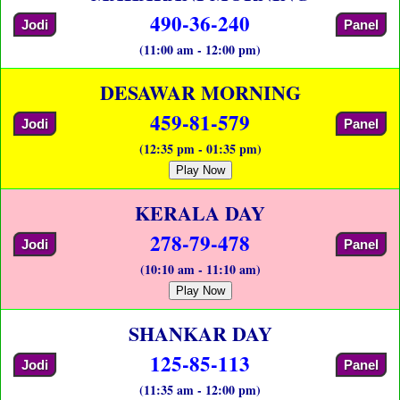
490-36-240
Jodi
Panel
(11:00 am - 12:00 pm)
DESAWAR MORNING
459-81-579
Jodi
Panel
(12:35 pm - 01:35 pm)
Play Now
KERALA DAY
278-79-478
Jodi
Panel
(10:10 am - 11:10 am)
Play Now
SHANKAR DAY
125-85-113
Jodi
Panel
(11:35 am - 12:00 pm)