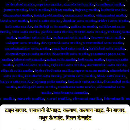
hyderabad matka
,
supreme matka
,
ahmedabad matka
,
kamdhenu matka
,
jammu matka
,
bhole matka
,
kalyan matka
,
bajrang matka
,
kashmir matka
,
dkmumbai matka
,
nashikgold matka
,
mainbazar matka
,
oldmumbai matka
,
kotabazar matka
,
kerala satta matka
,
shankar satta matka
,
sridevi satta matka
,
kali satta matka
,
shribalaji satta matka
,
gali satta matka
,
subhlaxmi satta
matka
,
time satta matka
,
pathan satta matka
,
maruti satta matka
,
maharaj satta
matka
,
madhur satta matka
,
maharani satta matka
,
desawar satta matka
,
solapur satta matka
,
shreeganesh satta matka
,
taramumbai satta matka
,
mumbaiindians satta matka
,
gaziabad satta matka
,
faridabad satta matka
,
chennaiexpress satta matka
,
bhootnath satta matka
,
yamunaexpress satta
matka
,
lahore satta matka
,
milan satta matka
,
holi satta matka
,
rajratan satta
matka
,
rajdhani satta matka
,
rajlaxmi satta matka
,
starmumbai satta matka
,
aligarh satta matka
,
hyderabad satta matka
,
supreme satta matka
,
ahmedabad
satta matka
,
kamdhenu satta matka
,
jammu satta matka
,
bhole satta matka
,
kalyan satta matka
,
bajrang satta matka
,
kashmir satta matka
,
dkmumbai satta
matka
,
nashikgold satta matka
,
mainbazar satta matka
,
oldmumbai satta
matka
,
kotabazarsattamatka
,
aseeb matka
,
surat matka
,
chennai matka
,
bhootnath matka
,
dpbo
टाइम बाजार, राजधानी डे/नाइट, कल्याण, कल्याण नाइट, मैंन बाजार,
मधुर डे/नाईट, मिलन डे/नाईट