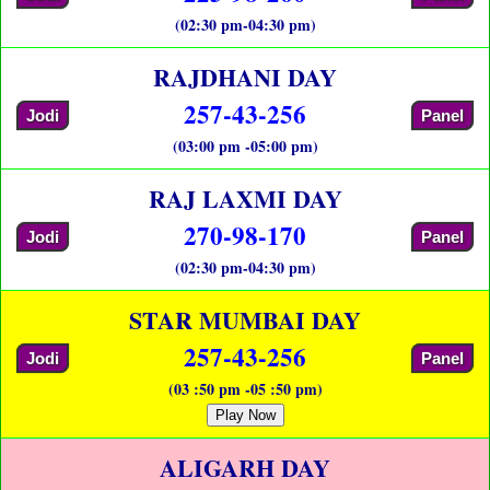
(02:30 pm-04:30 pm)
RAJDHANI DAY
257-43-256
Jodi
Panel
(03:00 pm -05:00 pm)
RAJ LAXMI DAY
270-98-170
Jodi
Panel
(02:30 pm-04:30 pm)
STAR MUMBAI DAY
257-43-256
Jodi
Panel
(03 :50 pm -05 :50 pm)
Play Now
ALIGARH DAY