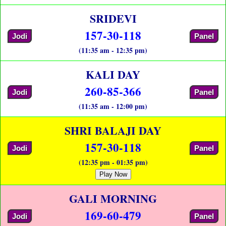
SRIDEVI
157-30-118
Jodi
Panel
(11:35 am - 12:35 pm)
KALI DAY
260-85-366
Jodi
Panel
(11:35 am - 12:00 pm)
SHRI BALAJI DAY
157-30-118
Jodi
Panel
(12:35 pm - 01:35 pm)
Play Now
GALI MORNING
169-60-479
Jodi
Panel