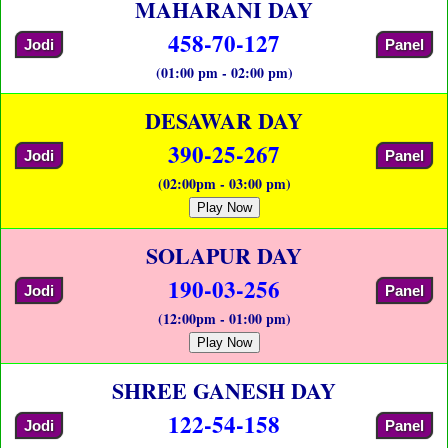
MAHARANI DAY
458-70-127
Jodi
Panel
(01:00 pm - 02:00 pm)
DESAWAR DAY
390-25-267
Jodi
Panel
(02:00pm - 03:00 pm)
Play Now
SOLAPUR DAY
190-03-256
Jodi
Panel
(12:00pm - 01:00 pm)
Play Now
SHREE GANESH DAY
122-54-158
Jodi
Panel