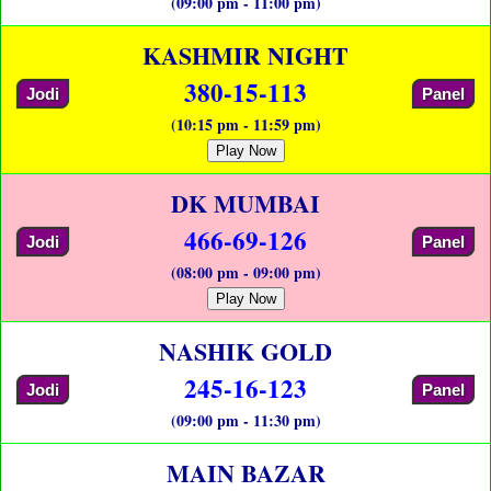
(09:00 pm - 11:00 pm)
KASHMIR NIGHT
380-15-113
Jodi
Panel
(10:15 pm - 11:59 pm)
Play Now
DK MUMBAI
466-69-126
Jodi
Panel
(08:00 pm - 09:00 pm)
Play Now
NASHIK GOLD
245-16-123
Jodi
Panel
(09:00 pm - 11:30 pm)
MAIN BAZAR