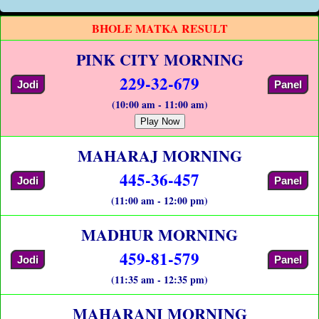
BHOLE MATKA RESULT
PINK CITY MORNING
229-32-679
Jodi
Panel
(10:00 am - 11:00 am)
Play Now
MAHARAJ MORNING
445-36-457
Jodi
Panel
(11:00 am - 12:00 pm)
MADHUR MORNING
459-81-579
Jodi
Panel
(11:35 am - 12:35 pm)
MAHARANI MORNING