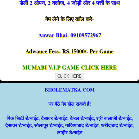
डेली 2 ओपन, 2 क्लोज, 4 जोड़ी और 4 पत्ती के साथ
गेम लेने के लिए कॉल करे-
Anwar Bhai- 09109572967
Adwance Fess- RS.15000/- Per Game
MUMABI V.I.P GAME CLICK HERE
CLICK HERE
BHOLEMATKA.COM
घर बैठे गेम खेल सकते है!
पिंक सिटी डे/नाईट, देसावर डे/नाईट, केरल डे/नाईट, श्री बालाजी डे/नाईट,
देसावर डे/नाईट, सोलापुर डे/नाईट, गाजियाबाद डे/नाईट, फरीदाबाद डे/नाईट,
लाहौर डे/नाईट