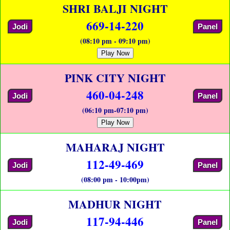
SHRI BALJI NIGHT
669-14-220
Jodi
Panel
(08:10 pm - 09:10 pm)
Play Now
PINK CITY NIGHT
460-04-248
Jodi
Panel
(06:10 pm-07:10 pm)
Play Now
MAHARAJ NIGHT
112-49-469
Jodi
Panel
(08:00 pm - 10:00pm)
MADHUR NIGHT
117-94-446
Jodi
Panel