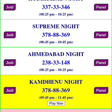
337-33-346
Jodi
Panel
(08:25 pm - 10:25 pm)
SUPREME NIGHT
378-88-369
Jodi
Panel
(08:45 pm - 10:45 pm)
AHMEDABAD NIGHT
238-33-148
Jodi
Panel
(08:25 pm - 10:25 pm)
KAMDHENU NIGHT
378-88-369
Jodi
Panel
(09:45 pm - 11:45 pm)
Play Now