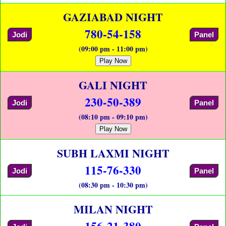
GAZIABAD NIGHT
780-54-158
Jodi
Panel
(09:00 pm - 11:00 pm)
Play Now
GALI NIGHT
230-50-389
Jodi
Panel
(08:10 pm - 09:10 pm)
Play Now
SUBH LAXMI NIGHT
115-76-330
Jodi
Panel
(08:30 pm - 10:30 pm)
MILAN NIGHT
156-21-380