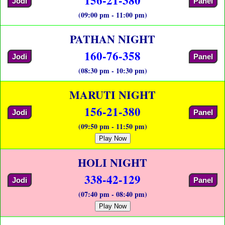
Jodi
Panel
(09:00 pm - 11:00 pm)
PATHAN NIGHT
160-76-358
Jodi
Panel
(08:30 pm - 10:30 pm)
MARUTI NIGHT
156-21-380
Jodi
Panel
(09:50 pm - 11:50 pm)
Play Now
HOLI NIGHT
338-42-129
Jodi
Panel
(07:40 pm - 08:40 pm)
Play Now