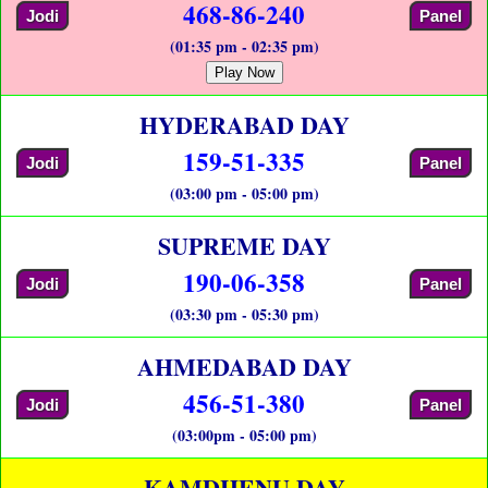
468-86-240
Jodi
Panel
(01:35 pm - 02:35 pm)
Play Now
HYDERABAD DAY
159-51-335
Jodi
Panel
(03:00 pm - 05:00 pm)
SUPREME DAY
190-06-358
Jodi
Panel
(03:30 pm - 05:30 pm)
AHMEDABAD DAY
456-51-380
Jodi
Panel
(03:00pm - 05:00 pm)
KAMDHENU DAY