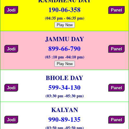
190-06-358
Jodi
Panel
(04:35 pm - 06:35 pm)
Play Now
JAMMU DAY
899-66-790
Jodi
Panel
(03 :10 pm -04:10 pm)
Play Now
BHOLE DAY
599-34-130
Jodi
Panel
(03:30 pm -05:30 pm)
KALYAN
990-89-135
Jodi
Panel
(03:50 pm -05:50 pm)