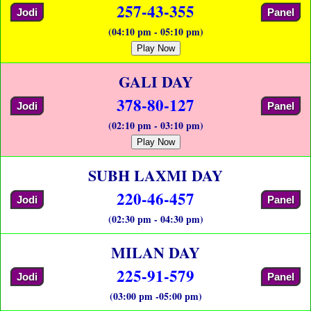
257-43-355
Jodi
Panel
(04:10 pm - 05:10 pm)
Play Now
GALI DAY
378-80-127
Jodi
Panel
(02:10 pm - 03:10 pm)
Play Now
SUBH LAXMI DAY
220-46-457
Jodi
Panel
(02:30 pm - 04:30 pm)
MILAN DAY
225-91-579
Jodi
Panel
(03:00 pm -05:00 pm)