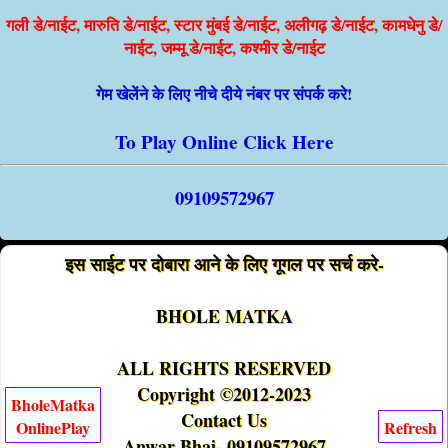
गली डे/नाईट, मारुति डे/नाईट, स्टार मुंबई डे/नाईट, अलीगढ़ डे/नाईट, कामधेनु डे/
नाईट, जम्मू डे/नाईट, कश्मीर डे/नाईट
गेम खेलेंने के लिए नीचे दीये नंबर पर संपर्क करे!
To Play Online Click Here
09109572967
इस साईट पर दोबारा आने के लिए गूगल पर सर्च करे-
BHOLE MATKA
ALL RIGHTS RESERVED
Copyright ©2012-2023
BholeMatka
Contact Us
OnlinePlay
Refresh
Anwar Bhai- 09109572967