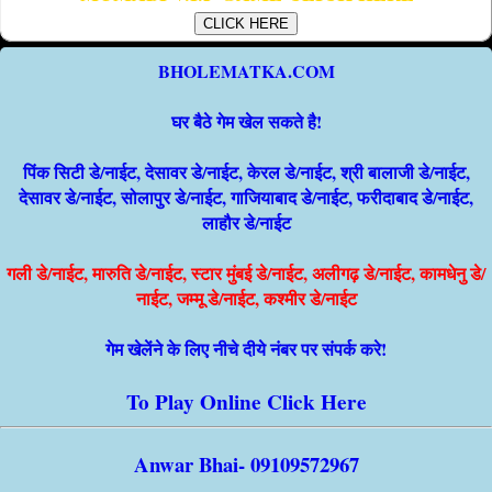
CLICK HERE
BHOLEMATKA.COM
घर बैठे गेम खेल सकते है!
पिंक सिटी डे/नाईट, देसावर डे/नाईट, केरल डे/नाईट, श्री बालाजी डे/नाईट,
देसावर डे/नाईट, सोलापुर डे/नाईट, गाजियाबाद डे/नाईट, फरीदाबाद डे/नाईट,
लाहौर डे/नाईट
गली डे/नाईट, मारुति डे/नाईट, स्टार मुंबई डे/नाईट, अलीगढ़ डे/नाईट, कामधेनु डे/
नाईट, जम्मू डे/नाईट, कश्मीर डे/नाईट
गेम खेलेंने के लिए नीचे दीये नंबर पर संपर्क करे!
To Play Online Click Here
Anwar Bhai- 09109572967