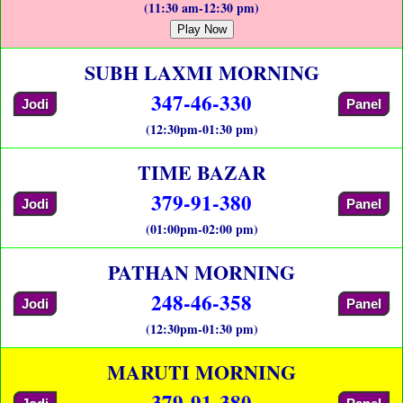
(11:30 am-12:30 pm)
Play Now
SUBH LAXMI MORNING
347-46-330
Jodi
Panel
(12:30pm-01:30 pm)
TIME BAZAR
379-91-380
Jodi
Panel
(01:00pm-02:00 pm)
PATHAN MORNING
248-46-358
Jodi
Panel
(12:30pm-01:30 pm)
MARUTI MORNING
379-91-380