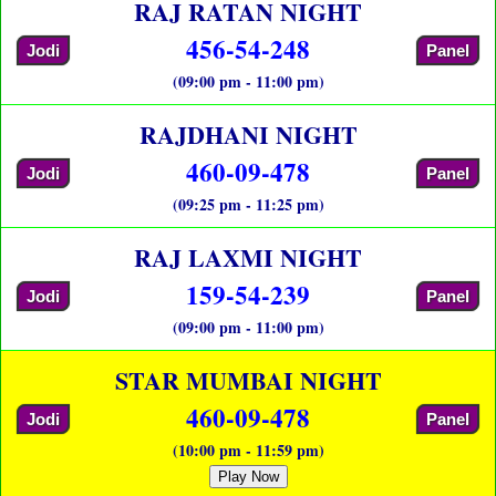
RAJ RATAN NIGHT
456-54-248
Jodi
Panel
(09:00 pm - 11:00 pm)
RAJDHANI NIGHT
460-09-478
Jodi
Panel
(09:25 pm - 11:25 pm)
RAJ LAXMI NIGHT
159-54-239
Jodi
Panel
(09:00 pm - 11:00 pm)
STAR MUMBAI NIGHT
460-09-478
Jodi
Panel
(10:00 pm - 11:59 pm)
Play Now