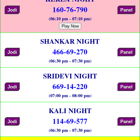
160-76-790
Jodi
Panel
(06:10 pm - 07:10 pm)
Play Now
SHANKAR NIGHT
466-69-270
Jodi
Panel
(06:30 pm - 07:30 pm)
SRIDEVI NIGHT
669-14-220
Jodi
Panel
(07:00 pm - 08:00 pm)
KALI NIGHT
114-69-577
Jodi
Panel
(06:30 pm - 07:30 pm)