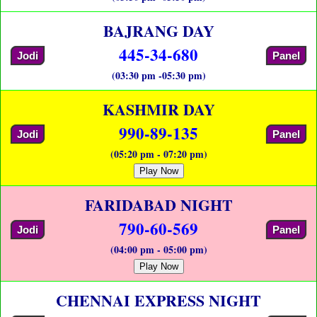
BAJRANG DAY
445-34-680
Jodi
Panel
(03:30 pm -05:30 pm)
KASHMIR DAY
990-89-135
Jodi
Panel
(05:20 pm - 07:20 pm)
Play Now
FARIDABAD NIGHT
790-60-569
Jodi
Panel
(04:00 pm - 05:00 pm)
Play Now
CHENNAI EXPRESS NIGHT