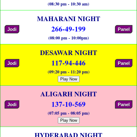
(08:30 pm - 10:30 am)
MAHARANI NIGHT
266-49-199
Jodi
Panel
(08:00 pm - 10:00pm)
DESAWAR NIGHT
117-94-446
Jodi
Panel
(09:20 pm - 11:20 pm)
Play Now
ALIGARH NIGHT
137-10-569
Jodi
Panel
(07:05 pm - 08:05 pm)
Play Now
HYDERABAD NIGHT