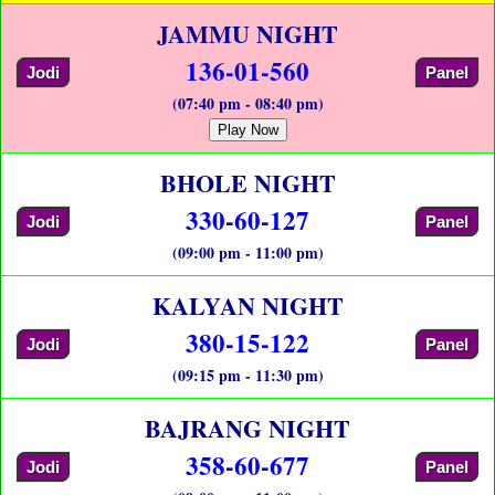
JAMMU NIGHT
136-01-560
Jodi
Panel
(07:40 pm - 08:40 pm)
Play Now
BHOLE NIGHT
330-60-127
Jodi
Panel
(09:00 pm - 11:00 pm)
KALYAN NIGHT
380-15-122
Jodi
Panel
(09:15 pm - 11:30 pm)
BAJRANG NIGHT
358-60-677
Jodi
Panel