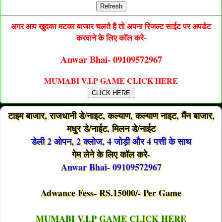
Refresh
अगर आप खुदका मटका बाजार चलते है तो अपना रिजल्ट साईट पर अपडेट
करवाने के लिए कॉल करे-
Anwar Bhai- 09109572967
MUMABI V.I.P GAME CLICK HERE
CLICK HERE
टाइम बाजार, राजधानी डे/नाइट, कल्याण, कल्याण नाइट, मैंन बाजार,
मधुर डे/नाईट, मिलन डे/नाईट
डेली 2 ओपन, 2 क्लोज, 4 जोड़ी और 4 पत्ती के साथ
गेम लेने के लिए कॉल करे-
Anwar Bhai- 09109572967
Adwance Fess- RS.15000/- Per Game
MUMABI V.I.P GAME CLICK HERE