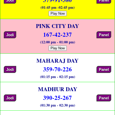
Jodi
Panel
(01:45 pm -02:45 pm)
Play Now
PINK CITY DAY
167-42-237
Jodi
Panel
(12:00 pm - 01:00 pm)
Play Now
MAHARAJ DAY
359-70-226
Jodi
Panel
(01:15 pm - 02:15 pm)
MADHUR DAY
390-25-267
Jodi
Panel
(01:30 pm - 02:30 pm)