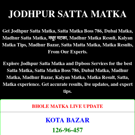
JODHPUR SATTA MATKA
Get Jodhpur Satta Matka, Satta Matka Boss 786, Dubai Matka,
Madhur Satta Matka, मधुर मटका, Madhur Matka Result, Kalyan
Matka Tips, Madhur Bazar, Satta Matta Matka, Matka Results,
From Our Experts.
Explore Jodhpur Satta Matka and Dpboss Services for the best
Satta Matka, Satta Matka Boss 786, Dubai Matka, Madhur
Matka, Madhur Bazar, Kalyan Matka, Matka Result, Satta,
Matka experience. Get accurate results, live updates, and expert
tips.
BHOLE MATKA LIVE UPDATE
KOTA BAZAR
126-96-457