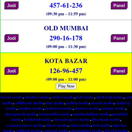
457-61-236
Jodi
Panel
(09:30 pm - 11:59 pm)
OLD MUMBAI
290-16-178
Jodi
Panel
(09:00 pm - 11:30 pm)
KOTA BAZAR
126-96-457
Jodi
Panel
(09:00 pm - 11:00 pm)
Play Now
kerala matka
,
shankar matka
,
sridevi matka
,
kali matka
,
shribalaji matka
,
gali
matka
,
subhlaxmi matka
,
time matka
,
pathan matka
,
maruti matka
,
maharaj
matka
,
madhur matka
,
maharani matka
,
desawar matka
,
solapur matka
,
shreeganesh matka
,
taramumbai matka
,
mumbaiindians matka
,
gaziabad
matka
,
faridabad matka
,
chennaiexpress matka
,
bhootnath matka
,
yamunaexpress matka
,
lahore matka
,
milan matka
,
holi matka
,
rajratan
matka
,
rajdhani matka
,
rajlaxmi matka
,
starmumbai matka
,
aligarh matka
,