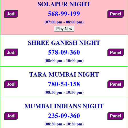
SOLAPUR NIGHT
568-99-199
Jodi
Panel
(07:00 pm - 08:00 pm)
Play Now
SHREE GANESH NIGHT
578-09-360
Jodi
Panel
(08:00 pm - 10:00 pm)
TARA MUMBAI NIGHT
780-54-158
Jodi
Panel
(08:30 pm - 10:30 pm)
MUMBAI INDIANS NIGHT
235-09-360
Jodi
Panel
(08:30 pm - 10:30 pm)