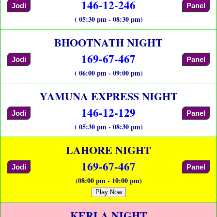
146-12-246
Jodi
Panel
( 05:30 pm - 08:30 pm)
BHOOTNATH NIGHT
169-67-467
Jodi
Panel
( 06:00 pm - 09:00 pm)
YAMUNA EXPRESS NIGHT
146-12-129
Jodi
Panel
( 05:30 pm - 08:30 pm)
LAHORE NIGHT
169-67-467
Jodi
Panel
(08:00 pm - 10:00 pm)
Play Now
KERLA NIGHT