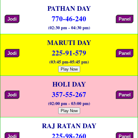
PATHAN DAY
770-46-240
Jodi
Panel
(02:30 pm - 04:30 pm)
MARUTI DAY
225-91-579
Jodi
Panel
(03:45 pm-05:45 pm)
Play Now
HOLI DAY
357-55-267
Jodi
Panel
(02:00 pm - 03:00 pm)
Play Now
RAJ RATAN DAY
225-98-260
Jodi
Panel