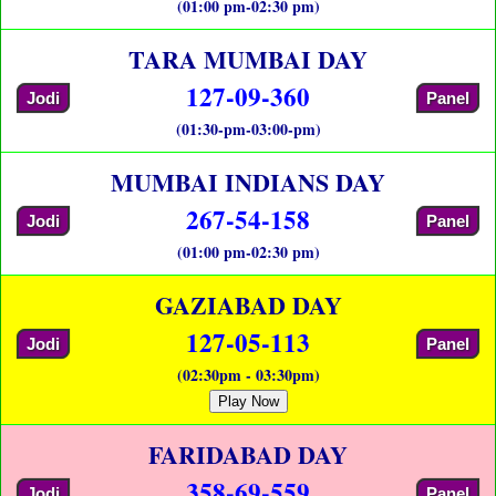
(01:00 pm-02:30 pm)
TARA MUMBAI DAY
127-09-360
Jodi
Panel
(01:30-pm-03:00-pm)
MUMBAI INDIANS DAY
267-54-158
Jodi
Panel
(01:00 pm-02:30 pm)
GAZIABAD DAY
127-05-113
Jodi
Panel
(02:30pm - 03:30pm)
Play Now
FARIDABAD DAY
358-69-559
Jodi
Panel