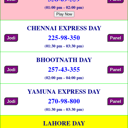
(01:00 pm - 02:00 pm)
Play Now
CHENNAI EXPRESS DAY
225-98-350
Jodi
Panel
(01:30 pm - 03:30 pm)
BHOOTNATH DAY
257-43-355
Jodi
Panel
(02:00 pm - 04:00 pm)
YAMUNA EXPRESS DAY
270-98-800
Jodi
Panel
(01:30 pm - 03:30 pm)
LAHORE DAY