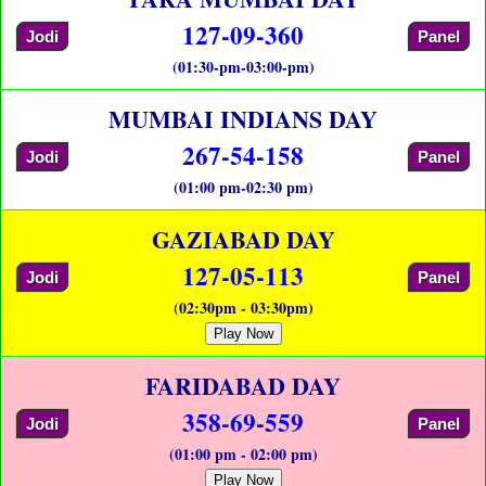
127-09-360
Jodi
Panel
(01:30-pm-03:00-pm)
MUMBAI INDIANS DAY
267-54-158
Jodi
Panel
(01:00 pm-02:30 pm)
GAZIABAD DAY
127-05-113
Jodi
Panel
(02:30pm - 03:30pm)
Play Now
FARIDABAD DAY
358-69-559
Jodi
Panel
(01:00 pm - 02:00 pm)
Play Now