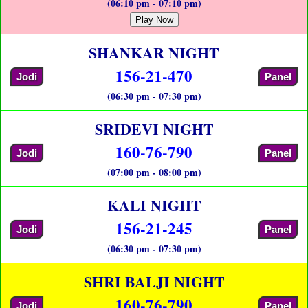
(06:10 pm - 07:10 pm)
Play Now
SHANKAR NIGHT
156-21-470
Jodi
Panel
(06:30 pm - 07:30 pm)
SRIDEVI NIGHT
160-76-790
Jodi
Panel
(07:00 pm - 08:00 pm)
KALI NIGHT
156-21-245
Jodi
Panel
(06:30 pm - 07:30 pm)
SHRI BALJI NIGHT
160-76-790
Jodi
Panel