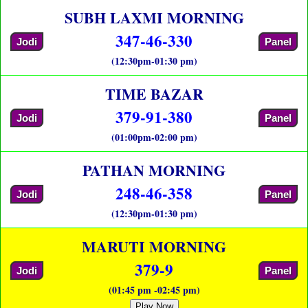
SUBH LAXMI MORNING
347-46-330
Jodi
Panel
(12:30pm-01:30 pm)
TIME BAZAR
379-91-380
Jodi
Panel
(01:00pm-02:00 pm)
PATHAN MORNING
248-46-358
Jodi
Panel
(12:30pm-01:30 pm)
MARUTI MORNING
379-9
Jodi
Panel
(01:45 pm -02:45 pm)
Play Now