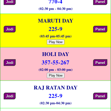
770-4
Jodi
Panel
(02:30 pm - 04:30 pm)
MARUTI DAY
225-9
Jodi
Panel
(03:45 pm-05:45 pm)
Play Now
HOLI DAY
357-55-267
Jodi
Panel
(02:00 pm - 03:00 pm)
Play Now
RAJ RATAN DAY
225-9
Jodi
Panel
(02:30 pm-04:30 pm)