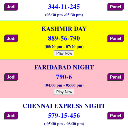
344-11-245
Jodi
Panel
(03:30 pm -05:30 pm)
KASHMIR DAY
889-56-790
Jodi
Panel
(05:20 pm - 07:20 pm)
Play Now
FARIDABAD NIGHT
790-6
Jodi
Panel
(04:00 pm - 05:00 pm)
Play Now
CHENNAI EXPRESS NIGHT
579-15-456
Jodi
Panel
( 05:30 pm - 08:30 pm)