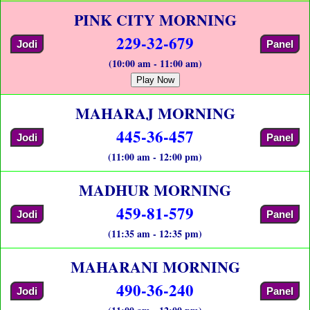
PINK CITY MORNING
229-32-679
Jodi
Panel
(10:00 am - 11:00 am)
Play Now
MAHARAJ MORNING
445-36-457
Jodi
Panel
(11:00 am - 12:00 pm)
MADHUR MORNING
459-81-579
Jodi
Panel
(11:35 am - 12:35 pm)
MAHARANI MORNING
490-36-240
Jodi
Panel