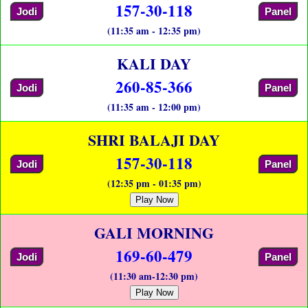
157-30-118
Jodi
Panel
(11:35 am - 12:35 pm)
KALI DAY
260-85-366
Jodi
Panel
(11:35 am - 12:00 pm)
SHRI BALAJI DAY
157-30-118
Jodi
Panel
(12:35 pm - 01:35 pm)
Play Now
GALI MORNING
169-60-479
Jodi
Panel
(11:30 am-12:30 pm)
Play Now