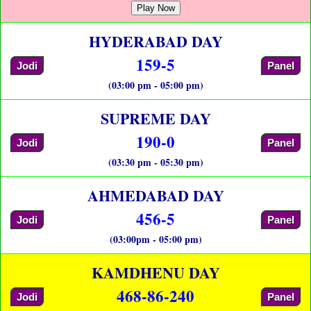
Play Now
HYDERABAD DAY
159-5
Jodi
Panel
(03:00 pm - 05:00 pm)
SUPREME DAY
190-0
Jodi
Panel
(03:30 pm - 05:30 pm)
AHMEDABAD DAY
456-5
Jodi
Panel
(03:00pm - 05:00 pm)
KAMDHENU DAY
468-86-240
Jodi
Panel