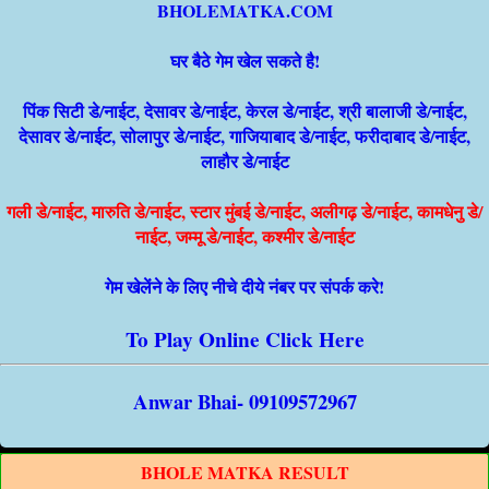
BHOLEMATKA.COM
घर बैठे गेम खेल सकते है!
पिंक सिटी डे/नाईट, देसावर डे/नाईट, केरल डे/नाईट, श्री बालाजी डे/नाईट,
देसावर डे/नाईट, सोलापुर डे/नाईट, गाजियाबाद डे/नाईट, फरीदाबाद डे/नाईट,
लाहौर डे/नाईट
गली डे/नाईट, मारुति डे/नाईट, स्टार मुंबई डे/नाईट, अलीगढ़ डे/नाईट, कामधेनु डे/
नाईट, जम्मू डे/नाईट, कश्मीर डे/नाईट
गेम खेलेंने के लिए नीचे दीये नंबर पर संपर्क करे!
To Play Online Click Here
Anwar Bhai- 09109572967
BHOLE MATKA RESULT