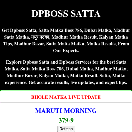
DPBOSS SATTA
Get Dpboss Satta, Satta Matka Boss 786, Dubai Matka, Madhur
Satta Matka, मधुर मटका, Madhur Matka Result, Kalyan Matka
Tips, Madhur Bazar, Satta Matta Matka, Matka Results, From
Our Experts.
Explore Dpboss Satta and Dpboss Services for the best Satta
Matka, Satta Matka Boss 786, Dubai Matka, Madhur Matka,
Madhur Bazar, Kalyan Matka, Matka Result, Satta, Matka
experience. Get accurate results, live updates, and expert tips.
BHOLE MATKA LIVE UPDATE
MARUTI MORNING
379-9
Refresh