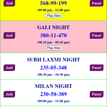
568-99-199
Jodi
Panel
(09:00 pm - 11:00 pm)
Play Now
GALI NIGHT
380-11-470
Jodi
Panel
(08:10 pm - 09:10 pm)
Play Now
SUBH LAXMI NIGHT
235-05-348
Jodi
Panel
(08:30 pm - 10:30 pm)
MILAN NIGHT
230-50-389
Jodi
Panel
(09:00 pm - 11:00 pm)