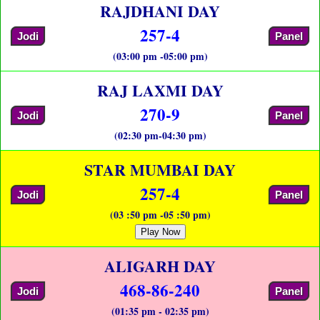
RAJDHANI DAY
257-4
Jodi
Panel
(03:00 pm -05:00 pm)
RAJ LAXMI DAY
270-9
Jodi
Panel
(02:30 pm-04:30 pm)
STAR MUMBAI DAY
257-4
Jodi
Panel
(03 :50 pm -05 :50 pm)
Play Now
ALIGARH DAY
468-86-240
Jodi
Panel
(01:35 pm - 02:35 pm)