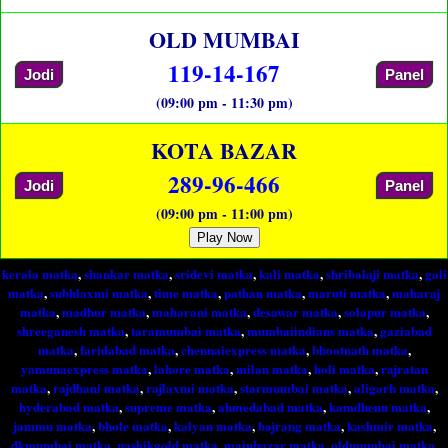
OLD MUMBAI
119-14-167
Jodi
Panel
(09:00 pm - 11:30 pm)
KOTA BAZAR
289-96-466
Jodi
Panel
(09:00 pm - 11:00 pm)
Play Now
kerala matka
,
shankar matka
,
sridevi matka
,
kali matka
,
shribalaji matka
,
gali
matka
,
subhlaxmi matka
,
time matka
,
pathan matka
,
maruti matka
,
maharaj
matka
,
madhur matka
,
maharani matka
,
desawar matka
,
solapur matka
,
shreeganesh matka
,
taramumbai matka
,
mumbaiindians matka
,
gaziabad
matka
,
faridabad matka
,
chennaiexpress matka
,
bhootnath matka
,
yamunaexpress matka
,
lahore matka
,
milan matka
,
holi matka
,
rajratan
matka
,
rajdhani matka
,
rajlaxmi matka
,
starmumbai matka
,
aligarh matka
,
hyderabad matka
,
supreme matka
,
ahmedabad matka
,
kamdhenu matka
,
jammu matka
,
bhole matka
,
kalyan matka
,
bajrang matka
,
kashmir matka
,
dkmumbai matka
,
nashikgold matka
,
mainbazar matka
,
oldmumbai matka
,