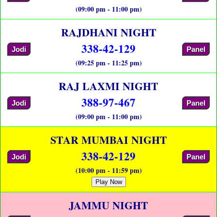
(09:00 pm - 11:00 pm)
RAJDHANI NIGHT
338-42-129
Jodi
Panel
(09:25 pm - 11:25 pm)
RAJ LAXMI NIGHT
388-97-467
Jodi
Panel
(09:00 pm - 11:00 pm)
STAR MUMBAI NIGHT
338-42-129
Jodi
Panel
(10:00 pm - 11:59 pm)
Play Now
JAMMU NIGHT