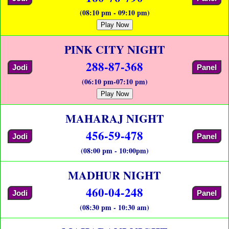
(08:10 pm - 09:10 pm)
Play Now
PINK CITY NIGHT
288-87-368
Jodi
Panel
(06:10 pm-07:10 pm)
Play Now
MAHARAJ NIGHT
456-59-478
Jodi
Panel
(08:00 pm - 10:00pm)
MADHUR NIGHT
460-04-248
Jodi
Panel
(08:30 pm - 10:30 am)