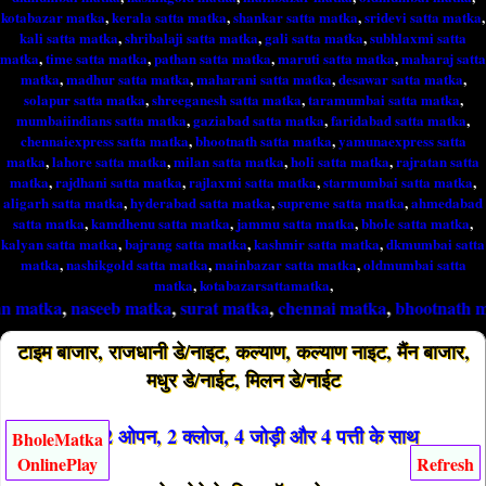
kotabazar matka
,
kerala satta matka
,
shankar satta matka
,
sridevi satta matka
,
kali satta matka
,
shribalaji satta matka
,
gali satta matka
,
subhlaxmi satta
matka
,
time satta matka
,
pathan satta matka
,
maruti satta matka
,
maharaj satta
matka
,
madhur satta matka
,
maharani satta matka
,
desawar satta matka
,
solapur satta matka
,
shreeganesh satta matka
,
taramumbai satta matka
,
mumbaiindians satta matka
,
gaziabad satta matka
,
faridabad satta matka
,
chennaiexpress satta matka
,
bhootnath satta matka
,
yamunaexpress satta
matka
,
lahore satta matka
,
milan satta matka
,
holi satta matka
,
rajratan satta
matka
,
rajdhani satta matka
,
rajlaxmi satta matka
,
starmumbai satta matka
,
aligarh satta matka
,
hyderabad satta matka
,
supreme satta matka
,
ahmedabad
satta matka
,
kamdhenu satta matka
,
jammu satta matka
,
bhole satta matka
,
kalyan satta matka
,
bajrang satta matka
,
kashmir satta matka
,
dkmumbai satta
matka
,
nashikgold satta matka
,
mainbazar satta matka
,
oldmumbai satta
matka
,
kotabazarsattamatka
,
a
,
naseeb matka
,
surat matka
,
chennai matka
,
bhootnath matka
,
d
टाइम बाजार, राजधानी डे/नाइट, कल्याण, कल्याण नाइट, मैंन बाजार,
मधुर डे/नाईट, मिलन डे/नाईट
डेली 2 ओपन, 2 क्लोज, 4 जोड़ी और 4 पत्ती के साथ
BholeMatka
OnlinePlay
Refresh