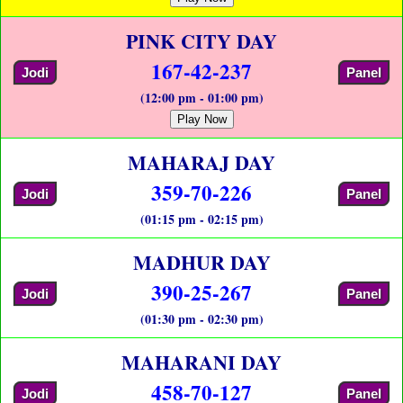
PINK CITY DAY
167-42-237
Jodi
Panel
(12:00 pm - 01:00 pm)
Play Now
MAHARAJ DAY
359-70-226
Jodi
Panel
(01:15 pm - 02:15 pm)
MADHUR DAY
390-25-267
Jodi
Panel
(01:30 pm - 02:30 pm)
MAHARANI DAY
458-70-127
Jodi
Panel