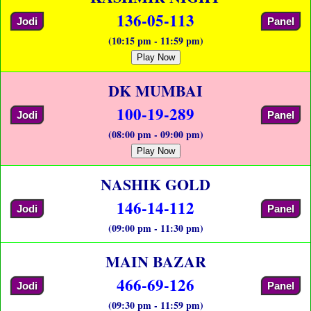
136-05-113
Jodi
Panel
(10:15 pm - 11:59 pm)
Play Now
DK MUMBAI
100-19-289
Jodi
Panel
(08:00 pm - 09:00 pm)
Play Now
NASHIK GOLD
146-14-112
Jodi
Panel
(09:00 pm - 11:30 pm)
MAIN BAZAR
466-69-126
Jodi
Panel
(09:30 pm - 11:59 pm)