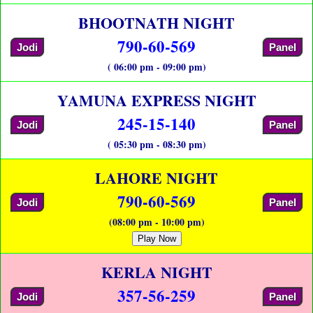
BHOOTNATH NIGHT
790-60-569
Jodi
Panel
( 06:00 pm - 09:00 pm)
YAMUNA EXPRESS NIGHT
245-15-140
Jodi
Panel
( 05:30 pm - 08:30 pm)
LAHORE NIGHT
790-60-569
Jodi
Panel
(08:00 pm - 10:00 pm)
Play Now
KERLA NIGHT
357-56-259
Jodi
Panel