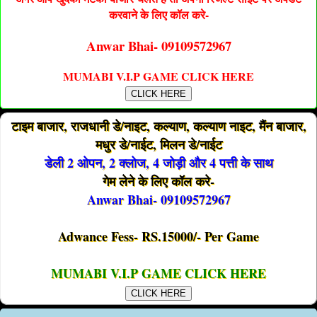
करवाने के लिए कॉल करे-
Anwar Bhai- 09109572967
MUMABI V.I.P GAME CLICK HERE
CLICK HERE
टाइम बाजार, राजधानी डे/नाइट, कल्याण, कल्याण नाइट, मैंन बाजार,
मधुर डे/नाईट, मिलन डे/नाईट
डेली 2 ओपन, 2 क्लोज, 4 जोड़ी और 4 पत्ती के साथ
गेम लेने के लिए कॉल करे-
Anwar Bhai- 09109572967
Adwance Fess- RS.15000/- Per Game
MUMABI V.I.P GAME CLICK HERE
CLICK HERE