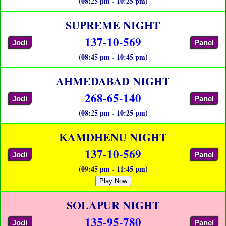
(08:25 pm - 10:25 pm)
SUPREME NIGHT
137-10-569
Jodi
Panel
(08:45 pm - 10:45 pm)
AHMEDABAD NIGHT
268-65-140
Jodi
Panel
(08:25 pm - 10:25 pm)
KAMDHENU NIGHT
137-10-569
Jodi
Panel
(09:45 pm - 11:45 pm)
Play Now
SOLAPUR NIGHT
135-95-780
Jodi
Panel