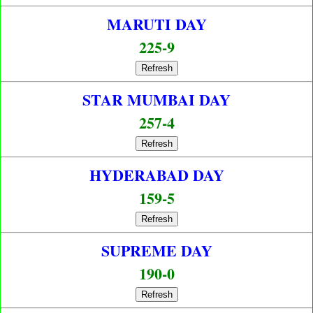
MARUTI DAY
225-9
Refresh
STAR MUMBAI DAY
257-4
Refresh
HYDERABAD DAY
159-5
Refresh
SUPREME DAY
190-0
Refresh