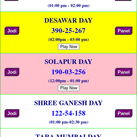
(01:00 pm - 02:00 pm)
DESAWAR DAY
390-25-267
Jodi
Panel
(02:00pm - 03:00 pm)
Play Now
SOLAPUR DAY
190-03-256
Jodi
Panel
(12:00pm - 01:00 pm)
Play Now
SHREE GANESH DAY
122-54-158
Jodi
Panel
(01:00 pm-02:30 pm)
TARA MUMBAI DAY