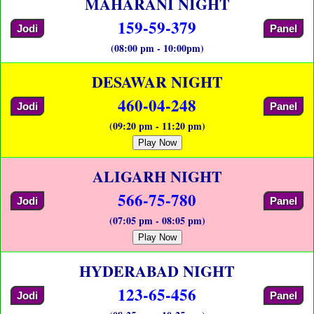
MAHARANI NIGHT
159-59-379
Jodi
Panel
(08:00 pm - 10:00pm)
DESAWAR NIGHT
460-04-248
Jodi
Panel
(09:20 pm - 11:20 pm)
Play Now
ALIGARH NIGHT
566-75-780
Jodi
Panel
(07:05 pm - 08:05 pm)
Play Now
HYDERABAD NIGHT
123-65-456
Jodi
Panel