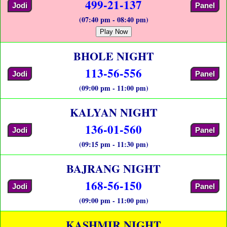
499-21-137
Jodi
Panel
(07:40 pm - 08:40 pm)
Play Now
BHOLE NIGHT
113-56-556
Jodi
Panel
(09:00 pm - 11:00 pm)
KALYAN NIGHT
136-01-560
Jodi
Panel
(09:15 pm - 11:30 pm)
BAJRANG NIGHT
168-56-150
Jodi
Panel
(09:00 pm - 11:00 pm)
KASHMIR NIGHT