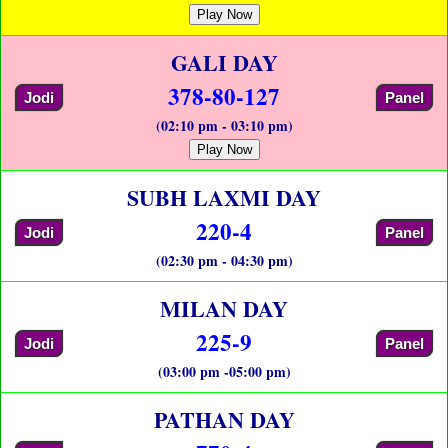
Play Now
GALI DAY
378-80-127
Jodi
Panel
(02:10 pm - 03:10 pm)
Play Now
SUBH LAXMI DAY
220-4
Jodi
Panel
(02:30 pm - 04:30 pm)
MILAN DAY
225-9
Jodi
Panel
(03:00 pm -05:00 pm)
PATHAN DAY