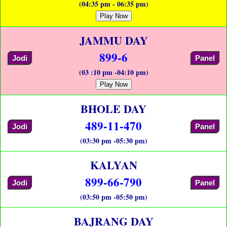
(04:35 pm - 06:35 pm)
Play Now
JAMMU DAY
899-6
Jodi
Panel
(03 :10 pm -04:10 pm)
Play Now
BHOLE DAY
489-11-470
Jodi
Panel
(03:30 pm -05:30 pm)
KALYAN
899-66-790
Jodi
Panel
(03:50 pm -05:50 pm)
BAJRANG DAY