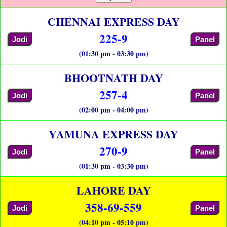
CHENNAI EXPRESS DAY
225-9
Jodi
Panel
(01:30 pm - 03:30 pm)
BHOOTNATH DAY
257-4
Jodi
Panel
(02:00 pm - 04:00 pm)
YAMUNA EXPRESS DAY
270-9
Jodi
Panel
(01:30 pm - 03:30 pm)
LAHORE DAY
358-69-559
Jodi
Panel
(04:10 pm - 05:10 pm)