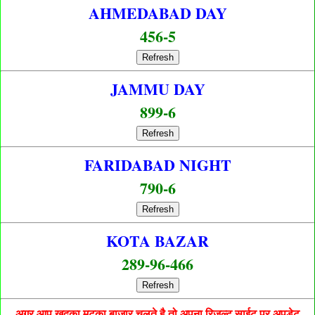
AHMEDABAD DAY
456-5
Refresh
JAMMU DAY
899-6
Refresh
FARIDABAD NIGHT
790-6
Refresh
KOTA BAZAR
289-96-466
Refresh
अगर आप खुदका मटका बाजार चलते है तो अपना रिजल्ट साईट पर अपडेट