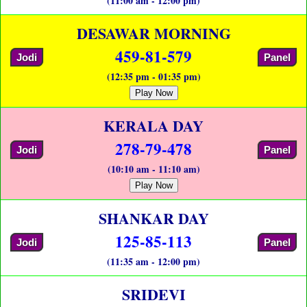
(11:00 am - 12:00 pm)
DESAWAR MORNING
459-81-579
Jodi
Panel
(12:35 pm - 01:35 pm)
Play Now
KERALA DAY
278-79-478
Jodi
Panel
(10:10 am - 11:10 am)
Play Now
SHANKAR DAY
125-85-113
Jodi
Panel
(11:35 am - 12:00 pm)
SRIDEVI