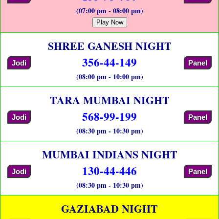
(07:00 pm - 08:00 pm)
Play Now
SHREE GANESH NIGHT
356-44-149
Jodi
Panel
(08:00 pm - 10:00 pm)
TARA MUMBAI NIGHT
568-99-199
Jodi
Panel
(08:30 pm - 10:30 pm)
MUMBAI INDIANS NIGHT
130-44-446
Jodi
Panel
(08:30 pm - 10:30 pm)
GAZIABAD NIGHT