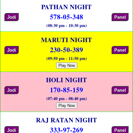
PATHAN NIGHT
578-05-348
Jodi
Panel
(08:30 pm - 10:30 pm)
MARUTI NIGHT
230-50-389
Jodi
Panel
(09:50 pm - 11:50 pm)
Play Now
HOLI NIGHT
170-85-159
Jodi
Panel
(07:40 pm - 08:40 pm)
Play Now
RAJ RATAN NIGHT
333-97-269
Jodi
Panel