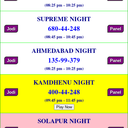
(08:25 pm - 10:25 pm)
SUPREME NIGHT
680-44-248
Jodi
Panel
(08:45 pm - 10:45 pm)
AHMEDABAD NIGHT
135-99-379
Jodi
Panel
(08:25 pm - 10:25 pm)
KAMDHENU NIGHT
400-44-248
Jodi
Panel
(09:45 pm - 11:45 pm)
Play Now
SOLAPUR NIGHT