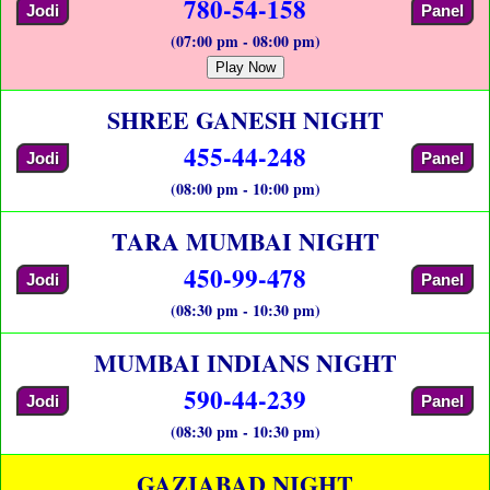
780-54-158
Jodi
Panel
(07:00 pm - 08:00 pm)
Play Now
SHREE GANESH NIGHT
455-44-248
Jodi
Panel
(08:00 pm - 10:00 pm)
TARA MUMBAI NIGHT
450-99-478
Jodi
Panel
(08:30 pm - 10:30 pm)
MUMBAI INDIANS NIGHT
590-44-239
Jodi
Panel
(08:30 pm - 10:30 pm)
GAZIABAD NIGHT