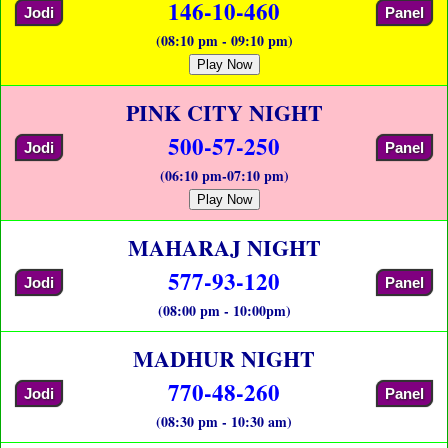
146-10-460
Jodi
Panel
(08:10 pm - 09:10 pm)
Play Now
PINK CITY NIGHT
500-57-250
Jodi
Panel
(06:10 pm-07:10 pm)
Play Now
MAHARAJ NIGHT
577-93-120
Jodi
Panel
(08:00 pm - 10:00pm)
MADHUR NIGHT
770-48-260
Jodi
Panel
(08:30 pm - 10:30 am)