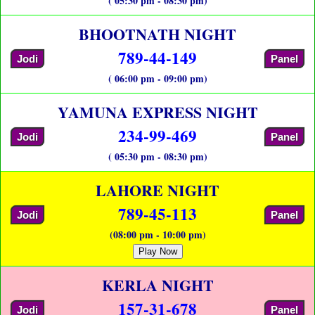
( 05:30 pm - 08:30 pm)
BHOOTNATH NIGHT
789-44-149
Jodi
Panel
( 06:00 pm - 09:00 pm)
YAMUNA EXPRESS NIGHT
234-99-469
Jodi
Panel
( 05:30 pm - 08:30 pm)
LAHORE NIGHT
789-45-113
Jodi
Panel
(08:00 pm - 10:00 pm)
Play Now
KERLA NIGHT
157-31-678
Jodi
Panel