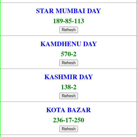
STAR MUMBAI DAY
189-85-113
Refresh
KAMDHENU DAY
570-2
Refresh
KASHMIR DAY
138-2
Refresh
KOTA BAZAR
236-17-250
Refresh