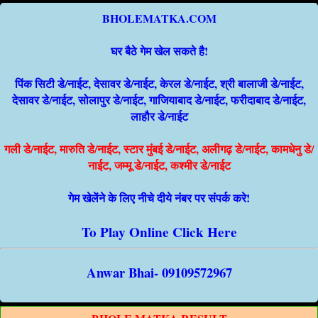
BHOLEMATKA.COM
घर बैठे गेम खेल सकते है!
पिंक सिटी डे/नाईट, देसावर डे/नाईट, केरल डे/नाईट, श्री बालाजी डे/नाईट,
देसावर डे/नाईट, सोलापुर डे/नाईट, गाजियाबाद डे/नाईट, फरीदाबाद डे/नाईट,
लाहौर डे/नाईट
गली डे/नाईट, मारुति डे/नाईट, स्टार मुंबई डे/नाईट, अलीगढ़ डे/नाईट, कामधेनु डे/
नाईट, जम्मू डे/नाईट, कश्मीर डे/नाईट
गेम खेलेंने के लिए नीचे दीये नंबर पर संपर्क करे!
To Play Online Click Here
Anwar Bhai- 09109572967