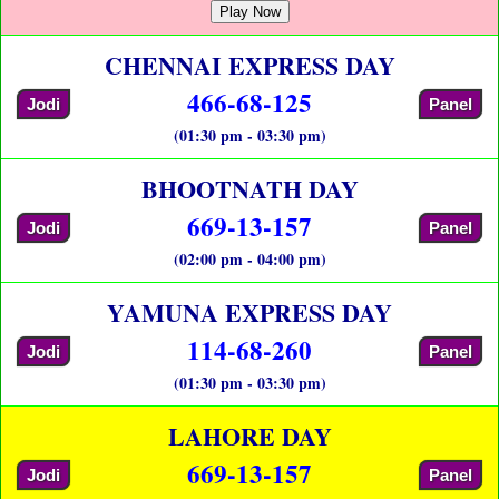
Play Now
CHENNAI EXPRESS DAY
466-68-125
Jodi
Panel
(01:30 pm - 03:30 pm)
BHOOTNATH DAY
669-13-157
Jodi
Panel
(02:00 pm - 04:00 pm)
YAMUNA EXPRESS DAY
114-68-260
Jodi
Panel
(01:30 pm - 03:30 pm)
LAHORE DAY
669-13-157
Jodi
Panel