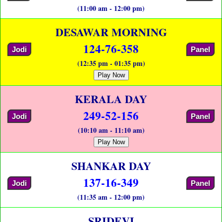
(11:00 am - 12:00 pm)
DESAWAR MORNING
124-76-358
Jodi
Panel
(12:35 pm - 01:35 pm)
Play Now
KERALA DAY
249-52-156
Jodi
Panel
(10:10 am - 11:10 am)
Play Now
SHANKAR DAY
137-16-349
Jodi
Panel
(11:35 am - 12:00 pm)
SRIDEVI