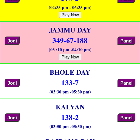
(04:35 pm - 06:35 pm)
Play Now
JAMMU DAY
349-67-188
Jodi
Panel
(03 :10 pm -04:10 pm)
Play Now
BHOLE DAY
133-7
Jodi
Panel
(03:30 pm -05:30 pm)
KALYAN
138-2
Jodi
Panel
(03:50 pm -05:50 pm)