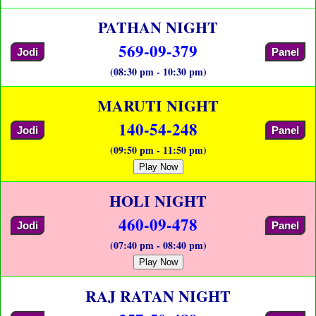
PATHAN NIGHT
569-09-379
Jodi
Panel
(08:30 pm - 10:30 pm)
MARUTI NIGHT
140-54-248
Jodi
Panel
(09:50 pm - 11:50 pm)
Play Now
HOLI NIGHT
460-09-478
Jodi
Panel
(07:40 pm - 08:40 pm)
Play Now
RAJ RATAN NIGHT