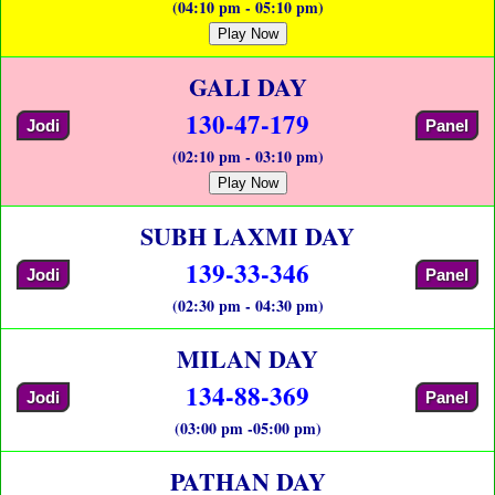
(04:10 pm - 05:10 pm)
Play Now
GALI DAY
130-47-179
Jodi
Panel
(02:10 pm - 03:10 pm)
Play Now
SUBH LAXMI DAY
139-33-346
Jodi
Panel
(02:30 pm - 04:30 pm)
MILAN DAY
134-88-369
Jodi
Panel
(03:00 pm -05:00 pm)
PATHAN DAY