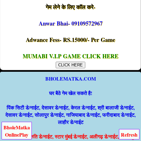
गेम लेने के लिए कॉल करे-
Anwar Bhai- 09109572967
Adwance Fess- RS.15000/- Per Game
MUMABI V.I.P GAME CLICK HERE
CLICK HERE
BHOLEMATKA.COM
घर बैठे गेम खेल सकते है!
पिंक सिटी डे/नाईट, देसावर डे/नाईट, केरल डे/नाईट, श्री बालाजी डे/नाईट,
देसावर डे/नाईट, सोलापुर डे/नाईट, गाजियाबाद डे/नाईट, फरीदाबाद डे/नाईट,
लाहौर डे/नाईट
BholeMatka
OnlinePlay
Refresh
गली डे/नाईट, मारुति डे/नाईट, स्टार मुंबई डे/नाईट, अलीगढ़ डे/नाईट, कामधेनु डे/