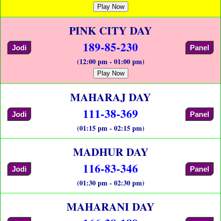
Play Now
PINK CITY DAY
189-85-230
Jodi
Panel
(12:00 pm - 01:00 pm)
Play Now
MAHARAJ DAY
111-38-369
Jodi
Panel
(01:15 pm - 02:15 pm)
MADHUR DAY
116-83-346
Jodi
Panel
(01:30 pm - 02:30 pm)
MAHARANI DAY