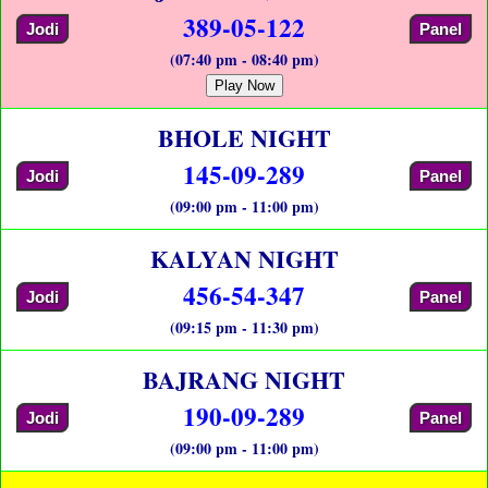
389-05-122
Jodi
Panel
(07:40 pm - 08:40 pm)
Play Now
BHOLE NIGHT
145-09-289
Jodi
Panel
(09:00 pm - 11:00 pm)
KALYAN NIGHT
456-54-347
Jodi
Panel
(09:15 pm - 11:30 pm)
BAJRANG NIGHT
190-09-289
Jodi
Panel
(09:00 pm - 11:00 pm)