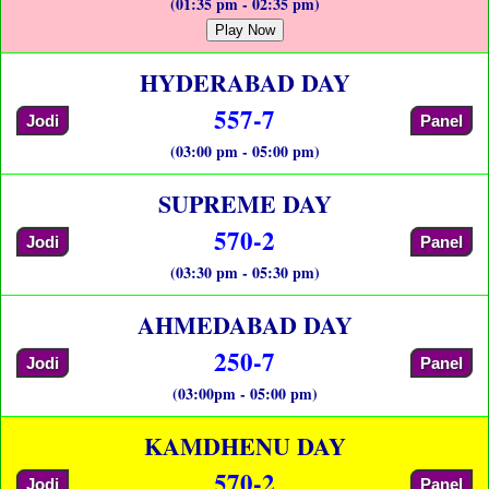
(01:35 pm - 02:35 pm)
Play Now
HYDERABAD DAY
557-7
Jodi
Panel
(03:00 pm - 05:00 pm)
SUPREME DAY
570-2
Jodi
Panel
(03:30 pm - 05:30 pm)
AHMEDABAD DAY
250-7
Jodi
Panel
(03:00pm - 05:00 pm)
KAMDHENU DAY
570-2
Jodi
Panel