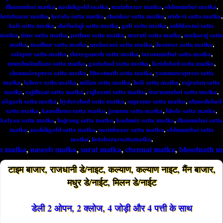
dkmumbai matka
,
nashikgold matka
,
mainbazar matka
,
oldmumbai matka
,
kotabazar matka
,
kerala satta matka
,
shankar satta matka
,
sridevi satta matka
,
kali satta matka
,
shribalaji satta matka
,
gali satta matka
,
subhlaxmi satta
matka
,
time satta matka
,
pathan satta matka
,
maruti satta matka
,
maharaj satta
matka
,
madhur satta matka
,
maharani satta matka
,
desawar satta matka
,
solapur satta matka
,
shreeganesh satta matka
,
taramumbai satta matka
,
mumbaiindians satta matka
,
gaziabad satta matka
,
faridabad satta matka
,
chennaiexpress satta matka
,
bhootnath satta matka
,
yamunaexpress satta
matka
,
lahore satta matka
,
milan satta matka
,
holi satta matka
,
rajratan satta
matka
,
rajdhani satta matka
,
rajlaxmi satta matka
,
starmumbai satta matka
,
aligarh satta matka
,
hyderabad satta matka
,
supreme satta matka
,
ahmedabad
satta matka
,
kamdhenu satta matka
,
jammu satta matka
,
bhole satta matka
,
kalyan satta matka
,
bajrang satta matka
,
kashmir satta matka
,
dkmumbai satta
matka
,
nashikgold satta matka
,
mainbazar satta matka
,
oldmumbai satta
matka
,
kotabazarsattamatka
,
aseeb matka
,
surat matka
,
chennai matka
,
bhootnath matka
,
dpbo
टाइम बाजार, राजधानी डे/नाइट, कल्याण, कल्याण नाइट, मैंन बाजार,
मधुर डे/नाईट, मिलन डे/नाईट
डेली 2 ओपन, 2 क्लोज, 4 जोड़ी और 4 पत्ती के साथ