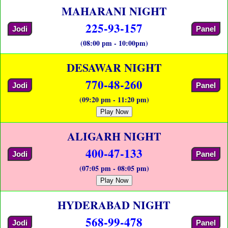
MAHARANI NIGHT
225-93-157
Jodi
Panel
(08:00 pm - 10:00pm)
DESAWAR NIGHT
770-48-260
Jodi
Panel
(09:20 pm - 11:20 pm)
Play Now
ALIGARH NIGHT
400-47-133
Jodi
Panel
(07:05 pm - 08:05 pm)
Play Now
HYDERABAD NIGHT
568-99-478
Jodi
Panel