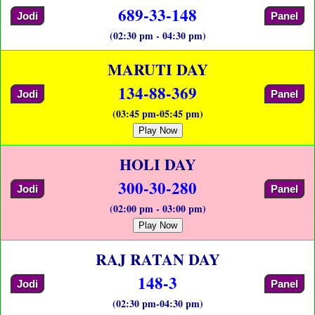
689-33-148
Jodi
Panel
(02:30 pm - 04:30 pm)
MARUTI DAY
134-88-369
Jodi
Panel
(03:45 pm-05:45 pm)
Play Now
HOLI DAY
300-30-280
Jodi
Panel
(02:00 pm - 03:00 pm)
Play Now
RAJ RATAN DAY
148-3
Jodi
Panel
(02:30 pm-04:30 pm)