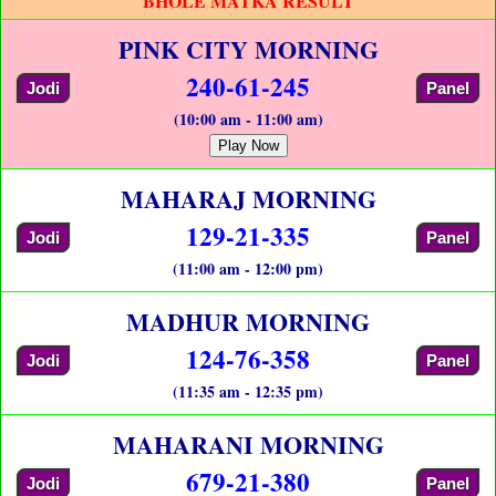
BHOLE MATKA RESULT
PINK CITY MORNING
240-61-245
Jodi
Panel
(10:00 am - 11:00 am)
Play Now
MAHARAJ MORNING
129-21-335
Jodi
Panel
(11:00 am - 12:00 pm)
MADHUR MORNING
124-76-358
Jodi
Panel
(11:35 am - 12:35 pm)
MAHARANI MORNING
679-21-380
Jodi
Panel