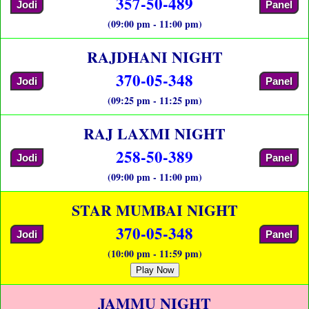
357-50-489
Jodi
Panel
(09:00 pm - 11:00 pm)
RAJDHANI NIGHT
370-05-348
Jodi
Panel
(09:25 pm - 11:25 pm)
RAJ LAXMI NIGHT
258-50-389
Jodi
Panel
(09:00 pm - 11:00 pm)
STAR MUMBAI NIGHT
370-05-348
Jodi
Panel
(10:00 pm - 11:59 pm)
Play Now
JAMMU NIGHT