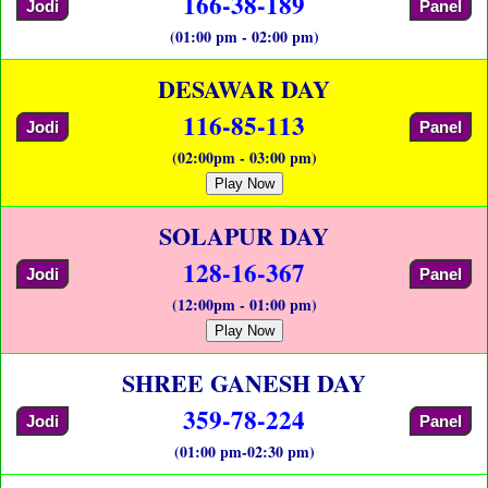
166-38-189
Jodi
Panel
(01:00 pm - 02:00 pm)
DESAWAR DAY
116-85-113
Jodi
Panel
(02:00pm - 03:00 pm)
Play Now
SOLAPUR DAY
128-16-367
Jodi
Panel
(12:00pm - 01:00 pm)
Play Now
SHREE GANESH DAY
359-78-224
Jodi
Panel
(01:00 pm-02:30 pm)