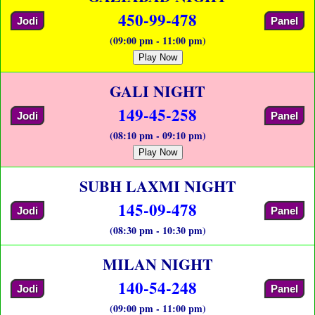
450-99-478
Jodi
Panel
(09:00 pm - 11:00 pm)
Play Now
GALI NIGHT
149-45-258
Jodi
Panel
(08:10 pm - 09:10 pm)
Play Now
SUBH LAXMI NIGHT
145-09-478
Jodi
Panel
(08:30 pm - 10:30 pm)
MILAN NIGHT
140-54-248
Jodi
Panel
(09:00 pm - 11:00 pm)