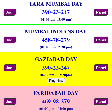
TARA MUMBAI DAY
390-23-247
Jodi
Panel
(01:30-pm-03:00-pm)
MUMBAI INDIANS DAY
458-78-279
Jodi
Panel
(01:00 pm-02:30 pm)
GAZIABAD DAY
390-23-247
Jodi
Panel
(02:30pm - 03:30pm)
Play Now
FARIDABAD DAY
469-98-279
Jodi
Panel
(01:00 pm - 02:00 pm)