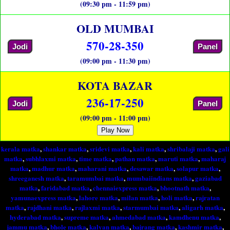
(09:30 pm - 11:59 pm)
OLD MUMBAI
570-28-350
Jodi
Panel
(09:00 pm - 11:30 pm)
KOTA BAZAR
236-17-250
Jodi
Panel
(09:00 pm - 11:00 pm)
Play Now
kerala matka
,
shankar matka
,
sridevi matka
,
kali matka
,
shribalaji matka
,
gali
matka
,
subhlaxmi matka
,
time matka
,
pathan matka
,
maruti matka
,
maharaj
matka
,
madhur matka
,
maharani matka
,
desawar matka
,
solapur matka
,
shreeganesh matka
,
taramumbai matka
,
mumbaiindians matka
,
gaziabad
matka
,
faridabad matka
,
chennaiexpress matka
,
bhootnath matka
,
yamunaexpress matka
,
lahore matka
,
milan matka
,
holi matka
,
rajratan
matka
,
rajdhani matka
,
rajlaxmi matka
,
starmumbai matka
,
aligarh matka
,
hyderabad matka
,
supreme matka
,
ahmedabad matka
,
kamdhenu matka
,
jammu matka
,
bhole matka
,
kalyan matka
,
bajrang matka
,
kashmir matka
,