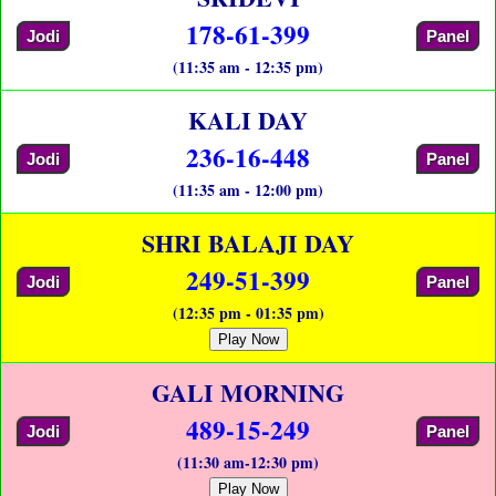
178-61-399
Jodi
Panel
(11:35 am - 12:35 pm)
KALI DAY
236-16-448
Jodi
Panel
(11:35 am - 12:00 pm)
SHRI BALAJI DAY
249-51-399
Jodi
Panel
(12:35 pm - 01:35 pm)
Play Now
GALI MORNING
489-15-249
Jodi
Panel
(11:30 am-12:30 pm)
Play Now