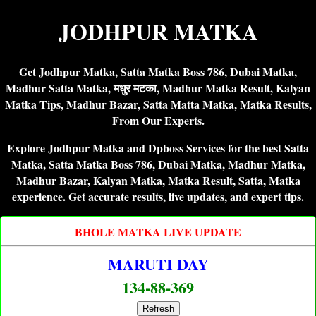
JODHPUR MATKA
Get Jodhpur Matka, Satta Matka Boss 786, Dubai Matka,
Madhur Satta Matka, मधुर मटका, Madhur Matka Result, Kalyan
Matka Tips, Madhur Bazar, Satta Matta Matka, Matka Results,
From Our Experts.
Explore Jodhpur Matka and Dpboss Services for the best Satta
Matka, Satta Matka Boss 786, Dubai Matka, Madhur Matka,
Madhur Bazar, Kalyan Matka, Matka Result, Satta, Matka
experience. Get accurate results, live updates, and expert tips.
BHOLE MATKA LIVE UPDATE
MARUTI DAY
134-88-369
Refresh