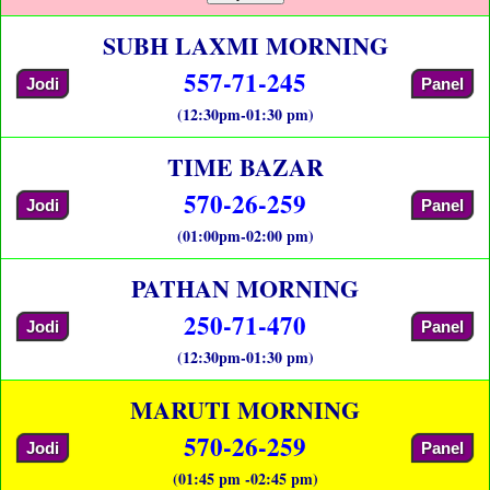
SUBH LAXMI MORNING
557-71-245
Jodi
Panel
(12:30pm-01:30 pm)
TIME BAZAR
570-26-259
Jodi
Panel
(01:00pm-02:00 pm)
PATHAN MORNING
250-71-470
Jodi
Panel
(12:30pm-01:30 pm)
MARUTI MORNING
570-26-259
Jodi
Panel
(01:45 pm -02:45 pm)