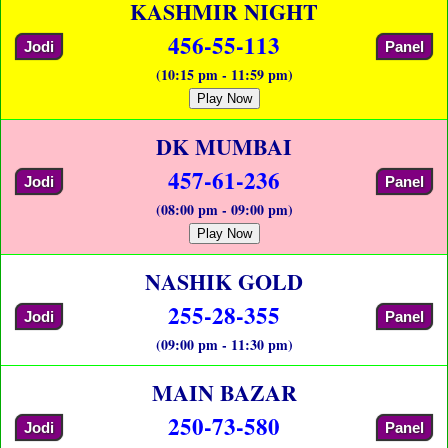
KASHMIR NIGHT
456-55-113
Jodi
Panel
(10:15 pm - 11:59 pm)
Play Now
DK MUMBAI
457-61-236
Jodi
Panel
(08:00 pm - 09:00 pm)
Play Now
NASHIK GOLD
255-28-355
Jodi
Panel
(09:00 pm - 11:30 pm)
MAIN BAZAR
250-73-580
Jodi
Panel