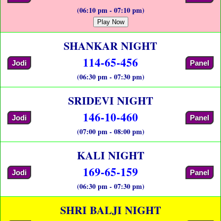
(06:10 pm - 07:10 pm)
Play Now
SHANKAR NIGHT
114-65-456
Jodi
Panel
(06:30 pm - 07:30 pm)
SRIDEVI NIGHT
146-10-460
Jodi
Panel
(07:00 pm - 08:00 pm)
KALI NIGHT
169-65-159
Jodi
Panel
(06:30 pm - 07:30 pm)
SHRI BALJI NIGHT