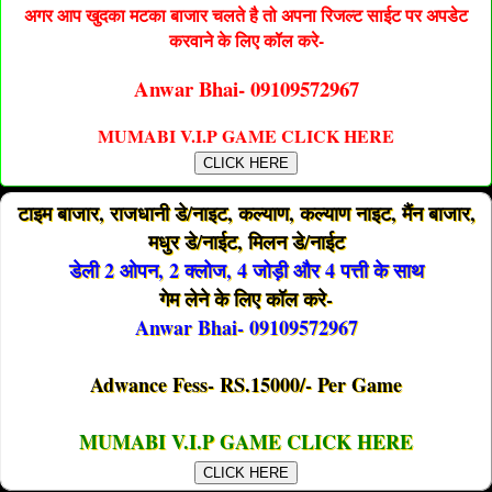
अगर आप खुदका मटका बाजार चलते है तो अपना रिजल्ट साईट पर अपडेट
करवाने के लिए कॉल करे-
Anwar Bhai- 09109572967
MUMABI V.I.P GAME CLICK HERE
CLICK HERE
टाइम बाजार, राजधानी डे/नाइट, कल्याण, कल्याण नाइट, मैंन बाजार,
मधुर डे/नाईट, मिलन डे/नाईट
डेली 2 ओपन, 2 क्लोज, 4 जोड़ी और 4 पत्ती के साथ
गेम लेने के लिए कॉल करे-
Anwar Bhai- 09109572967
Adwance Fess- RS.15000/- Per Game
MUMABI V.I.P GAME CLICK HERE
CLICK HERE