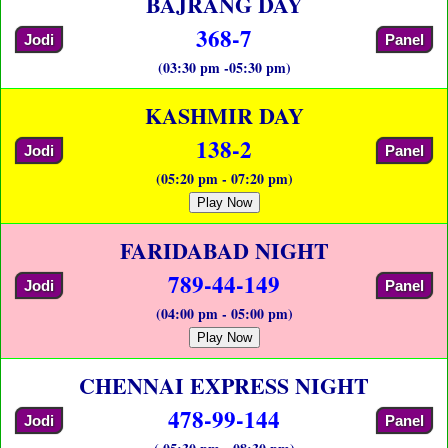
BAJRANG DAY
368-7
Jodi
Panel
(03:30 pm -05:30 pm)
KASHMIR DAY
138-2
Jodi
Panel
(05:20 pm - 07:20 pm)
Play Now
FARIDABAD NIGHT
789-44-149
Jodi
Panel
(04:00 pm - 05:00 pm)
Play Now
CHENNAI EXPRESS NIGHT
478-99-144
Jodi
Panel