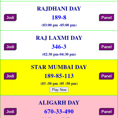
RAJDHANI DAY
189-8
Jodi
Panel
(03:00 pm -05:00 pm)
RAJ LAXMI DAY
346-3
Jodi
Panel
(02:30 pm-04:30 pm)
STAR MUMBAI DAY
189-85-113
Jodi
Panel
(03 :50 pm -05 :50 pm)
Play Now
ALIGARH DAY
670-33-490
Jodi
Panel