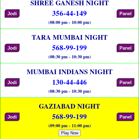
SHREE GANESH NIGHT
356-44-149
Jodi
Panel
(08:00 pm - 10:00 pm)
TARA MUMBAI NIGHT
568-99-199
Jodi
Panel
(08:30 pm - 10:30 pm)
MUMBAI INDIANS NIGHT
130-44-446
Jodi
Panel
(08:30 pm - 10:30 pm)
GAZIABAD NIGHT
568-99-199
Jodi
Panel
(09:00 pm - 11:00 pm)
Play Now