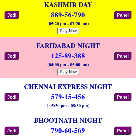
KASHMIR DAY
889-56-790
Jodi
Panel
(05:20 pm - 07:20 pm)
Play Now
FARIDABAD NIGHT
125-89-388
Jodi
Panel
(04:00 pm - 05:00 pm)
Play Now
CHENNAI EXPRESS NIGHT
579-15-456
Jodi
Panel
( 05:30 pm - 08:30 pm)
BHOOTNATH NIGHT
790-60-569
Jodi
Panel