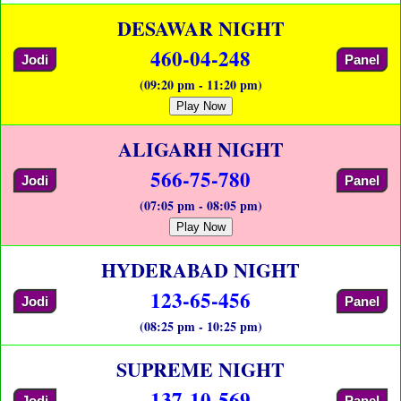
DESAWAR NIGHT
460-04-248
Jodi
Panel
(09:20 pm - 11:20 pm)
Play Now
ALIGARH NIGHT
566-75-780
Jodi
Panel
(07:05 pm - 08:05 pm)
Play Now
HYDERABAD NIGHT
123-65-456
Jodi
Panel
(08:25 pm - 10:25 pm)
SUPREME NIGHT
137-10-569
Jodi
Panel