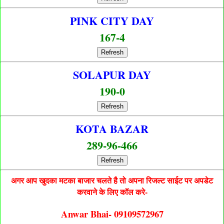
PINK CITY DAY
167-4
Refresh
SOLAPUR DAY
190-0
Refresh
KOTA BAZAR
289-96-466
Refresh
अगर आप खुदका मटका बाजार चलते है तो अपना रिजल्ट साईट पर अपडेट
करवाने के लिए कॉल करे-
Anwar Bhai- 09109572967