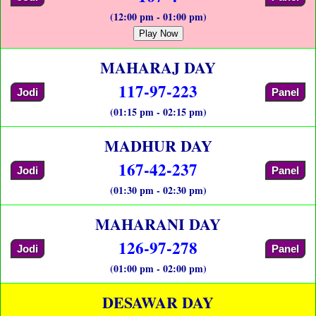
(12:00 pm - 01:00 pm)
Play Now
MAHARAJ DAY
117-97-223
Jodi
Panel
(01:15 pm - 02:15 pm)
MADHUR DAY
167-42-237
Jodi
Panel
(01:30 pm - 02:30 pm)
MAHARANI DAY
126-97-278
Jodi
Panel
(01:00 pm - 02:00 pm)
DESAWAR DAY