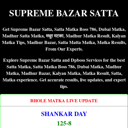
SUPREME BAZAR SATTA
Get Supreme Bazar Satta, Satta Matka Boss 786, Dubai Matka,
Madhur Satta Matka, मधुर मटका, Madhur Matka Result, Kalyan
Matka Tips, Madhur Bazar, Satta Matta Matka, Matka Results,
From Our Experts.
Explore Supreme Bazar Satta and Dpboss Services for the best
Satta Matka, Satta Matka Boss 786, Dubai Matka, Madhur
Matka, Madhur Bazar, Kalyan Matka, Matka Result, Satta,
Matka experience. Get accurate results, live updates, and expert
tips.
BHOLE MATKA LIVE UPDATE
SHANKAR DAY
125-8