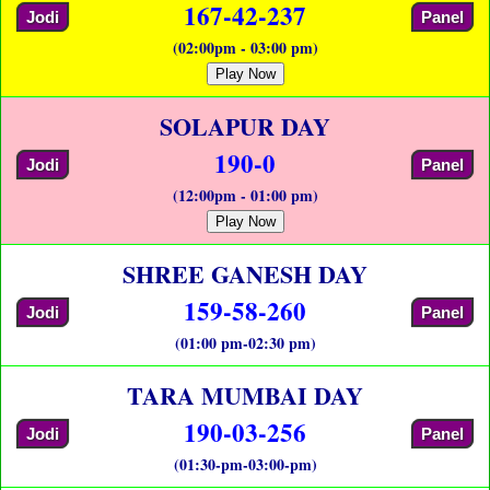
167-42-237
Jodi
Panel
(02:00pm - 03:00 pm)
Play Now
SOLAPUR DAY
190-0
Jodi
Panel
(12:00pm - 01:00 pm)
Play Now
SHREE GANESH DAY
159-58-260
Jodi
Panel
(01:00 pm-02:30 pm)
TARA MUMBAI DAY
190-03-256
Jodi
Panel
(01:30-pm-03:00-pm)