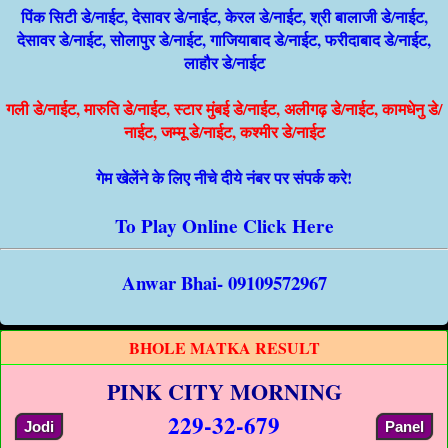
पिंक सिटी डे/नाईट, देसावर डे/नाईट, केरल डे/नाईट, श्री बालाजी डे/नाईट,
देसावर डे/नाईट, सोलापुर डे/नाईट, गाजियाबाद डे/नाईट, फरीदाबाद डे/नाईट,
लाहौर डे/नाईट
गली डे/नाईट, मारुति डे/नाईट, स्टार मुंबई डे/नाईट, अलीगढ़ डे/नाईट, कामधेनु डे/
नाईट, जम्मू डे/नाईट, कश्मीर डे/नाईट
गेम खेलेंने के लिए नीचे दीये नंबर पर संपर्क करे!
To Play Online Click Here
Anwar Bhai- 09109572967
BHOLE MATKA RESULT
PINK CITY MORNING
229-32-679
Jodi
Panel