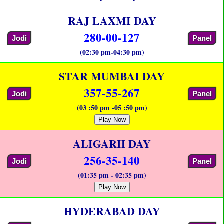
RAJ LAXMI DAY
280-00-127
Jodi
Panel
(02:30 pm-04:30 pm)
STAR MUMBAI DAY
357-55-267
Jodi
Panel
(03 :50 pm -05 :50 pm)
Play Now
ALIGARH DAY
256-35-140
Jodi
Panel
(01:35 pm - 02:35 pm)
Play Now
HYDERABAD DAY