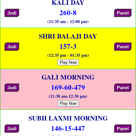
KALI DAY
260-8
Jodi
Panel
(11:35 am - 12:00 pm)
SHRI BALAJI DAY
157-3
Jodi
Panel
(12:35 pm - 01:35 pm)
Play Now
GALI MORNING
169-60-479
Jodi
Panel
(11:30 am-12:30 pm)
Play Now
SUBH LAXMI MORNING
146-15-447
Jodi
Panel