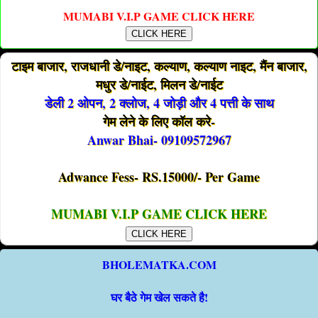
MUMABI V.I.P GAME CLICK HERE
CLICK HERE
टाइम बाजार, राजधानी डे/नाइट, कल्याण, कल्याण नाइट, मैंन बाजार,
मधुर डे/नाईट, मिलन डे/नाईट
डेली 2 ओपन, 2 क्लोज, 4 जोड़ी और 4 पत्ती के साथ
गेम लेने के लिए कॉल करे-
Anwar Bhai- 09109572967
Adwance Fess- RS.15000/- Per Game
MUMABI V.I.P GAME CLICK HERE
CLICK HERE
BHOLEMATKA.COM
घर बैठे गेम खेल सकते है!