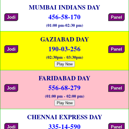
MUMBAI INDIANS DAY
456-58-170
Jodi
Panel
(01:00 pm-02:30 pm)
GAZIABAD DAY
190-03-256
Jodi
Panel
(02:30pm - 03:30pm)
Play Now
FARIDABAD DAY
556-68-279
Jodi
Panel
(01:00 pm - 02:00 pm)
Play Now
CHENNAI EXPRESS DAY
335-14-590
Jodi
Panel