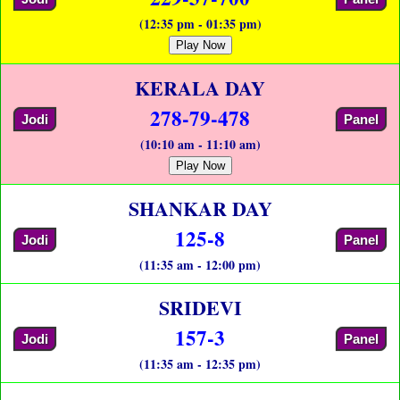
(12:35 pm - 01:35 pm)
Play Now
KERALA DAY
278-79-478
Jodi
Panel
(10:10 am - 11:10 am)
Play Now
SHANKAR DAY
125-8
Jodi
Panel
(11:35 am - 12:00 pm)
SRIDEVI
157-3
Jodi
Panel
(11:35 am - 12:35 pm)