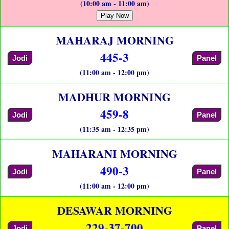
(10:00 am - 11:00 am)
Play Now
MAHARAJ MORNING
445-3
Jodi
Panel
(11:00 am - 12:00 pm)
MADHUR MORNING
459-8
Jodi
Panel
(11:35 am - 12:35 pm)
MAHARANI MORNING
490-3
Jodi
Panel
(11:00 am - 12:00 pm)
DESAWAR MORNING
229-37-700
Jodi
Panel