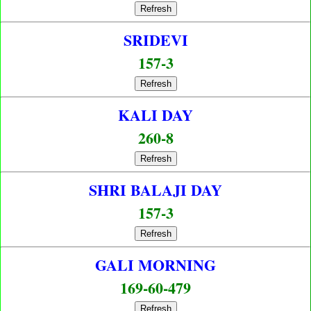
Refresh
SRIDEVI
157-3
Refresh
KALI DAY
260-8
Refresh
SHRI BALAJI DAY
157-3
Refresh
GALI MORNING
169-60-479
Refresh