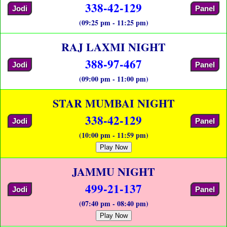
338-42-129
Jodi
Panel
(09:25 pm - 11:25 pm)
RAJ LAXMI NIGHT
388-97-467
Jodi
Panel
(09:00 pm - 11:00 pm)
STAR MUMBAI NIGHT
338-42-129
Jodi
Panel
(10:00 pm - 11:59 pm)
Play Now
JAMMU NIGHT
499-21-137
Jodi
Panel
(07:40 pm - 08:40 pm)
Play Now