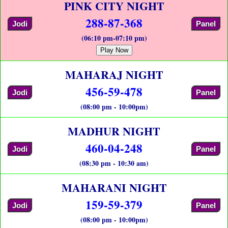
PINK CITY NIGHT
288-87-368
Jodi
Panel
(06:10 pm-07:10 pm)
Play Now
MAHARAJ NIGHT
456-59-478
Jodi
Panel
(08:00 pm - 10:00pm)
MADHUR NIGHT
460-04-248
Jodi
Panel
(08:30 pm - 10:30 am)
MAHARANI NIGHT
159-59-379
Jodi
Panel
(08:00 pm - 10:00pm)