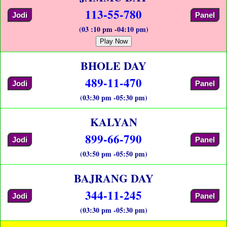
113-55-780
Jodi
Panel
(03 :10 pm -04:10 pm)
Play Now
BHOLE DAY
489-11-470
Jodi
Panel
(03:30 pm -05:30 pm)
KALYAN
899-66-790
Jodi
Panel
(03:50 pm -05:50 pm)
BAJRANG DAY
344-11-245
Jodi
Panel
(03:30 pm -05:30 pm)