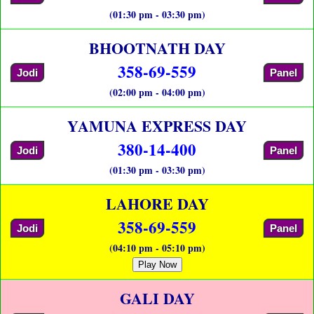
(01:30 pm - 03:30 pm)
BHOOTNATH DAY
358-69-559
Jodi
Panel
(02:00 pm - 04:00 pm)
YAMUNA EXPRESS DAY
380-14-400
Jodi
Panel
(01:30 pm - 03:30 pm)
LAHORE DAY
358-69-559
Jodi
Panel
(04:10 pm - 05:10 pm)
Play Now
GALI DAY