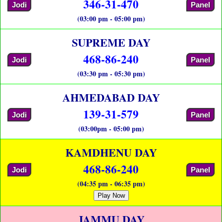
346-31-470
Jodi
Panel
(03:00 pm - 05:00 pm)
SUPREME DAY
468-86-240
Jodi
Panel
(03:30 pm - 05:30 pm)
AHMEDABAD DAY
139-31-579
Jodi
Panel
(03:00pm - 05:00 pm)
KAMDHENU DAY
468-86-240
Jodi
Panel
(04:35 pm - 06:35 pm)
Play Now
JAMMU DAY