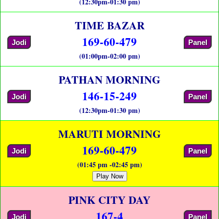
(12:30pm-01:30 pm)
TIME BAZAR
169-60-479
Jodi
Panel
(01:00pm-02:00 pm)
PATHAN MORNING
146-15-249
Jodi
Panel
(12:30pm-01:30 pm)
MARUTI MORNING
169-60-479
Jodi
Panel
(01:45 pm -02:45 pm)
Play Now
PINK CITY DAY
167-4
Jodi
Panel