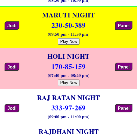
(08:30 pm - 10:30 pm)
MARUTI NIGHT
230-50-389
Jodi
Panel
(09:50 pm - 11:50 pm)
Play Now
HOLI NIGHT
170-85-159
Jodi
Panel
(07:40 pm - 08:40 pm)
Play Now
RAJ RATAN NIGHT
333-97-269
Jodi
Panel
(09:00 pm - 11:00 pm)
RAJDHANI NIGHT