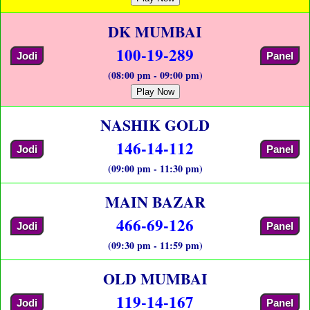
DK MUMBAI
100-19-289
Jodi
Panel
(08:00 pm - 09:00 pm)
Play Now
NASHIK GOLD
146-14-112
Jodi
Panel
(09:00 pm - 11:30 pm)
MAIN BAZAR
466-69-126
Jodi
Panel
(09:30 pm - 11:59 pm)
OLD MUMBAI
119-14-167
Jodi
Panel