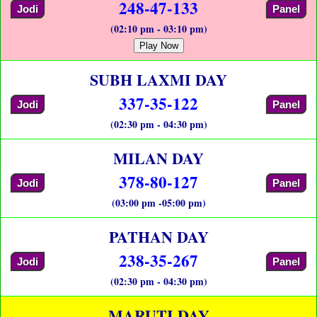
248-47-133
Jodi
Panel
(02:10 pm - 03:10 pm)
Play Now
SUBH LAXMI DAY
337-35-122
Jodi
Panel
(02:30 pm - 04:30 pm)
MILAN DAY
378-80-127
Jodi
Panel
(03:00 pm -05:00 pm)
PATHAN DAY
238-35-267
Jodi
Panel
(02:30 pm - 04:30 pm)
MARUTI DAY