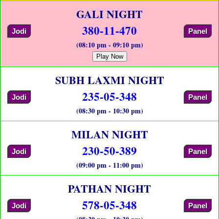
GALI NIGHT
380-11-470
Jodi
Panel
(08:10 pm - 09:10 pm)
Play Now
SUBH LAXMI NIGHT
235-05-348
Jodi
Panel
(08:30 pm - 10:30 pm)
MILAN NIGHT
230-50-389
Jodi
Panel
(09:00 pm - 11:00 pm)
PATHAN NIGHT
578-05-348
Jodi
Panel