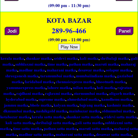
(09:00 pm - 11:30 pm)
KOTA BAZAR
289-96-466
Jodi
Panel
(09:00 pm - 11:00 pm)
Play Now
kerala matka
,
shankar matka
,
sridevi matka
,
kali matka
,
shribalaji matka
,
gali
matka
,
subhlaxmi matka
,
time matka
,
pathan matka
,
maruti matka
,
maharaj
matka
,
madhur matka
,
maharani matka
,
desawar matka
,
solapur matka
,
shreeganesh matka
,
taramumbai matka
,
mumbaiindians matka
,
gaziabad
matka
,
faridabad matka
,
chennaiexpress matka
,
bhootnath matka
,
yamunaexpress matka
,
lahore matka
,
milan matka
,
holi matka
,
rajratan
matka
,
rajdhani matka
,
rajlaxmi matka
,
starmumbai matka
,
aligarh matka
,
hyderabad matka
,
supreme matka
,
ahmedabad matka
,
kamdhenu matka
,
jammu matka
,
bhole matka
,
kalyan matka
,
bajrang matka
,
kashmir matka
,
dkmumbai matka
,
nashikgold matka
,
mainbazar matka
,
oldmumbai matka
,
kotabazar matka
,
kerala satta matka
,
shankar satta matka
,
sridevi satta matka
,
kali satta matka
,
shribalaji satta matka
,
gali satta matka
,
subhlaxmi satta
matka
,
time satta matka
,
pathan satta matka
,
maruti satta matka
,
maharaj satta
matka
,
madhur satta matka
,
maharani satta matka
,
desawar satta matka
,