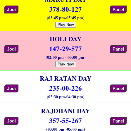
378-80-127
Jodi
Panel
(03:45 pm-05:45 pm)
Play Now
HOLI DAY
147-29-577
Jodi
Panel
(02:00 pm - 03:00 pm)
Play Now
RAJ RATAN DAY
235-00-226
Jodi
Panel
(02:30 pm-04:30 pm)
RAJDHANI DAY
357-55-267
Jodi
Panel
(03:00 pm -05:00 pm)