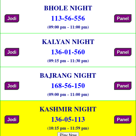
BHOLE NIGHT
113-56-556
Jodi
Panel
(09:00 pm - 11:00 pm)
KALYAN NIGHT
136-01-560
Jodi
Panel
(09:15 pm - 11:30 pm)
BAJRANG NIGHT
168-56-150
Jodi
Panel
(09:00 pm - 11:00 pm)
KASHMIR NIGHT
136-05-113
Jodi
Panel
(10:15 pm - 11:59 pm)
Play Now