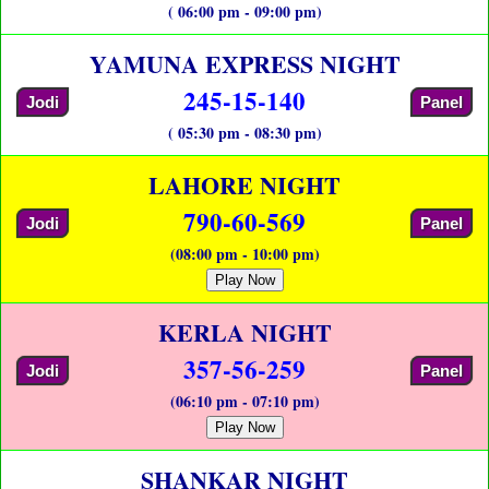
( 06:00 pm - 09:00 pm)
YAMUNA EXPRESS NIGHT
245-15-140
Jodi
Panel
( 05:30 pm - 08:30 pm)
LAHORE NIGHT
790-60-569
Jodi
Panel
(08:00 pm - 10:00 pm)
Play Now
KERLA NIGHT
357-56-259
Jodi
Panel
(06:10 pm - 07:10 pm)
Play Now
SHANKAR NIGHT