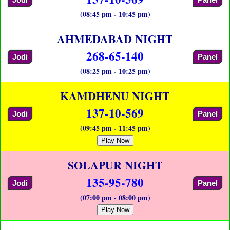
(08:45 pm - 10:45 pm)
AHMEDABAD NIGHT
268-65-140
Jodi
Panel
(08:25 pm - 10:25 pm)
KAMDHENU NIGHT
137-10-569
Jodi
Panel
(09:45 pm - 11:45 pm)
Play Now
SOLAPUR NIGHT
135-95-780
Jodi
Panel
(07:00 pm - 08:00 pm)
Play Now