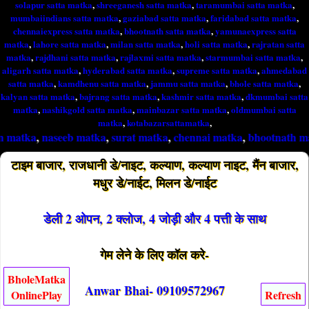
solapur satta matka
,
shreeganesh satta matka
,
taramumbai satta matka
,
mumbaiindians satta matka
,
gaziabad satta matka
,
faridabad satta matka
,
chennaiexpress satta matka
,
bhootnath satta matka
,
yamunaexpress satta
matka
,
lahore satta matka
,
milan satta matka
,
holi satta matka
,
rajratan satta
matka
,
rajdhani satta matka
,
rajlaxmi satta matka
,
starmumbai satta matka
,
aligarh satta matka
,
hyderabad satta matka
,
supreme satta matka
,
ahmedabad
satta matka
,
kamdhenu satta matka
,
jammu satta matka
,
bhole satta matka
,
kalyan satta matka
,
bajrang satta matka
,
kashmir satta matka
,
dkmumbai satta
matka
,
nashikgold satta matka
,
mainbazar satta matka
,
oldmumbai satta
matka
,
kotabazarsattamatka
,
aseeb matka
,
surat matka
,
chennai matka
,
bhootnath matka
,
dpbo
टाइम बाजार, राजधानी डे/नाइट, कल्याण, कल्याण नाइट, मैंन बाजार,
मधुर डे/नाईट, मिलन डे/नाईट
डेली 2 ओपन, 2 क्लोज, 4 जोड़ी और 4 पत्ती के साथ
गेम लेने के लिए कॉल करे-
BholeMatka
Anwar Bhai- 09109572967
OnlinePlay
Refresh