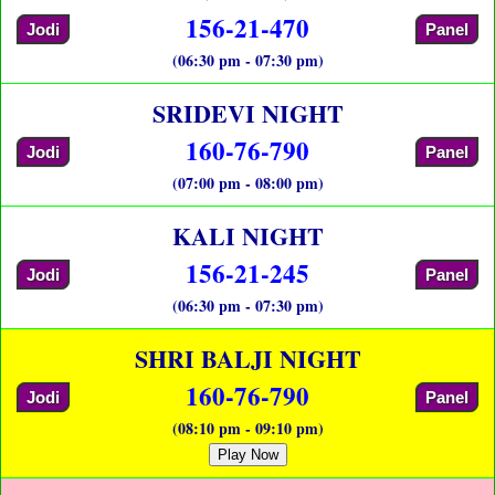
156-21-470
Jodi
Panel
(06:30 pm - 07:30 pm)
SRIDEVI NIGHT
160-76-790
Jodi
Panel
(07:00 pm - 08:00 pm)
KALI NIGHT
156-21-245
Jodi
Panel
(06:30 pm - 07:30 pm)
SHRI BALJI NIGHT
160-76-790
Jodi
Panel
(08:10 pm - 09:10 pm)
Play Now