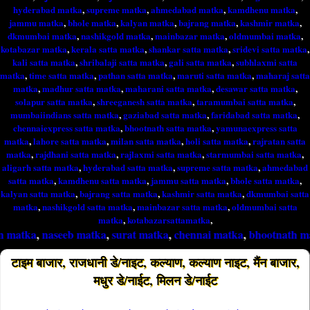
hyderabad matka
,
supreme matka
,
ahmedabad matka
,
kamdhenu matka
,
jammu matka
,
bhole matka
,
kalyan matka
,
bajrang matka
,
kashmir matka
,
dkmumbai matka
,
nashikgold matka
,
mainbazar matka
,
oldmumbai matka
,
kotabazar matka
,
kerala satta matka
,
shankar satta matka
,
sridevi satta matka
,
kali satta matka
,
shribalaji satta matka
,
gali satta matka
,
subhlaxmi satta
matka
,
time satta matka
,
pathan satta matka
,
maruti satta matka
,
maharaj satta
matka
,
madhur satta matka
,
maharani satta matka
,
desawar satta matka
,
solapur satta matka
,
shreeganesh satta matka
,
taramumbai satta matka
,
mumbaiindians satta matka
,
gaziabad satta matka
,
faridabad satta matka
,
chennaiexpress satta matka
,
bhootnath satta matka
,
yamunaexpress satta
matka
,
lahore satta matka
,
milan satta matka
,
holi satta matka
,
rajratan satta
matka
,
rajdhani satta matka
,
rajlaxmi satta matka
,
starmumbai satta matka
,
aligarh satta matka
,
hyderabad satta matka
,
supreme satta matka
,
ahmedabad
satta matka
,
kamdhenu satta matka
,
jammu satta matka
,
bhole satta matka
,
kalyan satta matka
,
bajrang satta matka
,
kashmir satta matka
,
dkmumbai satta
matka
,
nashikgold satta matka
,
mainbazar satta matka
,
oldmumbai satta
matka
,
kotabazarsattamatka
,
aseeb matka
,
surat matka
,
chennai matka
,
bhootnath matka
,
dpbos
टाइम बाजार, राजधानी डे/नाइट, कल्याण, कल्याण नाइट, मैंन बाजार,
मधुर डे/नाईट, मिलन डे/नाईट