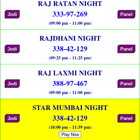
RAJ RATAN NIGHT
333-97-269
Jodi
Panel
(09:00 pm - 11:00 pm)
RAJDHANI NIGHT
338-42-129
Jodi
Panel
(09:25 pm - 11:25 pm)
RAJ LAXMI NIGHT
388-97-467
Jodi
Panel
(09:00 pm - 11:00 pm)
STAR MUMBAI NIGHT
338-42-129
Jodi
Panel
(10:00 pm - 11:59 pm)
Play Now