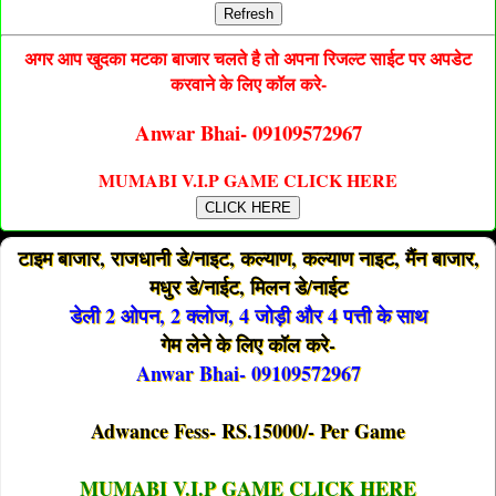
Refresh
अगर आप खुदका मटका बाजार चलते है तो अपना रिजल्ट साईट पर अपडेट
करवाने के लिए कॉल करे-
Anwar Bhai- 09109572967
MUMABI V.I.P GAME CLICK HERE
CLICK HERE
टाइम बाजार, राजधानी डे/नाइट, कल्याण, कल्याण नाइट, मैंन बाजार,
मधुर डे/नाईट, मिलन डे/नाईट
डेली 2 ओपन, 2 क्लोज, 4 जोड़ी और 4 पत्ती के साथ
गेम लेने के लिए कॉल करे-
Anwar Bhai- 09109572967
Adwance Fess- RS.15000/- Per Game
MUMABI V.I.P GAME CLICK HERE