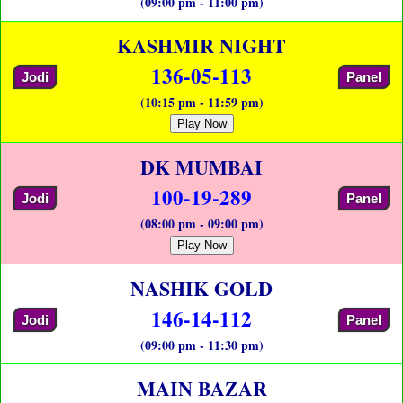
(09:00 pm - 11:00 pm)
KASHMIR NIGHT
136-05-113
Jodi
Panel
(10:15 pm - 11:59 pm)
Play Now
DK MUMBAI
100-19-289
Jodi
Panel
(08:00 pm - 09:00 pm)
Play Now
NASHIK GOLD
146-14-112
Jodi
Panel
(09:00 pm - 11:30 pm)
MAIN BAZAR