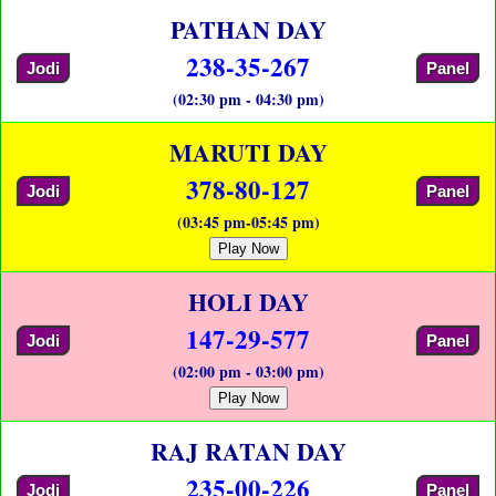
PATHAN DAY
238-35-267
Jodi
Panel
(02:30 pm - 04:30 pm)
MARUTI DAY
378-80-127
Jodi
Panel
(03:45 pm-05:45 pm)
Play Now
HOLI DAY
147-29-577
Jodi
Panel
(02:00 pm - 03:00 pm)
Play Now
RAJ RATAN DAY
235-00-226
Jodi
Panel