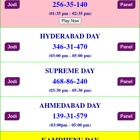
256-35-140
Jodi
Panel
(01:35 pm - 02:35 pm)
Play Now
HYDERABAD DAY
346-31-470
Jodi
Panel
(03:00 pm - 05:00 pm)
SUPREME DAY
468-86-240
Jodi
Panel
(03:30 pm - 05:30 pm)
AHMEDABAD DAY
139-31-579
Jodi
Panel
(03:00pm - 05:00 pm)
KAMDHENU DAY