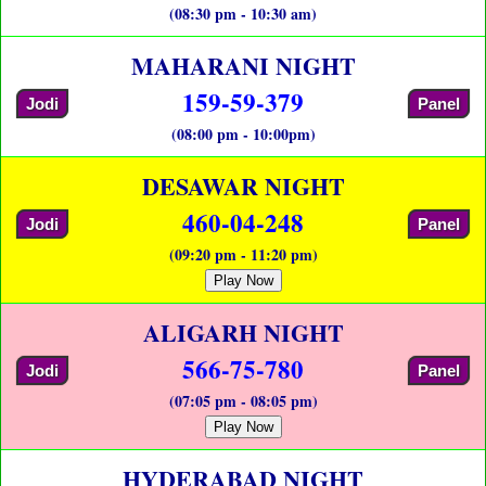
(08:30 pm - 10:30 am)
MAHARANI NIGHT
159-59-379
Jodi
Panel
(08:00 pm - 10:00pm)
DESAWAR NIGHT
460-04-248
Jodi
Panel
(09:20 pm - 11:20 pm)
Play Now
ALIGARH NIGHT
566-75-780
Jodi
Panel
(07:05 pm - 08:05 pm)
Play Now
HYDERABAD NIGHT