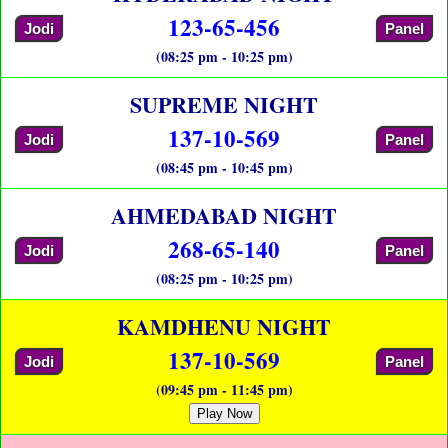
123-65-456
Jodi
Panel
(08:25 pm - 10:25 pm)
SUPREME NIGHT
137-10-569
Jodi
Panel
(08:45 pm - 10:45 pm)
AHMEDABAD NIGHT
268-65-140
Jodi
Panel
(08:25 pm - 10:25 pm)
KAMDHENU NIGHT
137-10-569
Jodi
Panel
(09:45 pm - 11:45 pm)
Play Now