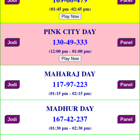
Jodi
Panel
(01:45 pm -02:45 pm)
Play Now
PINK CITY DAY
130-49-333
Jodi
Panel
(12:00 pm - 01:00 pm)
Play Now
MAHARAJ DAY
117-97-223
Jodi
Panel
(01:15 pm - 02:15 pm)
MADHUR DAY
167-42-237
Jodi
Panel
(01:30 pm - 02:30 pm)