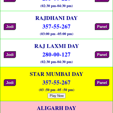
(02:30 pm-04:30 pm)
RAJDHANI DAY
357-55-267
Jodi
Panel
(03:00 pm -05:00 pm)
RAJ LAXMI DAY
280-00-127
Jodi
Panel
(02:30 pm-04:30 pm)
STAR MUMBAI DAY
357-55-267
Jodi
Panel
(03 :50 pm -05 :50 pm)
Play Now
ALIGARH DAY