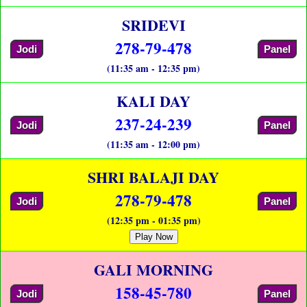
SRIDEVI
278-79-478
Jodi
Panel
(11:35 am - 12:35 pm)
KALI DAY
237-24-239
Jodi
Panel
(11:35 am - 12:00 pm)
SHRI BALAJI DAY
278-79-478
Jodi
Panel
(12:35 pm - 01:35 pm)
Play Now
GALI MORNING
158-45-780
Jodi
Panel