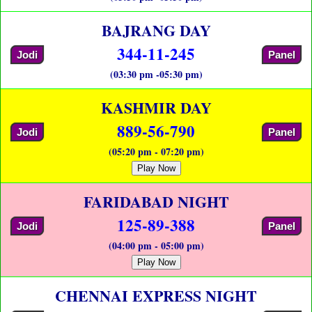
BAJRANG DAY
344-11-245
Jodi
Panel
(03:30 pm -05:30 pm)
KASHMIR DAY
889-56-790
Jodi
Panel
(05:20 pm - 07:20 pm)
Play Now
FARIDABAD NIGHT
125-89-388
Jodi
Panel
(04:00 pm - 05:00 pm)
Play Now
CHENNAI EXPRESS NIGHT