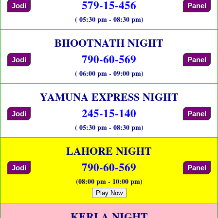
579-15-456
Jodi
Panel
( 05:30 pm - 08:30 pm)
BHOOTNATH NIGHT
790-60-569
Jodi
Panel
( 06:00 pm - 09:00 pm)
YAMUNA EXPRESS NIGHT
245-15-140
Jodi
Panel
( 05:30 pm - 08:30 pm)
LAHORE NIGHT
790-60-569
Jodi
Panel
(08:00 pm - 10:00 pm)
Play Now
KERLA NIGHT