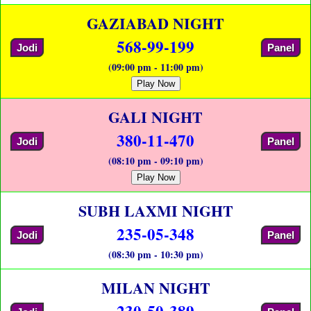
GAZIABAD NIGHT
568-99-199
Jodi
Panel
(09:00 pm - 11:00 pm)
Play Now
GALI NIGHT
380-11-470
Jodi
Panel
(08:10 pm - 09:10 pm)
Play Now
SUBH LAXMI NIGHT
235-05-348
Jodi
Panel
(08:30 pm - 10:30 pm)
MILAN NIGHT
230-50-389