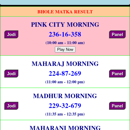
BHOLE MATKA RESULT
PINK CITY MORNING
236-16-358
Jodi
Panel
(10:00 am - 11:00 am)
Play Now
MAHARAJ MORNING
224-87-269
Jodi
Panel
(11:00 am - 12:00 pm)
MADHUR MORNING
229-32-679
Jodi
Panel
(11:35 am - 12:35 pm)
MAHARANI MORNING