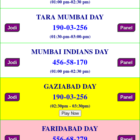
(01:00 pm-02:30 pm)
TARA MUMBAI DAY
190-03-256
Jodi
Panel
(01:30-pm-03:00-pm)
MUMBAI INDIANS DAY
456-58-170
Jodi
Panel
(01:00 pm-02:30 pm)
GAZIABAD DAY
190-03-256
Jodi
Panel
(02:30pm - 03:30pm)
Play Now
FARIDABAD DAY
556-68-279
Jodi
Panel