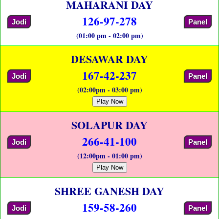
MAHARANI DAY
126-97-278
Jodi
Panel
(01:00 pm - 02:00 pm)
DESAWAR DAY
167-42-237
Jodi
Panel
(02:00pm - 03:00 pm)
Play Now
SOLAPUR DAY
266-41-100
Jodi
Panel
(12:00pm - 01:00 pm)
Play Now
SHREE GANESH DAY
159-58-260
Jodi
Panel