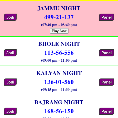
JAMMU NIGHT
499-21-137
Jodi
Panel
(07:40 pm - 08:40 pm)
Play Now
BHOLE NIGHT
113-56-556
Jodi
Panel
(09:00 pm - 11:00 pm)
KALYAN NIGHT
136-01-560
Jodi
Panel
(09:15 pm - 11:30 pm)
BAJRANG NIGHT
168-56-150
Jodi
Panel