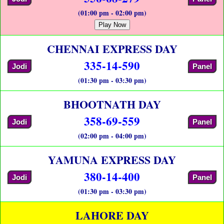
(01:00 pm - 02:00 pm)
Play Now
CHENNAI EXPRESS DAY
335-14-590
Jodi
Panel
(01:30 pm - 03:30 pm)
BHOOTNATH DAY
358-69-559
Jodi
Panel
(02:00 pm - 04:00 pm)
YAMUNA EXPRESS DAY
380-14-400
Jodi
Panel
(01:30 pm - 03:30 pm)
LAHORE DAY