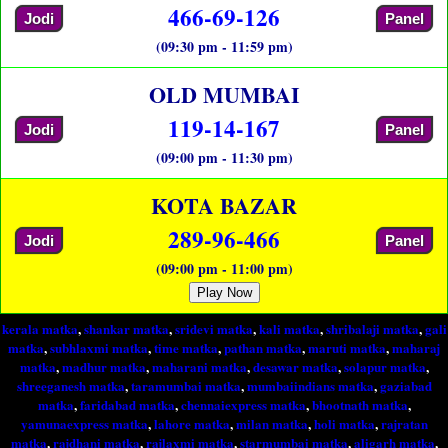
466-69-126
Jodi
Panel
(09:30 pm - 11:59 pm)
OLD MUMBAI
119-14-167
Jodi
Panel
(09:00 pm - 11:30 pm)
KOTA BAZAR
289-96-466
Jodi
Panel
(09:00 pm - 11:00 pm)
Play Now
kerala matka
,
shankar matka
,
sridevi matka
,
kali matka
,
shribalaji matka
,
gali
matka
,
subhlaxmi matka
,
time matka
,
pathan matka
,
maruti matka
,
maharaj
matka
,
madhur matka
,
maharani matka
,
desawar matka
,
solapur matka
,
shreeganesh matka
,
taramumbai matka
,
mumbaiindians matka
,
gaziabad
matka
,
faridabad matka
,
chennaiexpress matka
,
bhootnath matka
,
yamunaexpress matka
,
lahore matka
,
milan matka
,
holi matka
,
rajratan
matka
,
rajdhani matka
,
rajlaxmi matka
,
starmumbai matka
,
aligarh matka
,