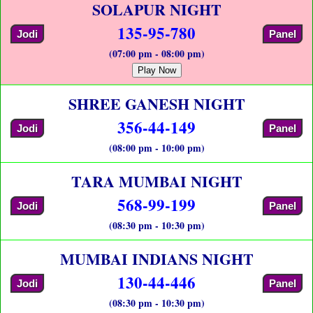
SOLAPUR NIGHT
135-95-780
Jodi
Panel
(07:00 pm - 08:00 pm)
Play Now
SHREE GANESH NIGHT
356-44-149
Jodi
Panel
(08:00 pm - 10:00 pm)
TARA MUMBAI NIGHT
568-99-199
Jodi
Panel
(08:30 pm - 10:30 pm)
MUMBAI INDIANS NIGHT
130-44-446
Jodi
Panel
(08:30 pm - 10:30 pm)