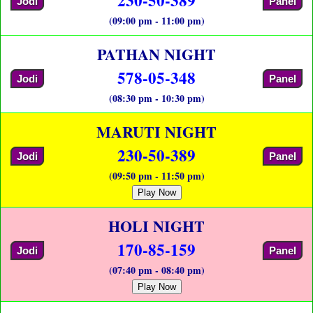
Jodi
Panel
(09:00 pm - 11:00 pm)
PATHAN NIGHT
578-05-348
Jodi
Panel
(08:30 pm - 10:30 pm)
MARUTI NIGHT
230-50-389
Jodi
Panel
(09:50 pm - 11:50 pm)
Play Now
HOLI NIGHT
170-85-159
Jodi
Panel
(07:40 pm - 08:40 pm)
Play Now