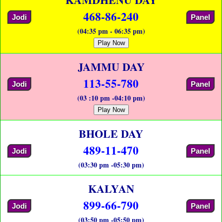
468-86-240
Jodi
Panel
(04:35 pm - 06:35 pm)
Play Now
JAMMU DAY
113-55-780
Jodi
Panel
(03 :10 pm -04:10 pm)
Play Now
BHOLE DAY
489-11-470
Jodi
Panel
(03:30 pm -05:30 pm)
KALYAN
899-66-790
Jodi
Panel
(03:50 pm -05:50 pm)