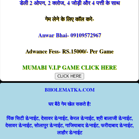
डेली 2 ओपन, 2 क्लोज, 4 जोड़ी और 4 पत्ती के साथ
गेम लेने के लिए कॉल करे-
Anwar Bhai- 09109572967
Adwance Fess- RS.15000/- Per Game
MUMABI V.I.P GAME CLICK HERE
CLICK HERE
BHOLEMATKA.COM
घर बैठे गेम खेल सकते है!
पिंक सिटी डे/नाईट, देसावर डे/नाईट, केरल डे/नाईट, श्री बालाजी डे/नाईट,
देसावर डे/नाईट, सोलापुर डे/नाईट, गाजियाबाद डे/नाईट, फरीदाबाद डे/नाईट,
लाहौर डे/नाईट