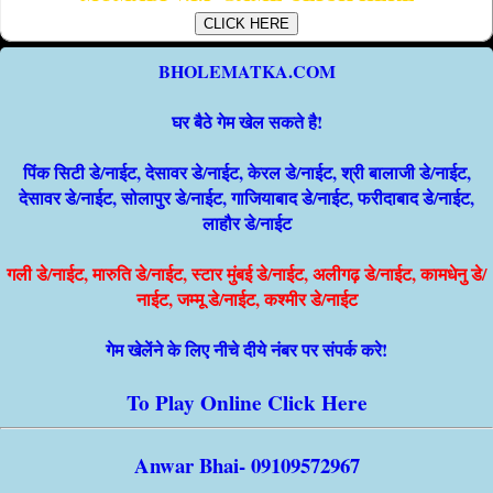
CLICK HERE
BHOLEMATKA.COM
घर बैठे गेम खेल सकते है!
पिंक सिटी डे/नाईट, देसावर डे/नाईट, केरल डे/नाईट, श्री बालाजी डे/नाईट,
देसावर डे/नाईट, सोलापुर डे/नाईट, गाजियाबाद डे/नाईट, फरीदाबाद डे/नाईट,
लाहौर डे/नाईट
गली डे/नाईट, मारुति डे/नाईट, स्टार मुंबई डे/नाईट, अलीगढ़ डे/नाईट, कामधेनु डे/
नाईट, जम्मू डे/नाईट, कश्मीर डे/नाईट
गेम खेलेंने के लिए नीचे दीये नंबर पर संपर्क करे!
To Play Online Click Here
Anwar Bhai- 09109572967