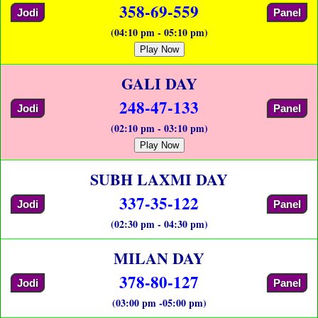
358-69-559
Jodi
Panel
(04:10 pm - 05:10 pm)
Play Now
GALI DAY
248-47-133
Jodi
Panel
(02:10 pm - 03:10 pm)
Play Now
SUBH LAXMI DAY
337-35-122
Jodi
Panel
(02:30 pm - 04:30 pm)
MILAN DAY
378-80-127
Jodi
Panel
(03:00 pm -05:00 pm)