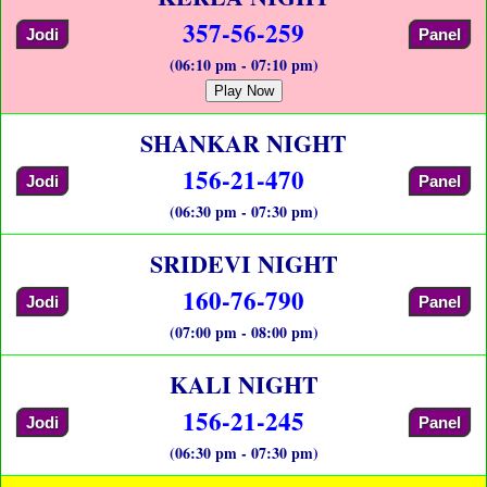
357-56-259
Jodi
Panel
(06:10 pm - 07:10 pm)
Play Now
SHANKAR NIGHT
156-21-470
Jodi
Panel
(06:30 pm - 07:30 pm)
SRIDEVI NIGHT
160-76-790
Jodi
Panel
(07:00 pm - 08:00 pm)
KALI NIGHT
156-21-245
Jodi
Panel
(06:30 pm - 07:30 pm)