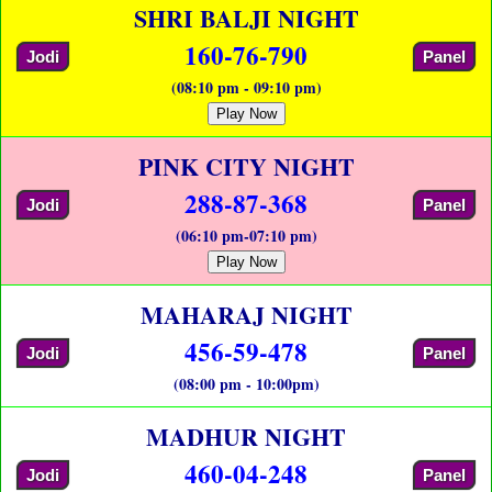
SHRI BALJI NIGHT
160-76-790
Jodi
Panel
(08:10 pm - 09:10 pm)
Play Now
PINK CITY NIGHT
288-87-368
Jodi
Panel
(06:10 pm-07:10 pm)
Play Now
MAHARAJ NIGHT
456-59-478
Jodi
Panel
(08:00 pm - 10:00pm)
MADHUR NIGHT
460-04-248
Jodi
Panel