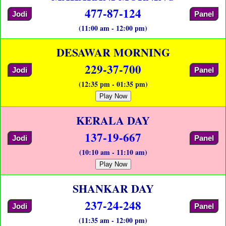
477-87-124
Jodi
Panel
(11:00 am - 12:00 pm)
DESAWAR MORNING
229-37-700
Jodi
Panel
(12:35 pm - 01:35 pm)
Play Now
KERALA DAY
137-19-667
Jodi
Panel
(10:10 am - 11:10 am)
Play Now
SHANKAR DAY
237-24-248
Jodi
Panel
(11:35 am - 12:00 pm)