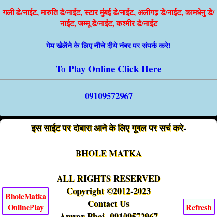
गली डे/नाईट, मारुति डे/नाईट, स्टार मुंबई डे/नाईट, अलीगढ़ डे/नाईट, कामधेनु डे/
नाईट, जम्मू डे/नाईट, कश्मीर डे/नाईट
गेम खेलेंने के लिए नीचे दीये नंबर पर संपर्क करे!
To Play Online Click Here
09109572967
इस साईट पर दोबारा आने के लिए गूगल पर सर्च करे-
BHOLE MATKA
ALL RIGHTS RESERVED
Copyright ©2012-2023
BholeMatka
Contact Us
OnlinePlay
Refresh
Anwar Bhai- 09109572967