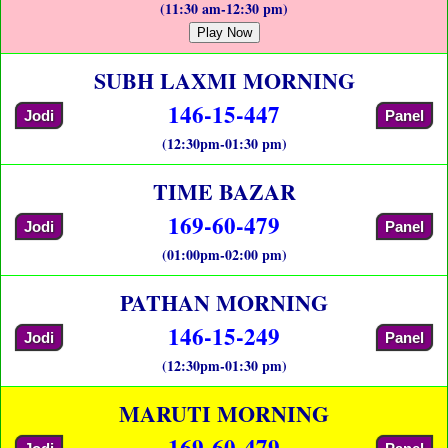
(11:30 am-12:30 pm)
Play Now
SUBH LAXMI MORNING
146-15-447
Jodi
Panel
(12:30pm-01:30 pm)
TIME BAZAR
169-60-479
Jodi
Panel
(01:00pm-02:00 pm)
PATHAN MORNING
146-15-249
Jodi
Panel
(12:30pm-01:30 pm)
MARUTI MORNING
169-60-479