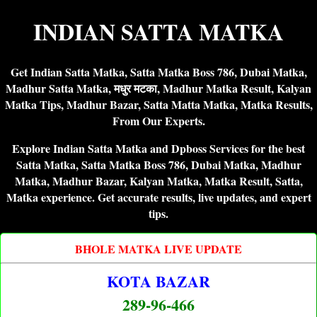
INDIAN SATTA MATKA
Get Indian Satta Matka, Satta Matka Boss 786, Dubai Matka,
Madhur Satta Matka, मधुर मटका, Madhur Matka Result, Kalyan
Matka Tips, Madhur Bazar, Satta Matta Matka, Matka Results,
From Our Experts.
Explore Indian Satta Matka and Dpboss Services for the best
Satta Matka, Satta Matka Boss 786, Dubai Matka, Madhur
Matka, Madhur Bazar, Kalyan Matka, Matka Result, Satta,
Matka experience. Get accurate results, live updates, and expert
tips.
BHOLE MATKA LIVE UPDATE
KOTA BAZAR
289-96-466