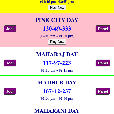
(01:45 pm -02:45 pm)
Play Now
PINK CITY DAY
130-49-333
Jodi
Panel
(12:00 pm - 01:00 pm)
Play Now
MAHARAJ DAY
117-97-223
Jodi
Panel
(01:15 pm - 02:15 pm)
MADHUR DAY
167-42-237
Jodi
Panel
(01:30 pm - 02:30 pm)
MAHARANI DAY