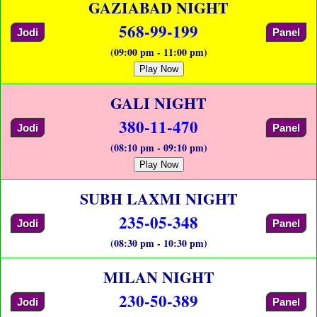
GAZIABAD NIGHT
568-99-199
Jodi
Panel
(09:00 pm - 11:00 pm)
Play Now
GALI NIGHT
380-11-470
Jodi
Panel
(08:10 pm - 09:10 pm)
Play Now
SUBH LAXMI NIGHT
235-05-348
Jodi
Panel
(08:30 pm - 10:30 pm)
MILAN NIGHT
230-50-389
Jodi
Panel