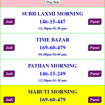
Play Now
SUBH LAXMI MORNING
146-15-447
Jodi
Panel
(12:30pm-01:30 pm)
TIME BAZAR
169-60-479
Jodi
Panel
(01:00pm-02:00 pm)
PATHAN MORNING
146-15-249
Jodi
Panel
(12:30pm-01:30 pm)
MARUTI MORNING
169-60-479
Jodi
Panel