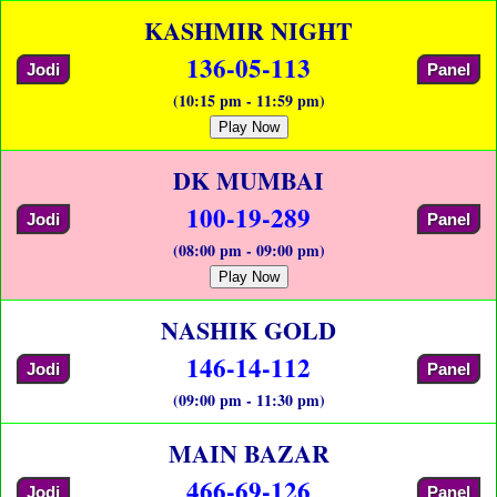
KASHMIR NIGHT
136-05-113
Jodi
Panel
(10:15 pm - 11:59 pm)
Play Now
DK MUMBAI
100-19-289
Jodi
Panel
(08:00 pm - 09:00 pm)
Play Now
NASHIK GOLD
146-14-112
Jodi
Panel
(09:00 pm - 11:30 pm)
MAIN BAZAR
466-69-126
Jodi
Panel