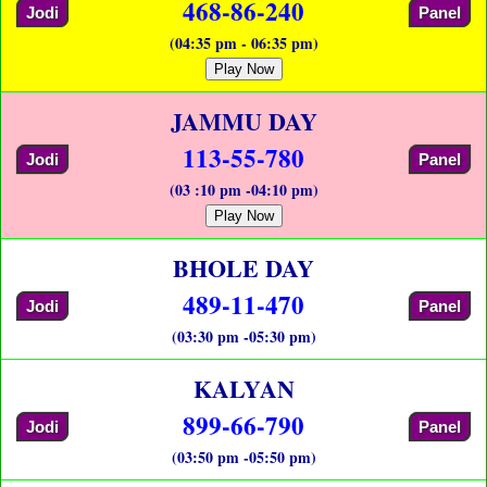
468-86-240
Jodi
Panel
(04:35 pm - 06:35 pm)
Play Now
JAMMU DAY
113-55-780
Jodi
Panel
(03 :10 pm -04:10 pm)
Play Now
BHOLE DAY
489-11-470
Jodi
Panel
(03:30 pm -05:30 pm)
KALYAN
899-66-790
Jodi
Panel
(03:50 pm -05:50 pm)