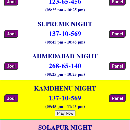
123-65-456
Jodi
Panel
(08:25 pm - 10:25 pm)
SUPREME NIGHT
137-10-569
Jodi
Panel
(08:45 pm - 10:45 pm)
AHMEDABAD NIGHT
268-65-140
Jodi
Panel
(08:25 pm - 10:25 pm)
KAMDHENU NIGHT
137-10-569
Jodi
Panel
(09:45 pm - 11:45 pm)
Play Now
SOLAPUR NIGHT