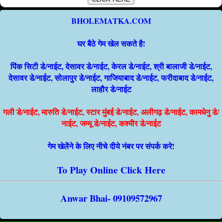
BHOLEMATKA.COM
घर बैठे गेम खेल सकते है!
पिंक सिटी डे/नाईट, देसावर डे/नाईट, केरल डे/नाईट, श्री बालाजी डे/नाईट,
देसावर डे/नाईट, सोलापुर डे/नाईट, गाजियाबाद डे/नाईट, फरीदाबाद डे/नाईट,
लाहौर डे/नाईट
गली डे/नाईट, मारुति डे/नाईट, स्टार मुंबई डे/नाईट, अलीगढ़ डे/नाईट, कामधेनु डे/
नाईट, जम्मू डे/नाईट, कश्मीर डे/नाईट
गेम खेलेंने के लिए नीचे दीये नंबर पर संपर्क करे!
To Play Online Click Here
Anwar Bhai- 09109572967