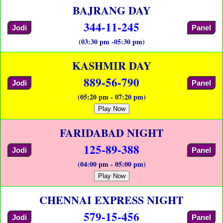
BAJRANG DAY
344-11-245
Jodi
Panel
(03:30 pm -05:30 pm)
KASHMIR DAY
889-56-790
Jodi
Panel
(05:20 pm - 07:20 pm)
Play Now
FARIDABAD NIGHT
125-89-388
Jodi
Panel
(04:00 pm - 05:00 pm)
Play Now
CHENNAI EXPRESS NIGHT
579-15-456
Jodi
Panel