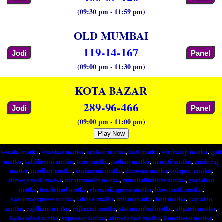
(09:30 pm - 11:59 pm)
OLD MUMBAI
119-14-167
Jodi
Panel
(09:00 pm - 11:30 pm)
KOTA BAZAR
289-96-466
Jodi
Panel
(09:00 pm - 11:00 pm)
Play Now
kerala matka
,
shankar matka
,
sridevi matka
,
kali matka
,
shribalaji matka
,
gali
matka
,
subhlaxmi matka
,
time matka
,
pathan matka
,
maruti matka
,
maharaj
matka
,
madhur matka
,
maharani matka
,
desawar matka
,
solapur matka
,
shreeganesh matka
,
taramumbai matka
,
mumbaiindians matka
,
gaziabad
matka
,
faridabad matka
,
chennaiexpress matka
,
bhootnath matka
,
yamunaexpress matka
,
lahore matka
,
milan matka
,
holi matka
,
rajratan
matka
,
rajdhani matka
,
rajlaxmi matka
,
starmumbai matka
,
aligarh matka
,
hyderabad matka
,
supreme matka
,
ahmedabad matka
,
kamdhenu matka
,