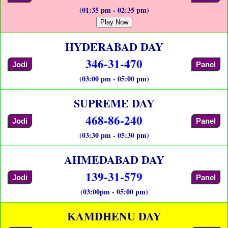
(01:35 pm - 02:35 pm)
Play Now
HYDERABAD DAY
346-31-470
Jodi
Panel
(03:00 pm - 05:00 pm)
SUPREME DAY
468-86-240
Jodi
Panel
(03:30 pm - 05:30 pm)
AHMEDABAD DAY
139-31-579
Jodi
Panel
(03:00pm - 05:00 pm)
KAMDHENU DAY