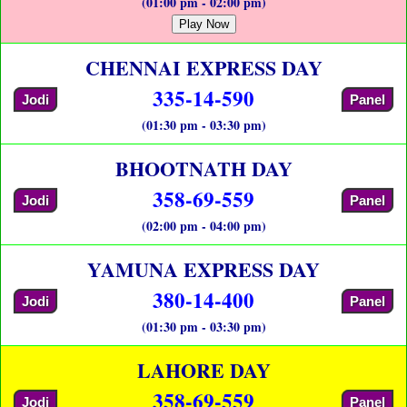
(01:00 pm - 02:00 pm)
Play Now
CHENNAI EXPRESS DAY
335-14-590
Jodi
Panel
(01:30 pm - 03:30 pm)
BHOOTNATH DAY
358-69-559
Jodi
Panel
(02:00 pm - 04:00 pm)
YAMUNA EXPRESS DAY
380-14-400
Jodi
Panel
(01:30 pm - 03:30 pm)
LAHORE DAY
358-69-559
Jodi
Panel