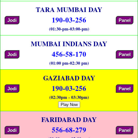
TARA MUMBAI DAY
190-03-256
Jodi
Panel
(01:30-pm-03:00-pm)
MUMBAI INDIANS DAY
456-58-170
Jodi
Panel
(01:00 pm-02:30 pm)
GAZIABAD DAY
190-03-256
Jodi
Panel
(02:30pm - 03:30pm)
Play Now
FARIDABAD DAY
556-68-279
Jodi
Panel