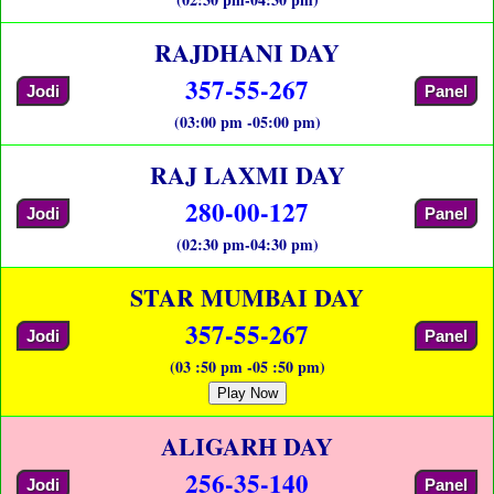
RAJDHANI DAY
357-55-267
Jodi
Panel
(03:00 pm -05:00 pm)
RAJ LAXMI DAY
280-00-127
Jodi
Panel
(02:30 pm-04:30 pm)
STAR MUMBAI DAY
357-55-267
Jodi
Panel
(03 :50 pm -05 :50 pm)
Play Now
ALIGARH DAY
256-35-140
Jodi
Panel