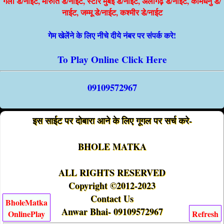
गली डे/नाईट, मारुति डे/नाईट, स्टार मुंबई डे/नाईट, अलीगढ़ डे/नाईट, कामधेनु डे/
नाईट, जम्मू डे/नाईट, कश्मीर डे/नाईट
गेम खेलेंने के लिए नीचे दीये नंबर पर संपर्क करे!
To Play Online Click Here
09109572967
इस साईट पर दोबारा आने के लिए गूगल पर सर्च करे-
BHOLE MATKA
ALL RIGHTS RESERVED
Copyright ©2012-2023
Contact Us
BholeMatka
Anwar Bhai- 09109572967
OnlinePlay
Refresh