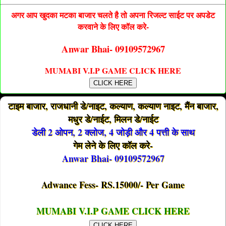
अगर आप खुदका मटका बाजार चलते है तो अपना रिजल्ट साईट पर अपडेट
करवाने के लिए कॉल करे-
Anwar Bhai- 09109572967
MUMABI V.I.P GAME CLICK HERE
CLICK HERE
टाइम बाजार, राजधानी डे/नाइट, कल्याण, कल्याण नाइट, मैंन बाजार,
मधुर डे/नाईट, मिलन डे/नाईट
डेली 2 ओपन, 2 क्लोज, 4 जोड़ी और 4 पत्ती के साथ
गेम लेने के लिए कॉल करे-
Anwar Bhai- 09109572967
Adwance Fess- RS.15000/- Per Game
MUMABI V.I.P GAME CLICK HERE
CLICK HERE