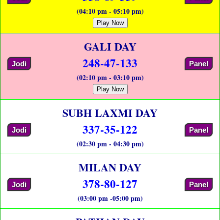
(04:10 pm - 05:10 pm)
Play Now
GALI DAY
248-47-133
Jodi
Panel
(02:10 pm - 03:10 pm)
Play Now
SUBH LAXMI DAY
337-35-122
Jodi
Panel
(02:30 pm - 04:30 pm)
MILAN DAY
378-80-127
Jodi
Panel
(03:00 pm -05:00 pm)