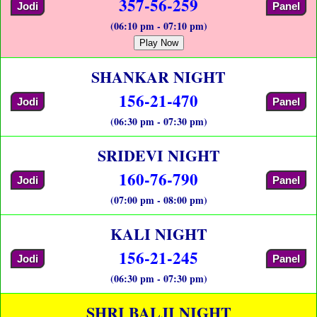
357-56-259
Jodi
Panel
(06:10 pm - 07:10 pm)
Play Now
SHANKAR NIGHT
156-21-470
Jodi
Panel
(06:30 pm - 07:30 pm)
SRIDEVI NIGHT
160-76-790
Jodi
Panel
(07:00 pm - 08:00 pm)
KALI NIGHT
156-21-245
Jodi
Panel
(06:30 pm - 07:30 pm)
SHRI BALJI NIGHT