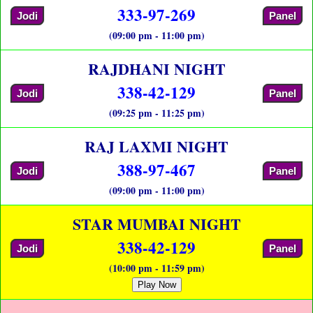
333-97-269
Jodi
Panel
(09:00 pm - 11:00 pm)
RAJDHANI NIGHT
338-42-129
Jodi
Panel
(09:25 pm - 11:25 pm)
RAJ LAXMI NIGHT
388-97-467
Jodi
Panel
(09:00 pm - 11:00 pm)
STAR MUMBAI NIGHT
338-42-129
Jodi
Panel
(10:00 pm - 11:59 pm)
Play Now