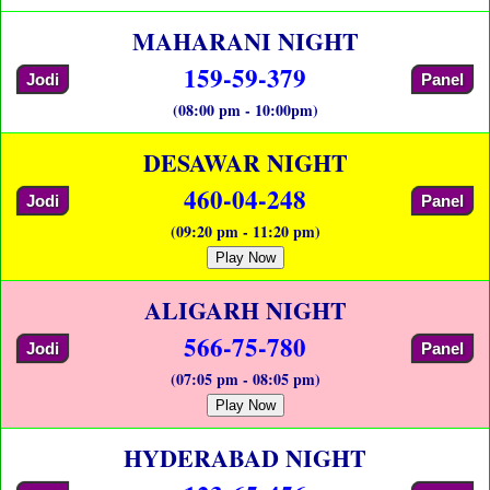
MAHARANI NIGHT
159-59-379
Jodi
Panel
(08:00 pm - 10:00pm)
DESAWAR NIGHT
460-04-248
Jodi
Panel
(09:20 pm - 11:20 pm)
Play Now
ALIGARH NIGHT
566-75-780
Jodi
Panel
(07:05 pm - 08:05 pm)
Play Now
HYDERABAD NIGHT