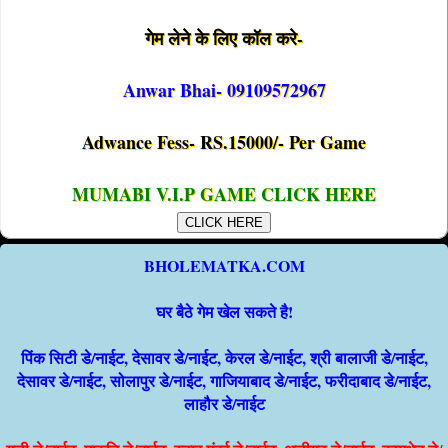
गेम लेने के लिए कॉल करे-
Anwar Bhai- 09109572967
Adwance Fess- RS.15000/- Per Game
MUMABI V.I.P GAME CLICK HERE
CLICK HERE
BHOLEMATKA.COM
घर बैठे गेम खेल सकते है!
पिंक सिटी डे/नाईट, देसावर डे/नाईट, केरल डे/नाईट, श्री बालाजी डे/नाईट,
देसावर डे/नाईट, सोलापुर डे/नाईट, गाजियाबाद डे/नाईट, फरीदाबाद डे/नाईट,
लाहौर डे/नाईट