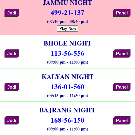
JAMMU NIGHT
499-21-137
Jodi
Panel
(07:40 pm - 08:40 pm)
Play Now
BHOLE NIGHT
113-56-556
Jodi
Panel
(09:00 pm - 11:00 pm)
KALYAN NIGHT
136-01-560
Jodi
Panel
(09:15 pm - 11:30 pm)
BAJRANG NIGHT
168-56-150
Jodi
Panel
(09:00 pm - 11:00 pm)