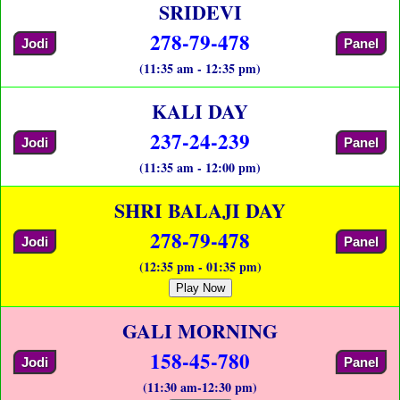
SRIDEVI
278-79-478
Jodi
Panel
(11:35 am - 12:35 pm)
KALI DAY
237-24-239
Jodi
Panel
(11:35 am - 12:00 pm)
SHRI BALAJI DAY
278-79-478
Jodi
Panel
(12:35 pm - 01:35 pm)
Play Now
GALI MORNING
158-45-780
Jodi
Panel
(11:30 am-12:30 pm)