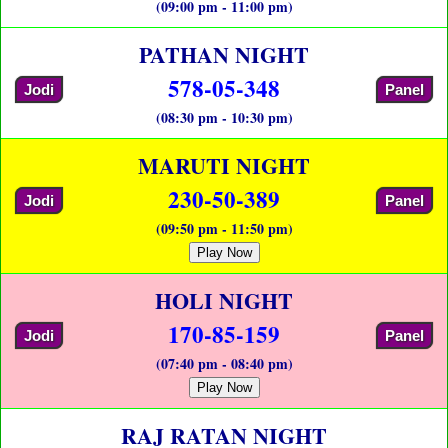
(09:00 pm - 11:00 pm)
PATHAN NIGHT
578-05-348
Jodi
Panel
(08:30 pm - 10:30 pm)
MARUTI NIGHT
230-50-389
Jodi
Panel
(09:50 pm - 11:50 pm)
Play Now
HOLI NIGHT
170-85-159
Jodi
Panel
(07:40 pm - 08:40 pm)
Play Now
RAJ RATAN NIGHT