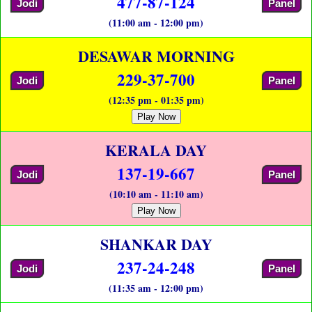
477-87-124
Jodi
Panel
(11:00 am - 12:00 pm)
DESAWAR MORNING
229-37-700
Jodi
Panel
(12:35 pm - 01:35 pm)
Play Now
KERALA DAY
137-19-667
Jodi
Panel
(10:10 am - 11:10 am)
Play Now
SHANKAR DAY
237-24-248
Jodi
Panel
(11:35 am - 12:00 pm)