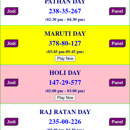
PATHAN DAY
238-35-267
Jodi
Panel
(02:30 pm - 04:30 pm)
MARUTI DAY
378-80-127
Jodi
Panel
(03:45 pm-05:45 pm)
Play Now
HOLI DAY
147-29-577
Jodi
Panel
(02:00 pm - 03:00 pm)
Play Now
RAJ RATAN DAY
235-00-226
Jodi
Panel
(02:30 pm-04:30 pm)