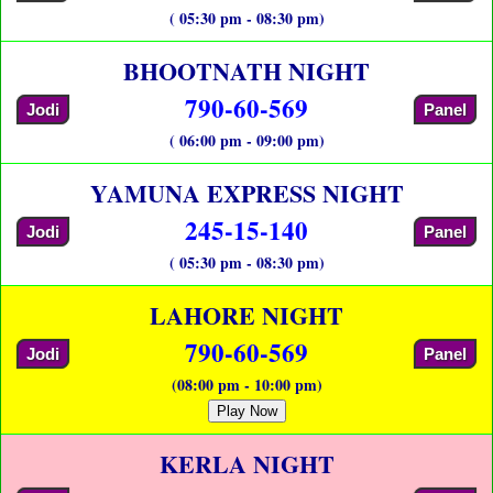
( 05:30 pm - 08:30 pm)
BHOOTNATH NIGHT
790-60-569
Jodi
Panel
( 06:00 pm - 09:00 pm)
YAMUNA EXPRESS NIGHT
245-15-140
Jodi
Panel
( 05:30 pm - 08:30 pm)
LAHORE NIGHT
790-60-569
Jodi
Panel
(08:00 pm - 10:00 pm)
Play Now
KERLA NIGHT