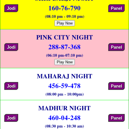
160-76-790
Jodi
Panel
(08:10 pm - 09:10 pm)
Play Now
PINK CITY NIGHT
288-87-368
Jodi
Panel
(06:10 pm-07:10 pm)
Play Now
MAHARAJ NIGHT
456-59-478
Jodi
Panel
(08:00 pm - 10:00pm)
MADHUR NIGHT
460-04-248
Jodi
Panel
(08:30 pm - 10:30 am)