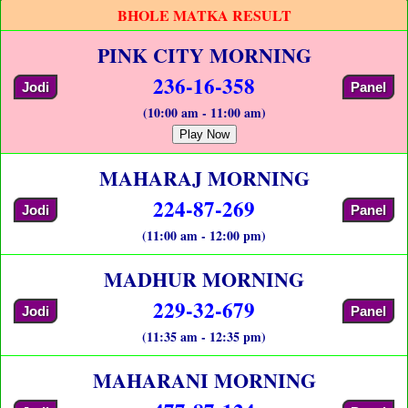
BHOLE MATKA RESULT
PINK CITY MORNING
236-16-358
Jodi
Panel
(10:00 am - 11:00 am)
Play Now
MAHARAJ MORNING
224-87-269
Jodi
Panel
(11:00 am - 12:00 pm)
MADHUR MORNING
229-32-679
Jodi
Panel
(11:35 am - 12:35 pm)
MAHARANI MORNING