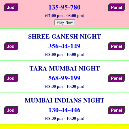
135-95-780
Jodi
Panel
(07:00 pm - 08:00 pm)
Play Now
SHREE GANESH NIGHT
356-44-149
Jodi
Panel
(08:00 pm - 10:00 pm)
TARA MUMBAI NIGHT
568-99-199
Jodi
Panel
(08:30 pm - 10:30 pm)
MUMBAI INDIANS NIGHT
130-44-446
Jodi
Panel
(08:30 pm - 10:30 pm)