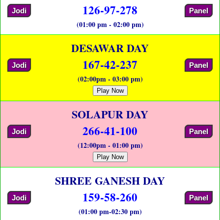
126-97-278
Jodi
Panel
(01:00 pm - 02:00 pm)
DESAWAR DAY
167-42-237
Jodi
Panel
(02:00pm - 03:00 pm)
Play Now
SOLAPUR DAY
266-41-100
Jodi
Panel
(12:00pm - 01:00 pm)
Play Now
SHREE GANESH DAY
159-58-260
Jodi
Panel
(01:00 pm-02:30 pm)