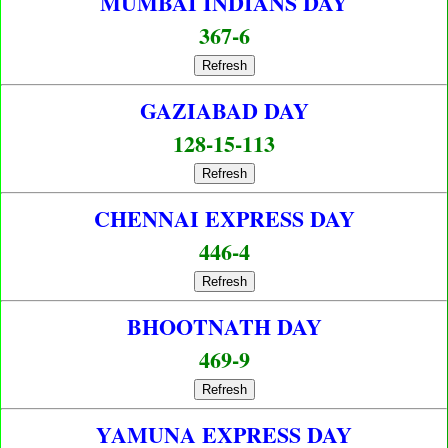
MUMBAI INDIANS DAY
367-6
Refresh
GAZIABAD DAY
128-15-113
Refresh
CHENNAI EXPRESS DAY
446-4
Refresh
BHOOTNATH DAY
469-9
Refresh
YAMUNA EXPRESS DAY