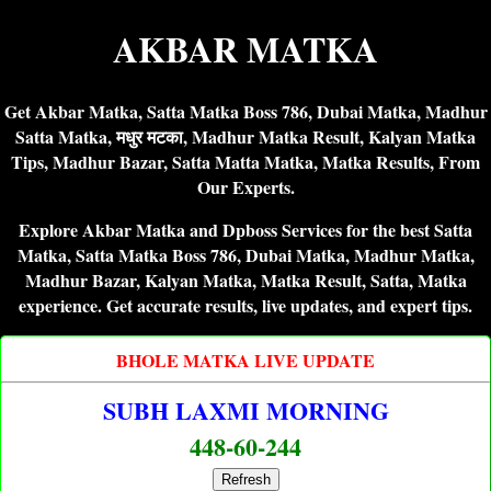
AKBAR MATKA
Get Akbar Matka, Satta Matka Boss 786, Dubai Matka, Madhur
Satta Matka, मधुर मटका, Madhur Matka Result, Kalyan Matka
Tips, Madhur Bazar, Satta Matta Matka, Matka Results, From
Our Experts.
Explore Akbar Matka and Dpboss Services for the best Satta
Matka, Satta Matka Boss 786, Dubai Matka, Madhur Matka,
Madhur Bazar, Kalyan Matka, Matka Result, Satta, Matka
experience. Get accurate results, live updates, and expert tips.
BHOLE MATKA LIVE UPDATE
SUBH LAXMI MORNING
448-60-244
Refresh