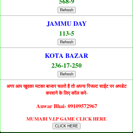
568-9
Refresh
JAMMU DAY
113-5
Refresh
KOTA BAZAR
236-17-250
Refresh
अगर आप खुदका मटका बाजार चलते है तो अपना रिजल्ट साईट पर अपडेट
करवाने के लिए कॉल करे-
Anwar Bhai- 09109572967
MUMABI V.I.P GAME CLICK HERE
CLICK HERE