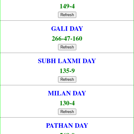
149-4
Refresh
GALI DAY
266-47-160
Refresh
SUBH LAXMI DAY
135-9
Refresh
MILAN DAY
130-4
Refresh
PATHAN DAY