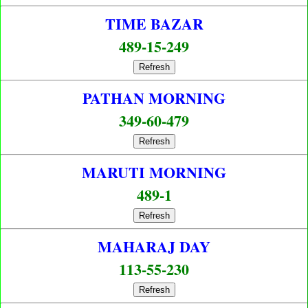
TIME BAZAR
489-15-249
Refresh
PATHAN MORNING
349-60-479
Refresh
MARUTI MORNING
489-1
Refresh
MAHARAJ DAY
113-55-230
Refresh