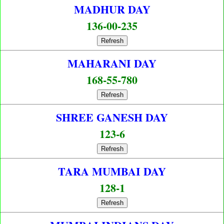
MADHUR DAY
136-00-235
Refresh
MAHARANI DAY
168-55-780
Refresh
SHREE GANESH DAY
123-6
Refresh
TARA MUMBAI DAY
128-1
Refresh