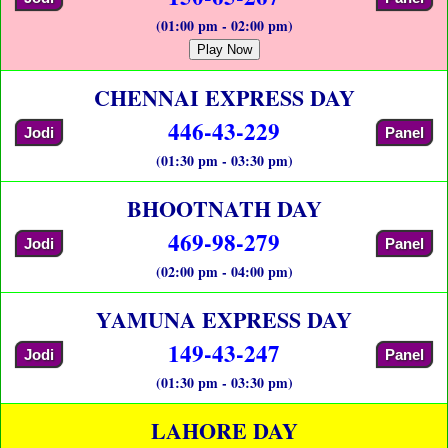
(01:00 pm - 02:00 pm)
Play Now
CHENNAI EXPRESS DAY
446-43-229
Jodi
Panel
(01:30 pm - 03:30 pm)
BHOOTNATH DAY
469-98-279
Jodi
Panel
(02:00 pm - 04:00 pm)
YAMUNA EXPRESS DAY
149-43-247
Jodi
Panel
(01:30 pm - 03:30 pm)
LAHORE DAY