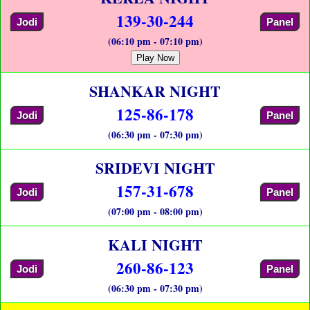
139-30-244
Jodi
Panel
(06:10 pm - 07:10 pm)
Play Now
SHANKAR NIGHT
125-86-178
Jodi
Panel
(06:30 pm - 07:30 pm)
SRIDEVI NIGHT
157-31-678
Jodi
Panel
(07:00 pm - 08:00 pm)
KALI NIGHT
260-86-123
Jodi
Panel
(06:30 pm - 07:30 pm)