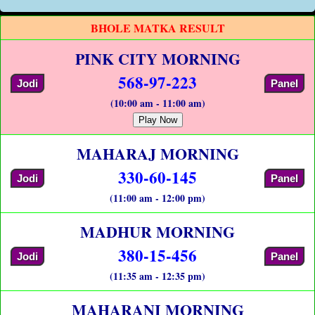
BHOLE MATKA RESULT
PINK CITY MORNING
568-97-223
Jodi
Panel
(10:00 am - 11:00 am)
Play Now
MAHARAJ MORNING
330-60-145
Jodi
Panel
(11:00 am - 12:00 pm)
MADHUR MORNING
380-15-456
Jodi
Panel
(11:35 am - 12:35 pm)
MAHARANI MORNING