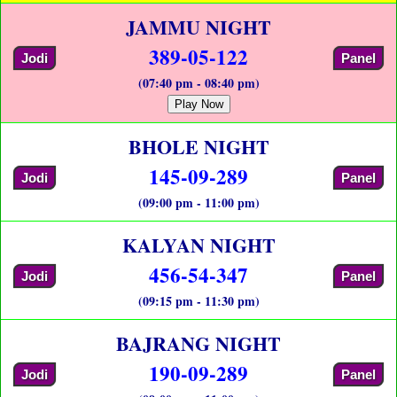
JAMMU NIGHT
389-05-122
Jodi
Panel
(07:40 pm - 08:40 pm)
Play Now
BHOLE NIGHT
145-09-289
Jodi
Panel
(09:00 pm - 11:00 pm)
KALYAN NIGHT
456-54-347
Jodi
Panel
(09:15 pm - 11:30 pm)
BAJRANG NIGHT
190-09-289
Jodi
Panel