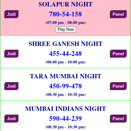
SOLAPUR NIGHT
780-54-158
Jodi
Panel
(07:00 pm - 08:00 pm)
Play Now
SHREE GANESH NIGHT
455-44-248
Jodi
Panel
(08:00 pm - 10:00 pm)
TARA MUMBAI NIGHT
450-99-478
Jodi
Panel
(08:30 pm - 10:30 pm)
MUMBAI INDIANS NIGHT
590-44-239
Jodi
Panel
(08:30 pm - 10:30 pm)