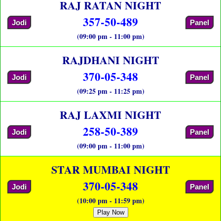
RAJ RATAN NIGHT
357-50-489
Jodi
Panel
(09:00 pm - 11:00 pm)
RAJDHANI NIGHT
370-05-348
Jodi
Panel
(09:25 pm - 11:25 pm)
RAJ LAXMI NIGHT
258-50-389
Jodi
Panel
(09:00 pm - 11:00 pm)
STAR MUMBAI NIGHT
370-05-348
Jodi
Panel
(10:00 pm - 11:59 pm)
Play Now