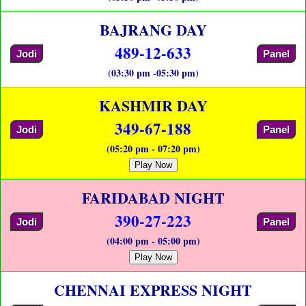
BAJRANG DAY
489-12-633
Jodi
Panel
(03:30 pm -05:30 pm)
KASHMIR DAY
349-67-188
Jodi
Panel
(05:20 pm - 07:20 pm)
Play Now
FARIDABAD NIGHT
390-27-223
Jodi
Panel
(04:00 pm - 05:00 pm)
Play Now
CHENNAI EXPRESS NIGHT