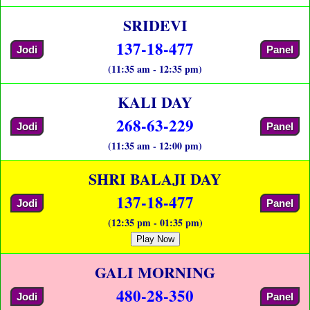
SRIDEVI
137-18-477
Jodi
Panel
(11:35 am - 12:35 pm)
KALI DAY
268-63-229
Jodi
Panel
(11:35 am - 12:00 pm)
SHRI BALAJI DAY
137-18-477
Jodi
Panel
(12:35 pm - 01:35 pm)
Play Now
GALI MORNING
480-28-350
Jodi
Panel