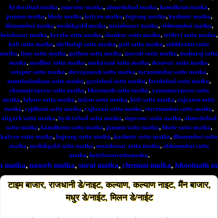
hyderabad matka
,
supreme matka
,
ahmedabad matka
,
kamdhenu matka
,
jammu matka
,
bhole matka
,
kalyan matka
,
bajrang matka
,
kashmir matka
,
dkmumbai matka
,
nashikgold matka
,
mainbazar matka
,
oldmumbai matka
,
kotabazar matka
,
kerala satta matka
,
shankar satta matka
,
sridevi satta matka
,
kali satta matka
,
shribalaji satta matka
,
gali satta matka
,
subhlaxmi satta
matka
,
time satta matka
,
pathan satta matka
,
maruti satta matka
,
maharaj satta
matka
,
madhur satta matka
,
maharani satta matka
,
desawar satta matka
,
solapur satta matka
,
shreeganesh satta matka
,
taramumbai satta matka
,
mumbaiindians satta matka
,
gaziabad satta matka
,
faridabad satta matka
,
chennaiexpress satta matka
,
bhootnath satta matka
,
yamunaexpress satta
matka
,
lahore satta matka
,
milan satta matka
,
holi satta matka
,
rajratan satta
matka
,
rajdhani satta matka
,
rajlaxmi satta matka
,
starmumbai satta matka
,
aligarh satta matka
,
hyderabad satta matka
,
supreme satta matka
,
ahmedabad
satta matka
,
kamdhenu satta matka
,
jammu satta matka
,
bhole satta matka
,
kalyan satta matka
,
bajrang satta matka
,
kashmir satta matka
,
dkmumbai satta
matka
,
nashikgold satta matka
,
mainbazar satta matka
,
oldmumbai satta
matka
,
kotabazarsattamatka
,
aseeb matka
,
surat matka
,
chennai matka
,
bhootnath matka
,
dpbo
टाइम बाजार, राजधानी डे/नाइट, कल्याण, कल्याण नाइट, मैंन बाजार,
मधुर डे/नाईट, मिलन डे/नाईट