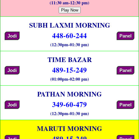
(11:30 am-12:30 pm)
Play Now
SUBH LAXMI MORNING
448-60-244
Jodi
Panel
(12:30pm-01:30 pm)
TIME BAZAR
489-15-249
Jodi
Panel
(01:00pm-02:00 pm)
PATHAN MORNING
349-60-479
Jodi
Panel
(12:30pm-01:30 pm)
MARUTI MORNING
489-15-249