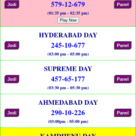
579-12-679
Jodi
Panel
(01:35 pm - 02:35 pm)
Play Now
HYDERABAD DAY
245-10-677
Jodi
Panel
(03:00 pm - 05:00 pm)
SUPREME DAY
457-65-177
Jodi
Panel
(03:30 pm - 05:30 pm)
AHMEDABAD DAY
290-10-226
Jodi
Panel
(03:00pm - 05:00 pm)
KAMDHENU DAY