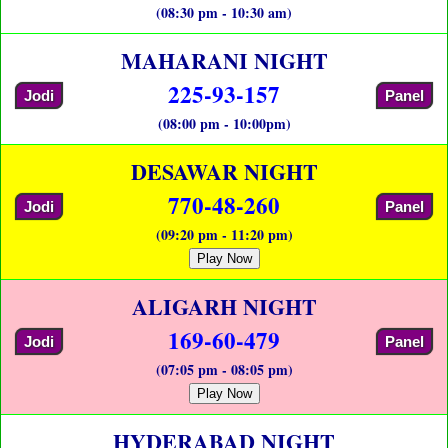
(08:30 pm - 10:30 am)
MAHARANI NIGHT
225-93-157
Jodi
Panel
(08:00 pm - 10:00pm)
DESAWAR NIGHT
770-48-260
Jodi
Panel
(09:20 pm - 11:20 pm)
Play Now
ALIGARH NIGHT
169-60-479
Jodi
Panel
(07:05 pm - 08:05 pm)
Play Now
HYDERABAD NIGHT