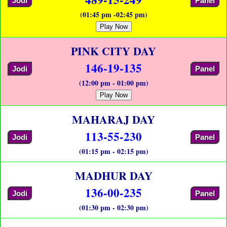
Jodi
Panel
(01:45 pm -02:45 pm)
Play Now
PINK CITY DAY
146-19-135
Jodi
Panel
(12:00 pm - 01:00 pm)
Play Now
MAHARAJ DAY
113-55-230
Jodi
Panel
(01:15 pm - 02:15 pm)
MADHUR DAY
136-00-235
Jodi
Panel
(01:30 pm - 02:30 pm)