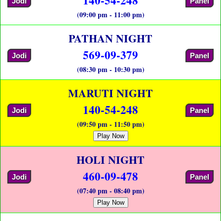
Jodi
Panel
(09:00 pm - 11:00 pm)
PATHAN NIGHT
569-09-379
Jodi
Panel
(08:30 pm - 10:30 pm)
MARUTI NIGHT
140-54-248
Jodi
Panel
(09:50 pm - 11:50 pm)
Play Now
HOLI NIGHT
460-09-478
Jodi
Panel
(07:40 pm - 08:40 pm)
Play Now