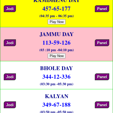
457-65-177
Jodi
Panel
(04:35 pm - 06:35 pm)
Play Now
JAMMU DAY
113-59-126
Jodi
Panel
(03 :10 pm -04:10 pm)
Play Now
BHOLE DAY
344-12-336
Jodi
Panel
(03:30 pm -05:30 pm)
KALYAN
349-67-188
Jodi
Panel
(03:50 pm -05:50 pm)