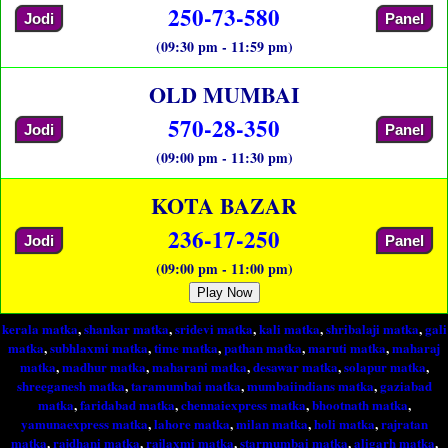
250-73-580
Jodi
Panel
(09:30 pm - 11:59 pm)
OLD MUMBAI
570-28-350
Jodi
Panel
(09:00 pm - 11:30 pm)
KOTA BAZAR
236-17-250
Jodi
Panel
(09:00 pm - 11:00 pm)
Play Now
kerala matka
,
shankar matka
,
sridevi matka
,
kali matka
,
shribalaji matka
,
gali
matka
,
subhlaxmi matka
,
time matka
,
pathan matka
,
maruti matka
,
maharaj
matka
,
madhur matka
,
maharani matka
,
desawar matka
,
solapur matka
,
shreeganesh matka
,
taramumbai matka
,
mumbaiindians matka
,
gaziabad
matka
,
faridabad matka
,
chennaiexpress matka
,
bhootnath matka
,
yamunaexpress matka
,
lahore matka
,
milan matka
,
holi matka
,
rajratan
matka
,
rajdhani matka
,
rajlaxmi matka
,
starmumbai matka
,
aligarh matka
,