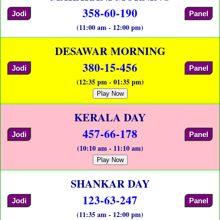
358-60-190
Jodi
Panel
(11:00 am - 12:00 pm)
DESAWAR MORNING
380-15-456
Jodi
Panel
(12:35 pm - 01:35 pm)
Play Now
KERALA DAY
457-66-178
Jodi
Panel
(10:10 am - 11:10 am)
Play Now
SHANKAR DAY
123-63-247
Jodi
Panel
(11:35 am - 12:00 pm)