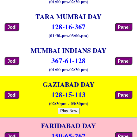
(01:00 pm-02:30 pm)
TARA MUMBAI DAY
128-16-367
Jodi
Panel
(01:30-pm-03:00-pm)
MUMBAI INDIANS DAY
367-61-128
Jodi
Panel
(01:00 pm-02:30 pm)
GAZIABAD DAY
128-15-113
Jodi
Panel
(02:30pm - 03:30pm)
Play Now
FARIDABAD DAY
150-65-267
Jodi
Panel