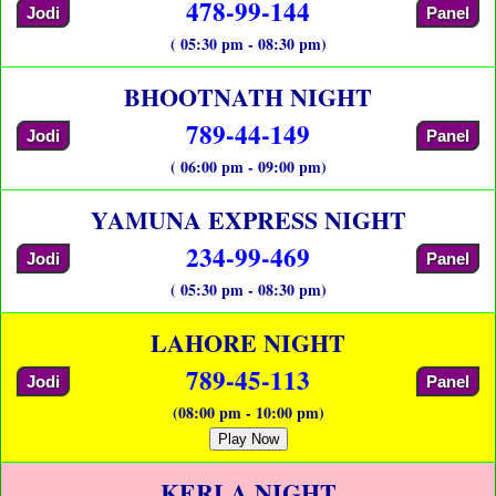
478-99-144
Jodi
Panel
( 05:30 pm - 08:30 pm)
BHOOTNATH NIGHT
789-44-149
Jodi
Panel
( 06:00 pm - 09:00 pm)
YAMUNA EXPRESS NIGHT
234-99-469
Jodi
Panel
( 05:30 pm - 08:30 pm)
LAHORE NIGHT
789-45-113
Jodi
Panel
(08:00 pm - 10:00 pm)
Play Now
KERLA NIGHT