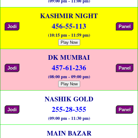
(09:00 pm - 11:00 pm)
KASHMIR NIGHT
456-55-113
Jodi
Panel
(10:15 pm - 11:59 pm)
Play Now
DK MUMBAI
457-61-236
Jodi
Panel
(08:00 pm - 09:00 pm)
Play Now
NASHIK GOLD
255-28-355
Jodi
Panel
(09:00 pm - 11:30 pm)
MAIN BAZAR