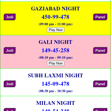
GAZIABAD NIGHT
450-99-478
Jodi
Panel
(09:00 pm - 11:00 pm)
Play Now
GALI NIGHT
149-45-258
Jodi
Panel
(08:10 pm - 09:10 pm)
Play Now
SUBH LAXMI NIGHT
145-09-478
Jodi
Panel
(08:30 pm - 10:30 pm)
MILAN NIGHT
140-54-248