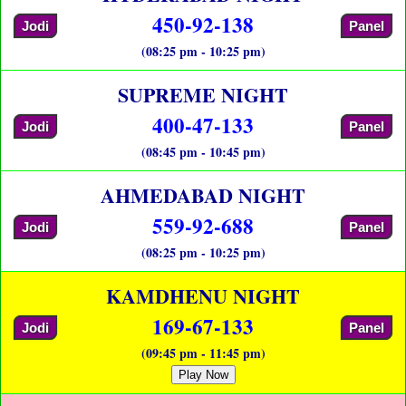
450-92-138
Jodi
Panel
(08:25 pm - 10:25 pm)
SUPREME NIGHT
400-47-133
Jodi
Panel
(08:45 pm - 10:45 pm)
AHMEDABAD NIGHT
559-92-688
Jodi
Panel
(08:25 pm - 10:25 pm)
KAMDHENU NIGHT
169-67-133
Jodi
Panel
(09:45 pm - 11:45 pm)
Play Now