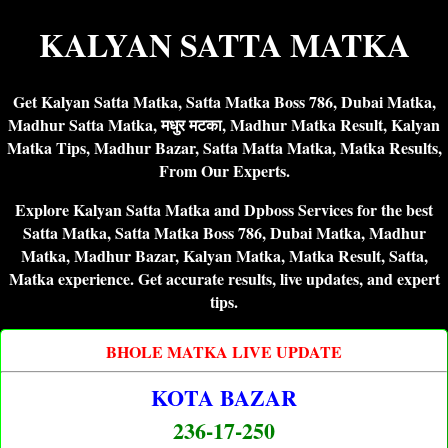
KALYAN SATTA MATKA
Get Kalyan Satta Matka, Satta Matka Boss 786, Dubai Matka,
Madhur Satta Matka, मधुर मटका, Madhur Matka Result, Kalyan
Matka Tips, Madhur Bazar, Satta Matta Matka, Matka Results,
From Our Experts.
Explore Kalyan Satta Matka and Dpboss Services for the best
Satta Matka, Satta Matka Boss 786, Dubai Matka, Madhur
Matka, Madhur Bazar, Kalyan Matka, Matka Result, Satta,
Matka experience. Get accurate results, live updates, and expert
tips.
BHOLE MATKA LIVE UPDATE
KOTA BAZAR
236-17-250