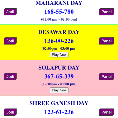
MAHARANI DAY
168-55-780
Jodi
Panel
(01:00 pm - 02:00 pm)
DESAWAR DAY
136-00-226
Jodi
Panel
(02:00pm - 03:00 pm)
Play Now
SOLAPUR DAY
367-65-339
Jodi
Panel
(12:00pm - 01:00 pm)
Play Now
SHREE GANESH DAY
123-61-236
Jodi
Panel