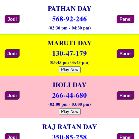
PATHAN DAY
568-92-246
Jodi
Panel
(02:30 pm - 04:30 pm)
MARUTI DAY
130-47-179
Jodi
Panel
(03:45 pm-05:45 pm)
Play Now
HOLI DAY
266-44-680
Jodi
Panel
(02:00 pm - 03:00 pm)
Play Now
RAJ RATAN DAY
350-85-258
Jodi
Panel