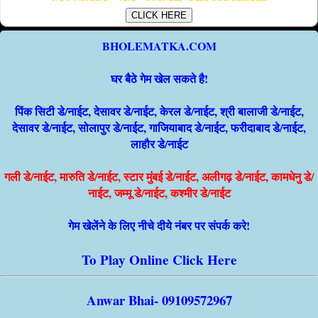
CLICK HERE
BHOLEMATKA.COM
घर बैठे गेम खेल सकते है!
पिंक सिटी डे/नाईट, देसावर डे/नाईट, केरल डे/नाईट, श्री बालाजी डे/नाईट,
देसावर डे/नाईट, सोलापुर डे/नाईट, गाजियाबाद डे/नाईट, फरीदाबाद डे/नाईट,
लाहौर डे/नाईट
गली डे/नाईट, मारुति डे/नाईट, स्टार मुंबई डे/नाईट, अलीगढ़ डे/नाईट, कामधेनु डे/
नाईट, जम्मू डे/नाईट, कश्मीर डे/नाईट
गेम खेलेंने के लिए नीचे दीये नंबर पर संपर्क करे!
To Play Online Click Here
Anwar Bhai- 09109572967