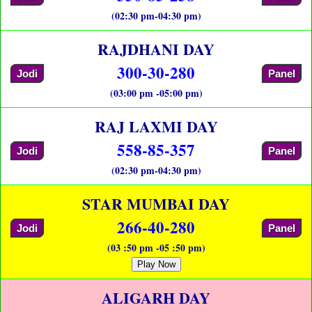
(02:30 pm-04:30 pm)
RAJDHANI DAY
300-30-280
Jodi
Panel
(03:00 pm -05:00 pm)
RAJ LAXMI DAY
558-85-357
Jodi
Panel
(02:30 pm-04:30 pm)
STAR MUMBAI DAY
266-40-280
Jodi
Panel
(03 :50 pm -05 :50 pm)
Play Now
ALIGARH DAY