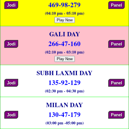
469-98-279
Jodi
Panel
(04:10 pm - 05:10 pm)
Play Now
GALI DAY
266-47-160
Jodi
Panel
(02:10 pm - 03:10 pm)
Play Now
SUBH LAXMI DAY
135-92-129
Jodi
Panel
(02:30 pm - 04:30 pm)
MILAN DAY
130-47-179
Jodi
Panel
(03:00 pm -05:00 pm)