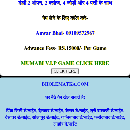
डेली 2 ओपन, 2 क्लोज, 4 जोड़ी और 4 पत्ती के साथ
गेम लेने के लिए कॉल करे-
Anwar Bhai- 09109572967
Adwance Fess- RS.15000/- Per Game
MUMABI V.I.P GAME CLICK HERE
CLICK HERE
BHOLEMATKA.COM
घर बैठे गेम खेल सकते है!
पिंक सिटी डे/नाईट, देसावर डे/नाईट, केरल डे/नाईट, श्री बालाजी डे/नाईट,
देसावर डे/नाईट, सोलापुर डे/नाईट, गाजियाबाद डे/नाईट, फरीदाबाद डे/नाईट,
लाहौर डे/नाईट