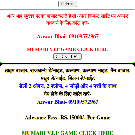
Refresh
अगर आप खुदका मटका बाजार चलते है तो अपना रिजल्ट साईट पर अपडेट
करवाने के लिए कॉल करे-
Anwar Bhai- 09109572967
MUMABI V.I.P GAME CLICK HERE
CLICK HERE
टाइम बाजार, राजधानी डे/नाइट, कल्याण, कल्याण नाइट, मैंन बाजार,
मधुर डे/नाईट, मिलन डे/नाईट
डेली 2 ओपन, 2 क्लोज, 4 जोड़ी और 4 पत्ती के साथ
गेम लेने के लिए कॉल करे-
Anwar Bhai- 09109572967
Adwance Fess- RS.15000/- Per Game
MUMABI V.I.P GAME CLICK HERE