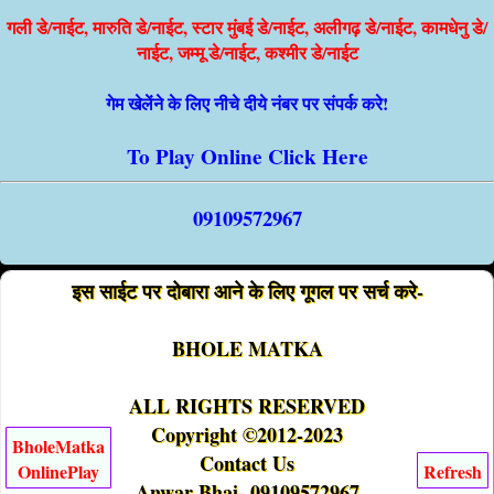
गली डे/नाईट, मारुति डे/नाईट, स्टार मुंबई डे/नाईट, अलीगढ़ डे/नाईट, कामधेनु डे/
नाईट, जम्मू डे/नाईट, कश्मीर डे/नाईट
गेम खेलेंने के लिए नीचे दीये नंबर पर संपर्क करे!
To Play Online Click Here
09109572967
इस साईट पर दोबारा आने के लिए गूगल पर सर्च करे-
BHOLE MATKA
ALL RIGHTS RESERVED
Copyright ©2012-2023
BholeMatka
Contact Us
OnlinePlay
Refresh
Anwar Bhai- 09109572967