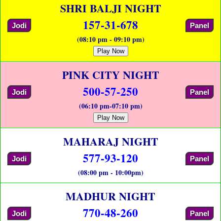
SHRI BALJI NIGHT
157-31-678
Jodi
Panel
(08:10 pm - 09:10 pm)
Play Now
PINK CITY NIGHT
500-57-250
Jodi
Panel
(06:10 pm-07:10 pm)
Play Now
MAHARAJ NIGHT
577-93-120
Jodi
Panel
(08:00 pm - 10:00pm)
MADHUR NIGHT
770-48-260
Jodi
Panel