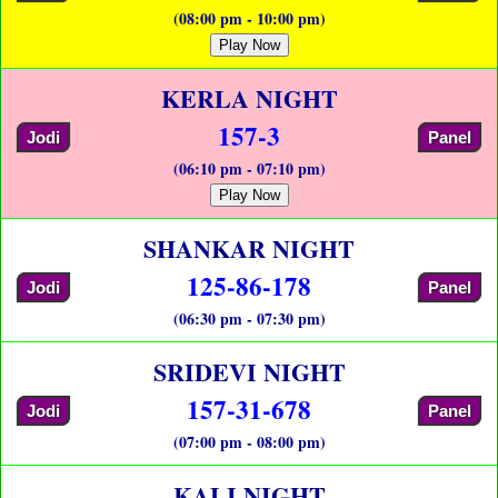
(08:00 pm - 10:00 pm)
Play Now
KERLA NIGHT
157-3
Jodi
Panel
(06:10 pm - 07:10 pm)
Play Now
SHANKAR NIGHT
125-86-178
Jodi
Panel
(06:30 pm - 07:30 pm)
SRIDEVI NIGHT
157-31-678
Jodi
Panel
(07:00 pm - 08:00 pm)
KALI NIGHT