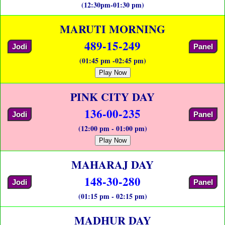
(12:30pm-01:30 pm)
MARUTI MORNING
489-15-249
Jodi
Panel
(01:45 pm -02:45 pm)
Play Now
PINK CITY DAY
136-00-235
Jodi
Panel
(12:00 pm - 01:00 pm)
Play Now
MAHARAJ DAY
148-30-280
Jodi
Panel
(01:15 pm - 02:15 pm)
MADHUR DAY