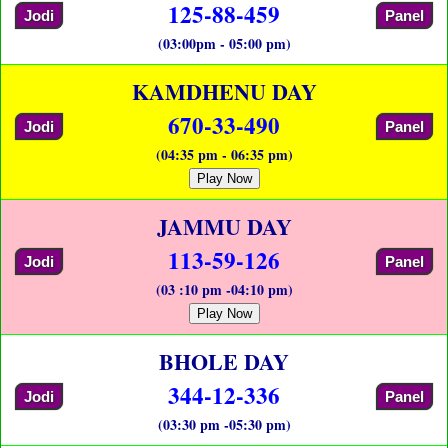
125-88-459
Jodi
Panel
(03:00pm - 05:00 pm)
KAMDHENU DAY
670-33-490
Jodi
Panel
(04:35 pm - 06:35 pm)
Play Now
JAMMU DAY
113-59-126
Jodi
Panel
(03 :10 pm -04:10 pm)
Play Now
BHOLE DAY
344-12-336
Jodi
Panel
(03:30 pm -05:30 pm)