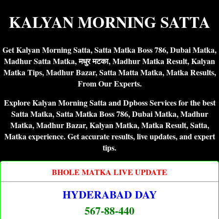
KALYAN MORNING SATTA
Get Kalyan Morning Satta, Satta Matka Boss 786, Dubai Matka,
Madhur Satta Matka, मधुर मटका, Madhur Matka Result, Kalyan
Matka Tips, Madhur Bazar, Satta Matta Matka, Matka Results,
From Our Experts.
Explore Kalyan Morning Satta and Dpboss Services for the best
Satta Matka, Satta Matka Boss 786, Dubai Matka, Madhur
Matka, Madhur Bazar, Kalyan Matka, Matka Result, Satta,
Matka experience. Get accurate results, live updates, and expert
tips.
BHOLE MATKA LIVE UPDATE
HYDERABAD DAY
567-88-440