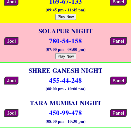
169-67-133
Jodi
Panel
(09:45 pm - 11:45 pm)
Play Now
SOLAPUR NIGHT
780-54-158
Jodi
Panel
(07:00 pm - 08:00 pm)
Play Now
SHREE GANESH NIGHT
455-44-248
Jodi
Panel
(08:00 pm - 10:00 pm)
TARA MUMBAI NIGHT
450-99-478
Jodi
Panel
(08:30 pm - 10:30 pm)