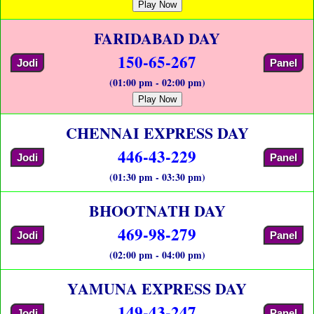
Play Now
FARIDABAD DAY
150-65-267
Jodi
Panel
(01:00 pm - 02:00 pm)
Play Now
CHENNAI EXPRESS DAY
446-43-229
Jodi
Panel
(01:30 pm - 03:30 pm)
BHOOTNATH DAY
469-98-279
Jodi
Panel
(02:00 pm - 04:00 pm)
YAMUNA EXPRESS DAY
149-43-247
Jodi
Panel