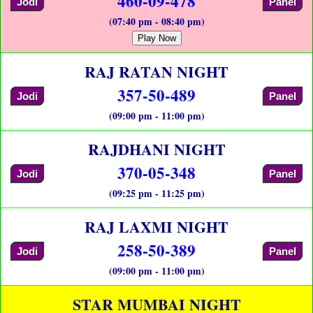
460-09-478
Jodi
Panel
(07:40 pm - 08:40 pm)
Play Now
RAJ RATAN NIGHT
357-50-489
Jodi
Panel
(09:00 pm - 11:00 pm)
RAJDHANI NIGHT
370-05-348
Jodi
Panel
(09:25 pm - 11:25 pm)
RAJ LAXMI NIGHT
258-50-389
Jodi
Panel
(09:00 pm - 11:00 pm)
STAR MUMBAI NIGHT