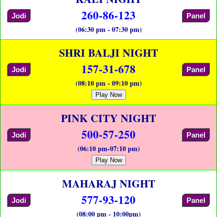
260-86-123
Jodi
Panel
(06:30 pm - 07:30 pm)
SHRI BALJI NIGHT
157-31-678
Jodi
Panel
(08:10 pm - 09:10 pm)
Play Now
PINK CITY NIGHT
500-57-250
Jodi
Panel
(06:10 pm-07:10 pm)
Play Now
MAHARAJ NIGHT
577-93-120
Jodi
Panel
(08:00 pm - 10:00pm)