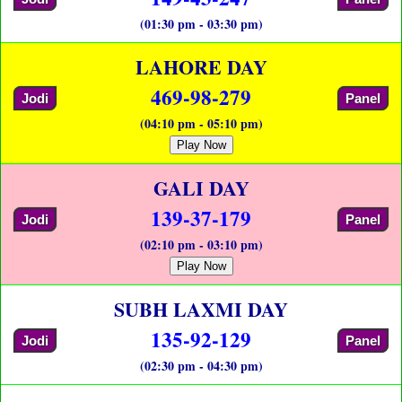
(01:30 pm - 03:30 pm)
LAHORE DAY
469-98-279
Jodi
Panel
(04:10 pm - 05:10 pm)
Play Now
GALI DAY
139-37-179
Jodi
Panel
(02:10 pm - 03:10 pm)
Play Now
SUBH LAXMI DAY
135-92-129
Jodi
Panel
(02:30 pm - 04:30 pm)