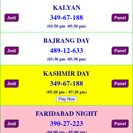
KALYAN
349-67-188
Jodi
Panel
(03:50 pm -05:50 pm)
BAJRANG DAY
489-12-633
Jodi
Panel
(03:30 pm -05:30 pm)
KASHMIR DAY
349-67-188
Jodi
Panel
(05:20 pm - 07:20 pm)
Play Now
FARIDABAD NIGHT
390-27-223
Jodi
Panel
(04:00 pm - 05:00 pm)