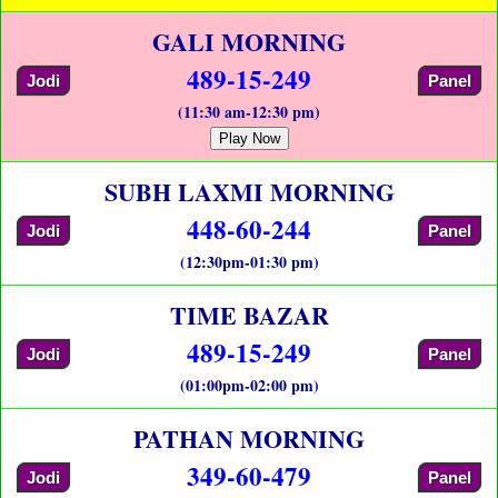
GALI MORNING
489-15-249
Jodi
Panel
(11:30 am-12:30 pm)
Play Now
SUBH LAXMI MORNING
448-60-244
Jodi
Panel
(12:30pm-01:30 pm)
TIME BAZAR
489-15-249
Jodi
Panel
(01:00pm-02:00 pm)
PATHAN MORNING
349-60-479
Jodi
Panel