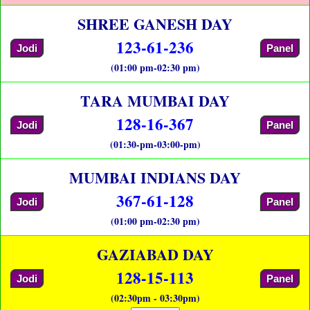
SHREE GANESH DAY
123-61-236
Jodi
Panel
(01:00 pm-02:30 pm)
TARA MUMBAI DAY
128-16-367
Jodi
Panel
(01:30-pm-03:00-pm)
MUMBAI INDIANS DAY
367-61-128
Jodi
Panel
(01:00 pm-02:30 pm)
GAZIABAD DAY
128-15-113
Jodi
Panel
(02:30pm - 03:30pm)