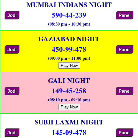
MUMBAI INDIANS NIGHT
590-44-239
Jodi
Panel
(08:30 pm - 10:30 pm)
GAZIABAD NIGHT
450-99-478
Jodi
Panel
(09:00 pm - 11:00 pm)
Play Now
GALI NIGHT
149-45-258
Jodi
Panel
(08:10 pm - 09:10 pm)
Play Now
SUBH LAXMI NIGHT
145-09-478
Jodi
Panel