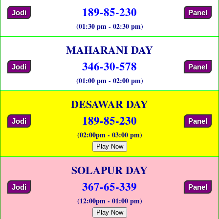
189-85-230
Jodi
Panel
(01:30 pm - 02:30 pm)
MAHARANI DAY
346-30-578
Jodi
Panel
(01:00 pm - 02:00 pm)
DESAWAR DAY
189-85-230
Jodi
Panel
(02:00pm - 03:00 pm)
Play Now
SOLAPUR DAY
367-65-339
Jodi
Panel
(12:00pm - 01:00 pm)
Play Now