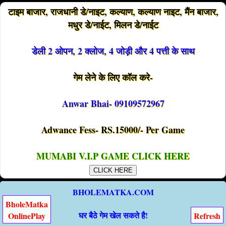
टाइम बाजार, राजधानी डे/नाइट, कल्याण, कल्याण नाइट, मैंन बाजार,
मधुर डे/नाईट, मिलन डे/नाईट
डेली 2 ओपन, 2 क्लोज, 4 जोड़ी और 4 पत्ती के साथ
गेम लेने के लिए कॉल करे-
Anwar Bhai- 09109572967
Adwance Fess- RS.15000/- Per Game
MUMABI V.I.P GAME CLICK HERE
CLICK HERE
BHOLEMATKA.COM
BholeMatka
घर बैठे गेम खेल सकते है!
OnlinePlay
Refresh