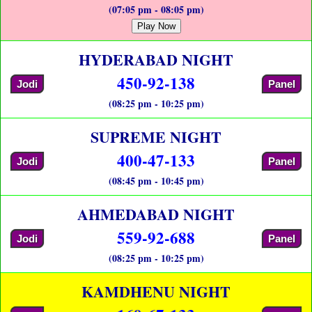
(07:05 pm - 08:05 pm)
Play Now
HYDERABAD NIGHT
450-92-138
Jodi
Panel
(08:25 pm - 10:25 pm)
SUPREME NIGHT
400-47-133
Jodi
Panel
(08:45 pm - 10:45 pm)
AHMEDABAD NIGHT
559-92-688
Jodi
Panel
(08:25 pm - 10:25 pm)
KAMDHENU NIGHT