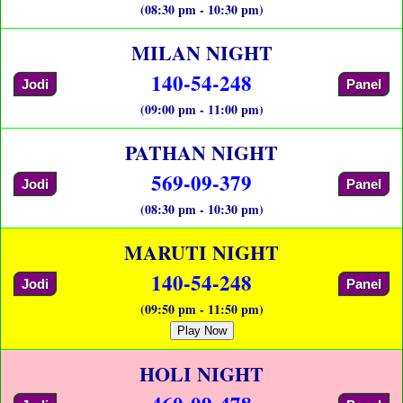
(08:30 pm - 10:30 pm)
MILAN NIGHT
140-54-248
Jodi
Panel
(09:00 pm - 11:00 pm)
PATHAN NIGHT
569-09-379
Jodi
Panel
(08:30 pm - 10:30 pm)
MARUTI NIGHT
140-54-248
Jodi
Panel
(09:50 pm - 11:50 pm)
Play Now
HOLI NIGHT