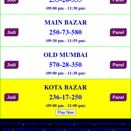
(09:00 pm - 11:30 pm)
MAIN BAZAR
250-73-580
Jodi
Panel
(09:30 pm - 11:59 pm)
OLD MUMBAI
570-28-350
Jodi
Panel
(09:00 pm - 11:30 pm)
KOTA BAZAR
236-17-250
Jodi
Panel
(09:00 pm - 11:00 pm)
Play Now
kerala matka
,
shankar matka
,
sridevi matka
,
kali matka
,
shribalaji matka
,
gali
matka
,
subhlaxmi matka
,
time matka
,
pathan matka
,
maruti matka
,
maharaj