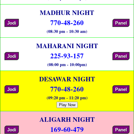
MADHUR NIGHT
770-48-260
Jodi
Panel
(08:30 pm - 10:30 am)
MAHARANI NIGHT
225-93-157
Jodi
Panel
(08:00 pm - 10:00pm)
DESAWAR NIGHT
770-48-260
Jodi
Panel
(09:20 pm - 11:20 pm)
Play Now
ALIGARH NIGHT
169-60-479
Jodi
Panel