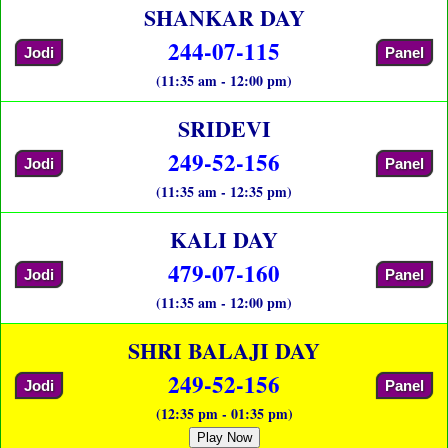
SHANKAR DAY
244-07-115
Jodi
Panel
(11:35 am - 12:00 pm)
SRIDEVI
249-52-156
Jodi
Panel
(11:35 am - 12:35 pm)
KALI DAY
479-07-160
Jodi
Panel
(11:35 am - 12:00 pm)
SHRI BALAJI DAY
249-52-156
Jodi
Panel
(12:35 pm - 01:35 pm)
Play Now