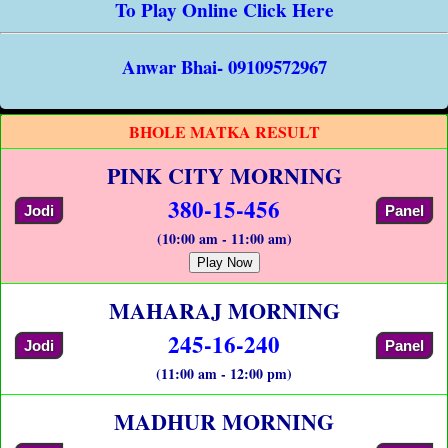
To Play Online Click Here
Anwar Bhai- 09109572967
BHOLE MATKA RESULT
PINK CITY MORNING
380-15-456
Jodi
Panel
(10:00 am - 11:00 am)
Play Now
MAHARAJ MORNING
245-16-240
Jodi
Panel
(11:00 am - 12:00 pm)
MADHUR MORNING