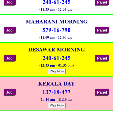
240-61-245
Jodi
Panel
(11:35 am - 12:35 pm)
MAHARANI MORNING
579-16-790
Jodi
Panel
(11:00 am - 12:00 pm)
DESAWAR MORNING
240-61-245
Jodi
Panel
(12:35 pm - 01:35 pm)
Play Now
KERALA DAY
137-18-477
Jodi
Panel
(10:10 am - 11:10 am)
Play Now