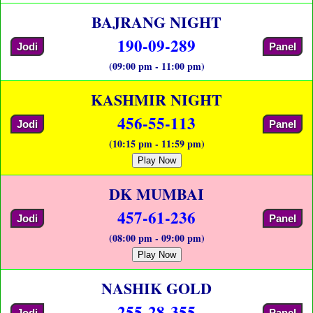
BAJRANG NIGHT
190-09-289
Jodi
Panel
(09:00 pm - 11:00 pm)
KASHMIR NIGHT
456-55-113
Jodi
Panel
(10:15 pm - 11:59 pm)
Play Now
DK MUMBAI
457-61-236
Jodi
Panel
(08:00 pm - 09:00 pm)
Play Now
NASHIK GOLD
255-28-355
Jodi
Panel