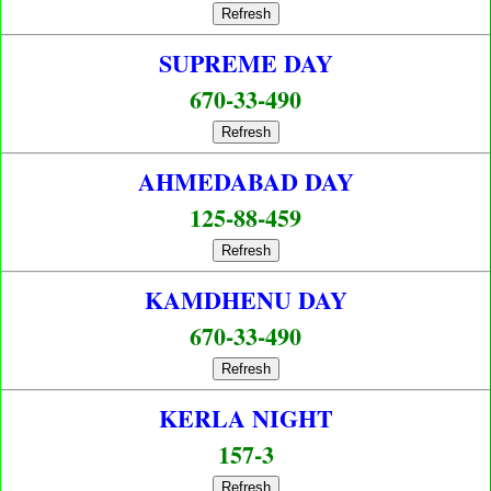
Refresh
SUPREME DAY
670-33-490
Refresh
AHMEDABAD DAY
125-88-459
Refresh
KAMDHENU DAY
670-33-490
Refresh
KERLA NIGHT
157-3
Refresh