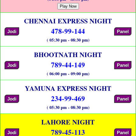
Play Now
CHENNAI EXPRESS NIGHT
478-99-144
Jodi
Panel
( 05:30 pm - 08:30 pm)
BHOOTNATH NIGHT
789-44-149
Jodi
Panel
( 06:00 pm - 09:00 pm)
YAMUNA EXPRESS NIGHT
234-99-469
Jodi
Panel
( 05:30 pm - 08:30 pm)
LAHORE NIGHT
789-45-113
Jodi
Panel