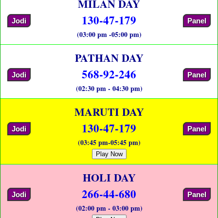
MILAN DAY
130-47-179
Jodi
Panel
(03:00 pm -05:00 pm)
PATHAN DAY
568-92-246
Jodi
Panel
(02:30 pm - 04:30 pm)
MARUTI DAY
130-47-179
Jodi
Panel
(03:45 pm-05:45 pm)
Play Now
HOLI DAY
266-44-680
Jodi
Panel
(02:00 pm - 03:00 pm)