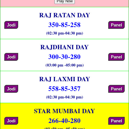
Play Now
RAJ RATAN DAY
350-85-258
Jodi
Panel
(02:30 pm-04:30 pm)
RAJDHANI DAY
300-30-280
Jodi
Panel
(03:00 pm -05:00 pm)
RAJ LAXMI DAY
558-85-357
Jodi
Panel
(02:30 pm-04:30 pm)
STAR MUMBAI DAY
266-40-280
Jodi
Panel
(03 :50 pm -05 :50 pm)