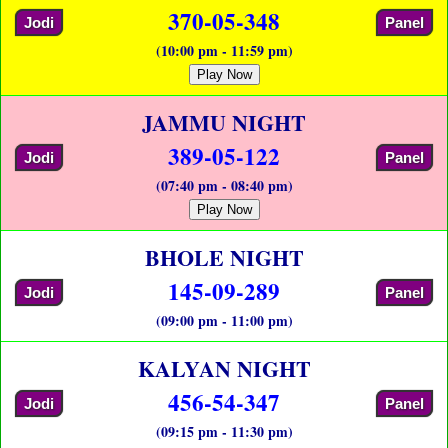
370-05-348
Jodi
Panel
(10:00 pm - 11:59 pm)
Play Now
JAMMU NIGHT
389-05-122
Jodi
Panel
(07:40 pm - 08:40 pm)
Play Now
BHOLE NIGHT
145-09-289
Jodi
Panel
(09:00 pm - 11:00 pm)
KALYAN NIGHT
456-54-347
Jodi
Panel
(09:15 pm - 11:30 pm)