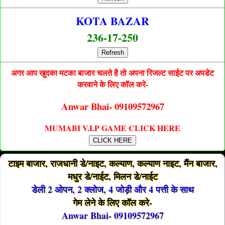
KOTA BAZAR
236-17-250
Refresh
अगर आप खुदका मटका बाजार चलते है तो अपना रिजल्ट साईट पर अपडेट
करवाने के लिए कॉल करे-
Anwar Bhai- 09109572967
MUMABI V.I.P GAME CLICK HERE
CLICK HERE
टाइम बाजार, राजधानी डे/नाइट, कल्याण, कल्याण नाइट, मैंन बाजार,
मधुर डे/नाईट, मिलन डे/नाईट
डेली 2 ओपन, 2 क्लोज, 4 जोड़ी और 4 पत्ती के साथ
गेम लेने के लिए कॉल करे-
Anwar Bhai- 09109572967