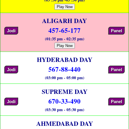
Play Now
ALIGARH DAY
457-65-177
Jodi
Panel
(01:35 pm - 02:35 pm)
Play Now
HYDERABAD DAY
567-88-440
Jodi
Panel
(03:00 pm - 05:00 pm)
SUPREME DAY
670-33-490
Jodi
Panel
(03:30 pm - 05:30 pm)
AHMEDABAD DAY