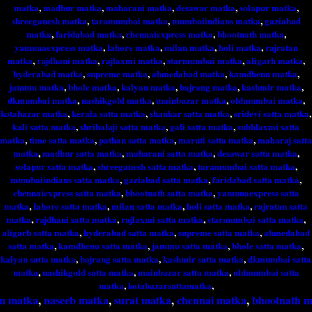
matka
,
madhur matka
,
maharani matka
,
desawar matka
,
solapur matka
,
shreeganesh matka
,
taramumbai matka
,
mumbaiindians matka
,
gaziabad
matka
,
faridabad matka
,
chennaiexpress matka
,
bhootnath matka
,
yamunaexpress matka
,
lahore matka
,
milan matka
,
holi matka
,
rajratan
matka
,
rajdhani matka
,
rajlaxmi matka
,
starmumbai matka
,
aligarh matka
,
hyderabad matka
,
supreme matka
,
ahmedabad matka
,
kamdhenu matka
,
jammu matka
,
bhole matka
,
kalyan matka
,
bajrang matka
,
kashmir matka
,
dkmumbai matka
,
nashikgold matka
,
mainbazar matka
,
oldmumbai matka
,
kotabazar matka
,
kerala satta matka
,
shankar satta matka
,
sridevi satta matka
,
kali satta matka
,
shribalaji satta matka
,
gali satta matka
,
subhlaxmi satta
matka
,
time satta matka
,
pathan satta matka
,
maruti satta matka
,
maharaj satta
matka
,
madhur satta matka
,
maharani satta matka
,
desawar satta matka
,
solapur satta matka
,
shreeganesh satta matka
,
taramumbai satta matka
,
mumbaiindians satta matka
,
gaziabad satta matka
,
faridabad satta matka
,
chennaiexpress satta matka
,
bhootnath satta matka
,
yamunaexpress satta
matka
,
lahore satta matka
,
milan satta matka
,
holi satta matka
,
rajratan satta
matka
,
rajdhani satta matka
,
rajlaxmi satta matka
,
starmumbai satta matka
,
aligarh satta matka
,
hyderabad satta matka
,
supreme satta matka
,
ahmedabad
satta matka
,
kamdhenu satta matka
,
jammu satta matka
,
bhole satta matka
,
kalyan satta matka
,
bajrang satta matka
,
kashmir satta matka
,
dkmumbai satta
matka
,
nashikgold satta matka
,
mainbazar satta matka
,
oldmumbai satta
matka
,
kotabazarsattamatka
,
aseeb matka
,
surat matka
,
chennai matka
,
bhootnath matka
,
dpbo