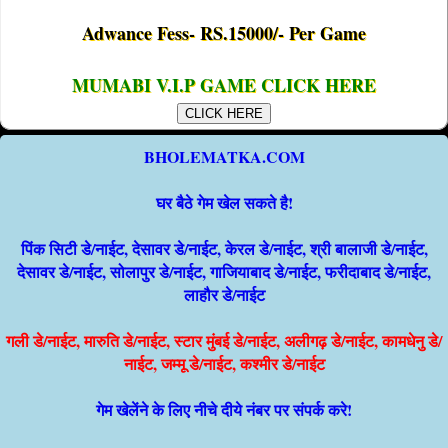
Adwance Fess- RS.15000/- Per Game
MUMABI V.I.P GAME CLICK HERE
CLICK HERE
BHOLEMATKA.COM
घर बैठे गेम खेल सकते है!
पिंक सिटी डे/नाईट, देसावर डे/नाईट, केरल डे/नाईट, श्री बालाजी डे/नाईट,
देसावर डे/नाईट, सोलापुर डे/नाईट, गाजियाबाद डे/नाईट, फरीदाबाद डे/नाईट,
लाहौर डे/नाईट
गली डे/नाईट, मारुति डे/नाईट, स्टार मुंबई डे/नाईट, अलीगढ़ डे/नाईट, कामधेनु डे/
नाईट, जम्मू डे/नाईट, कश्मीर डे/नाईट
गेम खेलेंने के लिए नीचे दीये नंबर पर संपर्क करे!