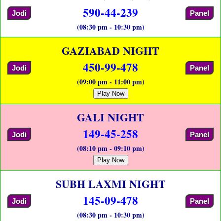
590-44-239
Jodi
Panel
(08:30 pm - 10:30 pm)
GAZIABAD NIGHT
450-99-478
Jodi
Panel
(09:00 pm - 11:00 pm)
Play Now
GALI NIGHT
149-45-258
Jodi
Panel
(08:10 pm - 09:10 pm)
Play Now
SUBH LAXMI NIGHT
145-09-478
Jodi
Panel
(08:30 pm - 10:30 pm)