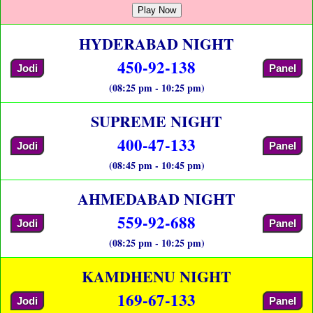
Play Now
HYDERABAD NIGHT
450-92-138
Jodi
Panel
(08:25 pm - 10:25 pm)
SUPREME NIGHT
400-47-133
Jodi
Panel
(08:45 pm - 10:45 pm)
AHMEDABAD NIGHT
559-92-688
Jodi
Panel
(08:25 pm - 10:25 pm)
KAMDHENU NIGHT
169-67-133
Jodi
Panel