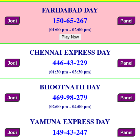
FARIDABAD DAY
150-65-267
Jodi
Panel
(01:00 pm - 02:00 pm)
Play Now
CHENNAI EXPRESS DAY
446-43-229
Jodi
Panel
(01:30 pm - 03:30 pm)
BHOOTNATH DAY
469-98-279
Jodi
Panel
(02:00 pm - 04:00 pm)
YAMUNA EXPRESS DAY
149-43-247
Jodi
Panel