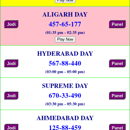
Play Now
ALIGARH DAY
457-65-177
Jodi
Panel
(01:35 pm - 02:35 pm)
Play Now
HYDERABAD DAY
567-88-440
Jodi
Panel
(03:00 pm - 05:00 pm)
SUPREME DAY
670-33-490
Jodi
Panel
(03:30 pm - 05:30 pm)
AHMEDABAD DAY
125-88-459
Jodi
Panel