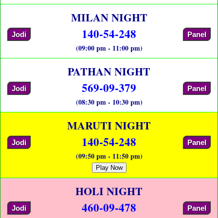
MILAN NIGHT
140-54-248
Jodi
Panel
(09:00 pm - 11:00 pm)
PATHAN NIGHT
569-09-379
Jodi
Panel
(08:30 pm - 10:30 pm)
MARUTI NIGHT
140-54-248
Jodi
Panel
(09:50 pm - 11:50 pm)
Play Now
HOLI NIGHT
460-09-478
Jodi
Panel