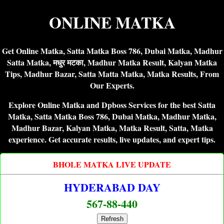
ONLINE MATKA
Get Online Matka, Satta Matka Boss 786, Dubai Matka, Madhur
Satta Matka, मधुर मटका, Madhur Matka Result, Kalyan Matka
Tips, Madhur Bazar, Satta Matta Matka, Matka Results, From
Our Experts.
Explore Online Matka and Dpboss Services for the best Satta
Matka, Satta Matka Boss 786, Dubai Matka, Madhur Matka,
Madhur Bazar, Kalyan Matka, Matka Result, Satta, Matka
experience. Get accurate results, live updates, and expert tips.
BHOLE MATKA LIVE UPDATE
HYDERABAD DAY
567-88-440
Refresh