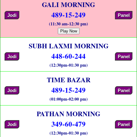
GALI MORNING
489-15-249
Jodi
Panel
(11:30 am-12:30 pm)
Play Now
SUBH LAXMI MORNING
448-60-244
Jodi
Panel
(12:30pm-01:30 pm)
TIME BAZAR
489-15-249
Jodi
Panel
(01:00pm-02:00 pm)
PATHAN MORNING
349-60-479
Jodi
Panel
(12:30pm-01:30 pm)