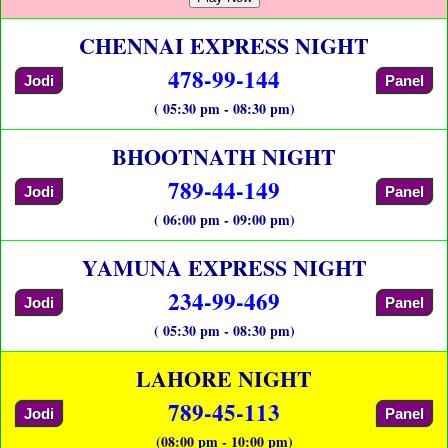
CHENNAI EXPRESS NIGHT
478-99-144
Jodi
Panel
( 05:30 pm - 08:30 pm)
BHOOTNATH NIGHT
789-44-149
Jodi
Panel
( 06:00 pm - 09:00 pm)
YAMUNA EXPRESS NIGHT
234-99-469
Jodi
Panel
( 05:30 pm - 08:30 pm)
LAHORE NIGHT
789-45-113
Jodi
Panel
(08:00 pm - 10:00 pm)