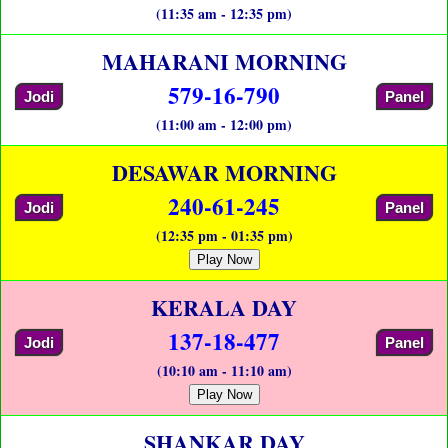
(11:35 am - 12:35 pm)
MAHARANI MORNING
579-16-790
Jodi
Panel
(11:00 am - 12:00 pm)
DESAWAR MORNING
240-61-245
Jodi
Panel
(12:35 pm - 01:35 pm)
Play Now
KERALA DAY
137-18-477
Jodi
Panel
(10:10 am - 11:10 am)
Play Now
SHANKAR DAY