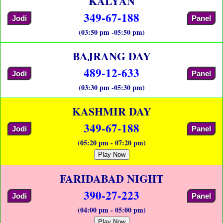
KALYAN
349-67-188
Jodi
Panel
(03:50 pm -05:50 pm)
BAJRANG DAY
489-12-633
Jodi
Panel
(03:30 pm -05:30 pm)
KASHMIR DAY
349-67-188
Jodi
Panel
(05:20 pm - 07:20 pm)
Play Now
FARIDABAD NIGHT
390-27-223
Jodi
Panel
(04:00 pm - 05:00 pm)
Play Now