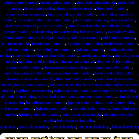
shreeganesh matka
,
taramumbai matka
,
mumbaiindians matka
,
gaziabad
matka
,
faridabad matka
,
chennaiexpress matka
,
bhootnath matka
,
yamunaexpress matka
,
lahore matka
,
milan matka
,
holi matka
,
rajratan
matka
,
rajdhani matka
,
rajlaxmi matka
,
starmumbai matka
,
aligarh matka
,
hyderabad matka
,
supreme matka
,
ahmedabad matka
,
kamdhenu matka
,
jammu matka
,
bhole matka
,
kalyan matka
,
bajrang matka
,
kashmir matka
,
dkmumbai matka
,
nashikgold matka
,
mainbazar matka
,
oldmumbai matka
,
kotabazar matka
,
kerala satta matka
,
shankar satta matka
,
sridevi satta matka
,
kali satta matka
,
shribalaji satta matka
,
gali satta matka
,
subhlaxmi satta
matka
,
time satta matka
,
pathan satta matka
,
maruti satta matka
,
maharaj satta
matka
,
madhur satta matka
,
maharani satta matka
,
desawar satta matka
,
solapur satta matka
,
shreeganesh satta matka
,
taramumbai satta matka
,
mumbaiindians satta matka
,
gaziabad satta matka
,
faridabad satta matka
,
chennaiexpress satta matka
,
bhootnath satta matka
,
yamunaexpress satta
matka
,
lahore satta matka
,
milan satta matka
,
holi satta matka
,
rajratan satta
matka
,
rajdhani satta matka
,
rajlaxmi satta matka
,
starmumbai satta matka
,
aligarh satta matka
,
hyderabad satta matka
,
supreme satta matka
,
ahmedabad
satta matka
,
kamdhenu satta matka
,
jammu satta matka
,
bhole satta matka
,
kalyan satta matka
,
bajrang satta matka
,
kashmir satta matka
,
dkmumbai satta
matka
,
nashikgold satta matka
,
mainbazar satta matka
,
oldmumbai satta
matka
,
kotabazarsattamatka
,
aseeb matka
,
surat matka
,
chennai matka
,
bhootnath matka
,
dpbo
टाइम बाजार, राजधानी डे/नाइट, कल्याण, कल्याण नाइट, मैंन बाजार,