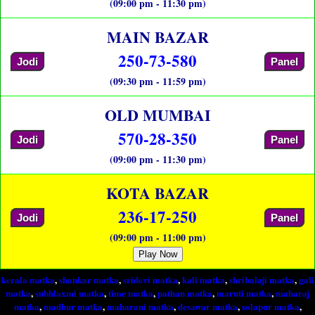
(09:00 pm - 11:30 pm)
MAIN BAZAR
250-73-580
Jodi
Panel
(09:30 pm - 11:59 pm)
OLD MUMBAI
570-28-350
Jodi
Panel
(09:00 pm - 11:30 pm)
KOTA BAZAR
236-17-250
Jodi
Panel
(09:00 pm - 11:00 pm)
Play Now
kerala matka
,
shankar matka
,
sridevi matka
,
kali matka
,
shribalaji matka
,
gali
matka
,
subhlaxmi matka
,
time matka
,
pathan matka
,
maruti matka
,
maharaj
matka
,
madhur matka
,
maharani matka
,
desawar matka
,
solapur matka
,