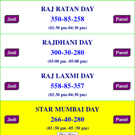
RAJ RATAN DAY
350-85-258
Jodi
Panel
(02:30 pm-04:30 pm)
RAJDHANI DAY
300-30-280
Jodi
Panel
(03:00 pm -05:00 pm)
RAJ LAXMI DAY
558-85-357
Jodi
Panel
(02:30 pm-04:30 pm)
STAR MUMBAI DAY
266-40-280
Jodi
Panel
(03 :50 pm -05 :50 pm)