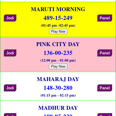
MARUTI MORNING
489-15-249
Jodi
Panel
(01:45 pm -02:45 pm)
Play Now
PINK CITY DAY
136-00-235
Jodi
Panel
(12:00 pm - 01:00 pm)
Play Now
MAHARAJ DAY
148-30-280
Jodi
Panel
(01:15 pm - 02:15 pm)
MADHUR DAY