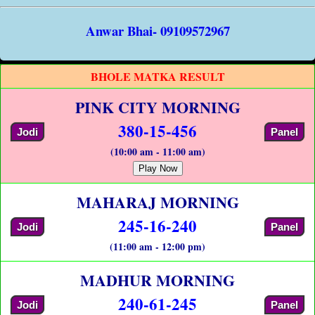
Anwar Bhai- 09109572967
BHOLE MATKA RESULT
PINK CITY MORNING
380-15-456
Jodi
Panel
(10:00 am - 11:00 am)
Play Now
MAHARAJ MORNING
245-16-240
Jodi
Panel
(11:00 am - 12:00 pm)
MADHUR MORNING
240-61-245
Jodi
Panel