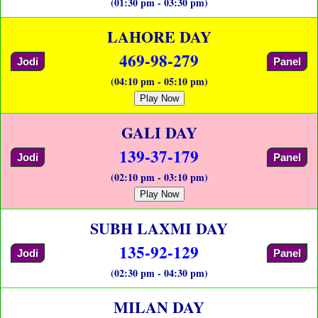
(01:30 pm - 03:30 pm)
LAHORE DAY
469-98-279
Jodi
Panel
(04:10 pm - 05:10 pm)
Play Now
GALI DAY
139-37-179
Jodi
Panel
(02:10 pm - 03:10 pm)
Play Now
SUBH LAXMI DAY
135-92-129
Jodi
Panel
(02:30 pm - 04:30 pm)
MILAN DAY