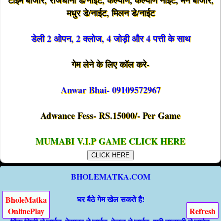
मधुर डे/नाईट, मिलन डे/नाईट
डेली 2 ओपन, 2 क्लोज, 4 जोड़ी और 4 पत्ती के साथ
गेम लेने के लिए कॉल करे-
Anwar Bhai- 09109572967
Adwance Fess- RS.15000/- Per Game
MUMABI V.I.P GAME CLICK HERE
CLICK HERE
BHOLEMATKA.COM
घर बैठे गेम खेल सकते है!
BholeMatka
OnlinePlay
Refresh