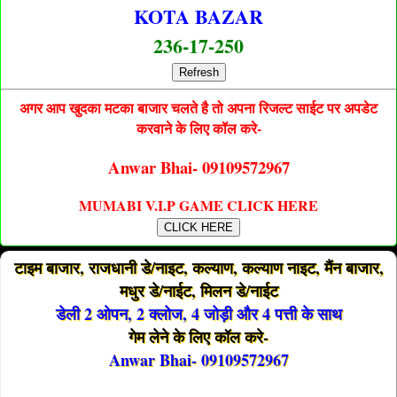
KOTA BAZAR
236-17-250
Refresh
अगर आप खुदका मटका बाजार चलते है तो अपना रिजल्ट साईट पर अपडेट
करवाने के लिए कॉल करे-
Anwar Bhai- 09109572967
MUMABI V.I.P GAME CLICK HERE
CLICK HERE
टाइम बाजार, राजधानी डे/नाइट, कल्याण, कल्याण नाइट, मैंन बाजार,
मधुर डे/नाईट, मिलन डे/नाईट
डेली 2 ओपन, 2 क्लोज, 4 जोड़ी और 4 पत्ती के साथ
गेम लेने के लिए कॉल करे-
Anwar Bhai- 09109572967