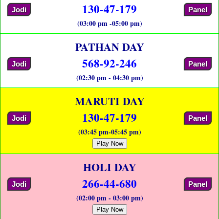
130-47-179
Jodi
Panel
(03:00 pm -05:00 pm)
PATHAN DAY
568-92-246
Jodi
Panel
(02:30 pm - 04:30 pm)
MARUTI DAY
130-47-179
Jodi
Panel
(03:45 pm-05:45 pm)
Play Now
HOLI DAY
266-44-680
Jodi
Panel
(02:00 pm - 03:00 pm)
Play Now