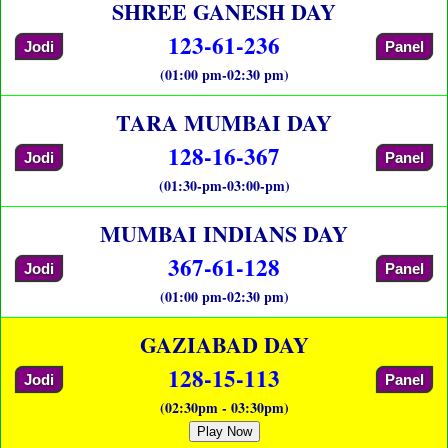
SHREE GANESH DAY
123-61-236
Jodi
Panel
(01:00 pm-02:30 pm)
TARA MUMBAI DAY
128-16-367
Jodi
Panel
(01:30-pm-03:00-pm)
MUMBAI INDIANS DAY
367-61-128
Jodi
Panel
(01:00 pm-02:30 pm)
GAZIABAD DAY
128-15-113
Jodi
Panel
(02:30pm - 03:30pm)
Play Now