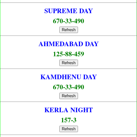
SUPREME DAY
670-33-490
Refresh
AHMEDABAD DAY
125-88-459
Refresh
KAMDHENU DAY
670-33-490
Refresh
KERLA NIGHT
157-3
Refresh