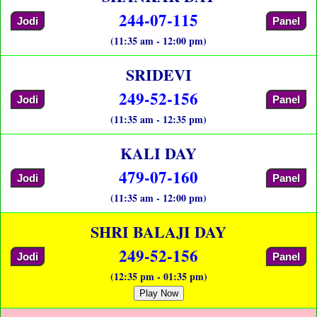
244-07-115
Jodi
Panel
(11:35 am - 12:00 pm)
SRIDEVI
249-52-156
Jodi
Panel
(11:35 am - 12:35 pm)
KALI DAY
479-07-160
Jodi
Panel
(11:35 am - 12:00 pm)
SHRI BALAJI DAY
249-52-156
Jodi
Panel
(12:35 pm - 01:35 pm)
Play Now