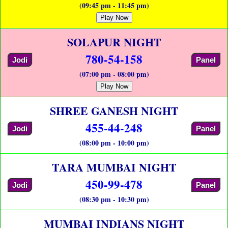
(09:45 pm - 11:45 pm)
Play Now
SOLAPUR NIGHT
780-54-158
Jodi
Panel
(07:00 pm - 08:00 pm)
Play Now
SHREE GANESH NIGHT
455-44-248
Jodi
Panel
(08:00 pm - 10:00 pm)
TARA MUMBAI NIGHT
450-99-478
Jodi
Panel
(08:30 pm - 10:30 pm)
MUMBAI INDIANS NIGHT