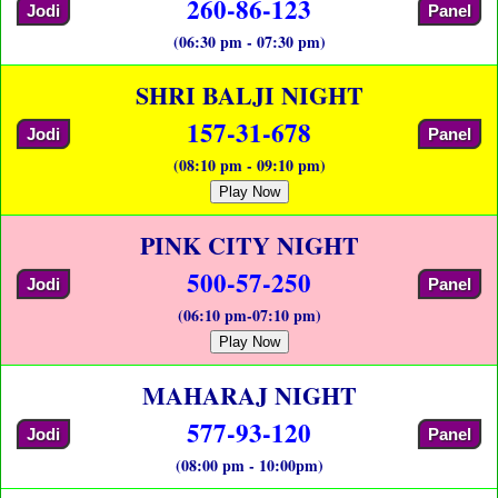
260-86-123
Jodi
Panel
(06:30 pm - 07:30 pm)
SHRI BALJI NIGHT
157-31-678
Jodi
Panel
(08:10 pm - 09:10 pm)
Play Now
PINK CITY NIGHT
500-57-250
Jodi
Panel
(06:10 pm-07:10 pm)
Play Now
MAHARAJ NIGHT
577-93-120
Jodi
Panel
(08:00 pm - 10:00pm)