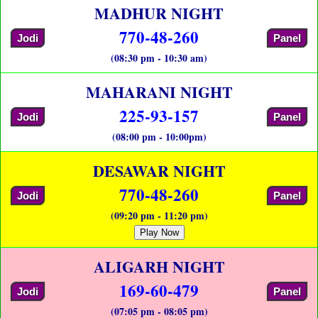
MADHUR NIGHT
770-48-260
Jodi
Panel
(08:30 pm - 10:30 am)
MAHARANI NIGHT
225-93-157
Jodi
Panel
(08:00 pm - 10:00pm)
DESAWAR NIGHT
770-48-260
Jodi
Panel
(09:20 pm - 11:20 pm)
Play Now
ALIGARH NIGHT
169-60-479
Jodi
Panel
(07:05 pm - 08:05 pm)