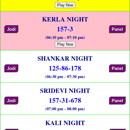
Play Now
KERLA NIGHT
157-3
Jodi
Panel
(06:10 pm - 07:10 pm)
Play Now
SHANKAR NIGHT
125-86-178
Jodi
Panel
(06:30 pm - 07:30 pm)
SRIDEVI NIGHT
157-31-678
Jodi
Panel
(07:00 pm - 08:00 pm)
KALI NIGHT