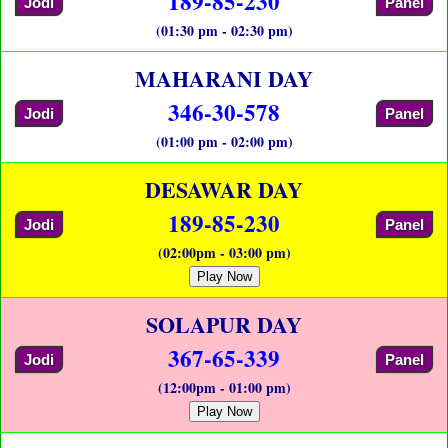
189-85-230
Jodi
Panel
(01:30 pm - 02:30 pm)
MAHARANI DAY
346-30-578
Jodi
Panel
(01:00 pm - 02:00 pm)
DESAWAR DAY
189-85-230
Jodi
Panel
(02:00pm - 03:00 pm)
Play Now
SOLAPUR DAY
367-65-339
Jodi
Panel
(12:00pm - 01:00 pm)
Play Now