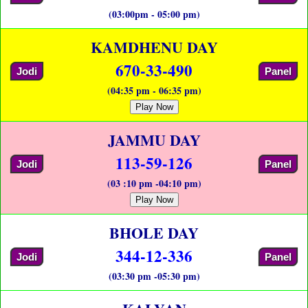
(03:00pm - 05:00 pm)
KAMDHENU DAY
670-33-490
Jodi
Panel
(04:35 pm - 06:35 pm)
Play Now
JAMMU DAY
113-59-126
Jodi
Panel
(03 :10 pm -04:10 pm)
Play Now
BHOLE DAY
344-12-336
Jodi
Panel
(03:30 pm -05:30 pm)