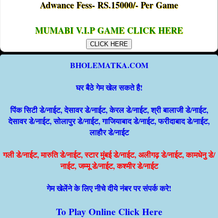
Adwance Fess- RS.15000/- Per Game
MUMABI V.I.P GAME CLICK HERE
CLICK HERE
BHOLEMATKA.COM
घर बैठे गेम खेल सकते है!
पिंक सिटी डे/नाईट, देसावर डे/नाईट, केरल डे/नाईट, श्री बालाजी डे/नाईट,
देसावर डे/नाईट, सोलापुर डे/नाईट, गाजियाबाद डे/नाईट, फरीदाबाद डे/नाईट,
लाहौर डे/नाईट
गली डे/नाईट, मारुति डे/नाईट, स्टार मुंबई डे/नाईट, अलीगढ़ डे/नाईट, कामधेनु डे/
नाईट, जम्मू डे/नाईट, कश्मीर डे/नाईट
गेम खेलेंने के लिए नीचे दीये नंबर पर संपर्क करे!
To Play Online Click Here