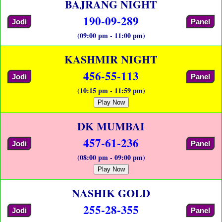
BAJRANG NIGHT
190-09-289
Jodi
Panel
(09:00 pm - 11:00 pm)
KASHMIR NIGHT
456-55-113
Jodi
Panel
(10:15 pm - 11:59 pm)
Play Now
DK MUMBAI
457-61-236
Jodi
Panel
(08:00 pm - 09:00 pm)
Play Now
NASHIK GOLD
255-28-355
Jodi
Panel