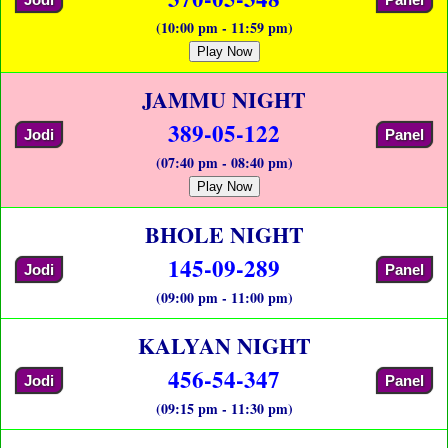
(10:00 pm - 11:59 pm)
Play Now
JAMMU NIGHT
389-05-122
Jodi
Panel
(07:40 pm - 08:40 pm)
Play Now
BHOLE NIGHT
145-09-289
Jodi
Panel
(09:00 pm - 11:00 pm)
KALYAN NIGHT
456-54-347
Jodi
Panel
(09:15 pm - 11:30 pm)