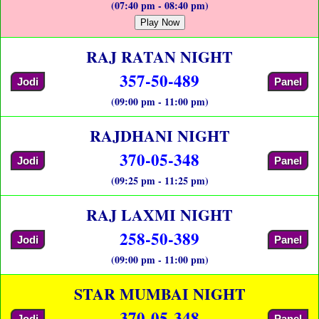
(07:40 pm - 08:40 pm)
Play Now
RAJ RATAN NIGHT
357-50-489
Jodi
Panel
(09:00 pm - 11:00 pm)
RAJDHANI NIGHT
370-05-348
Jodi
Panel
(09:25 pm - 11:25 pm)
RAJ LAXMI NIGHT
258-50-389
Jodi
Panel
(09:00 pm - 11:00 pm)
STAR MUMBAI NIGHT
370-05-348
Jodi
Panel