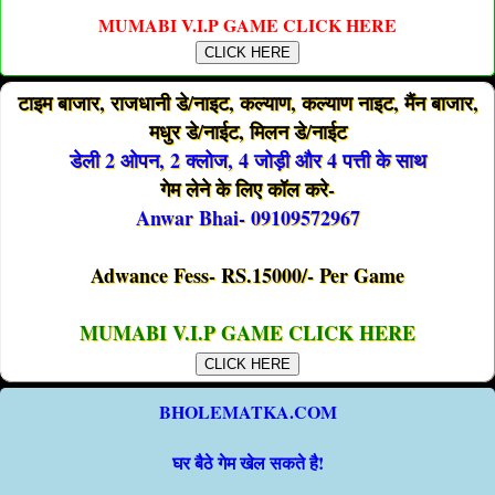
MUMABI V.I.P GAME CLICK HERE
CLICK HERE
टाइम बाजार, राजधानी डे/नाइट, कल्याण, कल्याण नाइट, मैंन बाजार,
मधुर डे/नाईट, मिलन डे/नाईट
डेली 2 ओपन, 2 क्लोज, 4 जोड़ी और 4 पत्ती के साथ
गेम लेने के लिए कॉल करे-
Anwar Bhai- 09109572967
Adwance Fess- RS.15000/- Per Game
MUMABI V.I.P GAME CLICK HERE
CLICK HERE
BHOLEMATKA.COM
घर बैठे गेम खेल सकते है!