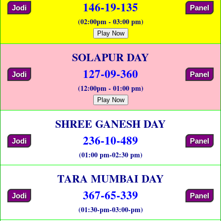
146-19-135
Jodi
Panel
(02:00pm - 03:00 pm)
Play Now
SOLAPUR DAY
127-09-360
Jodi
Panel
(12:00pm - 01:00 pm)
Play Now
SHREE GANESH DAY
236-10-489
Jodi
Panel
(01:00 pm-02:30 pm)
TARA MUMBAI DAY
367-65-339
Jodi
Panel
(01:30-pm-03:00-pm)