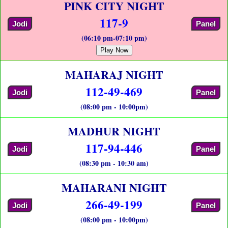
PINK CITY NIGHT
117-9
Jodi
Panel
(06:10 pm-07:10 pm)
Play Now
MAHARAJ NIGHT
112-49-469
Jodi
Panel
(08:00 pm - 10:00pm)
MADHUR NIGHT
117-94-446
Jodi
Panel
(08:30 pm - 10:30 am)
MAHARANI NIGHT
266-49-199
Jodi
Panel
(08:00 pm - 10:00pm)