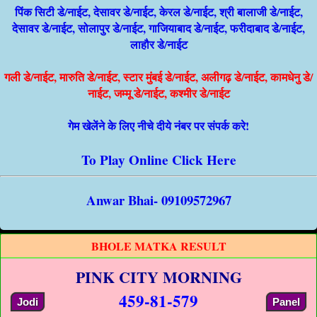
पिंक सिटी डे/नाईट, देसावर डे/नाईट, केरल डे/नाईट, श्री बालाजी डे/नाईट,
देसावर डे/नाईट, सोलापुर डे/नाईट, गाजियाबाद डे/नाईट, फरीदाबाद डे/नाईट,
लाहौर डे/नाईट
गली डे/नाईट, मारुति डे/नाईट, स्टार मुंबई डे/नाईट, अलीगढ़ डे/नाईट, कामधेनु डे/
नाईट, जम्मू डे/नाईट, कश्मीर डे/नाईट
गेम खेलेंने के लिए नीचे दीये नंबर पर संपर्क करे!
To Play Online Click Here
Anwar Bhai- 09109572967
BHOLE MATKA RESULT
PINK CITY MORNING
459-81-579
Jodi
Panel