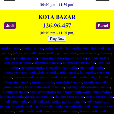
(09:00 pm - 11:30 pm)
KOTA BAZAR
126-96-457
Jodi
Panel
(09:00 pm - 11:00 pm)
Play Now
kerala matka
,
shankar matka
,
sridevi matka
,
kali matka
,
shribalaji matka
,
gali
matka
,
subhlaxmi matka
,
time matka
,
pathan matka
,
maruti matka
,
maharaj
matka
,
madhur matka
,
maharani matka
,
desawar matka
,
solapur matka
,
shreeganesh matka
,
taramumbai matka
,
mumbaiindians matka
,
gaziabad
matka
,
faridabad matka
,
chennaiexpress matka
,
bhootnath matka
,
yamunaexpress matka
,
lahore matka
,
milan matka
,
holi matka
,
rajratan
matka
,
rajdhani matka
,
rajlaxmi matka
,
starmumbai matka
,
aligarh matka
,
hyderabad matka
,
supreme matka
,
ahmedabad matka
,
kamdhenu matka
,
jammu matka
,
bhole matka
,
kalyan matka
,
bajrang matka
,
kashmir matka
,
dkmumbai matka
,
nashikgold matka
,
mainbazar matka
,
oldmumbai matka
,
kotabazar matka
,
kerala satta matka
,
shankar satta matka
,
sridevi satta matka
,
kali satta matka
,
shribalaji satta matka
,
gali satta matka
,
subhlaxmi satta
matka
,
time satta matka
,
pathan satta matka
,
maruti satta matka
,
maharaj satta
matka
,
madhur satta matka
,
maharani satta matka
,
desawar satta matka
,