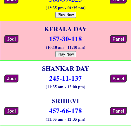
(12:35 pm - 01:35 pm)
Play Now
KERALA DAY
157-30-118
Jodi
Panel
(10:10 am - 11:10 am)
Play Now
SHANKAR DAY
245-11-137
Jodi
Panel
(11:35 am - 12:00 pm)
SRIDEVI
457-66-178
Jodi
Panel
(11:35 am - 12:35 pm)