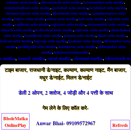
solapur satta matka
,
shreeganesh satta matka
,
taramumbai satta matka
,
mumbaiindians satta matka
,
gaziabad satta matka
,
faridabad satta matka
,
chennaiexpress satta matka
,
bhootnath satta matka
,
yamunaexpress satta
matka
,
lahore satta matka
,
milan satta matka
,
holi satta matka
,
rajratan satta
matka
,
rajdhani satta matka
,
rajlaxmi satta matka
,
starmumbai satta matka
,
aligarh satta matka
,
hyderabad satta matka
,
supreme satta matka
,
ahmedabad
satta matka
,
kamdhenu satta matka
,
jammu satta matka
,
bhole satta matka
,
kalyan satta matka
,
bajrang satta matka
,
kashmir satta matka
,
dkmumbai satta
matka
,
nashikgold satta matka
,
mainbazar satta matka
,
oldmumbai satta
matka
,
kotabazarsattamatka
,
aseeb matka
,
surat matka
,
chennai matka
,
bhootnath matka
,
dpbo
टाइम बाजार, राजधानी डे/नाइट, कल्याण, कल्याण नाइट, मैंन बाजार,
मधुर डे/नाईट, मिलन डे/नाईट
डेली 2 ओपन, 2 क्लोज, 4 जोड़ी और 4 पत्ती के साथ
गेम लेने के लिए कॉल करे-
BholeMatka
Anwar Bhai- 09109572967
OnlinePlay
Refresh