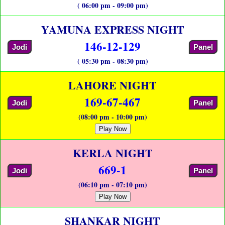
( 06:00 pm - 09:00 pm)
YAMUNA EXPRESS NIGHT
146-12-129
Jodi
Panel
( 05:30 pm - 08:30 pm)
LAHORE NIGHT
169-67-467
Jodi
Panel
(08:00 pm - 10:00 pm)
Play Now
KERLA NIGHT
669-1
Jodi
Panel
(06:10 pm - 07:10 pm)
Play Now
SHANKAR NIGHT