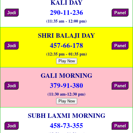
KALI DAY
290-11-236
Jodi
Panel
(11:35 am - 12:00 pm)
SHRI BALAJI DAY
457-66-178
Jodi
Panel
(12:35 pm - 01:35 pm)
Play Now
GALI MORNING
379-91-380
Jodi
Panel
(11:30 am-12:30 pm)
Play Now
SUBH LAXMI MORNING
458-73-355
Jodi
Panel