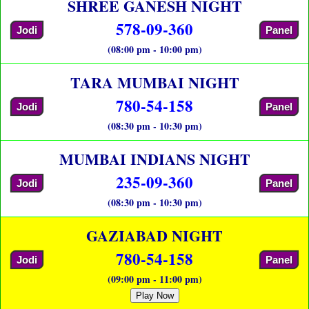
SHREE GANESH NIGHT
578-09-360
Jodi
Panel
(08:00 pm - 10:00 pm)
TARA MUMBAI NIGHT
780-54-158
Jodi
Panel
(08:30 pm - 10:30 pm)
MUMBAI INDIANS NIGHT
235-09-360
Jodi
Panel
(08:30 pm - 10:30 pm)
GAZIABAD NIGHT
780-54-158
Jodi
Panel
(09:00 pm - 11:00 pm)
Play Now