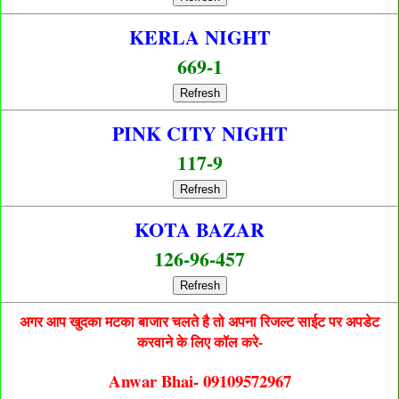
KERLA NIGHT
669-1
Refresh
PINK CITY NIGHT
117-9
Refresh
KOTA BAZAR
126-96-457
Refresh
अगर आप खुदका मटका बाजार चलते है तो अपना रिजल्ट साईट पर अपडेट
करवाने के लिए कॉल करे-
Anwar Bhai- 09109572967