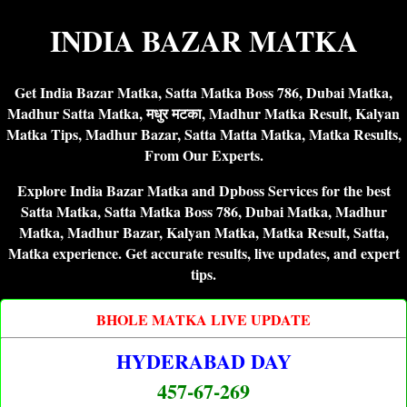
INDIA BAZAR MATKA
Get India Bazar Matka, Satta Matka Boss 786, Dubai Matka,
Madhur Satta Matka, मधुर मटका, Madhur Matka Result, Kalyan
Matka Tips, Madhur Bazar, Satta Matta Matka, Matka Results,
From Our Experts.
Explore India Bazar Matka and Dpboss Services for the best
Satta Matka, Satta Matka Boss 786, Dubai Matka, Madhur
Matka, Madhur Bazar, Kalyan Matka, Matka Result, Satta,
Matka experience. Get accurate results, live updates, and expert
tips.
BHOLE MATKA LIVE UPDATE
HYDERABAD DAY
457-67-269