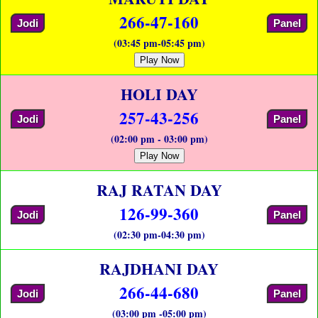
266-47-160
Jodi
Panel
(03:45 pm-05:45 pm)
Play Now
HOLI DAY
257-43-256
Jodi
Panel
(02:00 pm - 03:00 pm)
Play Now
RAJ RATAN DAY
126-99-360
Jodi
Panel
(02:30 pm-04:30 pm)
RAJDHANI DAY
266-44-680
Jodi
Panel
(03:00 pm -05:00 pm)