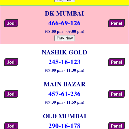
DK MUMBAI
466-69-126
Jodi
Panel
(08:00 pm - 09:00 pm)
Play Now
NASHIK GOLD
245-16-123
Jodi
Panel
(09:00 pm - 11:30 pm)
MAIN BAZAR
457-61-236
Jodi
Panel
(09:30 pm - 11:59 pm)
OLD MUMBAI
290-16-178
Jodi
Panel