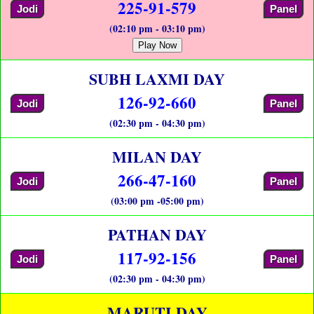
225-91-579
Jodi
Panel
(02:10 pm - 03:10 pm)
Play Now
SUBH LAXMI DAY
126-92-660
Jodi
Panel
(02:30 pm - 04:30 pm)
MILAN DAY
266-47-160
Jodi
Panel
(03:00 pm -05:00 pm)
PATHAN DAY
117-92-156
Jodi
Panel
(02:30 pm - 04:30 pm)
MARUTI DAY