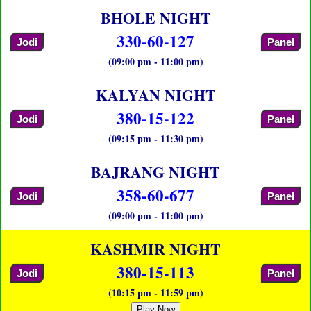
BHOLE NIGHT
330-60-127
Jodi
Panel
(09:00 pm - 11:00 pm)
KALYAN NIGHT
380-15-122
Jodi
Panel
(09:15 pm - 11:30 pm)
BAJRANG NIGHT
358-60-677
Jodi
Panel
(09:00 pm - 11:00 pm)
KASHMIR NIGHT
380-15-113
Jodi
Panel
(10:15 pm - 11:59 pm)
Play Now