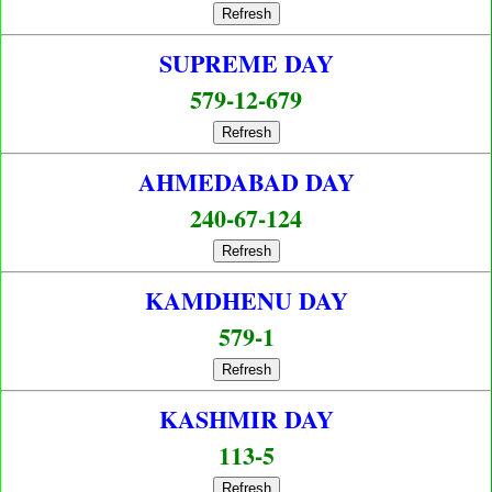
Refresh
SUPREME DAY
579-12-679
Refresh
AHMEDABAD DAY
240-67-124
Refresh
KAMDHENU DAY
579-1
Refresh
KASHMIR DAY
113-5
Refresh