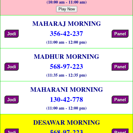
(10:00 am - 11:00 am)
Play Now
MAHARAJ MORNING
356-42-237
Jodi
Panel
(11:00 am - 12:00 pm)
MADHUR MORNING
568-97-223
Jodi
Panel
(11:35 am - 12:35 pm)
MAHARANI MORNING
130-42-778
Jodi
Panel
(11:00 am - 12:00 pm)
DESAWAR MORNING
568-97-223
Jodi
Panel