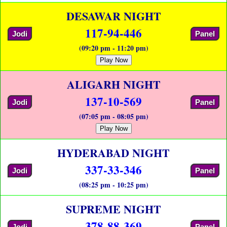
DESAWAR NIGHT
117-94-446
Jodi
Panel
(09:20 pm - 11:20 pm)
Play Now
ALIGARH NIGHT
137-10-569
Jodi
Panel
(07:05 pm - 08:05 pm)
Play Now
HYDERABAD NIGHT
337-33-346
Jodi
Panel
(08:25 pm - 10:25 pm)
SUPREME NIGHT
378-88-369
Jodi
Panel