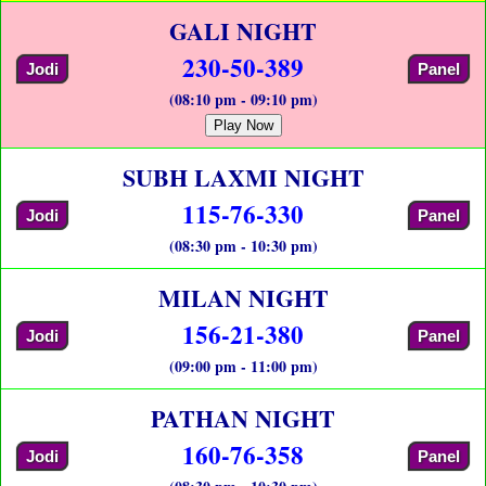
GALI NIGHT
230-50-389
Jodi
Panel
(08:10 pm - 09:10 pm)
Play Now
SUBH LAXMI NIGHT
115-76-330
Jodi
Panel
(08:30 pm - 10:30 pm)
MILAN NIGHT
156-21-380
Jodi
Panel
(09:00 pm - 11:00 pm)
PATHAN NIGHT
160-76-358
Jodi
Panel