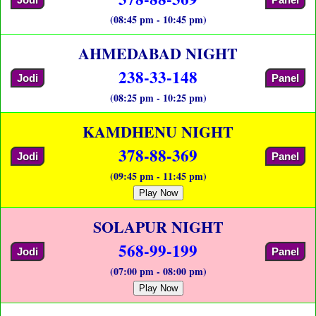
(08:45 pm - 10:45 pm)
AHMEDABAD NIGHT
238-33-148
Jodi
Panel
(08:25 pm - 10:25 pm)
KAMDHENU NIGHT
378-88-369
Jodi
Panel
(09:45 pm - 11:45 pm)
Play Now
SOLAPUR NIGHT
568-99-199
Jodi
Panel
(07:00 pm - 08:00 pm)
Play Now