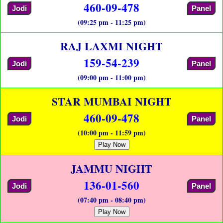
460-09-478
Jodi
Panel
(09:25 pm - 11:25 pm)
RAJ LAXMI NIGHT
159-54-239
Jodi
Panel
(09:00 pm - 11:00 pm)
STAR MUMBAI NIGHT
460-09-478
Jodi
Panel
(10:00 pm - 11:59 pm)
Play Now
JAMMU NIGHT
136-01-560
Jodi
Panel
(07:40 pm - 08:40 pm)
Play Now