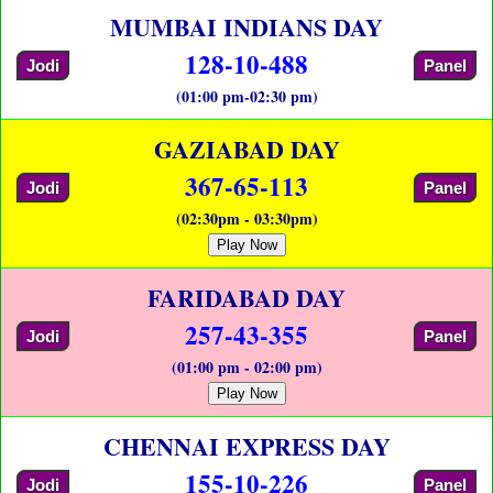
MUMBAI INDIANS DAY
128-10-488
Jodi
Panel
(01:00 pm-02:30 pm)
GAZIABAD DAY
367-65-113
Jodi
Panel
(02:30pm - 03:30pm)
Play Now
FARIDABAD DAY
257-43-355
Jodi
Panel
(01:00 pm - 02:00 pm)
Play Now
CHENNAI EXPRESS DAY
155-10-226
Jodi
Panel