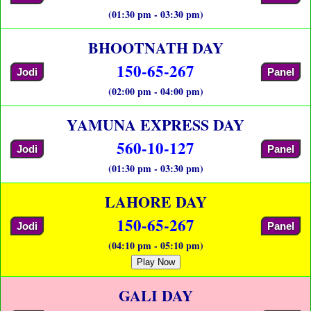
(01:30 pm - 03:30 pm)
BHOOTNATH DAY
150-65-267
Jodi
Panel
(02:00 pm - 04:00 pm)
YAMUNA EXPRESS DAY
560-10-127
Jodi
Panel
(01:30 pm - 03:30 pm)
LAHORE DAY
150-65-267
Jodi
Panel
(04:10 pm - 05:10 pm)
Play Now
GALI DAY