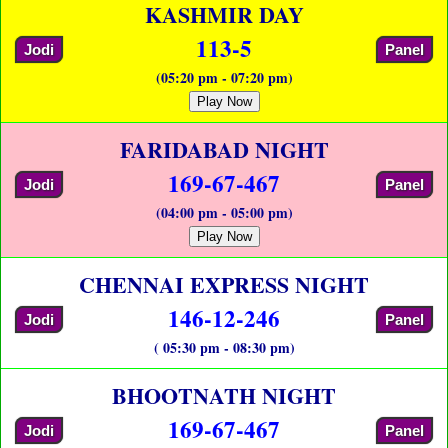
KASHMIR DAY
113-5
Jodi
Panel
(05:20 pm - 07:20 pm)
Play Now
FARIDABAD NIGHT
169-67-467
Jodi
Panel
(04:00 pm - 05:00 pm)
Play Now
CHENNAI EXPRESS NIGHT
146-12-246
Jodi
Panel
( 05:30 pm - 08:30 pm)
BHOOTNATH NIGHT
169-67-467
Jodi
Panel