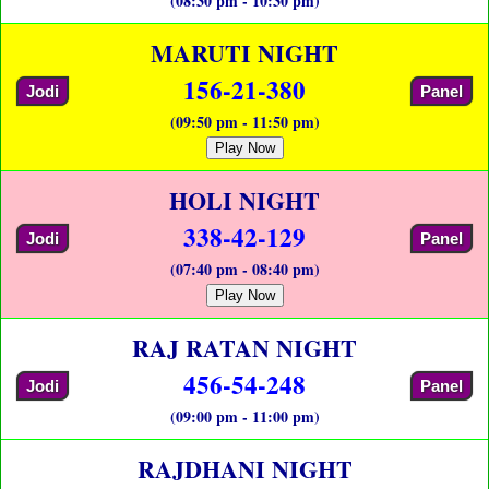
(08:30 pm - 10:30 pm)
MARUTI NIGHT
156-21-380
Jodi
Panel
(09:50 pm - 11:50 pm)
Play Now
HOLI NIGHT
338-42-129
Jodi
Panel
(07:40 pm - 08:40 pm)
Play Now
RAJ RATAN NIGHT
456-54-248
Jodi
Panel
(09:00 pm - 11:00 pm)
RAJDHANI NIGHT