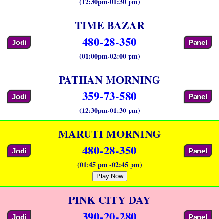
(12:30pm-01:30 pm)
TIME BAZAR
480-28-350
Jodi
Panel
(01:00pm-02:00 pm)
PATHAN MORNING
359-73-580
Jodi
Panel
(12:30pm-01:30 pm)
MARUTI MORNING
480-28-350
Jodi
Panel
(01:45 pm -02:45 pm)
Play Now
PINK CITY DAY
390-20-280
Jodi
Panel