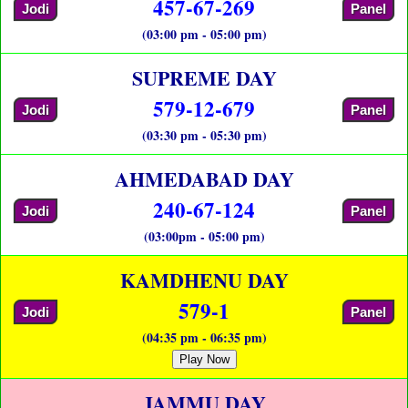
457-67-269
Jodi
Panel
(03:00 pm - 05:00 pm)
SUPREME DAY
579-12-679
Jodi
Panel
(03:30 pm - 05:30 pm)
AHMEDABAD DAY
240-67-124
Jodi
Panel
(03:00pm - 05:00 pm)
KAMDHENU DAY
579-1
Jodi
Panel
(04:35 pm - 06:35 pm)
Play Now
JAMMU DAY