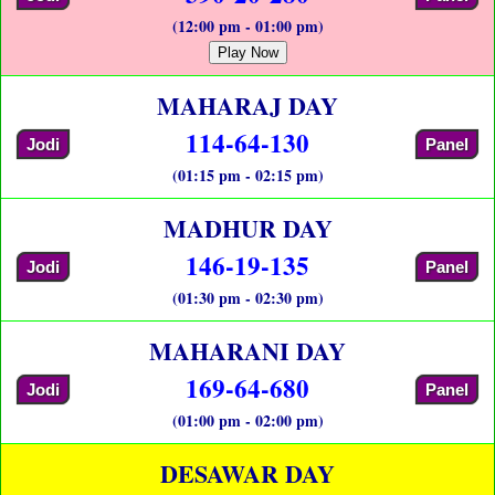
(12:00 pm - 01:00 pm)
Play Now
MAHARAJ DAY
114-64-130
Jodi
Panel
(01:15 pm - 02:15 pm)
MADHUR DAY
146-19-135
Jodi
Panel
(01:30 pm - 02:30 pm)
MAHARANI DAY
169-64-680
Jodi
Panel
(01:00 pm - 02:00 pm)
DESAWAR DAY