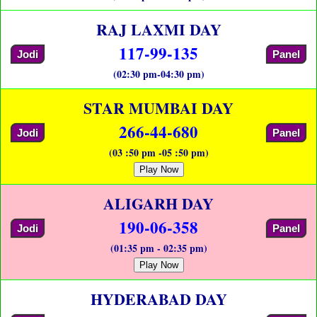
RAJ LAXMI DAY
117-99-135
Jodi
Panel
(02:30 pm-04:30 pm)
STAR MUMBAI DAY
266-44-680
Jodi
Panel
(03 :50 pm -05 :50 pm)
Play Now
ALIGARH DAY
190-06-358
Jodi
Panel
(01:35 pm - 02:35 pm)
Play Now
HYDERABAD DAY