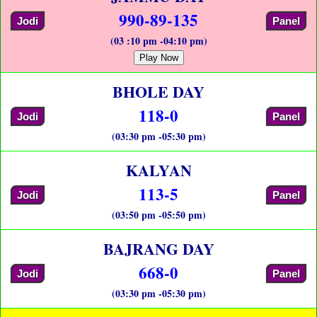
990-89-135
Jodi
Panel
(03 :10 pm -04:10 pm)
Play Now
BHOLE DAY
118-0
Jodi
Panel
(03:30 pm -05:30 pm)
KALYAN
113-5
Jodi
Panel
(03:50 pm -05:50 pm)
BAJRANG DAY
668-0
Jodi
Panel
(03:30 pm -05:30 pm)