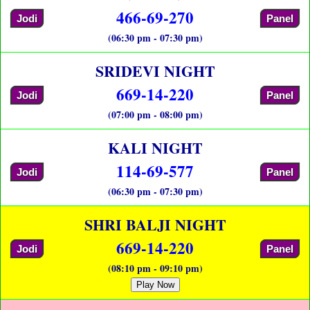
466-69-270
Jodi
Panel
(06:30 pm - 07:30 pm)
SRIDEVI NIGHT
669-14-220
Jodi
Panel
(07:00 pm - 08:00 pm)
KALI NIGHT
114-69-577
Jodi
Panel
(06:30 pm - 07:30 pm)
SHRI BALJI NIGHT
669-14-220
Jodi
Panel
(08:10 pm - 09:10 pm)
Play Now