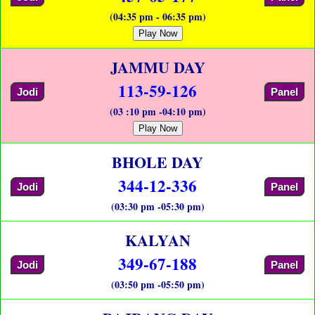
(04:35 pm - 06:35 pm)
Play Now
JAMMU DAY
113-59-126
Jodi
Panel
(03 :10 pm -04:10 pm)
Play Now
BHOLE DAY
344-12-336
Jodi
Panel
(03:30 pm -05:30 pm)
KALYAN
349-67-188
Jodi
Panel
(03:50 pm -05:50 pm)