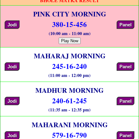
BHOLE MATKA RESULT
PINK CITY MORNING
380-15-456
Jodi
Panel
(10:00 am - 11:00 am)
Play Now
MAHARAJ MORNING
245-16-240
Jodi
Panel
(11:00 am - 12:00 pm)
MADHUR MORNING
240-61-245
Jodi
Panel
(11:35 am - 12:35 pm)
MAHARANI MORNING
579-16-790
Jodi
Panel