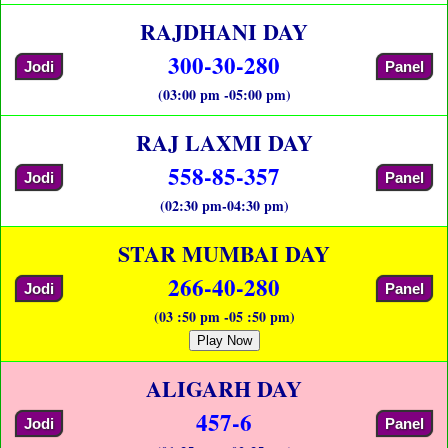
RAJDHANI DAY
300-30-280
Jodi
Panel
(03:00 pm -05:00 pm)
RAJ LAXMI DAY
558-85-357
Jodi
Panel
(02:30 pm-04:30 pm)
STAR MUMBAI DAY
266-40-280
Jodi
Panel
(03 :50 pm -05 :50 pm)
Play Now
ALIGARH DAY
457-6
Jodi
Panel