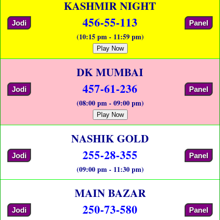
KASHMIR NIGHT
456-55-113
Jodi
Panel
(10:15 pm - 11:59 pm)
Play Now
DK MUMBAI
457-61-236
Jodi
Panel
(08:00 pm - 09:00 pm)
Play Now
NASHIK GOLD
255-28-355
Jodi
Panel
(09:00 pm - 11:30 pm)
MAIN BAZAR
250-73-580
Jodi
Panel