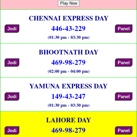
Play Now
CHENNAI EXPRESS DAY
446-43-229
Jodi
Panel
(01:30 pm - 03:30 pm)
BHOOTNATH DAY
469-98-279
Jodi
Panel
(02:00 pm - 04:00 pm)
YAMUNA EXPRESS DAY
149-43-247
Jodi
Panel
(01:30 pm - 03:30 pm)
LAHORE DAY
469-98-279
Jodi
Panel