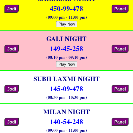
450-99-478
Jodi
Panel
(09:00 pm - 11:00 pm)
Play Now
GALI NIGHT
149-45-258
Jodi
Panel
(08:10 pm - 09:10 pm)
Play Now
SUBH LAXMI NIGHT
145-09-478
Jodi
Panel
(08:30 pm - 10:30 pm)
MILAN NIGHT
140-54-248
Jodi
Panel
(09:00 pm - 11:00 pm)