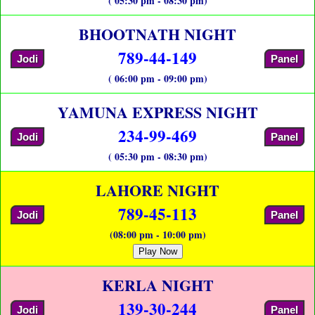
( 05:30 pm - 08:30 pm)
BHOOTNATH NIGHT
789-44-149
Jodi
Panel
( 06:00 pm - 09:00 pm)
YAMUNA EXPRESS NIGHT
234-99-469
Jodi
Panel
( 05:30 pm - 08:30 pm)
LAHORE NIGHT
789-45-113
Jodi
Panel
(08:00 pm - 10:00 pm)
Play Now
KERLA NIGHT
139-30-244
Jodi
Panel