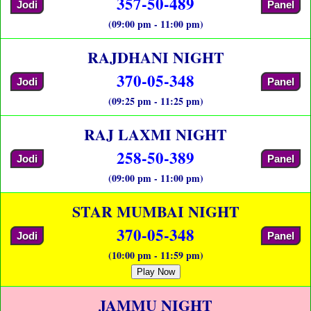
357-50-489
Jodi
Panel
(09:00 pm - 11:00 pm)
RAJDHANI NIGHT
370-05-348
Jodi
Panel
(09:25 pm - 11:25 pm)
RAJ LAXMI NIGHT
258-50-389
Jodi
Panel
(09:00 pm - 11:00 pm)
STAR MUMBAI NIGHT
370-05-348
Jodi
Panel
(10:00 pm - 11:59 pm)
Play Now
JAMMU NIGHT