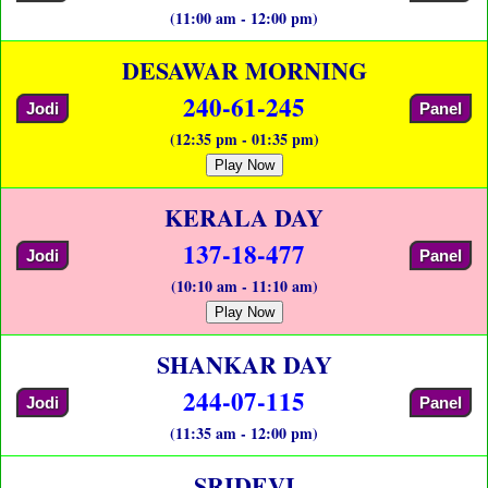
(11:00 am - 12:00 pm)
DESAWAR MORNING
240-61-245
Jodi
Panel
(12:35 pm - 01:35 pm)
Play Now
KERALA DAY
137-18-477
Jodi
Panel
(10:10 am - 11:10 am)
Play Now
SHANKAR DAY
244-07-115
Jodi
Panel
(11:35 am - 12:00 pm)
SRIDEVI