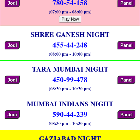
780-54-158
Jodi
Panel
(07:00 pm - 08:00 pm)
Play Now
SHREE GANESH NIGHT
455-44-248
Jodi
Panel
(08:00 pm - 10:00 pm)
TARA MUMBAI NIGHT
450-99-478
Jodi
Panel
(08:30 pm - 10:30 pm)
MUMBAI INDIANS NIGHT
590-44-239
Jodi
Panel
(08:30 pm - 10:30 pm)
GAZIABAD NIGHT