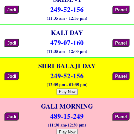
249-52-156
Jodi
Panel
(11:35 am - 12:35 pm)
KALI DAY
479-07-160
Jodi
Panel
(11:35 am - 12:00 pm)
SHRI BALAJI DAY
249-52-156
Jodi
Panel
(12:35 pm - 01:35 pm)
Play Now
GALI MORNING
489-15-249
Jodi
Panel
(11:30 am-12:30 pm)
Play Now