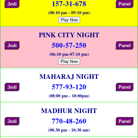
157-31-678
Jodi
Panel
(08:10 pm - 09:10 pm)
Play Now
PINK CITY NIGHT
500-57-250
Jodi
Panel
(06:10 pm-07:10 pm)
Play Now
MAHARAJ NIGHT
577-93-120
Jodi
Panel
(08:00 pm - 10:00pm)
MADHUR NIGHT
770-48-260
Jodi
Panel
(08:30 pm - 10:30 am)