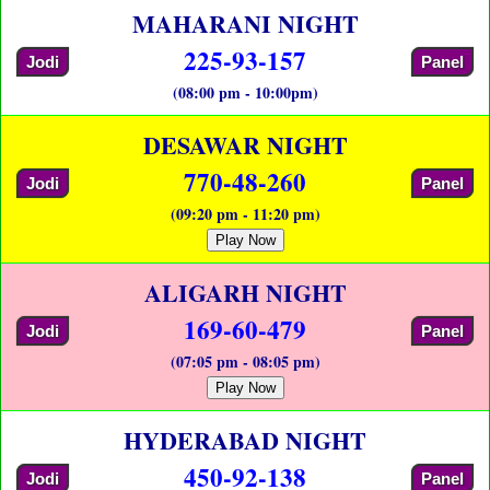
MAHARANI NIGHT
225-93-157
Jodi
Panel
(08:00 pm - 10:00pm)
DESAWAR NIGHT
770-48-260
Jodi
Panel
(09:20 pm - 11:20 pm)
Play Now
ALIGARH NIGHT
169-60-479
Jodi
Panel
(07:05 pm - 08:05 pm)
Play Now
HYDERABAD NIGHT
450-92-138
Jodi
Panel