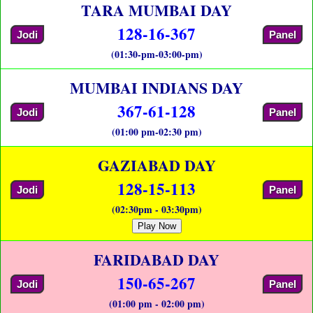
TARA MUMBAI DAY
128-16-367
Jodi
Panel
(01:30-pm-03:00-pm)
MUMBAI INDIANS DAY
367-61-128
Jodi
Panel
(01:00 pm-02:30 pm)
GAZIABAD DAY
128-15-113
Jodi
Panel
(02:30pm - 03:30pm)
Play Now
FARIDABAD DAY
150-65-267
Jodi
Panel
(01:00 pm - 02:00 pm)