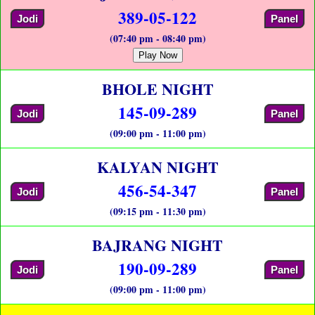
389-05-122
Jodi
Panel
(07:40 pm - 08:40 pm)
Play Now
BHOLE NIGHT
145-09-289
Jodi
Panel
(09:00 pm - 11:00 pm)
KALYAN NIGHT
456-54-347
Jodi
Panel
(09:15 pm - 11:30 pm)
BAJRANG NIGHT
190-09-289
Jodi
Panel
(09:00 pm - 11:00 pm)