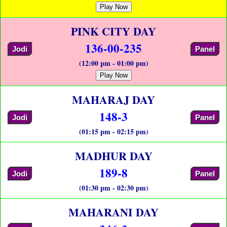
Play Now
PINK CITY DAY
136-00-235
Jodi
Panel
(12:00 pm - 01:00 pm)
Play Now
MAHARAJ DAY
148-3
Jodi
Panel
(01:15 pm - 02:15 pm)
MADHUR DAY
189-8
Jodi
Panel
(01:30 pm - 02:30 pm)
MAHARANI DAY