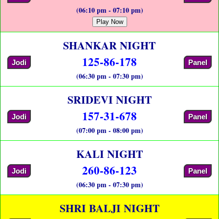
(06:10 pm - 07:10 pm)
Play Now
SHANKAR NIGHT
125-86-178
Jodi
Panel
(06:30 pm - 07:30 pm)
SRIDEVI NIGHT
157-31-678
Jodi
Panel
(07:00 pm - 08:00 pm)
KALI NIGHT
260-86-123
Jodi
Panel
(06:30 pm - 07:30 pm)
SHRI BALJI NIGHT