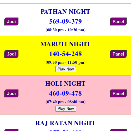
PATHAN NIGHT
569-09-379
Jodi
Panel
(08:30 pm - 10:30 pm)
MARUTI NIGHT
140-54-248
Jodi
Panel
(09:50 pm - 11:50 pm)
Play Now
HOLI NIGHT
460-09-478
Jodi
Panel
(07:40 pm - 08:40 pm)
Play Now
RAJ RATAN NIGHT