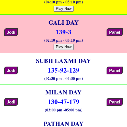
(04:10 pm - 05:10 pm)
Play Now
GALI DAY
139-3
Jodi
Panel
(02:10 pm - 03:10 pm)
Play Now
SUBH LAXMI DAY
135-92-129
Jodi
Panel
(02:30 pm - 04:30 pm)
MILAN DAY
130-47-179
Jodi
Panel
(03:00 pm -05:00 pm)
PATHAN DAY