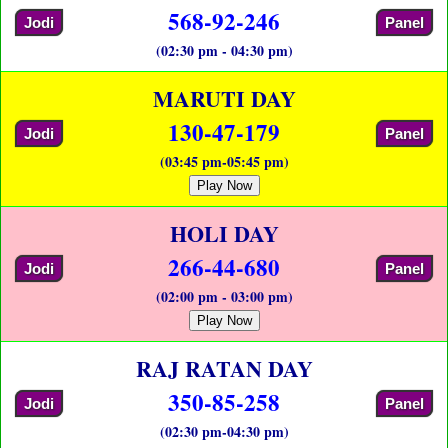
568-92-246
Jodi
Panel
(02:30 pm - 04:30 pm)
MARUTI DAY
130-47-179
Jodi
Panel
(03:45 pm-05:45 pm)
Play Now
HOLI DAY
266-44-680
Jodi
Panel
(02:00 pm - 03:00 pm)
Play Now
RAJ RATAN DAY
350-85-258
Jodi
Panel
(02:30 pm-04:30 pm)