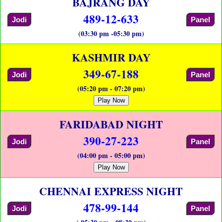
BAJRANG DAY
489-12-633
Jodi
Panel
(03:30 pm -05:30 pm)
KASHMIR DAY
349-67-188
Jodi
Panel
(05:20 pm - 07:20 pm)
Play Now
FARIDABAD NIGHT
390-27-223
Jodi
Panel
(04:00 pm - 05:00 pm)
Play Now
CHENNAI EXPRESS NIGHT
478-99-144
Jodi
Panel