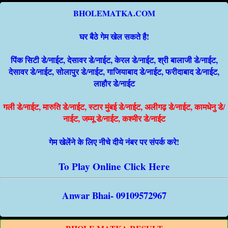
BHOLEMATKA.COM
घर बैठे गेम खेल सकते है!
पिंक सिटी डे/नाईट, देसावर डे/नाईट, केरल डे/नाईट, श्री बालाजी डे/नाईट,
देसावर डे/नाईट, सोलापुर डे/नाईट, गाजियाबाद डे/नाईट, फरीदाबाद डे/नाईट,
लाहौर डे/नाईट
गली डे/नाईट, मारुति डे/नाईट, स्टार मुंबई डे/नाईट, अलीगढ़ डे/नाईट, कामधेनु डे/
नाईट, जम्मू डे/नाईट, कश्मीर डे/नाईट
गेम खेलेंने के लिए नीचे दीये नंबर पर संपर्क करे!
To Play Online Click Here
Anwar Bhai- 09109572967