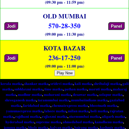
(09:30 pm - 11:59 pm)
OLD MUMBAI
570-28-350
Jodi
Panel
(09:00 pm - 11:30 pm)
KOTA BAZAR
236-17-250
Jodi
Panel
(09:00 pm - 11:00 pm)
Play Now
kerala matka
,
shankar matka
,
sridevi matka
,
kali matka
,
shribalaji matka
,
gali
matka
,
subhlaxmi matka
,
time matka
,
pathan matka
,
maruti matka
,
maharaj
matka
,
madhur matka
,
maharani matka
,
desawar matka
,
solapur matka
,
shreeganesh matka
,
taramumbai matka
,
mumbaiindians matka
,
gaziabad
matka
,
faridabad matka
,
chennaiexpress matka
,
bhootnath matka
,
yamunaexpress matka
,
lahore matka
,
milan matka
,
holi matka
,
rajratan
matka
,
rajdhani matka
,
rajlaxmi matka
,
starmumbai matka
,
aligarh matka
,
hyderabad matka
,
supreme matka
,
ahmedabad matka
,
kamdhenu matka
,
jammu matka
,
bhole matka
,
kalyan matka
,
bajrang matka
,
kashmir matka
,