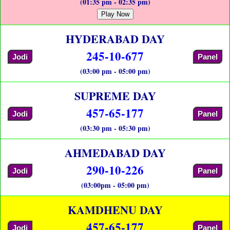
(01:35 pm - 02:35 pm)
Play Now
HYDERABAD DAY
245-10-677
Jodi
Panel
(03:00 pm - 05:00 pm)
SUPREME DAY
457-65-177
Jodi
Panel
(03:30 pm - 05:30 pm)
AHMEDABAD DAY
290-10-226
Jodi
Panel
(03:00pm - 05:00 pm)
KAMDHENU DAY
457-65-177
Jodi
Panel