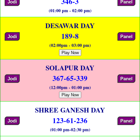
346-3
Jodi
Panel
(01:00 pm - 02:00 pm)
DESAWAR DAY
189-8
Jodi
Panel
(02:00pm - 03:00 pm)
Play Now
SOLAPUR DAY
367-65-339
Jodi
Panel
(12:00pm - 01:00 pm)
Play Now
SHREE GANESH DAY
123-61-236
Jodi
Panel
(01:00 pm-02:30 pm)