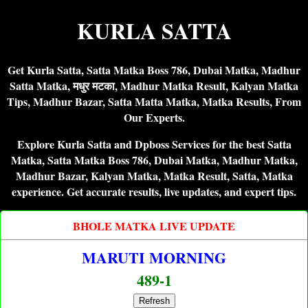
KURLA SATTA
Get Kurla Satta, Satta Matka Boss 786, Dubai Matka, Madhur
Satta Matka, मधुर मटका, Madhur Matka Result, Kalyan Matka
Tips, Madhur Bazar, Satta Matta Matka, Matka Results, From
Our Experts.
Explore Kurla Satta and Dpboss Services for the best Satta
Matka, Satta Matka Boss 786, Dubai Matka, Madhur Matka,
Madhur Bazar, Kalyan Matka, Matka Result, Satta, Matka
experience. Get accurate results, live updates, and expert tips.
BHOLE MATKA LIVE UPDATE
MARUTI MORNING
489-1
Refresh