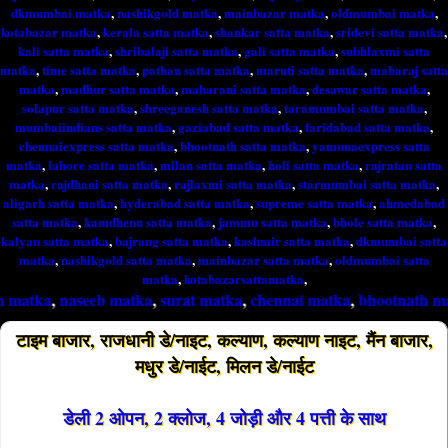
dkmumbai matka
,
nashikgold matka
,
mainbazar matka
,
oldmumbai matka
,
kotabazar matka
,
kerala satta matka
,
shankar satta matka
,
sridevi satta matka
,
kali satta matka
,
shribalaji satta matka
,
gali satta matka
,
subhlaxmi satta
matka
,
time satta matka
,
pathan satta matka
,
maruti satta matka
,
maharaj satta
matka
,
madhur satta matka
,
maharani satta matka
,
desawar satta matka
,
solapur satta matka
,
shreeganesh satta matka
,
taramumbai satta matka
,
mumbaiindians satta matka
,
gaziabad satta matka
,
faridabad satta matka
,
chennaiexpress satta matka
,
bhootnath satta matka
,
yamunaexpress satta
matka
,
lahore satta matka
,
milan satta matka
,
holi satta matka
,
rajratan satta
matka
,
rajdhani satta matka
,
rajlaxmi satta matka
,
starmumbai satta matka
,
aligarh satta matka
,
hyderabad satta matka
,
supreme satta matka
,
ahmedabad
satta matka
,
kamdhenu satta matka
,
jammu satta matka
,
bhole satta matka
,
kalyan satta matka
,
bajrang satta matka
,
kashmir satta matka
,
dkmumbai satta
matka
,
nashikgold satta matka
,
mainbazar satta matka
,
oldmumbai satta
matka
,
kotabazarsattamatka
,
aseeb matka
,
surat matka
,
chennai matka
,
bhootnath matka
,
dpbo
टाइम बाजार, राजधानी डे/नाइट, कल्याण, कल्याण नाइट, मैंन बाजार,
मधुर डे/नाईट, मिलन डे/नाईट
डेली 2 ओपन, 2 क्लोज, 4 जोड़ी और 4 पत्ती के साथ