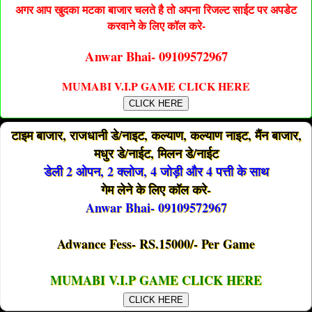
अगर आप खुदका मटका बाजार चलते है तो अपना रिजल्ट साईट पर अपडेट
करवाने के लिए कॉल करे-
Anwar Bhai- 09109572967
MUMABI V.I.P GAME CLICK HERE
CLICK HERE
टाइम बाजार, राजधानी डे/नाइट, कल्याण, कल्याण नाइट, मैंन बाजार,
मधुर डे/नाईट, मिलन डे/नाईट
डेली 2 ओपन, 2 क्लोज, 4 जोड़ी और 4 पत्ती के साथ
गेम लेने के लिए कॉल करे-
Anwar Bhai- 09109572967
Adwance Fess- RS.15000/- Per Game
MUMABI V.I.P GAME CLICK HERE
CLICK HERE