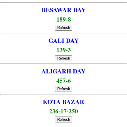
DESAWAR DAY
189-8
Refresh
GALI DAY
139-3
Refresh
ALIGARH DAY
457-6
Refresh
KOTA BAZAR
236-17-250
Refresh