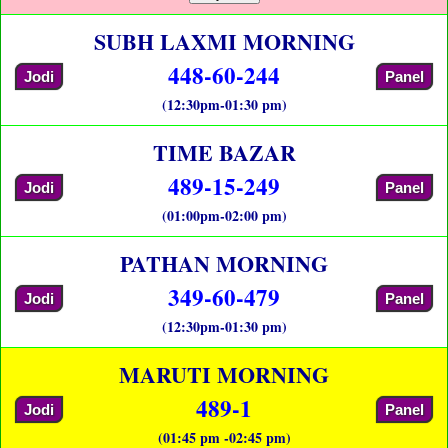
SUBH LAXMI MORNING
448-60-244
Jodi
Panel
(12:30pm-01:30 pm)
TIME BAZAR
489-15-249
Jodi
Panel
(01:00pm-02:00 pm)
PATHAN MORNING
349-60-479
Jodi
Panel
(12:30pm-01:30 pm)
MARUTI MORNING
489-1
Jodi
Panel
(01:45 pm -02:45 pm)