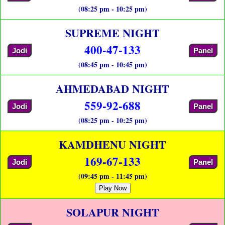
(08:25 pm - 10:25 pm)
SUPREME NIGHT
400-47-133
Jodi
Panel
(08:45 pm - 10:45 pm)
AHMEDABAD NIGHT
559-92-688
Jodi
Panel
(08:25 pm - 10:25 pm)
KAMDHENU NIGHT
169-67-133
Jodi
Panel
(09:45 pm - 11:45 pm)
Play Now
SOLAPUR NIGHT