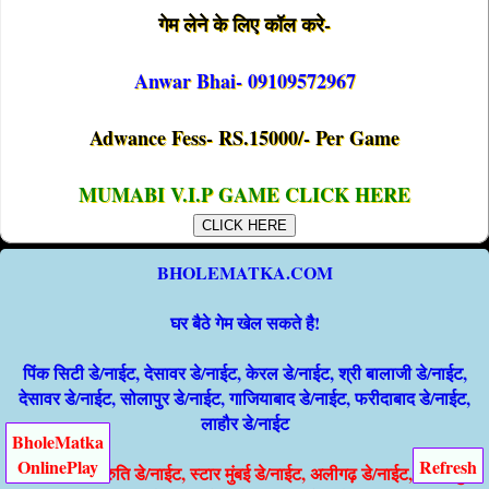
गेम लेने के लिए कॉल करे-
Anwar Bhai- 09109572967
Adwance Fess- RS.15000/- Per Game
MUMABI V.I.P GAME CLICK HERE
CLICK HERE
BHOLEMATKA.COM
घर बैठे गेम खेल सकते है!
पिंक सिटी डे/नाईट, देसावर डे/नाईट, केरल डे/नाईट, श्री बालाजी डे/नाईट,
देसावर डे/नाईट, सोलापुर डे/नाईट, गाजियाबाद डे/नाईट, फरीदाबाद डे/नाईट,
लाहौर डे/नाईट
BholeMatka
OnlinePlay
Refresh
गली डे/नाईट, मारुति डे/नाईट, स्टार मुंबई डे/नाईट, अलीगढ़ डे/नाईट, कामधेनु डे/