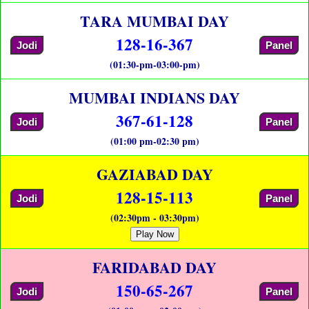
TARA MUMBAI DAY
128-16-367
Jodi
Panel
(01:30-pm-03:00-pm)
MUMBAI INDIANS DAY
367-61-128
Jodi
Panel
(01:00 pm-02:30 pm)
GAZIABAD DAY
128-15-113
Jodi
Panel
(02:30pm - 03:30pm)
Play Now
FARIDABAD DAY
150-65-267
Jodi
Panel