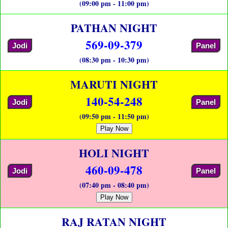
(09:00 pm - 11:00 pm)
PATHAN NIGHT
569-09-379
Jodi
Panel
(08:30 pm - 10:30 pm)
MARUTI NIGHT
140-54-248
Jodi
Panel
(09:50 pm - 11:50 pm)
Play Now
HOLI NIGHT
460-09-478
Jodi
Panel
(07:40 pm - 08:40 pm)
Play Now
RAJ RATAN NIGHT