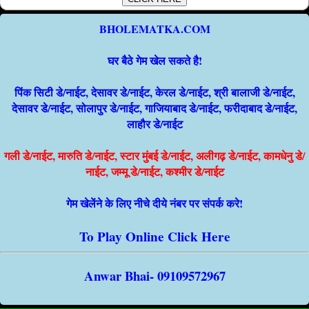
BHOLEMATKA.COM
घर बैठे गेम खेल सकते है!
पिंक सिटी डे/नाईट, देसावर डे/नाईट, केरल डे/नाईट, श्री बालाजी डे/नाईट,
देसावर डे/नाईट, सोलापुर डे/नाईट, गाजियाबाद डे/नाईट, फरीदाबाद डे/नाईट,
लाहौर डे/नाईट
गली डे/नाईट, मारुति डे/नाईट, स्टार मुंबई डे/नाईट, अलीगढ़ डे/नाईट, कामधेनु डे/
नाईट, जम्मू डे/नाईट, कश्मीर डे/नाईट
गेम खेलेंने के लिए नीचे दीये नंबर पर संपर्क करे!
To Play Online Click Here
Anwar Bhai- 09109572967