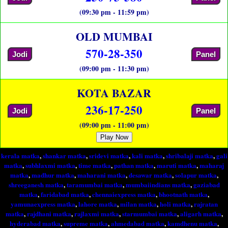
(09:30 pm - 11:59 pm)
OLD MUMBAI
570-28-350
Jodi
Panel
(09:00 pm - 11:30 pm)
KOTA BAZAR
236-17-250
Jodi
Panel
(09:00 pm - 11:00 pm)
Play Now
kerala matka
,
shankar matka
,
sridevi matka
,
kali matka
,
shribalaji matka
,
gali
matka
,
subhlaxmi matka
,
time matka
,
pathan matka
,
maruti matka
,
maharaj
matka
,
madhur matka
,
maharani matka
,
desawar matka
,
solapur matka
,
shreeganesh matka
,
taramumbai matka
,
mumbaiindians matka
,
gaziabad
matka
,
faridabad matka
,
chennaiexpress matka
,
bhootnath matka
,
yamunaexpress matka
,
lahore matka
,
milan matka
,
holi matka
,
rajratan
matka
,
rajdhani matka
,
rajlaxmi matka
,
starmumbai matka
,
aligarh matka
,
hyderabad matka
,
supreme matka
,
ahmedabad matka
,
kamdhenu matka
,