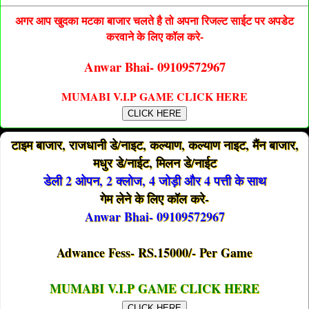
अगर आप खुदका मटका बाजार चलते है तो अपना रिजल्ट साईट पर अपडेट
करवाने के लिए कॉल करे-
Anwar Bhai- 09109572967
MUMABI V.I.P GAME CLICK HERE
CLICK HERE
टाइम बाजार, राजधानी डे/नाइट, कल्याण, कल्याण नाइट, मैंन बाजार,
मधुर डे/नाईट, मिलन डे/नाईट
डेली 2 ओपन, 2 क्लोज, 4 जोड़ी और 4 पत्ती के साथ
गेम लेने के लिए कॉल करे-
Anwar Bhai- 09109572967
Adwance Fess- RS.15000/- Per Game
MUMABI V.I.P GAME CLICK HERE
CLICK HERE