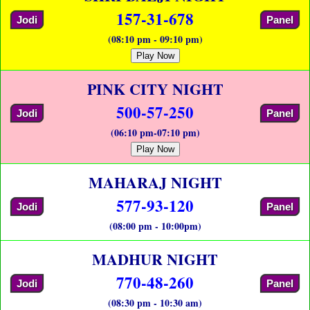
157-31-678
Jodi
Panel
(08:10 pm - 09:10 pm)
Play Now
PINK CITY NIGHT
500-57-250
Jodi
Panel
(06:10 pm-07:10 pm)
Play Now
MAHARAJ NIGHT
577-93-120
Jodi
Panel
(08:00 pm - 10:00pm)
MADHUR NIGHT
770-48-260
Jodi
Panel
(08:30 pm - 10:30 am)