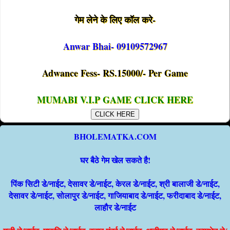
गेम लेने के लिए कॉल करे-
Anwar Bhai- 09109572967
Adwance Fess- RS.15000/- Per Game
MUMABI V.I.P GAME CLICK HERE
CLICK HERE
BHOLEMATKA.COM
घर बैठे गेम खेल सकते है!
पिंक सिटी डे/नाईट, देसावर डे/नाईट, केरल डे/नाईट, श्री बालाजी डे/नाईट,
देसावर डे/नाईट, सोलापुर डे/नाईट, गाजियाबाद डे/नाईट, फरीदाबाद डे/नाईट,
लाहौर डे/नाईट