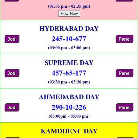
(01:35 pm - 02:35 pm)
Play Now
HYDERABAD DAY
245-10-677
Jodi
Panel
(03:00 pm - 05:00 pm)
SUPREME DAY
457-65-177
Jodi
Panel
(03:30 pm - 05:30 pm)
AHMEDABAD DAY
290-10-226
Jodi
Panel
(03:00pm - 05:00 pm)
KAMDHENU DAY