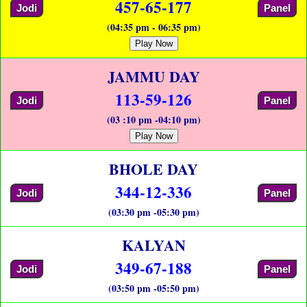
457-65-177
Jodi
Panel
(04:35 pm - 06:35 pm)
Play Now
JAMMU DAY
113-59-126
Jodi
Panel
(03 :10 pm -04:10 pm)
Play Now
BHOLE DAY
344-12-336
Jodi
Panel
(03:30 pm -05:30 pm)
KALYAN
349-67-188
Jodi
Panel
(03:50 pm -05:50 pm)