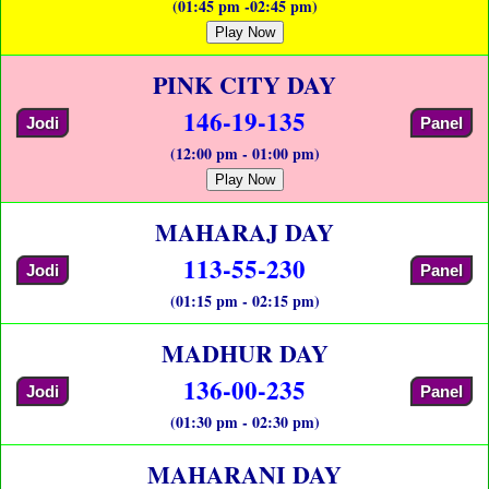
(01:45 pm -02:45 pm)
Play Now
PINK CITY DAY
146-19-135
Jodi
Panel
(12:00 pm - 01:00 pm)
Play Now
MAHARAJ DAY
113-55-230
Jodi
Panel
(01:15 pm - 02:15 pm)
MADHUR DAY
136-00-235
Jodi
Panel
(01:30 pm - 02:30 pm)
MAHARANI DAY