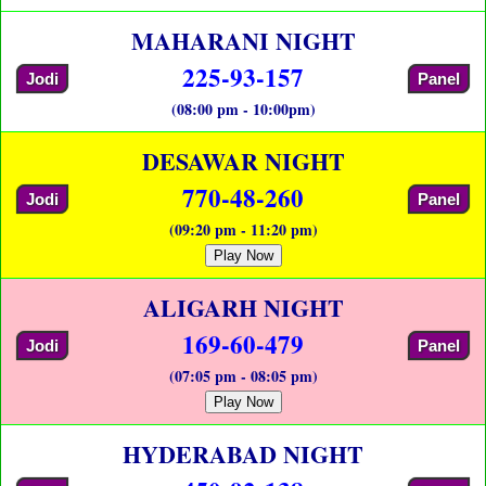
MAHARANI NIGHT
225-93-157
Jodi
Panel
(08:00 pm - 10:00pm)
DESAWAR NIGHT
770-48-260
Jodi
Panel
(09:20 pm - 11:20 pm)
Play Now
ALIGARH NIGHT
169-60-479
Jodi
Panel
(07:05 pm - 08:05 pm)
Play Now
HYDERABAD NIGHT