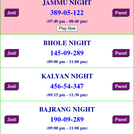
JAMMU NIGHT
389-05-122
Jodi
Panel
(07:40 pm - 08:40 pm)
Play Now
BHOLE NIGHT
145-09-289
Jodi
Panel
(09:00 pm - 11:00 pm)
KALYAN NIGHT
456-54-347
Jodi
Panel
(09:15 pm - 11:30 pm)
BAJRANG NIGHT
190-09-289
Jodi
Panel
(09:00 pm - 11:00 pm)