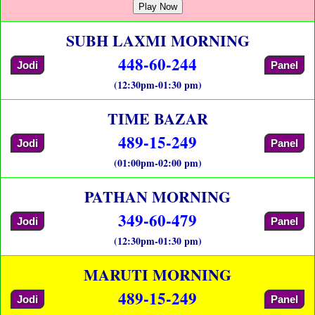
Play Now
SUBH LAXMI MORNING
448-60-244
Jodi
Panel
(12:30pm-01:30 pm)
TIME BAZAR
489-15-249
Jodi
Panel
(01:00pm-02:00 pm)
PATHAN MORNING
349-60-479
Jodi
Panel
(12:30pm-01:30 pm)
MARUTI MORNING
489-15-249
Jodi
Panel