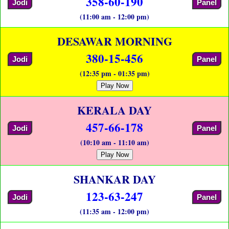
358-60-190
Jodi
Panel
(11:00 am - 12:00 pm)
DESAWAR MORNING
380-15-456
Jodi
Panel
(12:35 pm - 01:35 pm)
Play Now
KERALA DAY
457-66-178
Jodi
Panel
(10:10 am - 11:10 am)
Play Now
SHANKAR DAY
123-63-247
Jodi
Panel
(11:35 am - 12:00 pm)