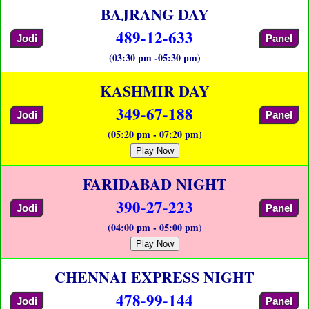
BAJRANG DAY
489-12-633
Jodi
Panel
(03:30 pm -05:30 pm)
KASHMIR DAY
349-67-188
Jodi
Panel
(05:20 pm - 07:20 pm)
Play Now
FARIDABAD NIGHT
390-27-223
Jodi
Panel
(04:00 pm - 05:00 pm)
Play Now
CHENNAI EXPRESS NIGHT
478-99-144
Jodi
Panel