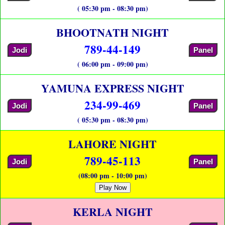
( 05:30 pm - 08:30 pm)
BHOOTNATH NIGHT
789-44-149
Jodi
Panel
( 06:00 pm - 09:00 pm)
YAMUNA EXPRESS NIGHT
234-99-469
Jodi
Panel
( 05:30 pm - 08:30 pm)
LAHORE NIGHT
789-45-113
Jodi
Panel
(08:00 pm - 10:00 pm)
Play Now
KERLA NIGHT