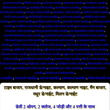
jammu matka
,
bhole matka
,
kalyan matka
,
bajrang matka
,
kashmir matka
,
dkmumbai matka
,
nashikgold matka
,
mainbazar matka
,
oldmumbai matka
,
kotabazar matka
,
kerala satta matka
,
shankar satta matka
,
sridevi satta matka
,
kali satta matka
,
shribalaji satta matka
,
gali satta matka
,
subhlaxmi satta
matka
,
time satta matka
,
pathan satta matka
,
maruti satta matka
,
maharaj satta
matka
,
madhur satta matka
,
maharani satta matka
,
desawar satta matka
,
solapur satta matka
,
shreeganesh satta matka
,
taramumbai satta matka
,
mumbaiindians satta matka
,
gaziabad satta matka
,
faridabad satta matka
,
chennaiexpress satta matka
,
bhootnath satta matka
,
yamunaexpress satta
matka
,
lahore satta matka
,
milan satta matka
,
holi satta matka
,
rajratan satta
matka
,
rajdhani satta matka
,
rajlaxmi satta matka
,
starmumbai satta matka
,
aligarh satta matka
,
hyderabad satta matka
,
supreme satta matka
,
ahmedabad
satta matka
,
kamdhenu satta matka
,
jammu satta matka
,
bhole satta matka
,
kalyan satta matka
,
bajrang satta matka
,
kashmir satta matka
,
dkmumbai satta
matka
,
nashikgold satta matka
,
mainbazar satta matka
,
oldmumbai satta
matka
,
kotabazarsattamatka
,
aseeb matka
,
surat matka
,
chennai matka
,
bhootnath matka
,
dpbo
टाइम बाजार, राजधानी डे/नाइट, कल्याण, कल्याण नाइट, मैंन बाजार,
मधुर डे/नाईट, मिलन डे/नाईट
डेली 2 ओपन, 2 क्लोज, 4 जोड़ी और 4 पत्ती के साथ