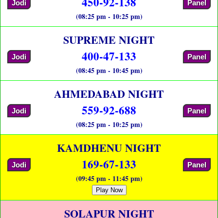
450-92-138
Jodi
Panel
(08:25 pm - 10:25 pm)
SUPREME NIGHT
400-47-133
Jodi
Panel
(08:45 pm - 10:45 pm)
AHMEDABAD NIGHT
559-92-688
Jodi
Panel
(08:25 pm - 10:25 pm)
KAMDHENU NIGHT
169-67-133
Jodi
Panel
(09:45 pm - 11:45 pm)
Play Now
SOLAPUR NIGHT