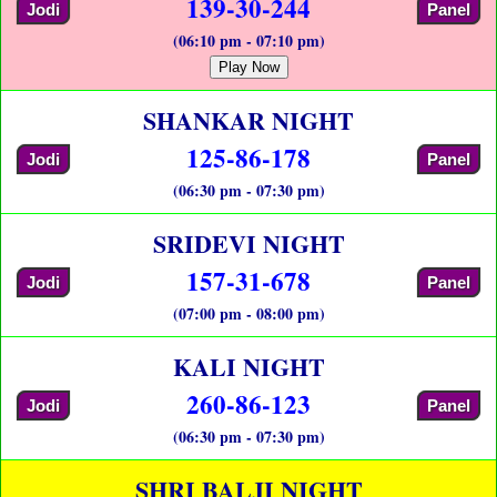
139-30-244
Jodi
Panel
(06:10 pm - 07:10 pm)
Play Now
SHANKAR NIGHT
125-86-178
Jodi
Panel
(06:30 pm - 07:30 pm)
SRIDEVI NIGHT
157-31-678
Jodi
Panel
(07:00 pm - 08:00 pm)
KALI NIGHT
260-86-123
Jodi
Panel
(06:30 pm - 07:30 pm)
SHRI BALJI NIGHT