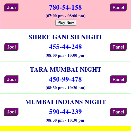
780-54-158
Jodi
Panel
(07:00 pm - 08:00 pm)
Play Now
SHREE GANESH NIGHT
455-44-248
Jodi
Panel
(08:00 pm - 10:00 pm)
TARA MUMBAI NIGHT
450-99-478
Jodi
Panel
(08:30 pm - 10:30 pm)
MUMBAI INDIANS NIGHT
590-44-239
Jodi
Panel
(08:30 pm - 10:30 pm)