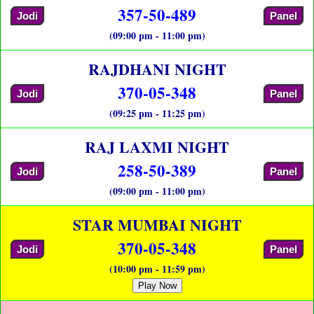
357-50-489
Jodi
Panel
(09:00 pm - 11:00 pm)
RAJDHANI NIGHT
370-05-348
Jodi
Panel
(09:25 pm - 11:25 pm)
RAJ LAXMI NIGHT
258-50-389
Jodi
Panel
(09:00 pm - 11:00 pm)
STAR MUMBAI NIGHT
370-05-348
Jodi
Panel
(10:00 pm - 11:59 pm)
Play Now