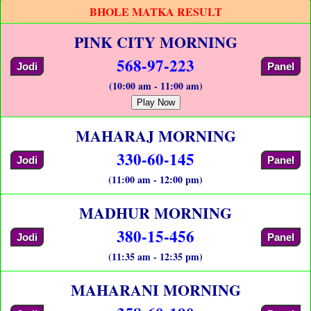
BHOLE MATKA RESULT
PINK CITY MORNING
568-97-223
Jodi
Panel
(10:00 am - 11:00 am)
Play Now
MAHARAJ MORNING
330-60-145
Jodi
Panel
(11:00 am - 12:00 pm)
MADHUR MORNING
380-15-456
Jodi
Panel
(11:35 am - 12:35 pm)
MAHARANI MORNING