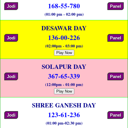
168-55-780
Jodi
Panel
(01:00 pm - 02:00 pm)
DESAWAR DAY
136-00-226
Jodi
Panel
(02:00pm - 03:00 pm)
Play Now
SOLAPUR DAY
367-65-339
Jodi
Panel
(12:00pm - 01:00 pm)
Play Now
SHREE GANESH DAY
123-61-236
Jodi
Panel
(01:00 pm-02:30 pm)