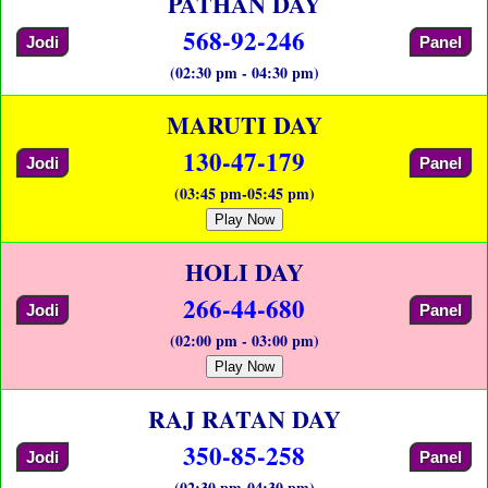
PATHAN DAY
568-92-246
Jodi
Panel
(02:30 pm - 04:30 pm)
MARUTI DAY
130-47-179
Jodi
Panel
(03:45 pm-05:45 pm)
Play Now
HOLI DAY
266-44-680
Jodi
Panel
(02:00 pm - 03:00 pm)
Play Now
RAJ RATAN DAY
350-85-258
Jodi
Panel
(02:30 pm-04:30 pm)