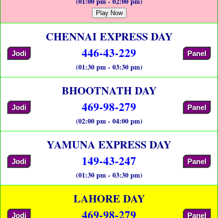
(01:00 pm - 02:00 pm)
Play Now
CHENNAI EXPRESS DAY
446-43-229
Jodi
Panel
(01:30 pm - 03:30 pm)
BHOOTNATH DAY
469-98-279
Jodi
Panel
(02:00 pm - 04:00 pm)
YAMUNA EXPRESS DAY
149-43-247
Jodi
Panel
(01:30 pm - 03:30 pm)
LAHORE DAY
469-98-279
Jodi
Panel