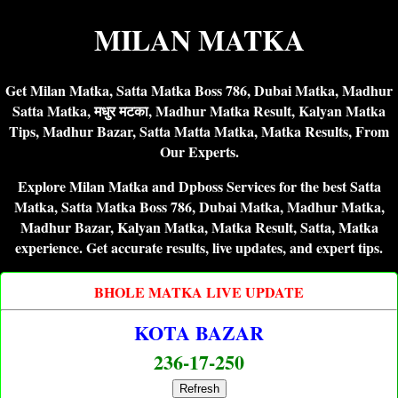
MILAN MATKA
Get Milan Matka, Satta Matka Boss 786, Dubai Matka, Madhur
Satta Matka, मधुर मटका, Madhur Matka Result, Kalyan Matka
Tips, Madhur Bazar, Satta Matta Matka, Matka Results, From
Our Experts.
Explore Milan Matka and Dpboss Services for the best Satta
Matka, Satta Matka Boss 786, Dubai Matka, Madhur Matka,
Madhur Bazar, Kalyan Matka, Matka Result, Satta, Matka
experience. Get accurate results, live updates, and expert tips.
BHOLE MATKA LIVE UPDATE
KOTA BAZAR
236-17-250
Refresh