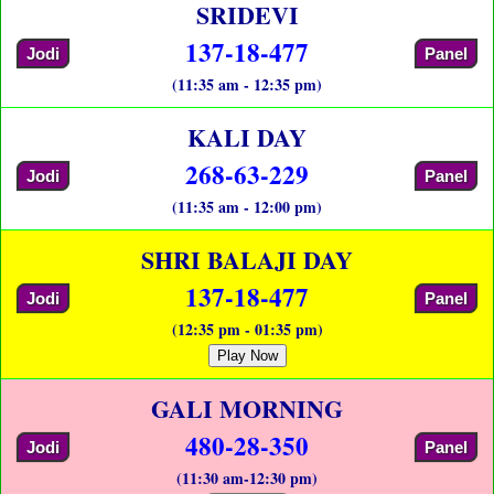
SRIDEVI
137-18-477
Jodi
Panel
(11:35 am - 12:35 pm)
KALI DAY
268-63-229
Jodi
Panel
(11:35 am - 12:00 pm)
SHRI BALAJI DAY
137-18-477
Jodi
Panel
(12:35 pm - 01:35 pm)
Play Now
GALI MORNING
480-28-350
Jodi
Panel
(11:30 am-12:30 pm)