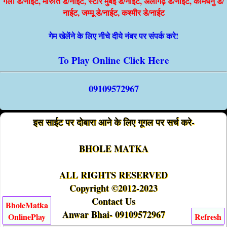
गली डे/नाईट, मारुति डे/नाईट, स्टार मुंबई डे/नाईट, अलीगढ़ डे/नाईट, कामधेनु डे/
नाईट, जम्मू डे/नाईट, कश्मीर डे/नाईट
गेम खेलेंने के लिए नीचे दीये नंबर पर संपर्क करे!
To Play Online Click Here
09109572967
इस साईट पर दोबारा आने के लिए गूगल पर सर्च करे-
BHOLE MATKA
ALL RIGHTS RESERVED
Copyright ©2012-2023
Contact Us
BholeMatka
Anwar Bhai- 09109572967
OnlinePlay
Refresh