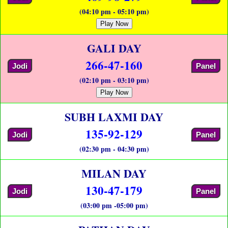
(04:10 pm - 05:10 pm)
Play Now
GALI DAY
266-47-160
Jodi
Panel
(02:10 pm - 03:10 pm)
Play Now
SUBH LAXMI DAY
135-92-129
Jodi
Panel
(02:30 pm - 04:30 pm)
MILAN DAY
130-47-179
Jodi
Panel
(03:00 pm -05:00 pm)