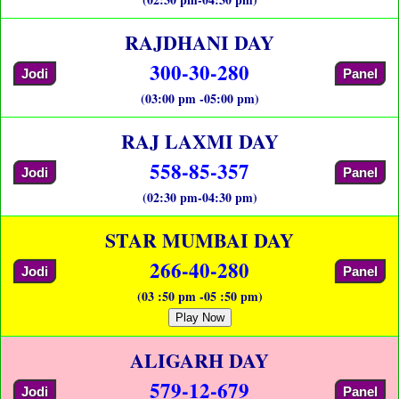
RAJDHANI DAY
300-30-280
Jodi
Panel
(03:00 pm -05:00 pm)
RAJ LAXMI DAY
558-85-357
Jodi
Panel
(02:30 pm-04:30 pm)
STAR MUMBAI DAY
266-40-280
Jodi
Panel
(03 :50 pm -05 :50 pm)
Play Now
ALIGARH DAY
579-12-679
Jodi
Panel