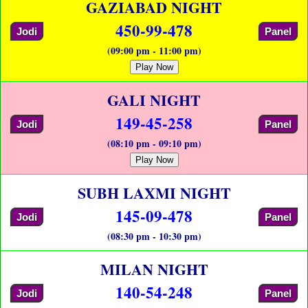
GAZIABAD NIGHT
450-99-478
Jodi
Panel
(09:00 pm - 11:00 pm)
Play Now
GALI NIGHT
149-45-258
Jodi
Panel
(08:10 pm - 09:10 pm)
Play Now
SUBH LAXMI NIGHT
145-09-478
Jodi
Panel
(08:30 pm - 10:30 pm)
MILAN NIGHT
140-54-248
Jodi
Panel