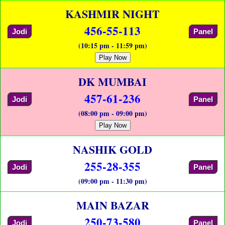
KASHMIR NIGHT
456-55-113
Jodi
Panel
(10:15 pm - 11:59 pm)
Play Now
DK MUMBAI
457-61-236
Jodi
Panel
(08:00 pm - 09:00 pm)
Play Now
NASHIK GOLD
255-28-355
Jodi
Panel
(09:00 pm - 11:30 pm)
MAIN BAZAR
250-73-580
Jodi
Panel