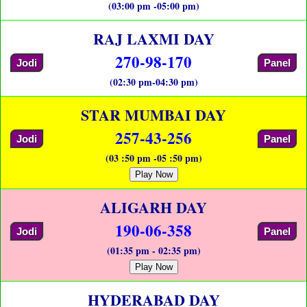
(03:00 pm -05:00 pm)
RAJ LAXMI DAY
270-98-170
Jodi
Panel
(02:30 pm-04:30 pm)
STAR MUMBAI DAY
257-43-256
Jodi
Panel
(03 :50 pm -05 :50 pm)
Play Now
ALIGARH DAY
190-06-358
Jodi
Panel
(01:35 pm - 02:35 pm)
Play Now
HYDERABAD DAY