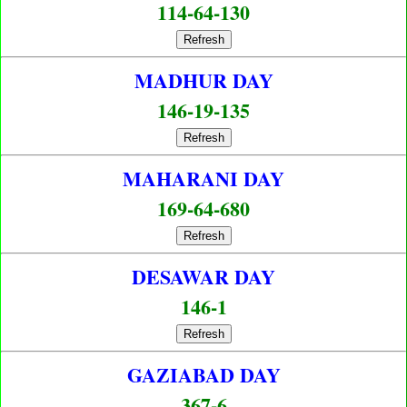
114-64-130
Refresh
MADHUR DAY
146-19-135
Refresh
MAHARANI DAY
169-64-680
Refresh
DESAWAR DAY
146-1
Refresh
GAZIABAD DAY
367-6