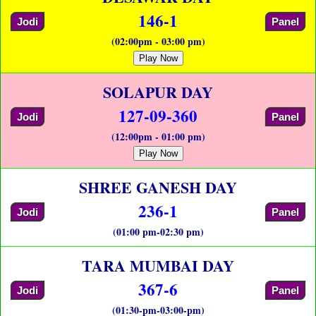
146-1
Jodi
Panel
(02:00pm - 03:00 pm)
Play Now
SOLAPUR DAY
127-09-360
Jodi
Panel
(12:00pm - 01:00 pm)
Play Now
SHREE GANESH DAY
236-1
Jodi
Panel
(01:00 pm-02:30 pm)
TARA MUMBAI DAY
367-6
Jodi
Panel
(01:30-pm-03:00-pm)