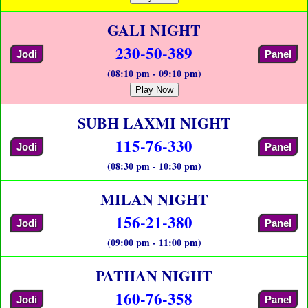
GALI NIGHT
230-50-389
Jodi
Panel
(08:10 pm - 09:10 pm)
Play Now
SUBH LAXMI NIGHT
115-76-330
Jodi
Panel
(08:30 pm - 10:30 pm)
MILAN NIGHT
156-21-380
Jodi
Panel
(09:00 pm - 11:00 pm)
PATHAN NIGHT
160-76-358
Jodi
Panel