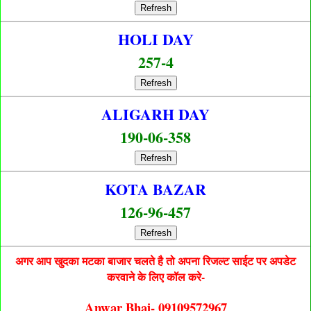
Refresh
HOLI DAY
257-4
Refresh
ALIGARH DAY
190-06-358
Refresh
KOTA BAZAR
126-96-457
Refresh
अगर आप खुदका मटका बाजार चलते है तो अपना रिजल्ट साईट पर अपडेट
करवाने के लिए कॉल करे-
Anwar Bhai- 09109572967