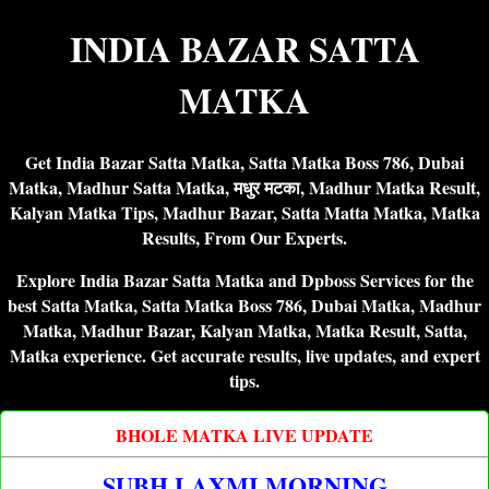
INDIA BAZAR SATTA
MATKA
Get India Bazar Satta Matka, Satta Matka Boss 786, Dubai
Matka, Madhur Satta Matka, मधुर मटका, Madhur Matka Result,
Kalyan Matka Tips, Madhur Bazar, Satta Matta Matka, Matka
Results, From Our Experts.
Explore India Bazar Satta Matka and Dpboss Services for the
best Satta Matka, Satta Matka Boss 786, Dubai Matka, Madhur
Matka, Madhur Bazar, Kalyan Matka, Matka Result, Satta,
Matka experience. Get accurate results, live updates, and expert
tips.
BHOLE MATKA LIVE UPDATE
SUBH LAXMI MORNING