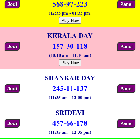
568-97-223
Jodi
Panel
(12:35 pm - 01:35 pm)
Play Now
KERALA DAY
157-30-118
Jodi
Panel
(10:10 am - 11:10 am)
Play Now
SHANKAR DAY
245-11-137
Jodi
Panel
(11:35 am - 12:00 pm)
SRIDEVI
457-66-178
Jodi
Panel
(11:35 am - 12:35 pm)