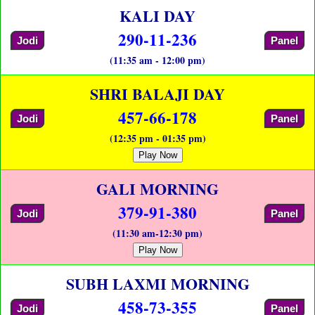
KALI DAY
290-11-236
Jodi
Panel
(11:35 am - 12:00 pm)
SHRI BALAJI DAY
457-66-178
Jodi
Panel
(12:35 pm - 01:35 pm)
Play Now
GALI MORNING
379-91-380
Jodi
Panel
(11:30 am-12:30 pm)
Play Now
SUBH LAXMI MORNING
458-73-355
Jodi
Panel