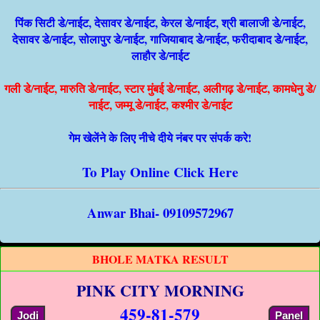
पिंक सिटी डे/नाईट, देसावर डे/नाईट, केरल डे/नाईट, श्री बालाजी डे/नाईट,
देसावर डे/नाईट, सोलापुर डे/नाईट, गाजियाबाद डे/नाईट, फरीदाबाद डे/नाईट,
लाहौर डे/नाईट
गली डे/नाईट, मारुति डे/नाईट, स्टार मुंबई डे/नाईट, अलीगढ़ डे/नाईट, कामधेनु डे/
नाईट, जम्मू डे/नाईट, कश्मीर डे/नाईट
गेम खेलेंने के लिए नीचे दीये नंबर पर संपर्क करे!
To Play Online Click Here
Anwar Bhai- 09109572967
BHOLE MATKA RESULT
PINK CITY MORNING
459-81-579
Jodi
Panel