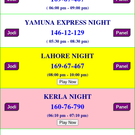
( 06:00 pm - 09:00 pm)
YAMUNA EXPRESS NIGHT
146-12-129
Jodi
Panel
( 05:30 pm - 08:30 pm)
LAHORE NIGHT
169-67-467
Jodi
Panel
(08:00 pm - 10:00 pm)
Play Now
KERLA NIGHT
160-76-790
Jodi
Panel
(06:10 pm - 07:10 pm)
Play Now