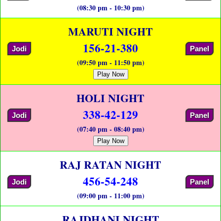
(08:30 pm - 10:30 pm)
MARUTI NIGHT
156-21-380
Jodi
Panel
(09:50 pm - 11:50 pm)
Play Now
HOLI NIGHT
338-42-129
Jodi
Panel
(07:40 pm - 08:40 pm)
Play Now
RAJ RATAN NIGHT
456-54-248
Jodi
Panel
(09:00 pm - 11:00 pm)
RAJDHANI NIGHT