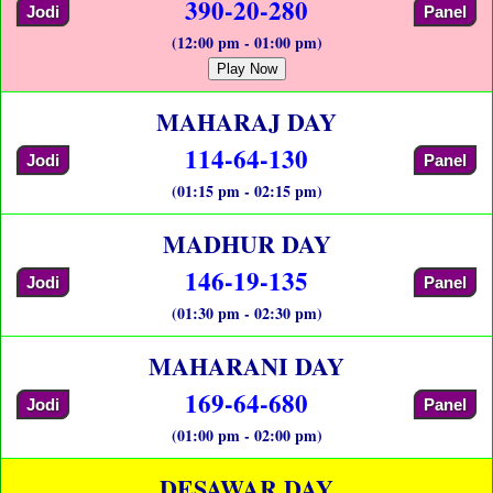
390-20-280
Jodi
Panel
(12:00 pm - 01:00 pm)
Play Now
MAHARAJ DAY
114-64-130
Jodi
Panel
(01:15 pm - 02:15 pm)
MADHUR DAY
146-19-135
Jodi
Panel
(01:30 pm - 02:30 pm)
MAHARANI DAY
169-64-680
Jodi
Panel
(01:00 pm - 02:00 pm)
DESAWAR DAY