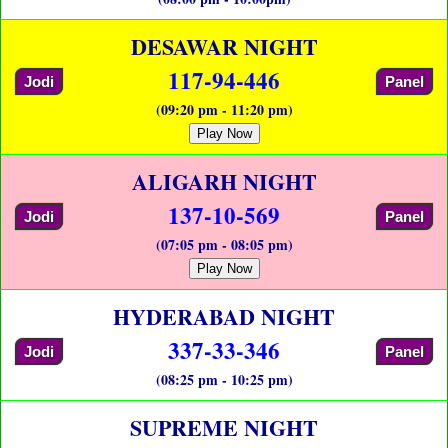
DESAWAR NIGHT
117-94-446
Jodi
Panel
(09:20 pm - 11:20 pm)
Play Now
ALIGARH NIGHT
137-10-569
Jodi
Panel
(07:05 pm - 08:05 pm)
Play Now
HYDERABAD NIGHT
337-33-346
Jodi
Panel
(08:25 pm - 10:25 pm)
SUPREME NIGHT