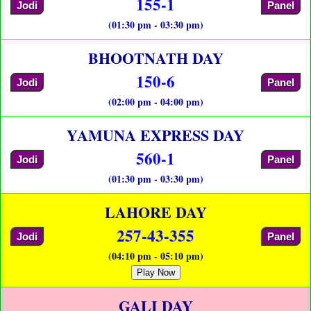
155-1
Jodi
Panel
(01:30 pm - 03:30 pm)
BHOOTNATH DAY
150-6
Jodi
Panel
(02:00 pm - 04:00 pm)
YAMUNA EXPRESS DAY
560-1
Jodi
Panel
(01:30 pm - 03:30 pm)
LAHORE DAY
257-43-355
Jodi
Panel
(04:10 pm - 05:10 pm)
Play Now
GALI DAY