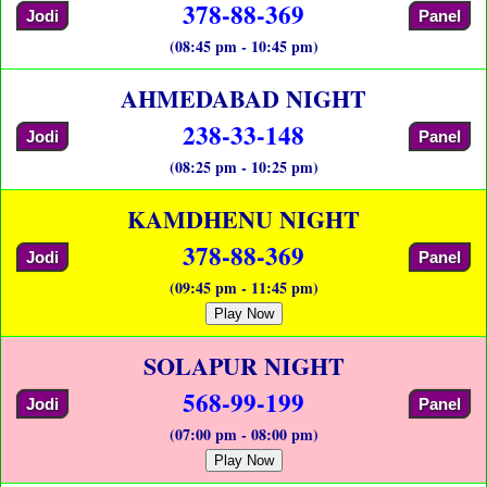
378-88-369
Jodi
Panel
(08:45 pm - 10:45 pm)
AHMEDABAD NIGHT
238-33-148
Jodi
Panel
(08:25 pm - 10:25 pm)
KAMDHENU NIGHT
378-88-369
Jodi
Panel
(09:45 pm - 11:45 pm)
Play Now
SOLAPUR NIGHT
568-99-199
Jodi
Panel
(07:00 pm - 08:00 pm)
Play Now