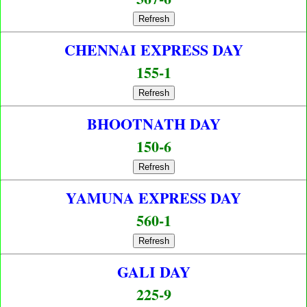
Refresh
CHENNAI EXPRESS DAY
155-1
Refresh
BHOOTNATH DAY
150-6
Refresh
YAMUNA EXPRESS DAY
560-1
Refresh
GALI DAY
225-9