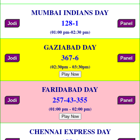
MUMBAI INDIANS DAY
128-1
Jodi
Panel
(01:00 pm-02:30 pm)
GAZIABAD DAY
367-6
Jodi
Panel
(02:30pm - 03:30pm)
Play Now
FARIDABAD DAY
257-43-355
Jodi
Panel
(01:00 pm - 02:00 pm)
Play Now
CHENNAI EXPRESS DAY