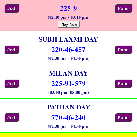
225-9
Jodi
Panel
(02:10 pm - 03:10 pm)
Play Now
SUBH LAXMI DAY
220-46-457
Jodi
Panel
(02:30 pm - 04:30 pm)
MILAN DAY
225-91-579
Jodi
Panel
(03:00 pm -05:00 pm)
PATHAN DAY
770-46-240
Jodi
Panel
(02:30 pm - 04:30 pm)