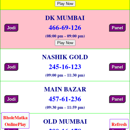
Play Now
DK MUMBAI
466-69-126
Jodi
Panel
(08:00 pm - 09:00 pm)
Play Now
NASHIK GOLD
245-16-123
Jodi
Panel
(09:00 pm - 11:30 pm)
MAIN BAZAR
457-61-236
Jodi
Panel
(09:30 pm - 11:59 pm)
BholeMatka
OLD MUMBAI
OnlinePlay
Refresh