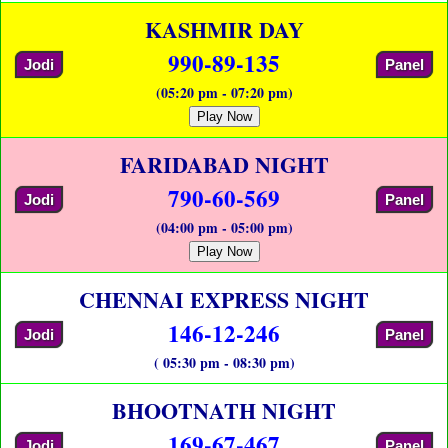
KASHMIR DAY
990-89-135
Jodi
Panel
(05:20 pm - 07:20 pm)
Play Now
FARIDABAD NIGHT
790-60-569
Jodi
Panel
(04:00 pm - 05:00 pm)
Play Now
CHENNAI EXPRESS NIGHT
146-12-246
Jodi
Panel
( 05:30 pm - 08:30 pm)
BHOOTNATH NIGHT
169-67-467
Jodi
Panel