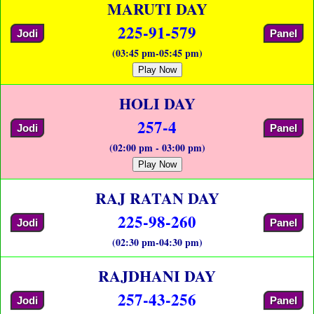
MARUTI DAY
225-91-579
Jodi
Panel
(03:45 pm-05:45 pm)
Play Now
HOLI DAY
257-4
Jodi
Panel
(02:00 pm - 03:00 pm)
Play Now
RAJ RATAN DAY
225-98-260
Jodi
Panel
(02:30 pm-04:30 pm)
RAJDHANI DAY
257-43-256
Jodi
Panel