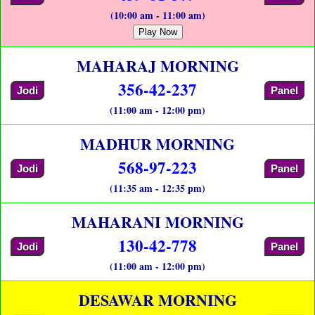
(10:00 am - 11:00 am)
Play Now
MAHARAJ MORNING
356-42-237
Jodi
Panel
(11:00 am - 12:00 pm)
MADHUR MORNING
568-97-223
Jodi
Panel
(11:35 am - 12:35 pm)
MAHARANI MORNING
130-42-778
Jodi
Panel
(11:00 am - 12:00 pm)
DESAWAR MORNING