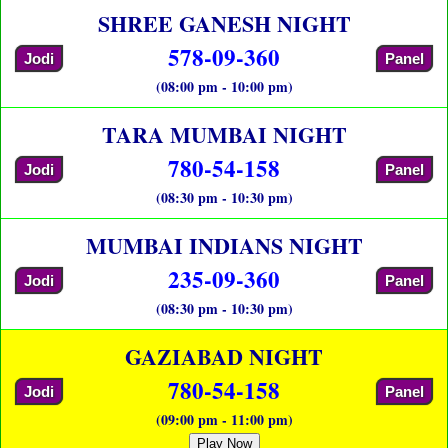
SHREE GANESH NIGHT
578-09-360
Jodi
Panel
(08:00 pm - 10:00 pm)
TARA MUMBAI NIGHT
780-54-158
Jodi
Panel
(08:30 pm - 10:30 pm)
MUMBAI INDIANS NIGHT
235-09-360
Jodi
Panel
(08:30 pm - 10:30 pm)
GAZIABAD NIGHT
780-54-158
Jodi
Panel
(09:00 pm - 11:00 pm)
Play Now