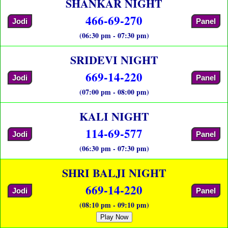
SHANKAR NIGHT
466-69-270
Jodi
Panel
(06:30 pm - 07:30 pm)
SRIDEVI NIGHT
669-14-220
Jodi
Panel
(07:00 pm - 08:00 pm)
KALI NIGHT
114-69-577
Jodi
Panel
(06:30 pm - 07:30 pm)
SHRI BALJI NIGHT
669-14-220
Jodi
Panel
(08:10 pm - 09:10 pm)
Play Now