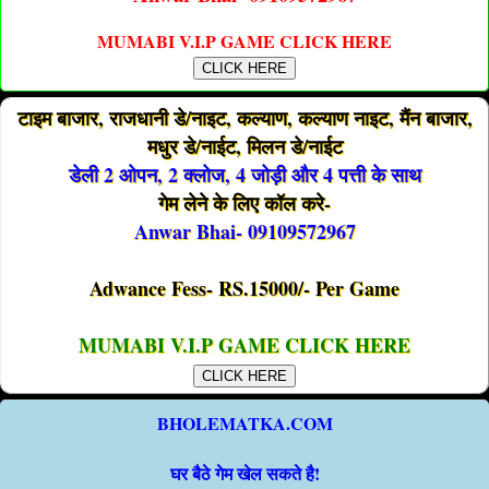
MUMABI V.I.P GAME CLICK HERE
CLICK HERE
टाइम बाजार, राजधानी डे/नाइट, कल्याण, कल्याण नाइट, मैंन बाजार,
मधुर डे/नाईट, मिलन डे/नाईट
डेली 2 ओपन, 2 क्लोज, 4 जोड़ी और 4 पत्ती के साथ
गेम लेने के लिए कॉल करे-
Anwar Bhai- 09109572967
Adwance Fess- RS.15000/- Per Game
MUMABI V.I.P GAME CLICK HERE
CLICK HERE
BHOLEMATKA.COM
घर बैठे गेम खेल सकते है!