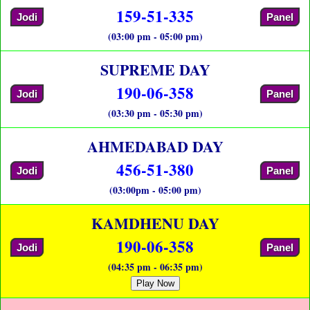
159-51-335
Jodi
Panel
(03:00 pm - 05:00 pm)
SUPREME DAY
190-06-358
Jodi
Panel
(03:30 pm - 05:30 pm)
AHMEDABAD DAY
456-51-380
Jodi
Panel
(03:00pm - 05:00 pm)
KAMDHENU DAY
190-06-358
Jodi
Panel
(04:35 pm - 06:35 pm)
Play Now