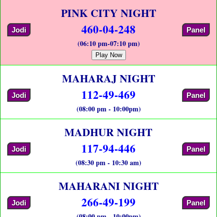
PINK CITY NIGHT
460-04-248
Jodi
Panel
(06:10 pm-07:10 pm)
Play Now
MAHARAJ NIGHT
112-49-469
Jodi
Panel
(08:00 pm - 10:00pm)
MADHUR NIGHT
117-94-446
Jodi
Panel
(08:30 pm - 10:30 am)
MAHARANI NIGHT
266-49-199
Jodi
Panel
(08:00 pm - 10:00pm)