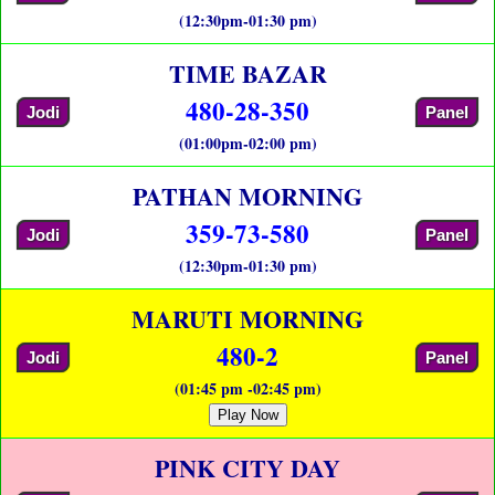
(12:30pm-01:30 pm)
TIME BAZAR
480-28-350
Jodi
Panel
(01:00pm-02:00 pm)
PATHAN MORNING
359-73-580
Jodi
Panel
(12:30pm-01:30 pm)
MARUTI MORNING
480-2
Jodi
Panel
(01:45 pm -02:45 pm)
Play Now
PINK CITY DAY