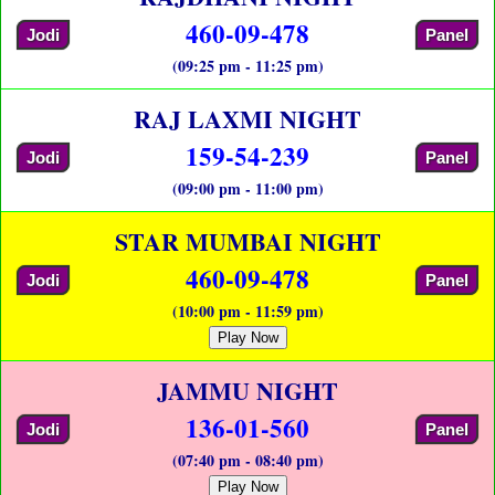
460-09-478
Jodi
Panel
(09:25 pm - 11:25 pm)
RAJ LAXMI NIGHT
159-54-239
Jodi
Panel
(09:00 pm - 11:00 pm)
STAR MUMBAI NIGHT
460-09-478
Jodi
Panel
(10:00 pm - 11:59 pm)
Play Now
JAMMU NIGHT
136-01-560
Jodi
Panel
(07:40 pm - 08:40 pm)
Play Now