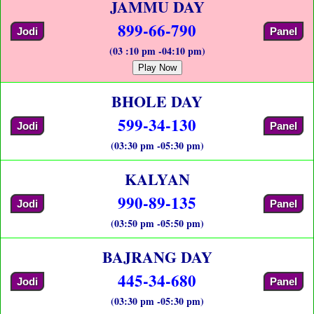
JAMMU DAY
899-66-790
Jodi
Panel
(03 :10 pm -04:10 pm)
Play Now
BHOLE DAY
599-34-130
Jodi
Panel
(03:30 pm -05:30 pm)
KALYAN
990-89-135
Jodi
Panel
(03:50 pm -05:50 pm)
BAJRANG DAY
445-34-680
Jodi
Panel
(03:30 pm -05:30 pm)