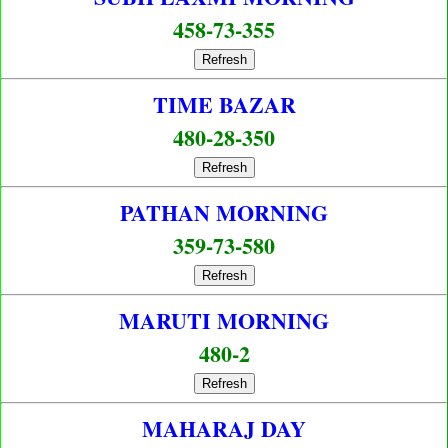
458-73-355
Refresh
TIME BAZAR
480-28-350
Refresh
PATHAN MORNING
359-73-580
Refresh
MARUTI MORNING
480-2
Refresh
MAHARAJ DAY