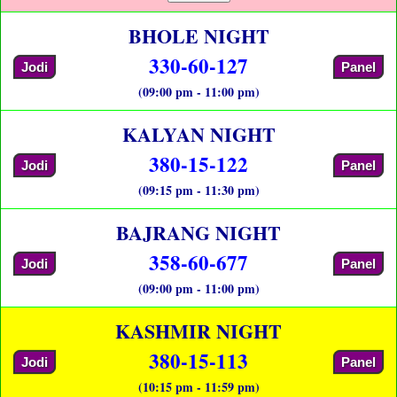
BHOLE NIGHT
330-60-127
Jodi
Panel
(09:00 pm - 11:00 pm)
KALYAN NIGHT
380-15-122
Jodi
Panel
(09:15 pm - 11:30 pm)
BAJRANG NIGHT
358-60-677
Jodi
Panel
(09:00 pm - 11:00 pm)
KASHMIR NIGHT
380-15-113
Jodi
Panel
(10:15 pm - 11:59 pm)