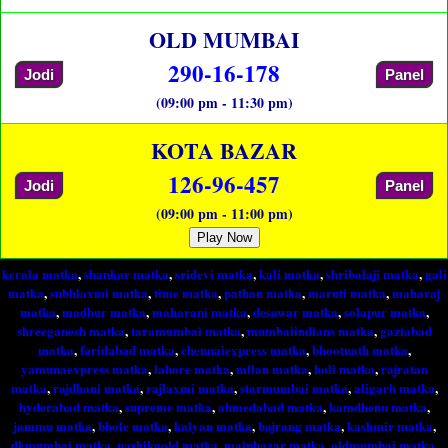
OLD MUMBAI
290-16-178
Jodi
Panel
(09:00 pm - 11:30 pm)
KOTA BAZAR
126-96-457
Jodi
Panel
(09:00 pm - 11:00 pm)
Play Now
kerala matka
,
shankar matka
,
sridevi matka
,
kali matka
,
shribalaji matka
,
gali
matka
,
subhlaxmi matka
,
time matka
,
pathan matka
,
maruti matka
,
maharaj
matka
,
madhur matka
,
maharani matka
,
desawar matka
,
solapur matka
,
shreeganesh matka
,
taramumbai matka
,
mumbaiindians matka
,
gaziabad
matka
,
faridabad matka
,
chennaiexpress matka
,
bhootnath matka
,
yamunaexpress matka
,
lahore matka
,
milan matka
,
holi matka
,
rajratan
matka
,
rajdhani matka
,
rajlaxmi matka
,
starmumbai matka
,
aligarh matka
,
hyderabad matka
,
supreme matka
,
ahmedabad matka
,
kamdhenu matka
,
jammu matka
,
bhole matka
,
kalyan matka
,
bajrang matka
,
kashmir matka
,
dkmumbai matka
,
nashikgold matka
,
mainbazar matka
,
oldmumbai matka
,