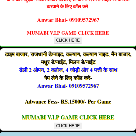
करवाने के लिए कॉल करे-
Anwar Bhai- 09109572967
MUMABI V.I.P GAME CLICK HERE
CLICK HERE
टाइम बाजार, राजधानी डे/नाइट, कल्याण, कल्याण नाइट, मैंन बाजार,
मधुर डे/नाईट, मिलन डे/नाईट
डेली 2 ओपन, 2 क्लोज, 4 जोड़ी और 4 पत्ती के साथ
गेम लेने के लिए कॉल करे-
Anwar Bhai- 09109572967
Adwance Fess- RS.15000/- Per Game
MUMABI V.I.P GAME CLICK HERE
CLICK HERE