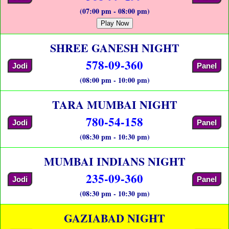
(07:00 pm - 08:00 pm)
Play Now
SHREE GANESH NIGHT
578-09-360
Jodi
Panel
(08:00 pm - 10:00 pm)
TARA MUMBAI NIGHT
780-54-158
Jodi
Panel
(08:30 pm - 10:30 pm)
MUMBAI INDIANS NIGHT
235-09-360
Jodi
Panel
(08:30 pm - 10:30 pm)
GAZIABAD NIGHT