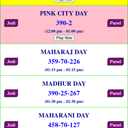
PINK CITY DAY
390-2
Jodi
Panel
(12:00 pm - 01:00 pm)
Play Now
MAHARAJ DAY
359-70-226
Jodi
Panel
(01:15 pm - 02:15 pm)
MADHUR DAY
390-25-267
Jodi
Panel
(01:30 pm - 02:30 pm)
MAHARANI DAY
458-70-127
Jodi
Panel