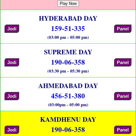
Play Now
HYDERABAD DAY
159-51-335
Jodi
Panel
(03:00 pm - 05:00 pm)
SUPREME DAY
190-06-358
Jodi
Panel
(03:30 pm - 05:30 pm)
AHMEDABAD DAY
456-51-380
Jodi
Panel
(03:00pm - 05:00 pm)
KAMDHENU DAY
190-06-358
Jodi
Panel