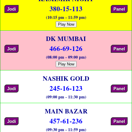
380-15-113
Jodi
Panel
(10:15 pm - 11:59 pm)
Play Now
DK MUMBAI
466-69-126
Jodi
Panel
(08:00 pm - 09:00 pm)
Play Now
NASHIK GOLD
245-16-123
Jodi
Panel
(09:00 pm - 11:30 pm)
MAIN BAZAR
457-61-236
Jodi
Panel
(09:30 pm - 11:59 pm)