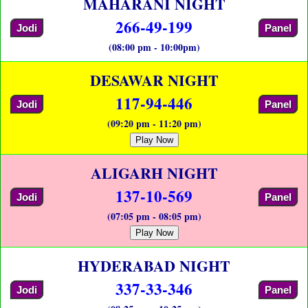
MAHARANI NIGHT
266-49-199
Jodi
Panel
(08:00 pm - 10:00pm)
DESAWAR NIGHT
117-94-446
Jodi
Panel
(09:20 pm - 11:20 pm)
Play Now
ALIGARH NIGHT
137-10-569
Jodi
Panel
(07:05 pm - 08:05 pm)
Play Now
HYDERABAD NIGHT
337-33-346
Jodi
Panel