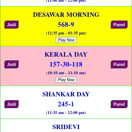
(11:00 am - 12:00 pm)
DESAWAR MORNING
568-9
Jodi
Panel
(12:35 pm - 01:35 pm)
Play Now
KERALA DAY
157-30-118
Jodi
Panel
(10:10 am - 11:10 am)
Play Now
SHANKAR DAY
245-1
Jodi
Panel
(11:35 am - 12:00 pm)
SRIDEVI