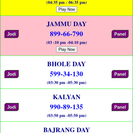
(04:35 pm - 06:35 pm)
Play Now
JAMMU DAY
899-66-790
Jodi
Panel
(03 :10 pm -04:10 pm)
Play Now
BHOLE DAY
599-34-130
Jodi
Panel
(03:30 pm -05:30 pm)
KALYAN
990-89-135
Jodi
Panel
(03:50 pm -05:50 pm)
BAJRANG DAY