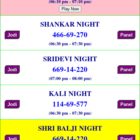
(06:10 pm - 07:10 pm)
Play Now
SHANKAR NIGHT
466-69-270
Jodi
Panel
(06:30 pm - 07:30 pm)
SRIDEVI NIGHT
669-14-220
Jodi
Panel
(07:00 pm - 08:00 pm)
KALI NIGHT
114-69-577
Jodi
Panel
(06:30 pm - 07:30 pm)
SHRI BALJI NIGHT
669-14-220
Jodi
Panel