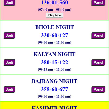
136-01-560
Jodi
Panel
(07:40 pm - 08:40 pm)
Play Now
BHOLE NIGHT
330-60-127
Jodi
Panel
(09:00 pm - 11:00 pm)
KALYAN NIGHT
380-15-122
Jodi
Panel
(09:15 pm - 11:30 pm)
BAJRANG NIGHT
358-60-677
Jodi
Panel
(09:00 pm - 11:00 pm)
KASHMIR NIGHT