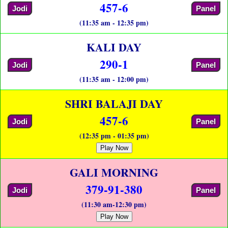
457-6
Jodi
Panel
(11:35 am - 12:35 pm)
KALI DAY
290-1
Jodi
Panel
(11:35 am - 12:00 pm)
SHRI BALAJI DAY
457-6
Jodi
Panel
(12:35 pm - 01:35 pm)
Play Now
GALI MORNING
379-91-380
Jodi
Panel
(11:30 am-12:30 pm)
Play Now