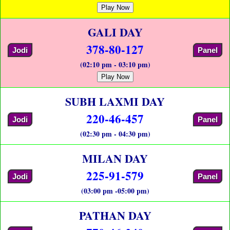
Play Now
GALI DAY
378-80-127
Jodi
Panel
(02:10 pm - 03:10 pm)
Play Now
SUBH LAXMI DAY
220-46-457
Jodi
Panel
(02:30 pm - 04:30 pm)
MILAN DAY
225-91-579
Jodi
Panel
(03:00 pm -05:00 pm)
PATHAN DAY