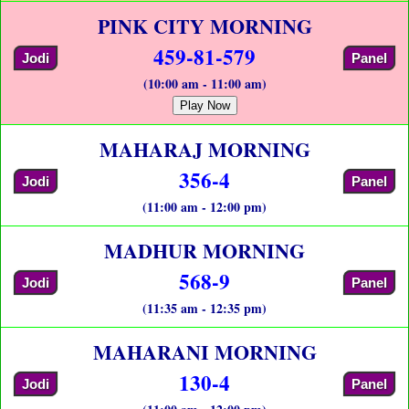
PINK CITY MORNING
459-81-579
Jodi
Panel
(10:00 am - 11:00 am)
Play Now
MAHARAJ MORNING
356-4
Jodi
Panel
(11:00 am - 12:00 pm)
MADHUR MORNING
568-9
Jodi
Panel
(11:35 am - 12:35 pm)
MAHARANI MORNING
130-4
Jodi
Panel