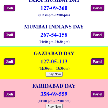
127-09-360
Jodi
Panel
(01:30-pm-03:00-pm)
MUMBAI INDIANS DAY
267-54-158
Jodi
Panel
(01:00 pm-02:30 pm)
GAZIABAD DAY
127-05-113
Jodi
Panel
(02:30pm - 03:30pm)
Play Now
FARIDABAD DAY
358-69-559
Jodi
Panel
(01:00 pm - 02:00 pm)
Play Now