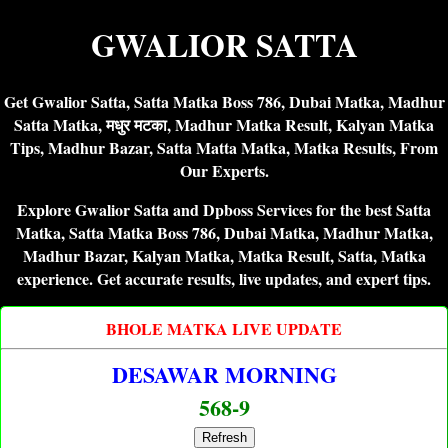
GWALIOR SATTA
Get Gwalior Satta, Satta Matka Boss 786, Dubai Matka, Madhur
Satta Matka, मधुर मटका, Madhur Matka Result, Kalyan Matka
Tips, Madhur Bazar, Satta Matta Matka, Matka Results, From
Our Experts.
Explore Gwalior Satta and Dpboss Services for the best Satta
Matka, Satta Matka Boss 786, Dubai Matka, Madhur Matka,
Madhur Bazar, Kalyan Matka, Matka Result, Satta, Matka
experience. Get accurate results, live updates, and expert tips.
BHOLE MATKA LIVE UPDATE
DESAWAR MORNING
568-9
Refresh