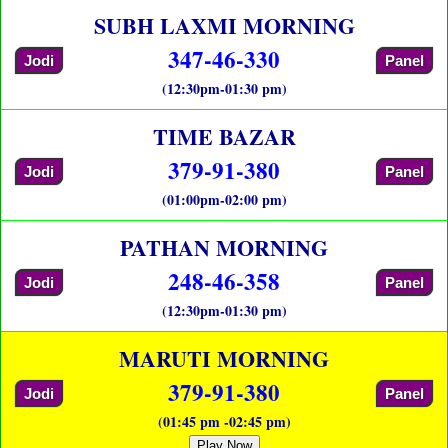
SUBH LAXMI MORNING
347-46-330
Jodi
Panel
(12:30pm-01:30 pm)
TIME BAZAR
379-91-380
Jodi
Panel
(01:00pm-02:00 pm)
PATHAN MORNING
248-46-358
Jodi
Panel
(12:30pm-01:30 pm)
MARUTI MORNING
379-91-380
Jodi
Panel
(01:45 pm -02:45 pm)
Play Now