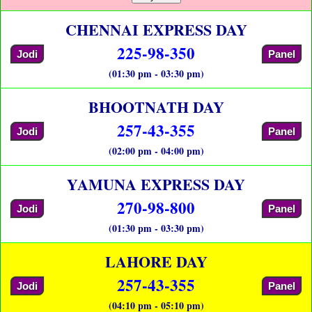
CHENNAI EXPRESS DAY
225-98-350
Jodi
Panel
(01:30 pm - 03:30 pm)
BHOOTNATH DAY
257-43-355
Jodi
Panel
(02:00 pm - 04:00 pm)
YAMUNA EXPRESS DAY
270-98-800
Jodi
Panel
(01:30 pm - 03:30 pm)
LAHORE DAY
257-43-355
Jodi
Panel
(04:10 pm - 05:10 pm)