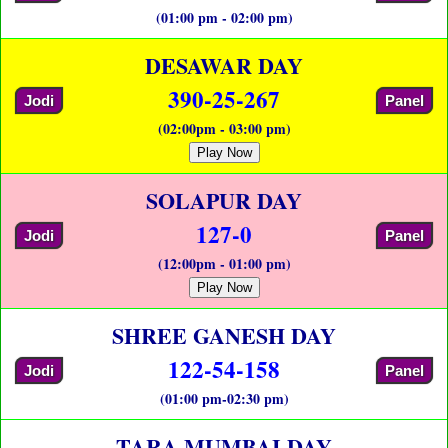
(01:00 pm - 02:00 pm)
DESAWAR DAY
390-25-267
Jodi
Panel
(02:00pm - 03:00 pm)
Play Now
SOLAPUR DAY
127-0
Jodi
Panel
(12:00pm - 01:00 pm)
Play Now
SHREE GANESH DAY
122-54-158
Jodi
Panel
(01:00 pm-02:30 pm)
TARA MUMBAI DAY