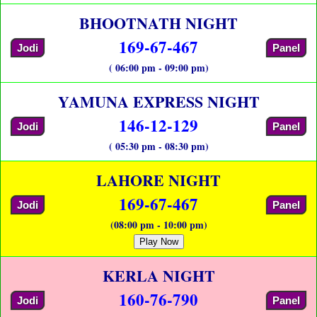
BHOOTNATH NIGHT
169-67-467
Jodi
Panel
( 06:00 pm - 09:00 pm)
YAMUNA EXPRESS NIGHT
146-12-129
Jodi
Panel
( 05:30 pm - 08:30 pm)
LAHORE NIGHT
169-67-467
Jodi
Panel
(08:00 pm - 10:00 pm)
Play Now
KERLA NIGHT
160-76-790
Jodi
Panel