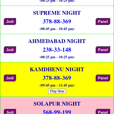
(08:25 pm - 10:25 pm)
SUPREME NIGHT
378-88-369
Jodi
Panel
(08:45 pm - 10:45 pm)
AHMEDABAD NIGHT
238-33-148
Jodi
Panel
(08:25 pm - 10:25 pm)
KAMDHENU NIGHT
378-88-369
Jodi
Panel
(09:45 pm - 11:45 pm)
Play Now
SOLAPUR NIGHT
568-99-199
Jodi
Panel