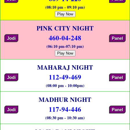
(08:10 pm - 09:10 pm)
Play Now
PINK CITY NIGHT
460-04-248
Jodi
Panel
(06:10 pm-07:10 pm)
Play Now
MAHARAJ NIGHT
112-49-469
Jodi
Panel
(08:00 pm - 10:00pm)
MADHUR NIGHT
117-94-446
Jodi
Panel
(08:30 pm - 10:30 am)