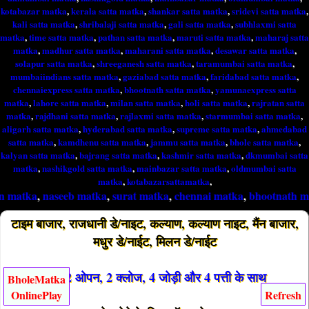
kotabazar matka
,
kerala satta matka
,
shankar satta matka
,
sridevi satta matka
,
kali satta matka
,
shribalaji satta matka
,
gali satta matka
,
subhlaxmi satta
matka
,
time satta matka
,
pathan satta matka
,
maruti satta matka
,
maharaj satta
matka
,
madhur satta matka
,
maharani satta matka
,
desawar satta matka
,
solapur satta matka
,
shreeganesh satta matka
,
taramumbai satta matka
,
mumbaiindians satta matka
,
gaziabad satta matka
,
faridabad satta matka
,
chennaiexpress satta matka
,
bhootnath satta matka
,
yamunaexpress satta
matka
,
lahore satta matka
,
milan satta matka
,
holi satta matka
,
rajratan satta
matka
,
rajdhani satta matka
,
rajlaxmi satta matka
,
starmumbai satta matka
,
aligarh satta matka
,
hyderabad satta matka
,
supreme satta matka
,
ahmedabad
satta matka
,
kamdhenu satta matka
,
jammu satta matka
,
bhole satta matka
,
kalyan satta matka
,
bajrang satta matka
,
kashmir satta matka
,
dkmumbai satta
matka
,
nashikgold satta matka
,
mainbazar satta matka
,
oldmumbai satta
matka
,
kotabazarsattamatka
,
aseeb matka
,
surat matka
,
chennai matka
,
bhootnath matka
,
dpbo
टाइम बाजार, राजधानी डे/नाइट, कल्याण, कल्याण नाइट, मैंन बाजार,
मधुर डे/नाईट, मिलन डे/नाईट
डेली 2 ओपन, 2 क्लोज, 4 जोड़ी और 4 पत्ती के साथ
BholeMatka
OnlinePlay
Refresh