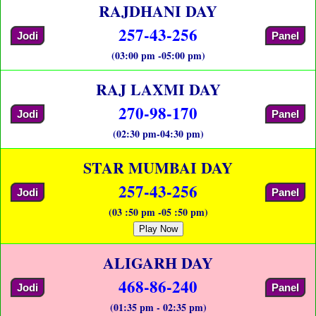
RAJDHANI DAY
257-43-256
Jodi
Panel
(03:00 pm -05:00 pm)
RAJ LAXMI DAY
270-98-170
Jodi
Panel
(02:30 pm-04:30 pm)
STAR MUMBAI DAY
257-43-256
Jodi
Panel
(03 :50 pm -05 :50 pm)
Play Now
ALIGARH DAY
468-86-240
Jodi
Panel
(01:35 pm - 02:35 pm)