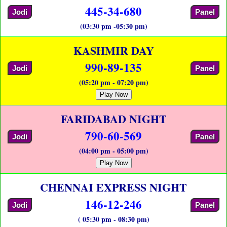
445-34-680
Jodi
Panel
(03:30 pm -05:30 pm)
KASHMIR DAY
990-89-135
Jodi
Panel
(05:20 pm - 07:20 pm)
Play Now
FARIDABAD NIGHT
790-60-569
Jodi
Panel
(04:00 pm - 05:00 pm)
Play Now
CHENNAI EXPRESS NIGHT
146-12-246
Jodi
Panel
( 05:30 pm - 08:30 pm)