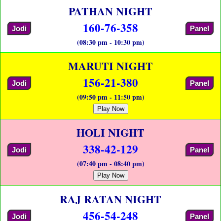
PATHAN NIGHT
160-76-358
Jodi
Panel
(08:30 pm - 10:30 pm)
MARUTI NIGHT
156-21-380
Jodi
Panel
(09:50 pm - 11:50 pm)
Play Now
HOLI NIGHT
338-42-129
Jodi
Panel
(07:40 pm - 08:40 pm)
Play Now
RAJ RATAN NIGHT
456-54-248
Jodi
Panel