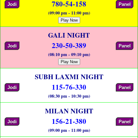
780-54-158
Jodi
Panel
(09:00 pm - 11:00 pm)
Play Now
GALI NIGHT
230-50-389
Jodi
Panel
(08:10 pm - 09:10 pm)
Play Now
SUBH LAXMI NIGHT
115-76-330
Jodi
Panel
(08:30 pm - 10:30 pm)
MILAN NIGHT
156-21-380
Jodi
Panel
(09:00 pm - 11:00 pm)