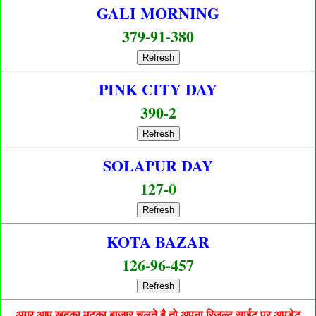
GALI MORNING
379-91-380
Refresh
PINK CITY DAY
390-2
Refresh
SOLAPUR DAY
127-0
Refresh
KOTA BAZAR
126-96-457
Refresh
अगर आप खुदका मटका बाजार चलते है तो अपना रिजल्ट साईट पर अपडेट