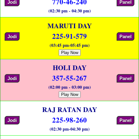
770-46-240
Jodi
Panel
(02:30 pm - 04:30 pm)
MARUTI DAY
225-91-579
Jodi
Panel
(03:45 pm-05:45 pm)
Play Now
HOLI DAY
357-55-267
Jodi
Panel
(02:00 pm - 03:00 pm)
Play Now
RAJ RATAN DAY
225-98-260
Jodi
Panel
(02:30 pm-04:30 pm)