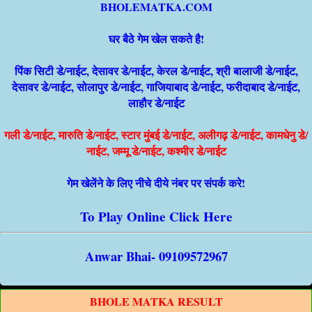
BHOLEMATKA.COM
घर बैठे गेम खेल सकते है!
पिंक सिटी डे/नाईट, देसावर डे/नाईट, केरल डे/नाईट, श्री बालाजी डे/नाईट,
देसावर डे/नाईट, सोलापुर डे/नाईट, गाजियाबाद डे/नाईट, फरीदाबाद डे/नाईट,
लाहौर डे/नाईट
गली डे/नाईट, मारुति डे/नाईट, स्टार मुंबई डे/नाईट, अलीगढ़ डे/नाईट, कामधेनु डे/
नाईट, जम्मू डे/नाईट, कश्मीर डे/नाईट
गेम खेलेंने के लिए नीचे दीये नंबर पर संपर्क करे!
To Play Online Click Here
Anwar Bhai- 09109572967
BHOLE MATKA RESULT