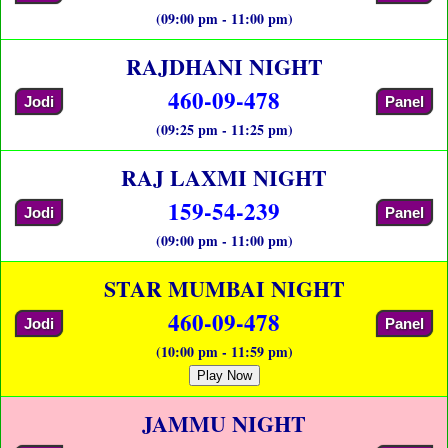
(09:00 pm - 11:00 pm)
RAJDHANI NIGHT
460-09-478
Jodi
Panel
(09:25 pm - 11:25 pm)
RAJ LAXMI NIGHT
159-54-239
Jodi
Panel
(09:00 pm - 11:00 pm)
STAR MUMBAI NIGHT
460-09-478
Jodi
Panel
(10:00 pm - 11:59 pm)
Play Now
JAMMU NIGHT