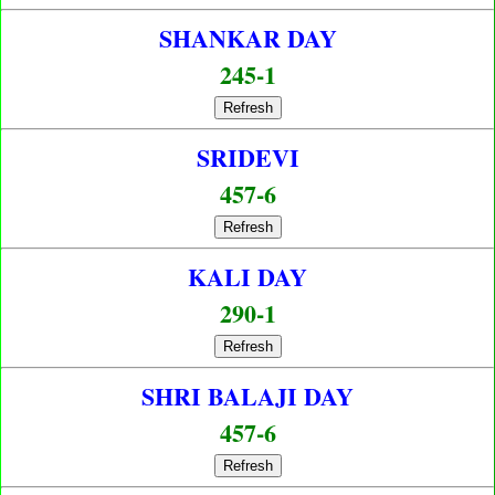
SHANKAR DAY
245-1
Refresh
SRIDEVI
457-6
Refresh
KALI DAY
290-1
Refresh
SHRI BALAJI DAY
457-6
Refresh