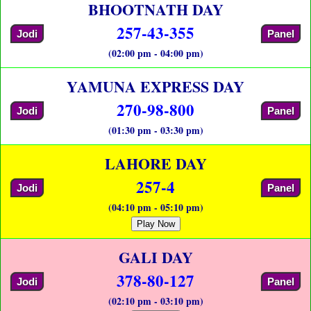
BHOOTNATH DAY
257-43-355
Jodi
Panel
(02:00 pm - 04:00 pm)
YAMUNA EXPRESS DAY
270-98-800
Jodi
Panel
(01:30 pm - 03:30 pm)
LAHORE DAY
257-4
Jodi
Panel
(04:10 pm - 05:10 pm)
Play Now
GALI DAY
378-80-127
Jodi
Panel
(02:10 pm - 03:10 pm)