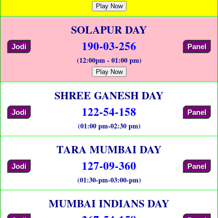
Play Now
SOLAPUR DAY
190-03-256
Jodi
Panel
(12:00pm - 01:00 pm)
Play Now
SHREE GANESH DAY
122-54-158
Jodi
Panel
(01:00 pm-02:30 pm)
TARA MUMBAI DAY
127-09-360
Jodi
Panel
(01:30-pm-03:00-pm)
MUMBAI INDIANS DAY