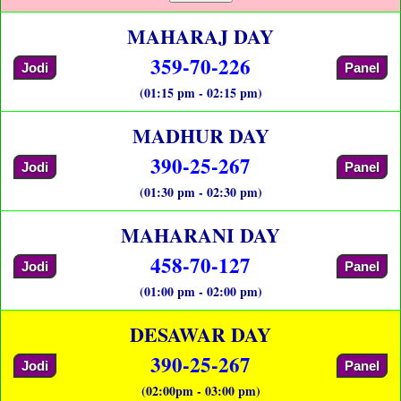
MAHARAJ DAY
359-70-226
Jodi
Panel
(01:15 pm - 02:15 pm)
MADHUR DAY
390-25-267
Jodi
Panel
(01:30 pm - 02:30 pm)
MAHARANI DAY
458-70-127
Jodi
Panel
(01:00 pm - 02:00 pm)
DESAWAR DAY
390-25-267
Jodi
Panel
(02:00pm - 03:00 pm)