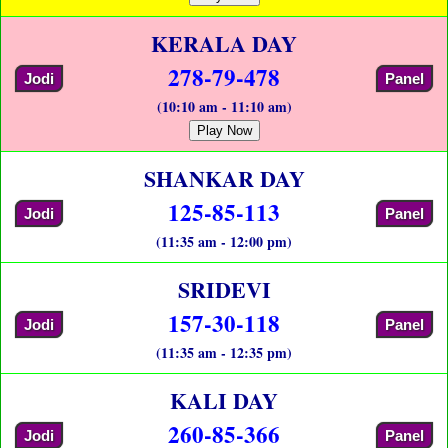
KERALA DAY
278-79-478
Jodi
Panel
(10:10 am - 11:10 am)
Play Now
SHANKAR DAY
125-85-113
Jodi
Panel
(11:35 am - 12:00 pm)
SRIDEVI
157-30-118
Jodi
Panel
(11:35 am - 12:35 pm)
KALI DAY
260-85-366
Jodi
Panel