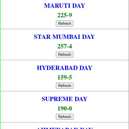
MARUTI DAY
225-9
Refresh
STAR MUMBAI DAY
257-4
Refresh
HYDERABAD DAY
159-5
Refresh
SUPREME DAY
190-0
Refresh