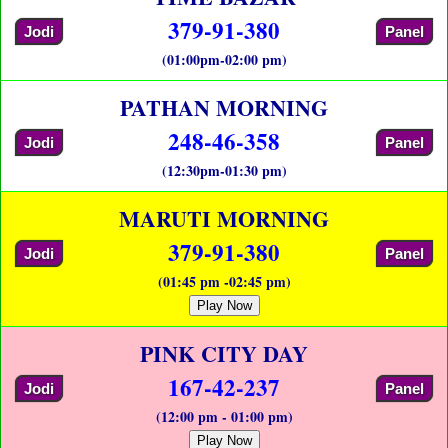
379-91-380
Jodi
Panel
(01:00pm-02:00 pm)
PATHAN MORNING
248-46-358
Jodi
Panel
(12:30pm-01:30 pm)
MARUTI MORNING
379-91-380
Jodi
Panel
(01:45 pm -02:45 pm)
Play Now
PINK CITY DAY
167-42-237
Jodi
Panel
(12:00 pm - 01:00 pm)
Play Now