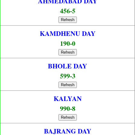
AHMEDABAD DAY
456-5
Refresh
KAMDHENU DAY
190-0
Refresh
BHOLE DAY
599-3
Refresh
KALYAN
990-8
Refresh
BAJRANG DAY