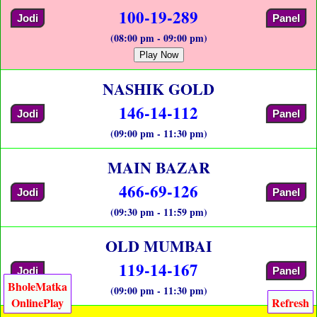
100-19-289
Jodi
Panel
(08:00 pm - 09:00 pm)
Play Now
NASHIK GOLD
146-14-112
Jodi
Panel
(09:00 pm - 11:30 pm)
MAIN BAZAR
466-69-126
Jodi
Panel
(09:30 pm - 11:59 pm)
OLD MUMBAI
119-14-167
Jodi
Panel
BholeMatka
(09:00 pm - 11:30 pm)
OnlinePlay
Refresh