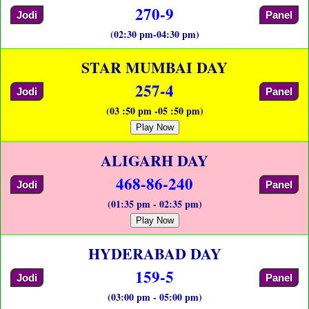
270-9
Jodi
Panel
(02:30 pm-04:30 pm)
STAR MUMBAI DAY
257-4
Jodi
Panel
(03 :50 pm -05 :50 pm)
Play Now
ALIGARH DAY
468-86-240
Jodi
Panel
(01:35 pm - 02:35 pm)
Play Now
HYDERABAD DAY
159-5
Jodi
Panel
(03:00 pm - 05:00 pm)