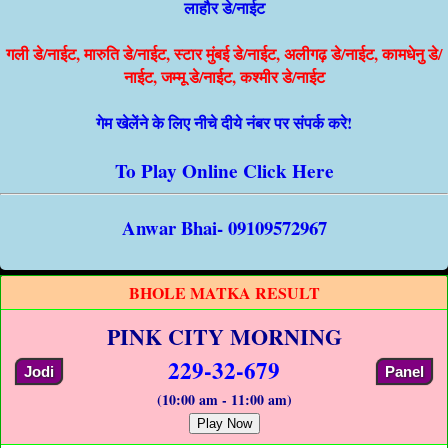
लाहौर डे/नाईट
गली डे/नाईट, मारुति डे/नाईट, स्टार मुंबई डे/नाईट, अलीगढ़ डे/नाईट, कामधेनु डे/
नाईट, जम्मू डे/नाईट, कश्मीर डे/नाईट
गेम खेलेंने के लिए नीचे दीये नंबर पर संपर्क करे!
To Play Online Click Here
Anwar Bhai- 09109572967
BHOLE MATKA RESULT
PINK CITY MORNING
229-32-679
Jodi
Panel
(10:00 am - 11:00 am)
Play Now