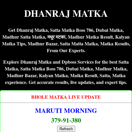
DHANRAJ MATKA
Get Dhanraj Matka, Satta Matka Boss 786, Dubai Matka,
Madhur Satta Matka, मधुर मटका, Madhur Matka Result, Kalyan
Matka Tips, Madhur Bazar, Satta Matta Matka, Matka Results,
From Our Experts.
Explore Dhanraj Matka and Dpboss Services for the best Satta
Matka, Satta Matka Boss 786, Dubai Matka, Madhur Matka,
Madhur Bazar, Kalyan Matka, Matka Result, Satta, Matka
experience. Get accurate results, live updates, and expert tips.
BHOLE MATKA LIVE UPDATE
MARUTI MORNING
379-91-380
Refresh