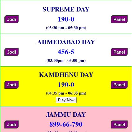
SUPREME DAY
190-0
Jodi
Panel
(03:30 pm - 05:30 pm)
AHMEDABAD DAY
456-5
Jodi
Panel
(03:00pm - 05:00 pm)
KAMDHENU DAY
190-0
Jodi
Panel
(04:35 pm - 06:35 pm)
Play Now
JAMMU DAY
899-66-790
Jodi
Panel