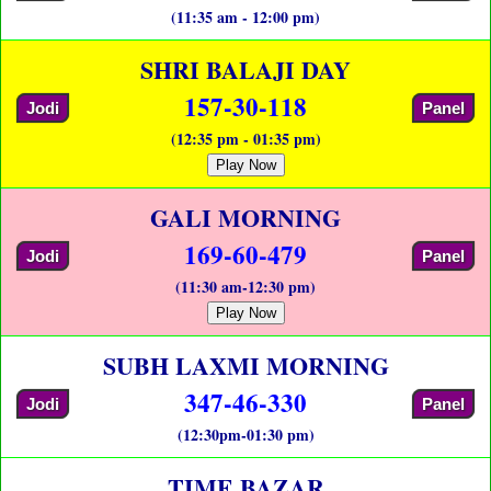
(11:35 am - 12:00 pm)
SHRI BALAJI DAY
157-30-118
Jodi
Panel
(12:35 pm - 01:35 pm)
Play Now
GALI MORNING
169-60-479
Jodi
Panel
(11:30 am-12:30 pm)
Play Now
SUBH LAXMI MORNING
347-46-330
Jodi
Panel
(12:30pm-01:30 pm)
TIME BAZAR