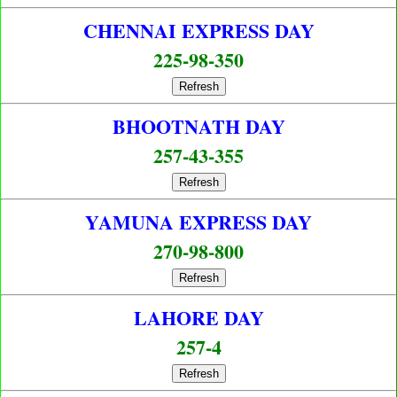
CHENNAI EXPRESS DAY
225-98-350
Refresh
BHOOTNATH DAY
257-43-355
Refresh
YAMUNA EXPRESS DAY
270-98-800
Refresh
LAHORE DAY
257-4
Refresh