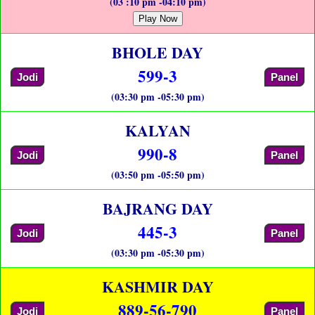
(03 :10 pm -04:10 pm)
Play Now
BHOLE DAY
599-3
Jodi
Panel
(03:30 pm -05:30 pm)
KALYAN
990-8
Jodi
Panel
(03:50 pm -05:50 pm)
BAJRANG DAY
445-3
Jodi
Panel
(03:30 pm -05:30 pm)
KASHMIR DAY
889-56-790
Jodi
Panel