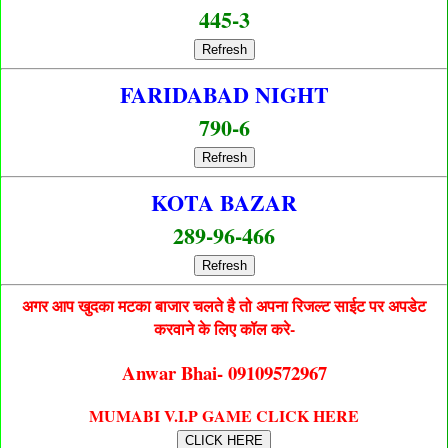
445-3
Refresh
FARIDABAD NIGHT
790-6
Refresh
KOTA BAZAR
289-96-466
Refresh
अगर आप खुदका मटका बाजार चलते है तो अपना रिजल्ट साईट पर अपडेट
करवाने के लिए कॉल करे-
Anwar Bhai- 09109572967
MUMABI V.I.P GAME CLICK HERE
CLICK HERE