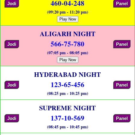
460-04-248
Jodi
Panel
(09:20 pm - 11:20 pm)
Play Now
ALIGARH NIGHT
566-75-780
Jodi
Panel
(07:05 pm - 08:05 pm)
Play Now
HYDERABAD NIGHT
123-65-456
Jodi
Panel
(08:25 pm - 10:25 pm)
SUPREME NIGHT
137-10-569
Jodi
Panel
(08:45 pm - 10:45 pm)