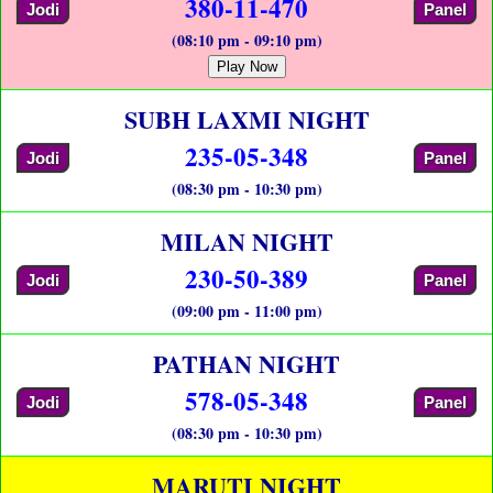
380-11-470
Jodi
Panel
(08:10 pm - 09:10 pm)
Play Now
SUBH LAXMI NIGHT
235-05-348
Jodi
Panel
(08:30 pm - 10:30 pm)
MILAN NIGHT
230-50-389
Jodi
Panel
(09:00 pm - 11:00 pm)
PATHAN NIGHT
578-05-348
Jodi
Panel
(08:30 pm - 10:30 pm)
MARUTI NIGHT