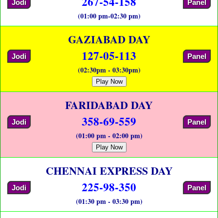
267-54-158
Jodi
Panel
(01:00 pm-02:30 pm)
GAZIABAD DAY
127-05-113
Jodi
Panel
(02:30pm - 03:30pm)
Play Now
FARIDABAD DAY
358-69-559
Jodi
Panel
(01:00 pm - 02:00 pm)
Play Now
CHENNAI EXPRESS DAY
225-98-350
Jodi
Panel
(01:30 pm - 03:30 pm)