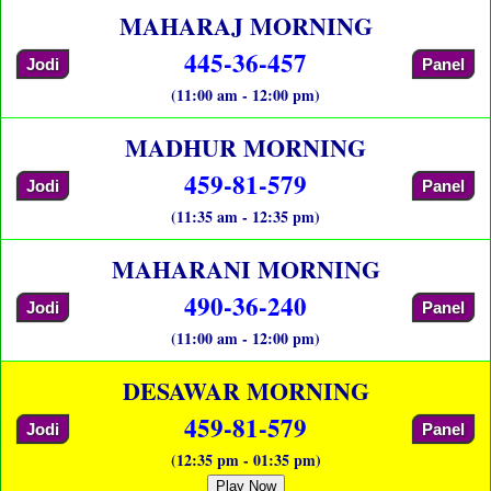
MAHARAJ MORNING
445-36-457
Jodi
Panel
(11:00 am - 12:00 pm)
MADHUR MORNING
459-81-579
Jodi
Panel
(11:35 am - 12:35 pm)
MAHARANI MORNING
490-36-240
Jodi
Panel
(11:00 am - 12:00 pm)
DESAWAR MORNING
459-81-579
Jodi
Panel
(12:35 pm - 01:35 pm)
Play Now