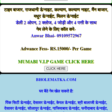
टाइम बाजार, राजधानी डे/नाइट, कल्याण, कल्याण नाइट, मैंन बाजार,
मधुर डे/नाईट, मिलन डे/नाईट
डेली 2 ओपन, 2 क्लोज, 4 जोड़ी और 4 पत्ती के साथ
गेम लेने के लिए कॉल करे-
Anwar Bhai- 09109572967
Adwance Fess- RS.15000/- Per Game
MUMABI V.I.P GAME CLICK HERE
CLICK HERE
BHOLEMATKA.COM
घर बैठे गेम खेल सकते है!
पिंक सिटी डे/नाईट, देसावर डे/नाईट, केरल डे/नाईट, श्री बालाजी डे/नाईट,
देसावर डे/नाईट, सोलापुर डे/नाईट, गाजियाबाद डे/नाईट, फरीदाबाद डे/नाईट,