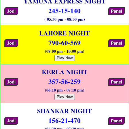
YAMUNA EXPRESS NIGHT
245-15-140
Jodi
Panel
( 05:30 pm - 08:30 pm)
LAHORE NIGHT
790-60-569
Jodi
Panel
(08:00 pm - 10:00 pm)
Play Now
KERLA NIGHT
357-56-259
Jodi
Panel
(06:10 pm - 07:10 pm)
Play Now
SHANKAR NIGHT
156-21-470
Jodi
Panel
(06:30 pm - 07:30 pm)