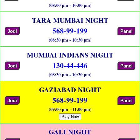
(08:00 pm - 10:00 pm)
TARA MUMBAI NIGHT
568-99-199
Jodi
Panel
(08:30 pm - 10:30 pm)
MUMBAI INDIANS NIGHT
130-44-446
Jodi
Panel
(08:30 pm - 10:30 pm)
GAZIABAD NIGHT
568-99-199
Jodi
Panel
(09:00 pm - 11:00 pm)
Play Now
GALI NIGHT