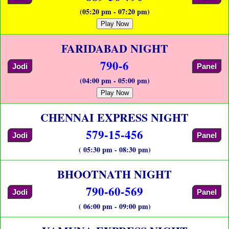
(05:20 pm - 07:20 pm)
Play Now
FARIDABAD NIGHT
790-6
Jodi
Panel
(04:00 pm - 05:00 pm)
Play Now
CHENNAI EXPRESS NIGHT
579-15-456
Jodi
Panel
( 05:30 pm - 08:30 pm)
BHOOTNATH NIGHT
790-60-569
Jodi
Panel
( 06:00 pm - 09:00 pm)