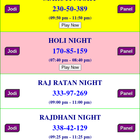
230-50-389
Jodi
Panel
(09:50 pm - 11:50 pm)
Play Now
HOLI NIGHT
170-85-159
Jodi
Panel
(07:40 pm - 08:40 pm)
Play Now
RAJ RATAN NIGHT
333-97-269
Jodi
Panel
(09:00 pm - 11:00 pm)
RAJDHANI NIGHT
338-42-129
Jodi
Panel
(09:25 pm - 11:25 pm)