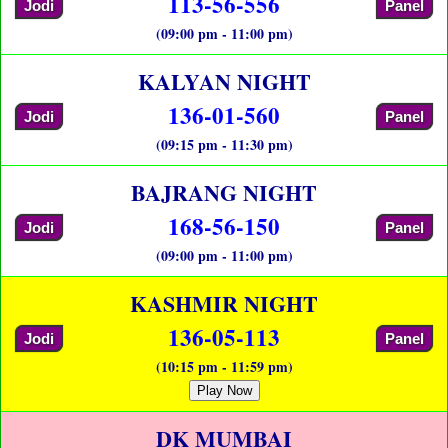
113-56-556
Jodi
Panel
(09:00 pm - 11:00 pm)
KALYAN NIGHT
136-01-560
Jodi
Panel
(09:15 pm - 11:30 pm)
BAJRANG NIGHT
168-56-150
Jodi
Panel
(09:00 pm - 11:00 pm)
KASHMIR NIGHT
136-05-113
Jodi
Panel
(10:15 pm - 11:59 pm)
Play Now
DK MUMBAI