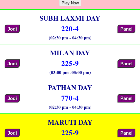
Play Now
SUBH LAXMI DAY
220-4
Jodi
Panel
(02:30 pm - 04:30 pm)
MILAN DAY
225-9
Jodi
Panel
(03:00 pm -05:00 pm)
PATHAN DAY
770-4
Jodi
Panel
(02:30 pm - 04:30 pm)
MARUTI DAY
225-9
Jodi
Panel