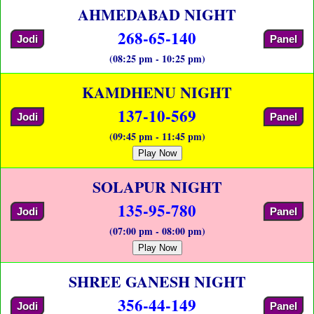
AHMEDABAD NIGHT
268-65-140
Jodi
Panel
(08:25 pm - 10:25 pm)
KAMDHENU NIGHT
137-10-569
Jodi
Panel
(09:45 pm - 11:45 pm)
Play Now
SOLAPUR NIGHT
135-95-780
Jodi
Panel
(07:00 pm - 08:00 pm)
Play Now
SHREE GANESH NIGHT
356-44-149
Jodi
Panel