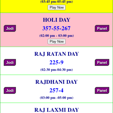
(03:45 pm-05:45 pm)
Play Now
HOLI DAY
357-55-267
Jodi
Panel
(02:00 pm - 03:00 pm)
Play Now
RAJ RATAN DAY
225-9
Jodi
Panel
(02:30 pm-04:30 pm)
RAJDHANI DAY
257-4
Jodi
Panel
(03:00 pm -05:00 pm)
RAJ LAXMI DAY