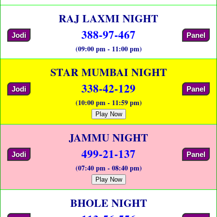
RAJ LAXMI NIGHT
388-97-467
Jodi
Panel
(09:00 pm - 11:00 pm)
STAR MUMBAI NIGHT
338-42-129
Jodi
Panel
(10:00 pm - 11:59 pm)
Play Now
JAMMU NIGHT
499-21-137
Jodi
Panel
(07:40 pm - 08:40 pm)
Play Now
BHOLE NIGHT