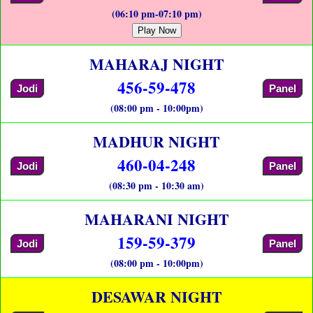
(06:10 pm-07:10 pm)
Play Now
MAHARAJ NIGHT
456-59-478
Jodi
Panel
(08:00 pm - 10:00pm)
MADHUR NIGHT
460-04-248
Jodi
Panel
(08:30 pm - 10:30 am)
MAHARANI NIGHT
159-59-379
Jodi
Panel
(08:00 pm - 10:00pm)
DESAWAR NIGHT