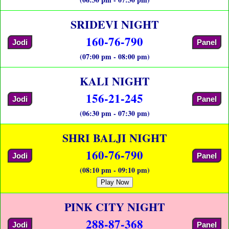
SRIDEVI NIGHT
160-76-790
Jodi
Panel
(07:00 pm - 08:00 pm)
KALI NIGHT
156-21-245
Jodi
Panel
(06:30 pm - 07:30 pm)
SHRI BALJI NIGHT
160-76-790
Jodi
Panel
(08:10 pm - 09:10 pm)
Play Now
PINK CITY NIGHT
288-87-368
Jodi
Panel